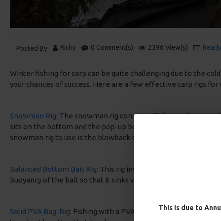
Ricky
0 Comment(s)
2396 View(s)
Ready
Posted By
Winter fishing for carp can be quite challenging due to the col
your chances of success. Here are a few effective carp rigs for 
Snowman Rig
: The snowman rig consists of a buoyant pop-up b
sits on the bottom and the pop-up boilie hovers above it. This r
snowman rig to use is the blowback rig in my own personal op
Balanced Bottom Bait Rig:
This rig involves using a critically 
buoyancy of the bait so that it sinks very slowly or hovers just
This is due to Annu
Solid PVA Bag Rig
: Fishing with a PVA Bag requires a short rig u