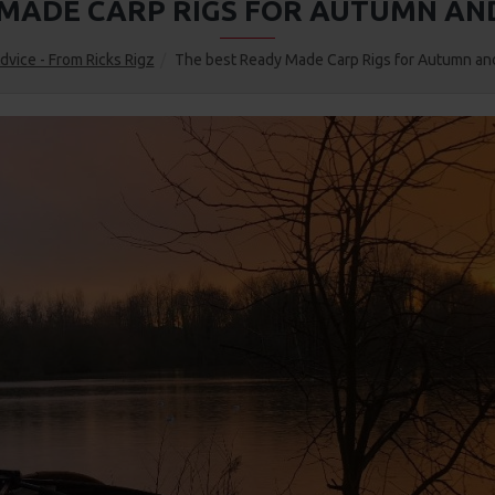
 MADE CARP RIGS FOR AUTUMN AND
dvice - From Ricks Rigz
The best Ready Made Carp Rigs for Autumn and