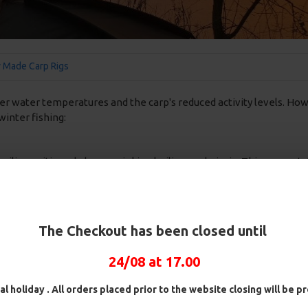
 Made Carp Rigs
der water temperatures and the carp's reduced activity levels. How
winter fishing:
oilie positioned above a sinking boilie on a hair rig. This presen
ig is effective because it offers a subtle, slow-sinking presentati
inion
The Checkout has been closed until
balanced bait that sinks slowly to the bottom. It can be a standard b
 above the lakebed, making it an enticing option for lethargic winte
24/08 at 17.00
al holiday . All orders placed prior to the website closing will be 
sually around 3 to 4 inches in length, this rig is then placed in to 