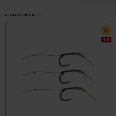
RELATED PRODUCTS
-5 %