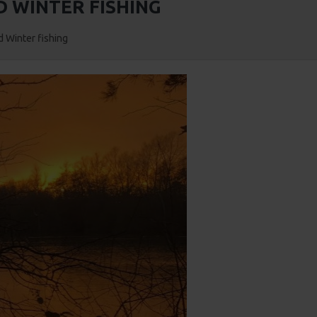
 WINTER FISHING
 Winter fishing