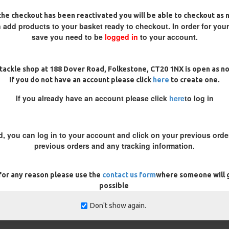
 a fish for the rig to become tight to the lead causing the bolt ef
he checkout has been reactivated you will be able to checkout as 
 add products to your basket ready to checkout. In order for you
save you need to be
logged in
to your account.
and works well in cold water conditions. It uses a stiff hooklink m
event tangles and ensures the bait is presented effectively. A alter
tackle shop at 188 Dover Road, Folkestone, CT20 1NX is open as n
If you do not have an account please click
here
to create one.
If you already have an account please click
here
to log in
ar around. Because of the mix of materials used, the stiff section en
ple section is that when used with a Wafter or Pop Up bait the soft 
d, you can log in to your account and click on your previous order
previous orders and any tracking information.
he key in winter. Using a single, well-presented hookbait, such as 
cused target for carp to investigate.
 for any reason please use the
contact us form
where someone will g
possible
your tackle, use smaller hooks, and opt for more subtle bait prese
Don't show again.
er body you're fishing in, it's a good idea to experiment with dif