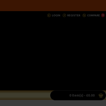
LOGIN
REGISTER
COMPARE
0
0 item(s) - £0.00