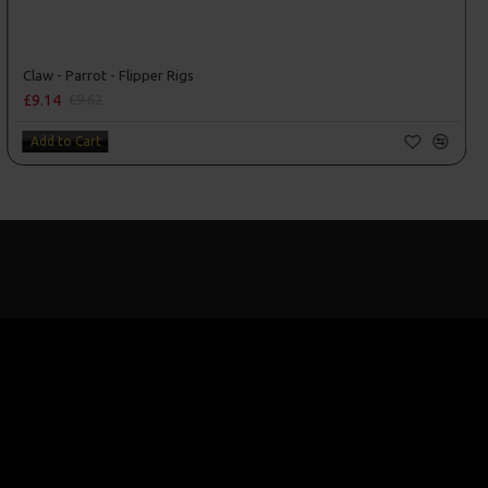
Claw - Parrot - Flipper Rigs
£9.14
£9.62
Add to Cart