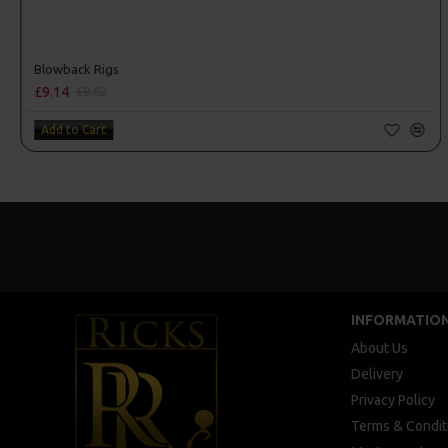
Blowback Rigs
£9.14
£9.62
Add to Cart
INFORMATIO
About Us
Delivery
Privacy Policy
Terms & Condit