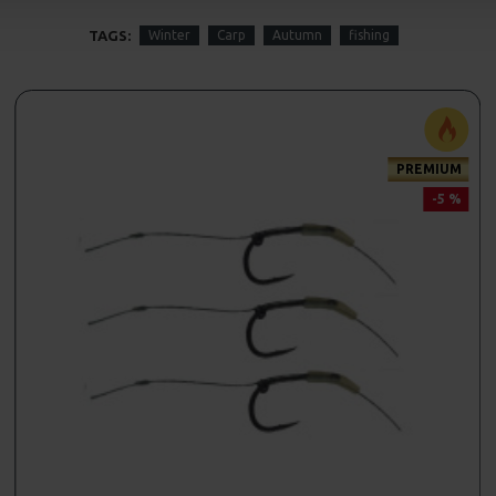
TAGS:
Winter
Carp
Autumn
fishing
PREMIUM
-5 %