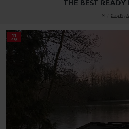
THE BEST READY
Carp Rig A
11
Aug