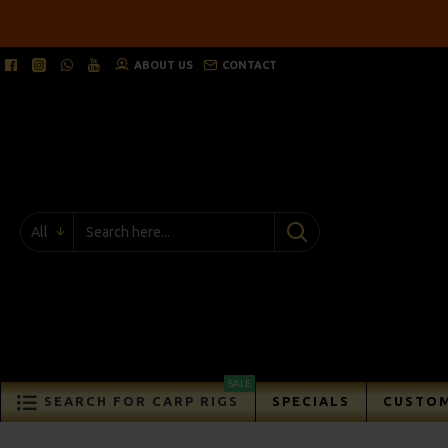
ABOUT US
CONTACT
All
SALE
SEARCH FOR CARP RIGS
SPECIALS
CUSTOM