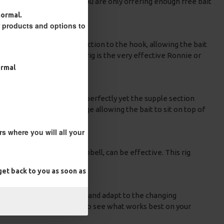
fect. By using a PVA bag you are only offering enough free bait
normal.
r products and options to
aterial with a hinged connection to the hook, allowing the bait
native to the Stiff hinge rig is the very effective Ronnie or
ormal
sures your rig is presented perfectly yet the supple section
section will create a hinge allowing the bait to sit on top of
s where you will all your
a pop-up boilie or a dumbbell, can be effective. This rig
et back to you as soon as
ntations. Also, be patient and adapt to the changing
ferent rigs and approaches to see what works best on your