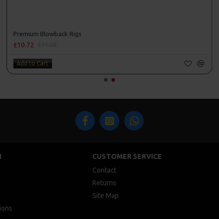
Premium Blowback Rigs
£10.72
£11.28
Add to Cart
N
CUSTOMER SERVICE
Contact
Returns
Site Map
ions