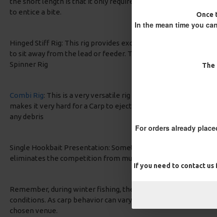
the short length is that it only requires minimal movement from
to entice a bite.
Once t
In the mean time you can
Hinged Stiff Rig: This rig provides excellent hooking potential 
to sit away from the lead or feeder. The stiff material helps pr
Spinner Rig
The 
Combi Rig
: This is a very versatile rig that can be used all ye
makes it very hard for a Carp to eject, a added bonus of the sup
any debris
For orders already place
Single Hookbait Presentation: Sometimes, keeping it simple is t
eliminates the competition from multiple baits and offers a fo
If you need to contact us
Remember, during winter fishing, the key is often to downsize 
conditions. As carp behavior can vary based on the specific wat
chosen venue.