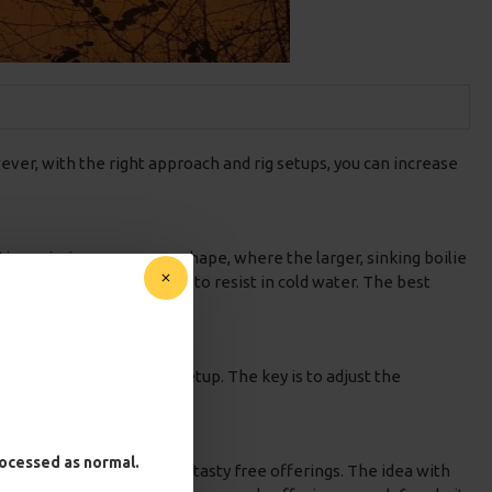
ever, with the right approach and rig setups, you can increase
tation mimics a snowman shape, where the larger, sinking boilie
on that carp may find hard to resist in cold water. The best
oilie or a snowman-style setup. The key is to adjust the
r carp.
processed as normal.
your pva bag along with your tasty free offerings. The idea with