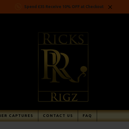
Spend £35 Receive 10% OFF at Checkout
ER CAPTURES
CONTACT US
FAQ