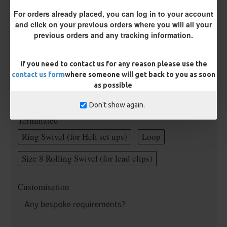
Rig Material
For orders already placed, you can log in to your account
and click on your previous orders where you will all your
previous orders and any tracking information.
Supple Hook Section Material
If you need to contact us for any reason please use the
contact us form
where someone will get back to you as soon
Length
as possible
Don't show again.
Terminated
Ring Swivel (for Heli set ups)
Loop
Size 8 Rolling Swivel (for lead clips)
Customisation