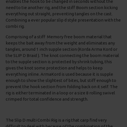
enables the hook to be changed in seconds without the
need to tie another rig, and the stiff Boom section kicking
everything out straight, preventing tangles on the cast.
Combining a ever popular slip d style presentation with the
combi rig.
Comprising of a stiff Memory free boom material that
keeps the bait away from the weight and eliminates any
tangles, around 1 inch supple section (Korda Arma Kord or
the SLIP D Braid ). The knot connecting the boom material
to the supple section is protected by shrink tubing, this
gives the knot some protection and helps to keep
everything inline. ArmaKord is used because it is supple
enough to show the slightest of bites, but stiff enough to
prevent the hook section from folding back on it self. The
rig is either terminated in a loop or a size 8 rolling swivel
crimped for total confidence and strength.
The Slip D multi Combi Rig is a rig that carp find very
difficult to deal with because of the combination of the