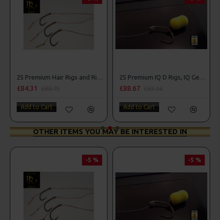
25 Premium Hair Rigs and Rig Box Combo
25 Premium IQ D Rigs, IQ German Rigs and Rig Box Combo
£88.67
£84.31
£93.34
£88.75
Add to Cart
Add to Cart
OTHER ITEMS YOU MAY BE INTERESTED IN
-5 %
-5 %
PR