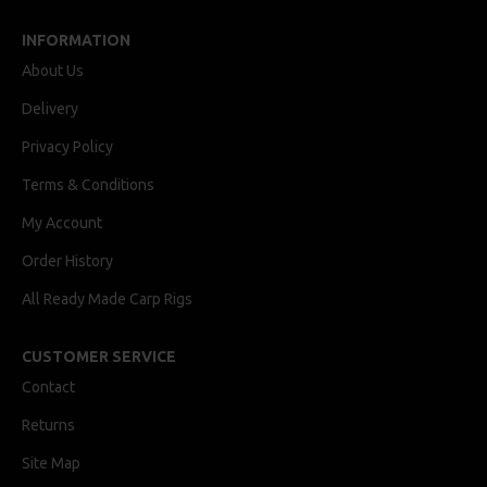
INFORMATION
About Us
Delivery
Privacy Policy
Terms & Conditions
My Account
Order History
All Ready Made Carp Rigs
CUSTOMER SERVICE
Contact
Returns
Site Map