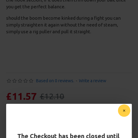
you get the perfect balance.
should the boom become kinked during a fight you can
simply straighten it again without the need of steam,
simply use a rig puller and pull it straight.
Based on 0 reviews.
-
Write a review
£11.57
£12.10
You save:
£0.53
Free Shipping
Customise Your Carp Rigs:
The Checkout has been closed until