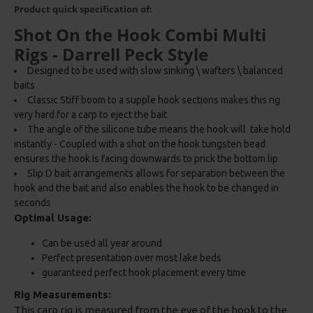
Product quick specification of:
Shot On the Hook Combi Multi
Rigs - Darrell Peck Style
Designed to be used with slow sinking \ wafters \ balanced
baits
Classic Stiff boom to a supple hook sections makes this rig
very hard for a carp to eject the bait
The angle of the silicone tube means the hook will take hold
instantly - Coupled with a shot on the hook tungsten bead
ensures the hook is facing downwards to prick the bottom lip
Slip D bait arrangements allows for separation between the
hook and the bait and also enables the hook to be changed in
seconds
Optimal Usage:
Can be used all year around
Perfect presentation over most lake beds
guaranteed perfect hook placement every time
Rig Measurements:
This carp rig is measured from the eye of the hook to the