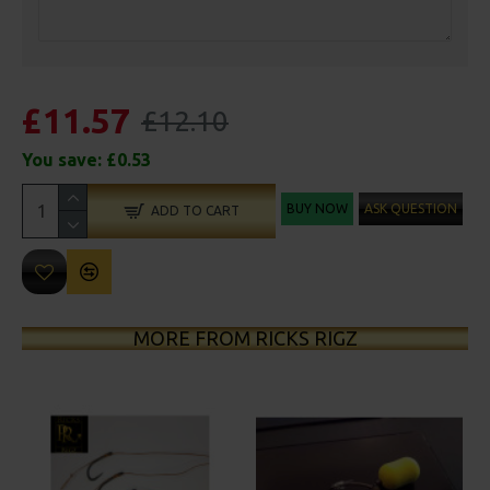
£11.57
£12.10
You save:
£0.53
BUY NOW
ASK QUESTION
ADD TO CART
MORE FROM RICKS RIGZ