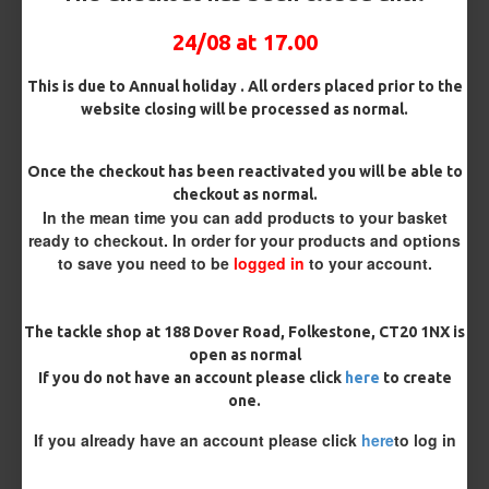
Pack Size
24/08 at 17.00
This is due to Annual holiday . All orders placed prior to the
website closing will be processed as normal.
Hooks
Once the checkout has been reactivated you will be able to
checkout as normal.
Hook Size
In the mean time you can add products to your basket
ready to checkout. In order for your products and options
to save you need to be
logged in
to your account.
Barb/ Barbless
Micro Barbed
Barbless
The tackle shop at 188 Dover Road, Folkestone, CT20 1NX is
open as normal
If you do not have an account please click
here
to create
Bait Attachment
one.
If you already have an account please click
here
to log in