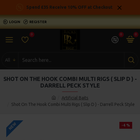
Spend £35 Receive 10% OFF at Checkout
LOGIN
REGISTER
0
0
0
All
SHOT ON THE HOOK COMBI MULTI RIGS ( SLIP D ) -
DARRELL PECK STYLE
Artificial Baits
Shot On The Hook Combi Multi Rigs ( Slip D ) - Darrell Peck Style
NEW
-4 %