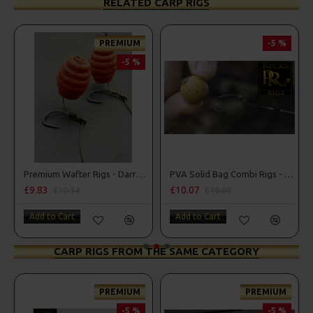
RELATED CARP RIGS
REMIUM
-5 %
-5 %
PREM
-
Premium Wafter Rigs - Darrell Peck Style
PVA Solid Bag Combi Rigs - DF Style
£10.07
£11.49
£10.60
£12.10
Add to Cart
Add to Cart
CARP RIGS FROM THE SAME CATEGORY
REMIUM
PREMIUM
PREM
-5 %
-5 %
-