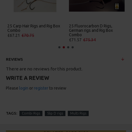
 D Rigs,
25 Premium Hair Rigs and Rig
25 Premium IQ D Rigs
 Rig Box
Box Combo
German Rigs and Rig
Combo
£84.31
£88.75
£88.67
£93.34
REVIEWS
There are no reviews for this product.
WRITE A REVIEW
Please
login
or
register
to review
TAGS:
Combi Rigs
Slip D rigs
Multi Rigs