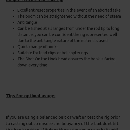
Excellent reset properties in the event of an aborted take
The boom can be straightened without the need of steam
Anti tangle
Can be fished at all ranges from under the rod tip to long
distance, you can be confident the rig is presented well
due to the anti tangle nature of the materials used.
Quick change of hooks
Suitable for lead clips or helicopter rigs
The Shot On the Hook bead ensures the hook is facing
down every time
Tips for optimal usage:
If you are using a balanced bait or wafter, test the rig prior
to casting out to ensure the buoyancy of the bait dont lift
the hook section, if it does then trim down your bait until