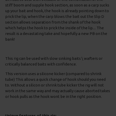
stiff boom and supple hook section, as soon as a carp sucks
up your bait and hook, the hook is already pointing down to
prick the lip, when the carp blows the bait out the Slip D
section allows separation from the shank of the hook
which helps the hook to prick the inside of the lip.... The
result is a devastating take and hopefully a new PB on the
bank!
This rig can be used with slow sinking baits \ wafters or
critically balanced baits with confidence.
This version uses a silicone kicker (compared to shrink
tube) This allows a quick change of hook should you need
to. Without a silicon or shrink tube kicker the rig will not
work in the same way and may actually cause aborted takes
or hook pulls as the hook wont be in the right position.
Unique features of this rig: