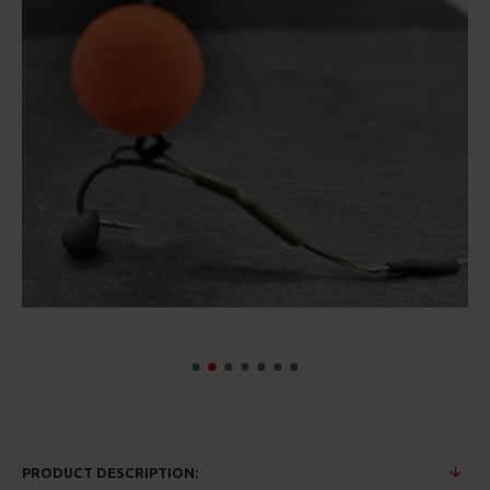
PRODUCT DESCRIPTION: