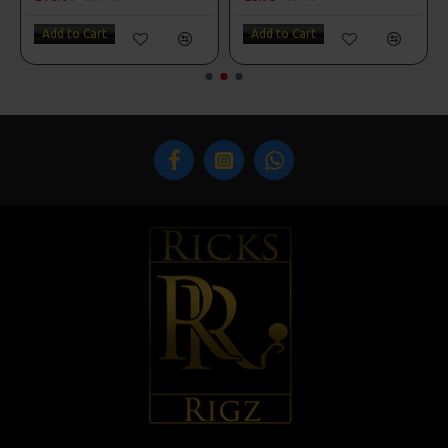
Add to Cart
Add to Cart