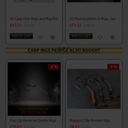
25 Carp Hair Rigs and Rig Box Combo
25 Fluorocarbon D Rigs, German rigs and Rig Box Combo
£71.57
£84.31
£75.34
£88.75
Add to Cart
Add to Cart
CARP RIGS PEOPLE ALSO BOUGHT
-5 %
-5 %
PR
Pop Up Reverse Combi Rigs - Adam Penning Style
Maggot Clip Ronnie Rigs
£8.93
£9.94
£9.40
£10.46