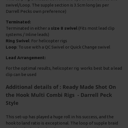
swivel/Loop. The supple section is 3.5cm long (as per
Darrell Pecks own preference)
Terminated:
Terminated in either a
size 8 swivel
(Fits most lead clip
systems / Inline leads)
Ring Swivel
: For helicopter rigs
Loop
: To use with a QC Swivel or Quick Change swivel
Lead Arrangement:
For the optimal results, helicopter rig works best but a lead
clip can be used
Additional details of : Ready Made Shot On
the Hook Multi Combi Rigs - Darrell Peck
Style
This set-up has played a huge roll in his success, and the
hook to land ratio is exceptional. The loop of supple braid