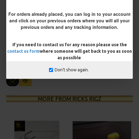
For orders already placed, you can log in to your account
and click on your previous orders where you will all your
previous orders and any tracking information.
£12.19
£12.80
If you need to contact us for any reason please use the
You save:
£0.61
contact us form
where someone will get back to you as soon
as possible
BUY NOW
ASK QUESTION
ADD TO CART
Don't show again.
MORE FROM RICKS RIGZ