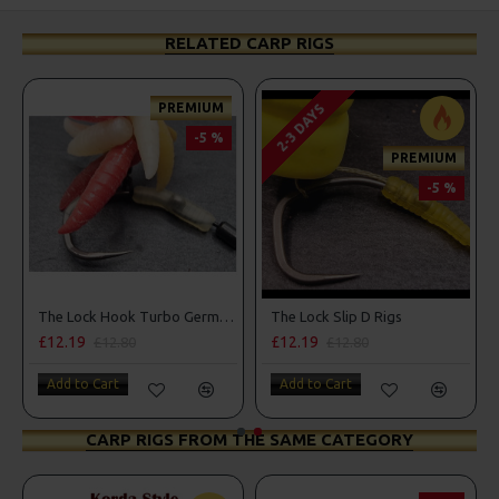
RELATED CARP RIGS
PREMIUM
2-3 DAYS
-5 %
PREMIUM
-5 %
d Lock Hooks
The Lock Hook Turbo German Rigs for Solid Bags - OMC Aligners, Hook Beads and Lock Hooks
The Lock Slip D Rigs
£12.19
£12.19
£12.80
£12.80
Add to Cart
Add to Cart
CARP RIGS FROM THE SAME CATEGORY