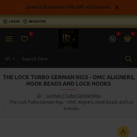
Spend £35 Receive 10% OFF at Checkout
LOGIN
REGISTER
0
0
0
All
THE LOCK TURBO GERMAN RIGS - OMC ALIGNERS,
HOOK BEADS AND LOCK HOOKS
German / Turbo German Rigs
The Lock Turbo German Rigs - OMC Aligners, Hook Beads and Loc
k Hooks