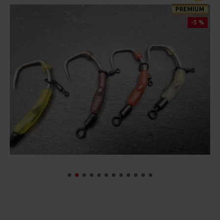
PREMIUM
-5 %