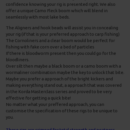
confidence knowing your rig is presented right. We also
offer a unique Camo Fleck boom which will blend in
seamlessly with most lake beds.
The Aligners and hook beads will assist you in concealing
your rig (if that is your preferred approach to carp fishing)
The Cornoliners and a clear boom would be perfect for
fishing with fake corn over a bed of particles
If there is bloodworm present then you could go for the
bloodliners.
Over silt then maybe a black boom or a camo boom with a
wormaliner combination maybe the key to unlock that bite.
Maybe you prefer a approach of the bright kickers and
making everything stand out, a approach that was covered
in the Korda Masterclass series and proved to be very
effective for getting a quick bite!
No matter what your preffered approach, you can
customise the specification of these rigs to be unique to
you.
These rigs are crimped for total strength and neatness,