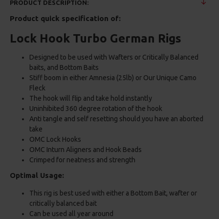
PRODUCT DESCRIPTION:
Product quick specification of:
Lock Hook Turbo German Rigs
Designed to be used with Wafters or Critically Balanced
baits, and Bottom Baits
Stiff boom in either Amnesia (25lb) or Our Unique Camo
Fleck
The hook will flip and take hold instantly
Uninhibited 360 degree rotation of the hook
Anti tangle and self resetting should you have an aborted
take
OMC Lock Hooks
OMC Inturn Aligners and Hook Beads
Crimped for neatness and strength
Optimal Usage:
This rig is best used with either a Bottom Bait, wafter or
critically balanced bait
Can be used all year around