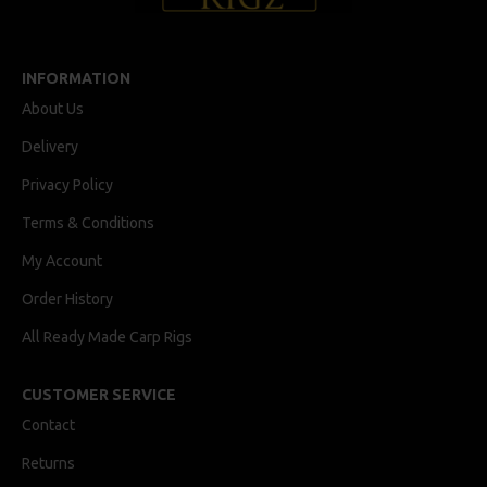
INFORMATION
About Us
Delivery
Privacy Policy
Terms & Conditions
My Account
Order History
All Ready Made Carp Rigs
CUSTOMER SERVICE
Contact
Returns