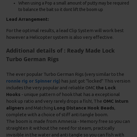
When using a Pop a small amount of putty may be required
to balance the bait so it dont lift the boom up
Lead Arrangement:
For the optimal results, a lead Clip System will work best
however a Helicopter system is also very effective.
Additional details of : Ready Made Lock
Turbo German Rigs
The ever popular Turbo German Rigs (very similar to the
ronnie rig or Spinner rig
) has just got "locked" This version
includes the very popular and reliable OMC
the Lock
Hooks
- unique pattern of hook that has a exceptional
hook up ratio and very rarely drops a fish!, The
OMC Inturn
aligners
and Matching
Long Distance Hook Beads
,
complete with a choice of stiff anti tangle boom.
The boom is made from Amnesia - Memory free so you can
straighten it without the need for steam, practically
invisible in the water and anti tangle so you can fish with