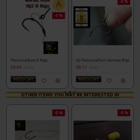
-5 %
-5 %
ombo
Fluorocarbon D Rigs
IQ Fluorocarbon German Rigs
£9.04
£8.17
£9.52
£8.60
Add to Cart
Add to Cart
OTHER ITEMS YOU MAY BE INTERESTED IN
-5 %
-5 %