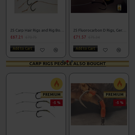
25 Carp Hair Rigs and Rig Box Combo
25 Fluorocarbon D Rigs, German rigs and Rig Box Combo
£67.21
£71.57
£70.75
£75.34
Add to Cart
Add to Cart
CARP RIGS PEOPLE ALSO BOUGHT
PREMIUM
PREMIUM
-5 %
-5 %