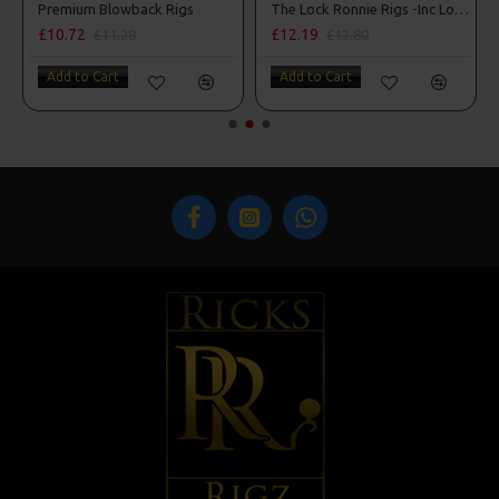
s
Premium Blowback Rigs
The Lock Ronnie Rigs -Inc Lock Hooks, OMC Aligners, Hook Beads
£10.72
£12.19
£11.28
£12.80
Add to Cart
Add to Cart