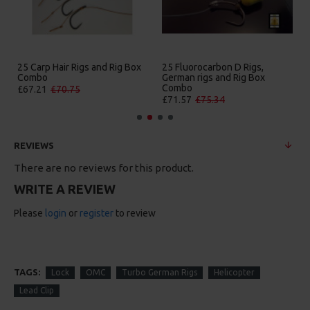
25 Carp Hair Rigs and Rig Box
25 Fluorocarbon D Rigs,
Combo
German rigs and Rig Box
Combo
£67.21
£70.75
£71.57
£75.34
REVIEWS
There are no reviews for this product.
WRITE A REVIEW
Please
login
or
register
to review
TAGS:
Lock
OMC
Turbo German Rigs
Helicopter
Lead Clip