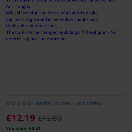
Anti Tangle,
Will self reset in the event of an aborted take,
Can be straightened in seconds without steam,
Highly abrasion resistant,
The hook can be changed by sliding off the aligner - No
need to replace the entire rig!
Based on 0 reviews.
-
Write a review
£12.19
£12.80
You save:
£0.61