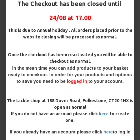
OMC Aligner and Hook Beads (Matching)
The Checkout has been closed until
24/08 at 17.00
Rig Material
This is due to Annual holiday . All orders placed prior to the
website closing will be processed as normal.
Length
Once the checkout has been reactivated you will be able to
checkout as normal.
In the mean time you can add products to your basket
ready to checkout. In order for your products and options
Terminated
to save you need to be
logged in
to your account.
Ring Swivel (for Heli set ups)
Loop
Size 8 Rolling Swivel (for lead clips)
The tackle shop at 188 Dover Road, Folkestone, CT20 1NX is
open as normal
If you do not have an account please click
here
to create
Customisation
one.
If you already have an account please click
here
to log in