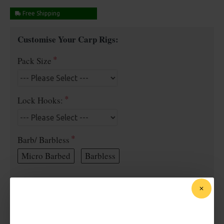
Free Shipping
Customise Your Carp Rigs:
Pack Size
Lock Hooks:
Barb/ Barbless
Micro Barbed
Barbless
Bait Attachment