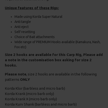
Unique features of these Rigs:
Made using Korda Super Natural
Anti tangle
Anti eject
Self resetting
Choice of Bait attachments
Wide range of PREMIUM Hooks available (Kamakura, Nash,
Fox etc)
Size 2 hooks are available for this Carp Rig, Please add
a note in the customisation box asking for size 2
hooks.
Please note
, size 2 hooks are available in the following
patterns
ONLY
Korda Klor (barbless and micro barb)
Korda Krank (micro barb only)
Korda Krank X (micro barb only)
Korda Kurv Shank (barbless and micro barb)