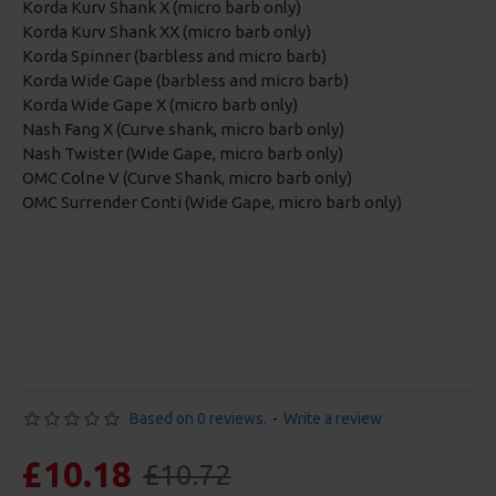
Korda Kurv Shank X (micro barb only)
Korda Kurv Shank XX (micro barb only)
Korda Spinner (barbless and micro barb)
Korda Wide Gape (barbless and micro barb)
Korda Wide Gape X (micro barb only)
Nash Fang X (Curve shank, micro barb only)
Nash Twister (Wide Gape, micro barb only)
OMC Colne V (Curve Shank, micro barb only)
OMC Surrender Conti (Wide Gape, micro barb only)
Based on 0 reviews.
-
Write a review
£10.18
£10.72