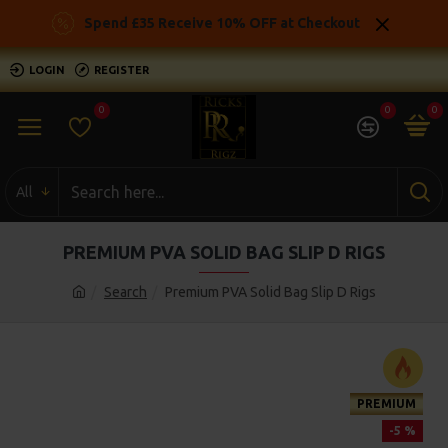
Spend £35 Receive 10% OFF at Checkout
LOGIN
REGISTER
0
0
0
All
PREMIUM PVA SOLID BAG SLIP D RIGS
Search
Premium PVA Solid Bag Slip D Rigs
PREMIUM
-5 %