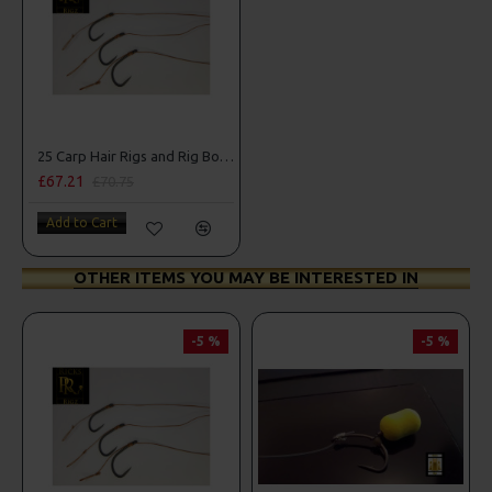
25 Carp Hair Rigs and Rig Box Combo
£67.21
£70.75
Add to Cart
OTHER ITEMS YOU MAY BE INTERESTED IN
-5 %
-5 %