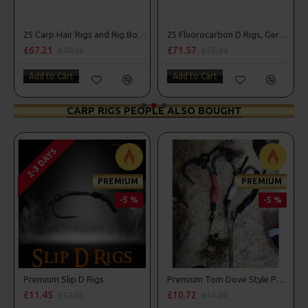
25 Carp Hair Rigs and Rig Box Combo
25 Fluorocarbon D Rigs, German rigs and Rig Box Combo
£67.21
£71.57
£70.75
£75.34
Add to Cart
Add to Cart
CARP RIGS PEOPLE ALSO BOUGHT
2-3 DAYS
PREMIUM
PREMIUM
-5 %
-5 %
 D Rigs
Premium Slip D Rigs
Premium Tom Dove Style PVA Bag Spinner Rigs
£11.45
£10.72
£12.05
£11.28