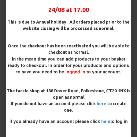
Bait Attachment
24/08 at 17.00
This is due to Annual holiday . All orders placed prior to the
website closing will be processed as normal.
Kicker Colour
Once the checkout has been reactivated you will be able to
checkout as normal.
In the mean time you can add products to your basket
Rig Material
ready to checkout. In order for your products and options
to save you need to be
logged in
to your account.
Length
The tackle shop at 188 Dover Road, Folkestone, CT20 1NX is
open as normal
If you do not have an account please click
here
to create
Customisation
one.
If you already have an account please click
here
to log in