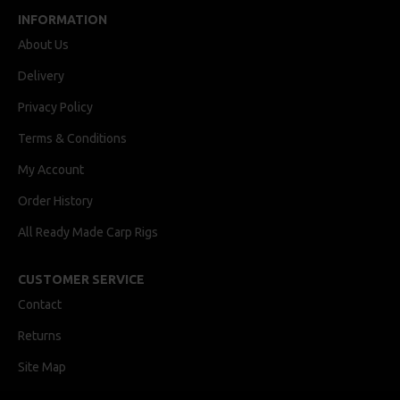
INFORMATION
About Us
Delivery
Privacy Policy
Terms & Conditions
My Account
Order History
All Ready Made Carp Rigs
CUSTOMER SERVICE
Contact
Returns
Site Map