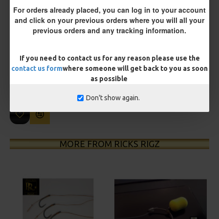
For orders already placed, you can log in to your account
and click on your previous orders where you will all your
previous orders and any tracking information.
£10.18
£10.72
If you need to contact us for any reason please use the
You save:
£0.54
contact us form
where someone will get back to you as soon
as possible
BUY NOW
ASK QUESTION
ADD TO CART
Don't show again.
MORE FROM RICKS RIGZ