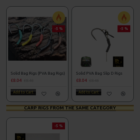
-5 %
-5 %
Solid Bag Rigs (PVA Bag Rigs)
Solid PVA Bag Slip D Rigs
£8.04
£8.04
£8.46
£8.46
Add to Cart
Add to Cart
CARP RIGS FROM THE SAME CATEGORY
-5 %