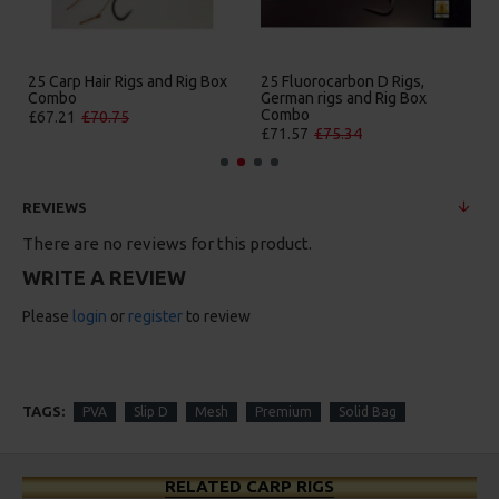
25 Carp Hair Rigs and Rig Box
25 Fluorocarbon D Rigs,
Combo
German rigs and Rig Box
Combo
£67.21
£70.75
£71.57
£75.34
REVIEWS
There are no reviews for this product.
WRITE A REVIEW
Please
login
or
register
to review
TAGS:
PVA
Slip D
Mesh
Premium
Solid Bag
RELATED CARP RIGS