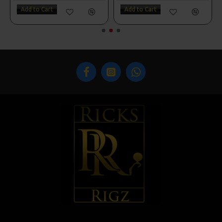
Add to Cart
Add to Cart