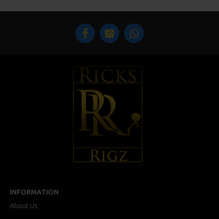
INFORMATION
About Us