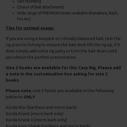
Self resetting
Choice of Bait attachments
Wide range of PREMIUM Hooks available (Kamakura, Nash,
Fox etc)
Tips for optimal usage:
If you are using a buoyant or critically balanced bait, test the
rig prior to fishing to ensure the bait dont lift the rig up, if it
does simply add some rig putty or trim the bait down until
you obtain the perfect presentation.
Size 2 hooks are available for this Carp Rig, Please add
a note in the customisation box asking for size 2
hooks.
Please note
, size 2 hooks are available in the following
patterns
ONLY
Korda Klor (barbless and micro barb)
Korda Krank (micro barb only)
Korda Krank X (micro barb only)
Korda Kurv Shank (barbless and micro barb)