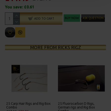
You save:
£0.61
BUY NOW
ASK QUESTION
ADD TO CART
MORE FROM RICKS RIGZ
25 Carp Hair Rigs and Rig Box
25 Fluorocarbon D Rigs,
Combo
German rigs and Rig Box