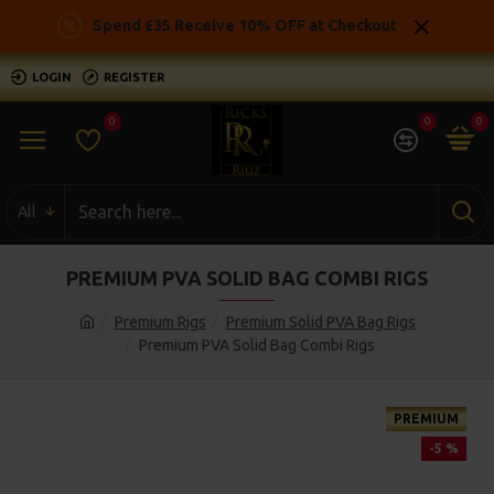
Spend £35 Receive 10% OFF at Checkout
LOGIN
REGISTER
0
0
0
All
PREMIUM PVA SOLID BAG COMBI RIGS
Premium Rigs
Premium Solid PVA Bag Rigs
Premium PVA Solid Bag Combi Rigs
PREMIUM
-5 %