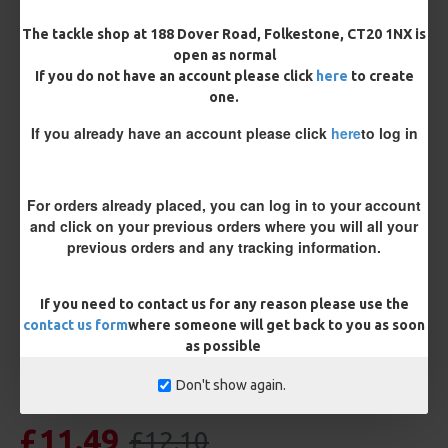
Bait Attachment
Hair ( Standard Length)
The tackle shop at 188 Dover Road, Folkestone, CT20 1NX is
open as normal
If you do not have an account please click
here
to create
Rig Material
one.
If you already have an account please click
here
to log in
Length
For orders already placed, you can log in to your account
and click on your previous orders where you will all your
previous orders and any tracking information.
Customisation
If you need to contact us for any reason please use the
contact us form
where someone will get back to you as soon
as possible
Don't show again.
£11.49
£12.10