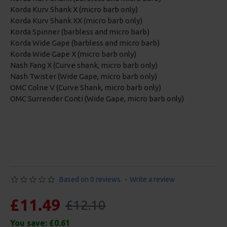
Korda Kurv Shank X (micro barb only)
Korda Kurv Shank XX (micro barb only)
Korda Spinner (barbless and micro barb)
Korda Wide Gape (barbless and micro barb)
Korda Wide Gape X (micro barb only)
Nash Fang X (Curve shank, micro barb only)
Nash Twister (Wide Gape, micro barb only)
OMC Colne V (Curve Shank, micro barb only)
OMC Surrender Conti (Wide Gape, micro barb only)
Based on 0 reviews.
-
Write a review
£11.49
£12.10
You save:
£0.61