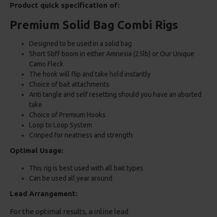
Product quick specification of:
Premium Solid Bag Combi Rigs
Designed to be used in a solid bag
Short Stiff boom in either Amnesia (25lb) or Our Unique
Camo Fleck
The hook will flip and take hold instantly
Choice of bait attachments
Anti tangle and self resetting should you have an aborted
take
Choice of Premium Hooks
Loop to Loop System
Crinped for neatness and strength
Optimal Usage:
This rig is best used with all bait types
Can be used all year around
Lead Arrangement:
For the optimal results, a inline lead