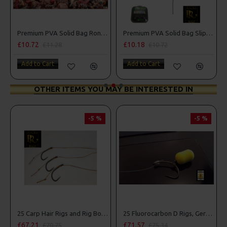
Premium PVA Solid Bag Ronnie - Spinner Rigs
Premium PVA Solid Bag Slip D Rigs
£10.72
£10.18
£11.28
£10.72
Add to Cart
Add to Cart
OTHER ITEMS YOU MAY BE INTERESTED IN
-5 %
-5 %
25 Carp Hair Rigs and Rig Box Combo
25 Fluorocarbon D Rigs, German rigs and Rig Box Combo
£67.21
£71.57
£70.75
£75.34