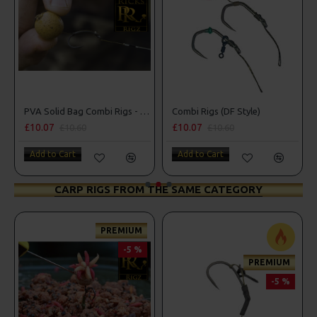
PVA Solid Bag Combi Rigs - DF Style
Combi Rigs (DF Style)
£10.07
£10.07
£10.60
£10.60
Add to Cart
Add to Cart
CARP RIGS FROM THE SAME CATEGORY
PREMIUM
-5 %
PREMIUM
-5 %