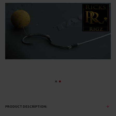
PRODUCT DESCRIPTION: