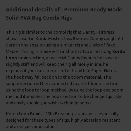
Additional details of : Premium Ready Made
Solid PVA Bag Combi Rigs
This rig is similar to the combi rig that Danny Fairbrass
show-cased in Korda Masterclass 8 series. Danny caught 64
Carp in one session using a similar rig and 2 bits of fake
Maize. This rig is made with a short 3/4 to a inch long
Korda
Loop
braid section, a material Danny favours because its
slightly stiff and will keep the rig all nicely inline, he
explains if you use a more softer braid like Super Natural
the hook may fall back on to the boom material. The
supple section is then connected to a stiff boom section
using the loop to loop method. By using the loop and boom
method it enables the hook section to be changed quickly
and easily should you wish to change hooks.
Korda Loop Braid is 20lb Breaking strain and is especially
designed for these types of rigs, highly abrasion resistant
and a unique camo colour.