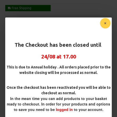
Free Shipping
Customise Your Carp Rigs:
Pack Size
The Checkout has been closed until
Premium Hooks
24/08 at 17.00
This is due to Annual holiday . All orders placed prior to the
website closing will be processed as normal.
Barb/ Barbless
Barbless
Micro Barbed
Once the checkout has been reactivated you will be able to
checkout as normal.
Hook Size
In the mean time you can add products to your basket
ready to checkout. In order for your products and options
to save you need to be
logged in
to your account.