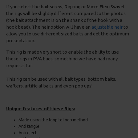
If you select the bait screw, Rig ring or Micro Flexi Swivel
the rigs will be slightly different compared to the photos
(the bait attachment is on the shank of the hook with a
hook bead). The hair option will have an
adjustable hair
to
allow you to use different sized baits and get the optimum
presentation.
This rig is made very short to enable the ability to use
these rigs in PVA bags, something we have had many
requests for.
This rig can be used with all bait types, bottom baits,
wafters, artificial baits and even pop ups!
Unique features of these Rigs:
Made using the loop to loop method
Anti tangle
Anti eject