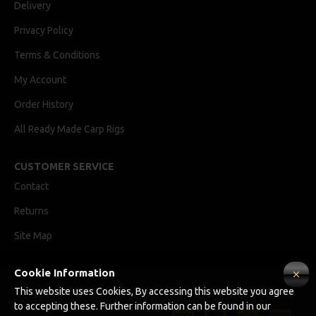
Delivery
Privacy Policy
Terms & Conditions
My Account
Order History
All Ready Made Carp Rigs
CUSTOMER SERVICE
Contact
Returns
Site Map
Cookie Information
Ricks Rigz, supplier of professionally tied Ready Made Carp Rigs
This website uses Cookies, By accessing this website you agree
Copyright © 2024, Ricks Rigz, All Rights Reserved.
to accepting these. Further information can be found in our