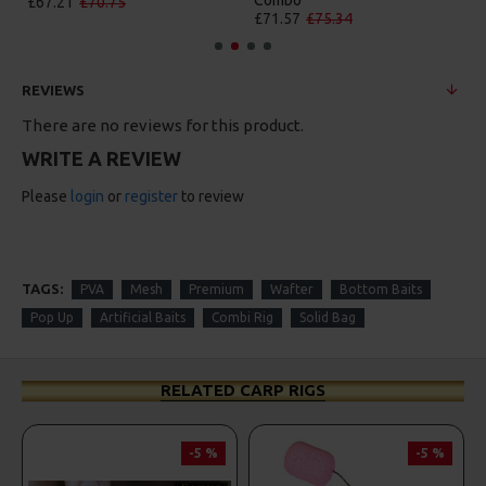
Combo
£67.21
£70.75
£71.57
£75.34
REVIEWS
There are no reviews for this product.
WRITE A REVIEW
Please
login
or
register
to review
TAGS:
PVA
Mesh
Premium
Wafter
Bottom Baits
Pop Up
Artificial Baits
Combi Rig
Solid Bag
RELATED CARP RIGS
-5 %
-5 %