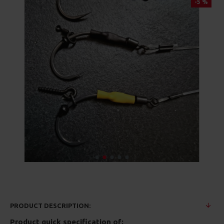
-5 %
PRODUCT DESCRIPTION:
Product quick specification of: