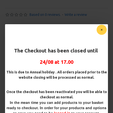
Based on 0 reviews.
-
Write a review
£10.72
£11.28
You save:
£0.56
Free Shipping
The Checkout has been closed until
Customise Your Carp Rigs:
24/08 at 17.00
Pack Size
This is due to Annual holiday . All orders placed prior to the
website closing will be processed as normal.
Premium Hooks
Once the checkout has been reactivated you will be able to
checkout as normal.
In the mean time you can add products to your basket
ready to checkout. In order for your products and options
Barb/ Barbless
to save you need to be
logged in
to your account.