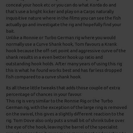
conceal your hook etc or you can do what Korda do and
that's use a bright kicker and play on a Carps naturally
inquisitive nature where in the films you can see the fish
actually go and investigate the rig and hopefully find your
bait.
Unlike a Ronnie or Turbo German rig where you would
normally use a Curve Shank hook, Tom favours a Krank
hook because the off-set point and aggressive curve of the
shank results in a even better hook up ratio and
outstanding hook holds. After many years of using this rig
this is what he found works best and has far less dropped
fish compared to a curve shank hook.
Its all these little tweaks that adds those couple of extra
percentage of chances in your favour.
This rig is very similar to the Ronnie Rig or the Turbo
German rig, with the exception of the large ring is removed
on the swivel, this gives a slightly different reaction to the
rig. Tom Dove also only puts a small bit of shrink tube over
the eye of the hook, leaving the barrel of the specialist