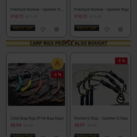
ner D Rigs
Premium Ronnie - Spinner Hair Rigs
Premium Ronnie - Spinner Rigs
£10.72
£10.72
£11.28
£11.28
Add to Cart
Add to Cart
CARP RIGS PEOPLE ALSO BOUGHT
-5 %
-5 %
r Rigs
Solid Bag Rigs (PVA Bag Rigs)
Ronnie D Rigs - Spinner D Rigs
£8.04
£8.97
£8.46
£9.44
Add to Cart
Add to Cart