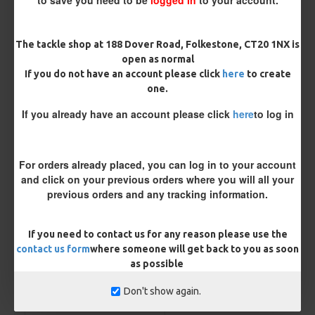
Micro Barbed
Barbless
The tackle shop at 188 Dover Road, Folkestone, CT20 1NX is
Hook Size
open as normal
If you do not have an account please click
here
to create
one.
Bait Attachment
If you already have an account please click
here
to log in
For orders already placed, you can log in to your account
Kicker Colour
and click on your previous orders where you will all your
previous orders and any tracking information.
Rig Material
If you need to contact us for any reason please use the
contact us form
where someone will get back to you as soon
as possible
Length
Don't show again.