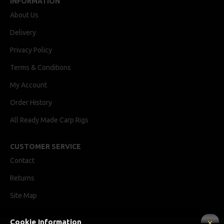
INFORMATION
About Us
Delivery
Privacy Policy
Terms & Conditions
My Account
Order History
All Ready Made Carp Rigs
CUSTOMER SERVICE
Contact
Returns
Site Map
Cookie Information