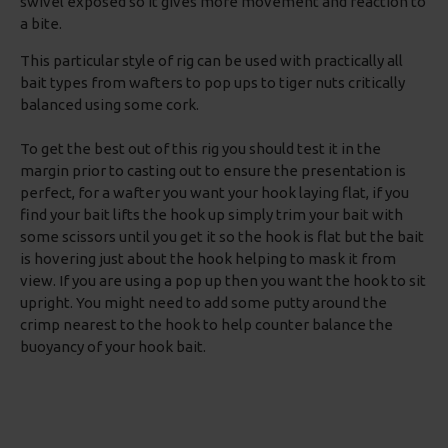
swivel exposed so it gives more movement and reaction to
a bite.
This particular style of rig can be used with practically all
bait types from wafters to pop ups to tiger nuts critically
balanced using some cork.
To get the best out of this rig you should test it in the
margin prior to casting out to ensure the presentation is
perfect, for a wafter you want your hook laying flat, if you
find your bait lifts the hook up simply trim your bait with
some scissors until you get it so the hook is flat but the bait
is hovering just about the hook helping to mask it from
view. If you are using a pop up then you want the hook to sit
upright. You might need to add some putty around the
crimp nearest to the hook to help counter balance the
buoyancy of your hook bait.