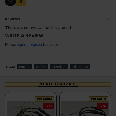
REVIEWS
There are no reviews for this product.
WRITE A REVIEW
Please
login
or
register
to review
TAGS:
Pop Up
Wafter
Premium
Spinner Rig
RELATED CARP RIGS
PREMIUM
PREMIUM
-5 %
-5 %