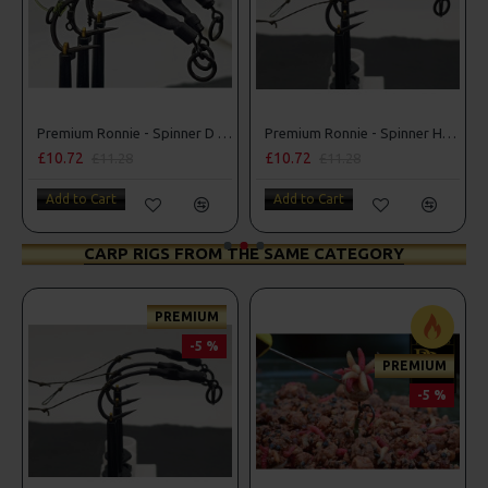
Premium Ronnie - Spinner D Rigs
Premium Ronnie - Spinner Hair Rigs
£10.72
£10.72
£11.28
£11.28
Add to Cart
Add to Cart
CARP RIGS FROM THE SAME CATEGORY
PREMIUM
-5 %
PREMIUM
-5 %