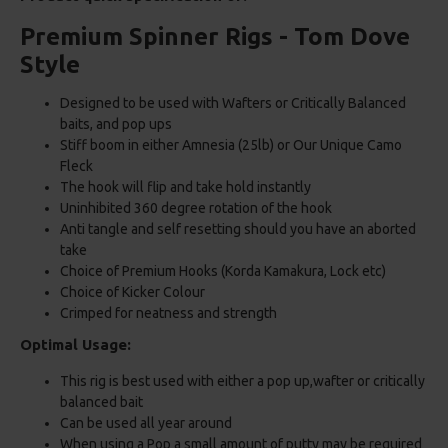
Premium Spinner Rigs - Tom Dove
Style
Designed to be used with Wafters or Critically Balanced
baits, and pop ups
Stiff boom in either Amnesia (25lb) or Our Unique Camo
Fleck
The hook will flip and take hold instantly
Uninhibited 360 degree rotation of the hook
Anti tangle and self resetting should you have an aborted
take
Choice of Premium Hooks (Korda Kamakura, Lock etc)
Choice of Kicker Colour
Crimped for neatness and strength
Optimal Usage:
This rig is best used with either a pop up,wafter or critically
balanced bait
Can be used all year around
When using a Pop a small amount of putty may be required