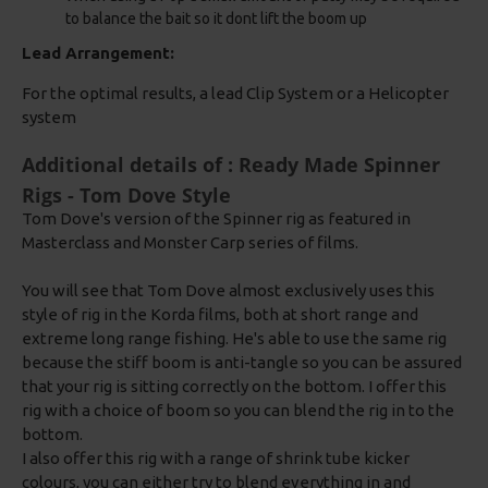
to balance the bait so it dont lift the boom up
Lead Arrangement:
For the optimal results, a lead Clip System or a Helicopter
system
Additional details of : Ready Made Spinner
Rigs - Tom Dove Style
Tom Dove's version of the Spinner rig as featured in
Masterclass and Monster Carp series of films.
You will see that Tom Dove almost exclusively uses this
style of rig in the Korda films, both at short range and
extreme long range fishing. He's able to use the same rig
because the stiff boom is anti-tangle so you can be assured
that your rig is sitting correctly on the bottom. I offer this
rig with a choice of boom so you can blend the rig in to the
bottom.
I also offer this rig with a range of shrink tube kicker
colours, you can either try to blend everything in and