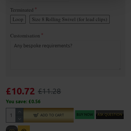
Terminated
Loop
Size 8 Rolling Swivel (for lead clips)
Customisation
£10.72
£11.28
You save:
£0.56
BUY NOW
ASK QUESTION
ADD TO CART