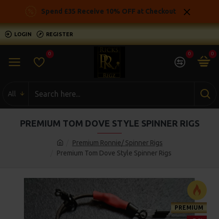
Spend £35 Receive 10% OFF at Checkout
LOGIN
REGISTER
0
0
0
All
PREMIUM TOM DOVE STYLE SPINNER RIGS
Premium Ronnie/ Spinner Rigs
Premium Tom Dove Style Spinner Rigs
PREMIUM