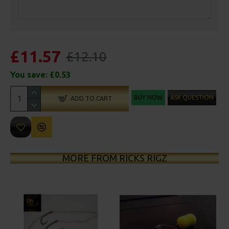
£11.57
£12.10
You save:
£0.53
BUY NOW
ASK QUESTION
ADD TO CART
MORE FROM RICKS RIGZ