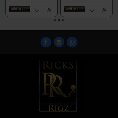
Add to Cart
Add to Cart