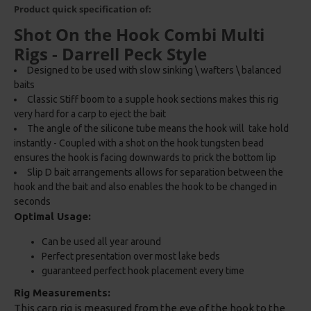
Product quick specification of:
Shot On the Hook Combi Multi
Rigs - Darrell Peck Style
Designed to be used with slow sinking \ wafters \ balanced
baits
Classic Stiff boom to a supple hook sections makes this rig
very hard for a carp to eject the bait
The angle of the silicone tube means the hook will take hold
instantly - Coupled with a shot on the hook tungsten bead
ensures the hook is facing downwards to prick the bottom lip
Slip D bait arrangements allows for separation between the
hook and the bait and also enables the hook to be changed in
seconds
Optimal Usage:
Can be used all year around
Perfect presentation over most lake beds
guaranteed perfect hook placement every time
Rig Measurements:
This carp rig is measured from the eye of the hook to the