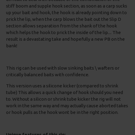
stiff boom and supple hook section, as soon as a carp sucks
up your bait and hook, the hook is already pointing down to
prick the lip, when the carp blows the bait out the Slip D
section allows separation from the shank of the hook
which helps the hook to prick the inside of the lip.... The
result is a devastating take and hopefully a new PB on the
bank!
This rig can be used with slow sinking baits \ wafters or
critically balanced baits with confidence.
This version uses a silicone kicker (compared to shrink
tube) This allows a quick change of hook should you need
to. Without a silicon or shrink tube kicker the rig will not
work in the same way and may actually cause aborted takes
or hook pulls as the hook wont be in the right position.
Unique features of this rig: