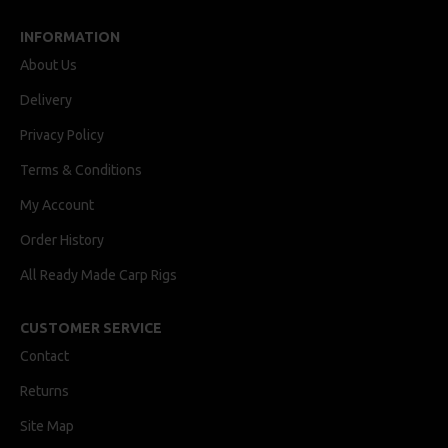
INFORMATION
About Us
Delivery
Privacy Policy
Terms & Conditions
My Account
Order History
All Ready Made Carp Rigs
CUSTOMER SERVICE
Contact
Returns
Site Map