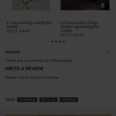
25 Carp Hair Rigs and Rig Box
25 Fluorocarbon D Rigs,
Combo
German rigs and Rig Box
Combo
£67.21
£70.75
£71.57
£75.34
REVIEWS
There are no reviews for this product.
WRITE A REVIEW
Please
login
or
register
to review
TAGS:
Combi Rigs
Slip D rigs
Multi Rigs