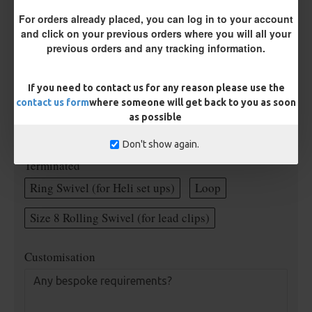
Rig Material
For orders already placed, you can log in to your account
and click on your previous orders where you will all your
previous orders and any tracking information.
Supple Hook Section Material
If you need to contact us for any reason please use the
contact us form
where someone will get back to you as soon
Length
as possible
Don't show again.
Terminated
Ring Swivel (for Heli set ups)
Loop
Size 8 Rolling Swivel (for lead clips)
Customisation