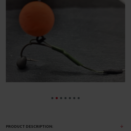
PRODUCT DESCRIPTION: