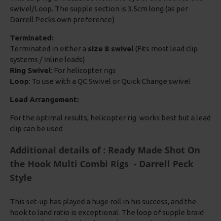
swivel/Loop. The supple section is 3.5cm long (as per
Darrell Pecks own preference)
Terminated:
Terminated in either a
size 8 swivel
(Fits most lead clip
systems / Inline leads)
Ring Swivel
: For helicopter rigs
Loop
: To use with a QC Swivel or Quick Change swivel
Lead Arrangement:
For the optimal results, helicopter rig works best but a lead
clip can be used
Additional details of : Ready Made Shot On
the Hook Multi Combi Rigs - Darrell Peck
Style
This set-up has played a huge roll in his success, and the
hook to land ratio is exceptional. The loop of supple braid