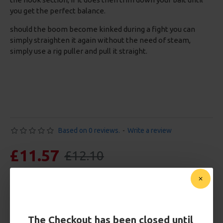
you get the perfect balance.
should the boom become kinked during a fight you can
simply straighten it again without the need of steam,
simply use a rig puller and pull it straight.
Based on 0 reviews.
-
Write a review
£11.57
£12.10
You save:
£0.53
Free Shipping
Customise Your Carp Rigs:
The Checkout has been closed until