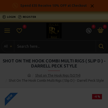
Spend £35 Receive 10% OFF at Checkout
LOGIN
REGISTER
0
0
0
All
SHOT ON THE HOOK COMBI MULTI RIGS ( SLIP D ) -
DARRELL PECK STYLE
Shot on The Hook Rigs (SOTH)
Shot On The Hook Combi Multi Rigs ( Slip D ) - Darrell Peck Style
NEW
-4 %