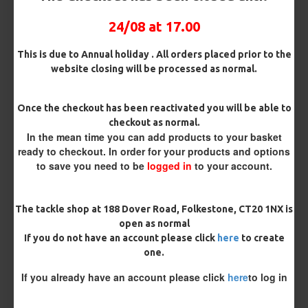
Pack Size
24/08 at 17.00
This is due to Annual holiday . All orders placed prior to the
website closing will be processed as normal.
Hooks
Once the checkout has been reactivated you will be able to
checkout as normal.
Hook Size
In the mean time you can add products to your basket
ready to checkout. In order for your products and options
to save you need to be
logged in
to your account.
Barb/ Barbless
Micro Barbed
Barbless
The tackle shop at 188 Dover Road, Folkestone, CT20 1NX is
open as normal
If you do not have an account please click
here
to create
Bait Attachment
one.
If you already have an account please click
here
to log in