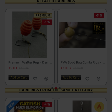
RELATED CARP RIGS
PREMIUM
-5 %
-5 %
 Style
Premium Wafter Rigs - Darrell Peck Style
PVA Solid Bag Combi Rigs - DF Style
£9.83
£10.07
£10.34
£10.60
Add to Cart
Add to Cart
CARP RIGS FROM THE SAME CATEGORY
NEW
-4 %