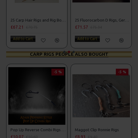
25 Carp Hair Rigs and Rig Box Combo
25 Fluorocarbon D Rigs, German rigs and Rig Box Combo
£67.21
£71.57
£70.75
£75.34
Add to Cart
Add to Cart
CARP RIGS PEOPLE ALSO BOUGHT
-5 %
-5 %
Pop Up Reverse Combi Rigs - Adam Penning Style
Maggot Clip Ronnie Rigs
£10.07
£8.93
£10.60
£9.40