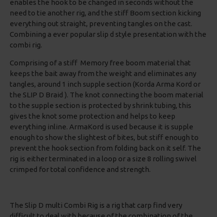
enables the hook to be changed in seconds without the
need to tie another rig, and the stiff Boom section kicking
everything out straight, preventing tangles on the cast.
Combining a ever popular slip d style presentation with the
combi rig.
Comprising of a stiff Memory free boom material that
keeps the bait away from the weight and eliminates any
tangles, around 1 inch supple section (Korda Arma Kord or
the SLIP D Braid ). The knot connecting the boom material
to the supple section is protected by shrink tubing, this
gives the knot some protection and helps to keep
everything inline. ArmaKord is used because it is supple
enough to show the slightest of bites, but stiff enough to
prevent the hook section from folding back on it self. The
rig is either terminated in a loop or a size 8 rolling swivel
crimped for total confidence and strength.
The Slip D multi Combi Rig is a rig that carp find very
difficult to deal with because of the combination of the