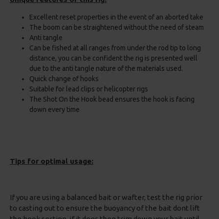
Excellent reset properties in the event of an aborted take
The boom can be straightened without the need of steam
Anti tangle
Can be fished at all ranges from under the rod tip to long
distance, you can be confident the rig is presented well
due to the anti tangle nature of the materials used.
Quick change of hooks
Suitable for lead clips or helicopter rigs
The Shot On the Hook bead ensures the hook is facing
down every time
Tips for optimal usage:
If you are using a balanced bait or wafter, test the rig prior
to casting out to ensure the buoyancy of the bait dont lift
the hook section, if it does then trim down your bait until