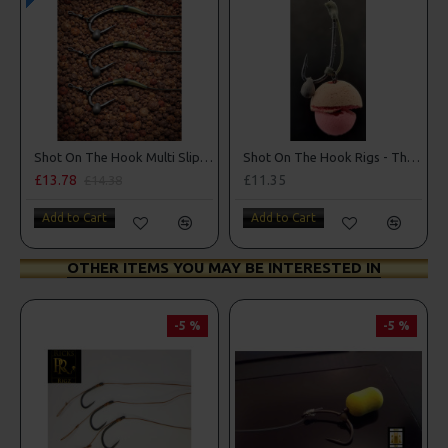
Shot On The Hook Multi Slip D Rig - Catfish rig
Shot On The Hook Rigs - The Norton Nailer
£13.78
£11.35
£14.38
Add to Cart
Add to Cart
OTHER ITEMS YOU MAY BE INTERESTED IN
-5 %
-5 %