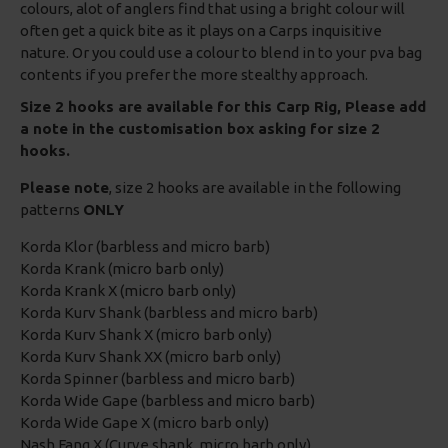
colours, alot of anglers find that using a bright colour will
often get a quick bite as it plays on a Carps inquisitive
nature. Or you could use a colour to blend in to your pva bag
contents if you prefer the more stealthy approach.
Size 2 hooks are available for this Carp Rig, Please add
a note in the customisation box asking for size 2
hooks.
Please note
, size 2 hooks are available in the following
patterns
ONLY
Korda Klor (barbless and micro barb)
Korda Krank (micro barb only)
Korda Krank X (micro barb only)
Korda Kurv Shank (barbless and micro barb)
Korda Kurv Shank X (micro barb only)
Korda Kurv Shank XX (micro barb only)
Korda Spinner (barbless and micro barb)
Korda Wide Gape (barbless and micro barb)
Korda Wide Gape X (micro barb only)
Nash Fang X (Curve shank, micro barb only)