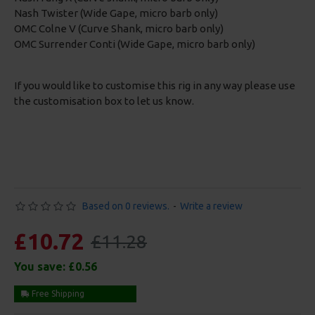
Nash Twister (Wide Gape, micro barb only)
OMC Colne V (Curve Shank, micro barb only)
OMC Surrender Conti (Wide Gape, micro barb only)
If you would like to customise this rig in any way please use
the customisation box to let us know.
Based on 0 reviews.
-
Write a review
£10.72
£11.28
You save:
£0.56
Free Shipping