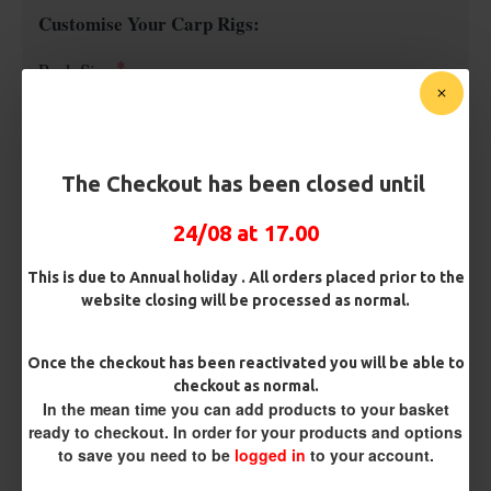
Customise Your Carp Rigs:
Pack Size
Premium Hooks
The Checkout has been closed until
24/08 at 17.00
Barb/ Barbless
Micro Barbed
Barbless
This is due to Annual holiday . All orders placed prior to the
website closing will be processed as normal.
Hook Size
Once the checkout has been reactivated you will be able to
checkout as normal.
In the mean time you can add products to your basket
Bait Attachment
ready to checkout. In order for your products and options
to save you need to be
logged in
to your account.