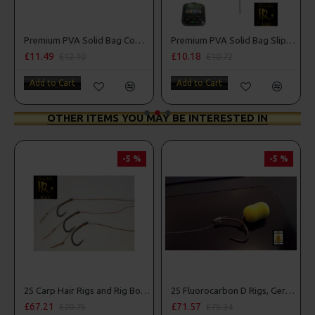
Premium PVA Solid Bag Combi Rigs
Premium PVA Solid Bag Slip D Rigs
£10.18
£10.18
£10.72
£10.72
Add to Cart
Add to Cart
OTHER ITEMS YOU MAY BE INTERESTED IN
-5 %
-5 %
PR
25 Carp Hair Rigs and Rig Box Combo
25 Fluorocarbon D Rigs, German rigs and Rig Box Combo
£71.57
£84.31
£75.34
£88.75