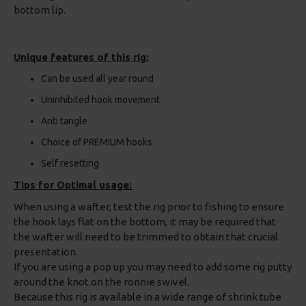
bottom lip.
Unique features of this rig:
Can be used all year round
Uninhibited hook movement
Anti tangle
Choice of PREMIUM hooks
Self resetting
Tips for Optimal usage:
When using a wafter, test the rig prior to fishing to ensure
the hook lays flat on the bottom, it may be required that
the wafter will need to be trimmed to obtain that crucial
presentation.
If you are using a pop up you may need to add some rig putty
around the knot on the ronnie swivel.
Because this rig is available in a wide range of shrink tube