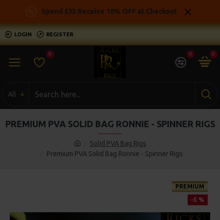
Spend £35 Receive 10% OFF at Checkout
LOGIN
REGISTER
0
0
0
All
PREMIUM PVA SOLID BAG RONNIE - SPINNER RIGS
Solid PVA Bag Rigs
Premium PVA Solid Bag Ronnie - Spinner Rigs
PREMIUM
-5 %