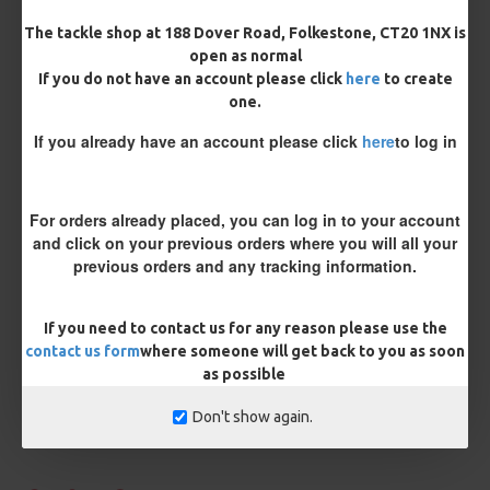
Kicker Colour
The tackle shop at 188 Dover Road, Folkestone, CT20 1NX is
open as normal
If you do not have an account please click
here
to create
one.
Rig Material
If you already have an account please click
here
to log in
Length
For orders already placed, you can log in to your account
and click on your previous orders where you will all your
previous orders and any tracking information.
Customisation
If you need to contact us for any reason please use the
contact us form
where someone will get back to you as soon
as possible
Don't show again.