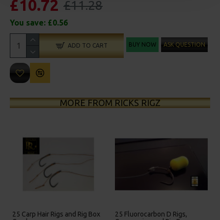
£10.72
£11.28
You save:
£0.56
BUY NOW
ASK QUESTION
ADD TO CART
MORE FROM RICKS RIGZ
on D Rigs,
25 Premium Hair Rigs and Rig
25 Premium IQ D Ri