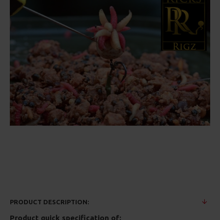
PRODUCT DESCRIPTION:
Product quick specification of: