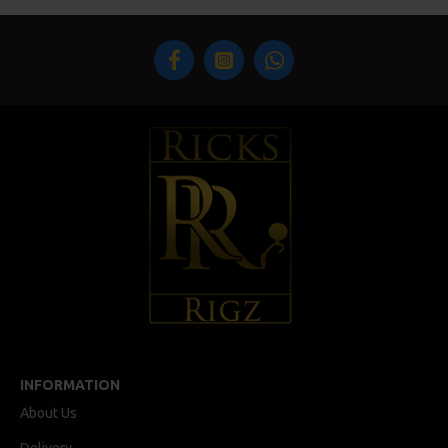
INFORMATION
About Us