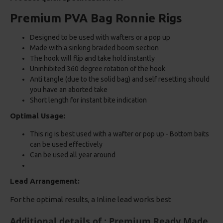
Premium PVA Bag Ronnie Rigs
Designed to be used with wafters or a pop up
Made with a sinking braided boom section
The hook will flip and take hold instantly
Uninhibited 360 degree rotation of the hook
Anti tangle (due to the solid bag) and self resetting should
you have an aborted take
Short length for instant bite indication
Optimal Usage:
This rig is best used with a wafter or pop up - Bottom baits
can be used effectively
Can be used all year around
Lead Arrangement:
For the optimal results, a Inline lead works best
Additional details of : Premium Ready Made