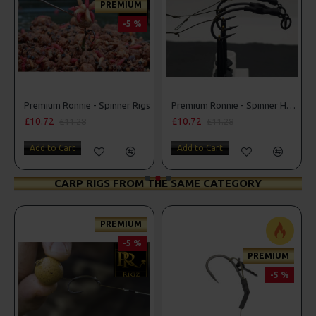
PREMIUM
-5 %
Spinner Rigs
Premium Ronnie - Spinner Hair Rigs
£10.72
£10.72
£11.28
£11.28
Add to Cart
Add to Cart
CARP RIGS FROM THE SAME CATEGORY
PREMIUM
PRE
-5 %
PREMIUM
-5 %