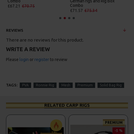
nd Rig Box
Box Combo
German Rigs and R
Combo
£84.31
£88.75
4
£88.67
£93.34
REVIEWS
There are no reviews for this product.
WRITE A REVIEW
Please
login
or
register
to review
TAGS:
PVA
Ronnie Rig
Mesh
Premium
Solid Bag Rig
RELATED CARP RIGS
PREMIUM
PRE
-5 %