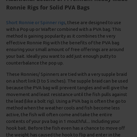
Ronnie Rigs for Solid PVA Bags
Short Ronnie or Spinner rigs
, these are designed to use
with a Pop up or Wafter combined with a PVA bag. This
method is gaining popularity as it combines the very
effective Ronnie Rig with the benefits of the PVA bag
ensuring your small amount of free offerings are around
your bait. Ideally you want to add just enough putty to
counterbalance the pop up.
These Ronnies/ Spinners are tied with a very supple braid
on a short link (3 to 5 inches). The supple braid can be used
because the PVA bag will prevent tangles and will give the
movement and least resistance until the fish pulls against
the lead (like a bolt rig). Using a PVA bag is often the go to
method when the weather cools and fish become less
active, the fish will often come and take the entire
contents of your pva bag in 1 mouthful.... Including your
hook bait. Before the fish even has a chance to move off
the weight has caused the hook to flip and enter in the