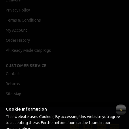
Delivery
Privacy Policy
Terms & Conditions
My Account
Order History
All Ready Made Carp Rigs
CUSTOMER SERVICE
Contact
Returns
Site Map
Cookie Information
Ricks Rigz, supplier of professionally tied Ready Made Carp Rigs
This website uses Cookies, By accessing this website you agree
Copyright © 2024, Ricks Rigz, All Rights Reserved.
to accepting these. Further information can be found in our
privacy policy.