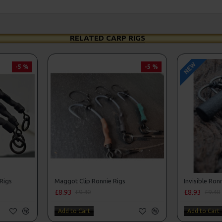
RELATED CARP RIGS
NEW
-5 %
-5 %
 Rigs
Maggot Clip Ronnie Rigs
Invisible Ron
£8.93
£8.93
£9.40
£9.40
Add to Cart
Add to Cart