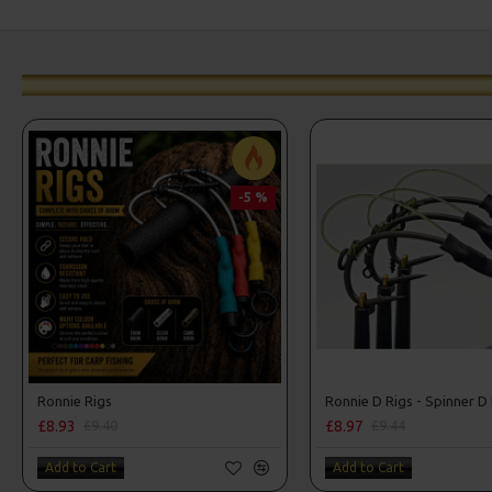
-5 %
Ronnie Rigs
Ronnie D Rigs - Spinner D
£8.93
£8.97
£9.40
£9.44
Add to Cart
Add to Cart