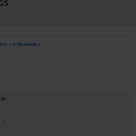
GS
iews.
-
Write a review
gs: