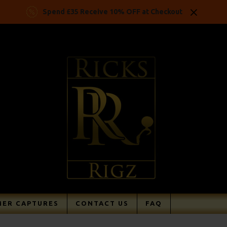
Spend £35 Receive 10% OFF at Checkout
ER CAPTURES
CONTACT US
FAQ