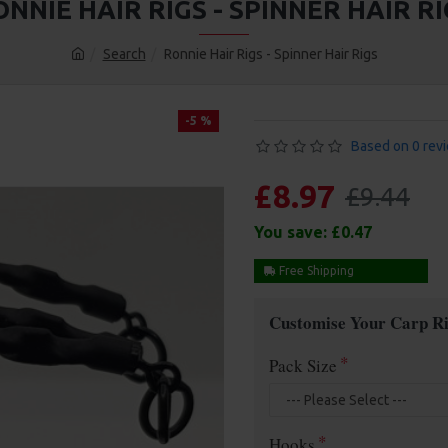
NNIE HAIR RIGS - SPINNER HAIR RI
Search
Ronnie Hair Rigs - Spinner Hair Rigs
-5 %
Based on 0 rev
£8.97
£9.44
You save:
£0.47
Free Shipping
Customise Your Carp Ri
Pack Size
Hooks