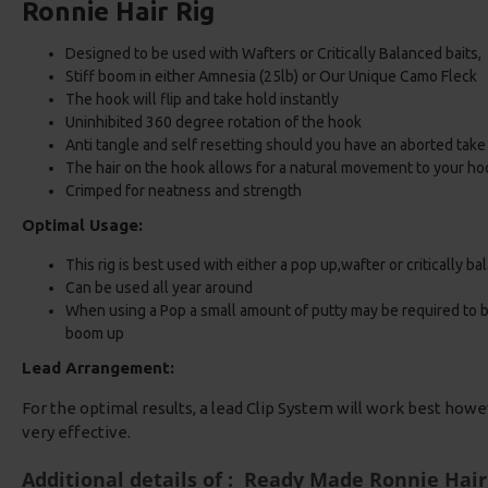
Ronnie Hair Rig
Designed to be used with Wafters or Critically Balanced baits
Stiff boom in either Amnesia (25lb) or Our Unique Camo Fleck
The hook will flip and take hold instantly
Uninhibited 360 degree rotation of the hook
Anti tangle and self resetting should you have an aborted take
The hair on the hook allows for a natural movement to your ho
Crimped for neatness and strength
Optimal Usage:
This rig is best used with either a pop up,wafter or critically b
Can be used all year around
When using a Pop a small amount of putty may be required to bal
boom up
Lead Arrangement:
For the optimal results, a lead Clip System will work best howe
very effective.
Additional details of : Ready Made Ronnie Hair