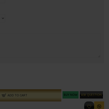
BUY NOW
ASK QUESTION
ADD TO CART