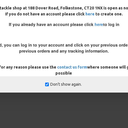
cessary you will need to either
tackle shop at 188 Dover Road, Folkestone, CT20 1NX is open as n
 to get the best presentation
If you do not have an account please click
here
to create one.
unts of weight to counteract the
oom to lay flat and the wafter
If you already have an account please click
here
to log in
n whittle it down with some
g the correct sized crimps for
d, you can log in to your account and click on your previous order
previous orders and any tracking information.
 for any reason please use the
contact us form
where someone will g
possible
REVIEWS
Don't show again.