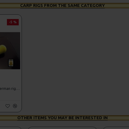
CARP RIGS FROM THE SAME CATEGORY
-5 %
25 Fluorocarbon D Rigs, German rigs and Rig Box Combo
OTHER ITEMS YOU MAY BE INTERESTED IN