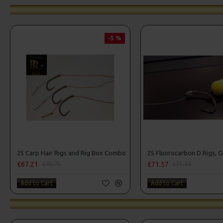
-5 %
25 Carp Hair Rigs and Rig Box Combo
£67.21
£71.57
£70.75
£75.34
Add to Cart
Add to Cart