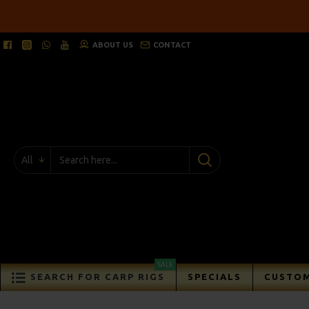
ABOUT US
CONTACT
All
SALE
SEARCH FOR CARP RIGS
SPECIALS
CUSTOM