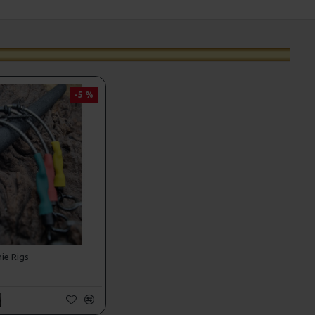
-5 %
nie Rigs