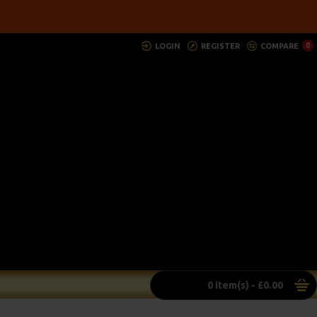
LOGIN
REGISTER
COMPARE
0
0 item(s) - £0.00