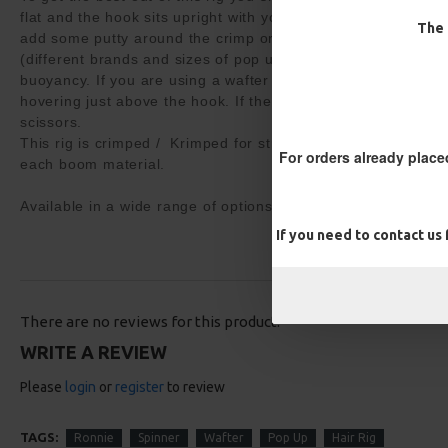
flat and the hook sits upright with your pop up. It may be ne
The 
add some putty around the crimp or whittle your pop up down
(different brands and sizes of pop ups require different amo
buoyancy. If you are using a wafter you want the hook and b
hovering just above the hook. If the wafter lifts the hook the
scissors.
This rig is crimped / Krimped for strength and neatness usin
For orders already place
each boom material.
Available in a wide range of options
If you need to contact us
There are no reviews for this product.
WRITE A REVIEW
Please
login
or
register
to review
TAGS:
Ronnie
Spinner
Wafter
Pop Up
Hair Rig