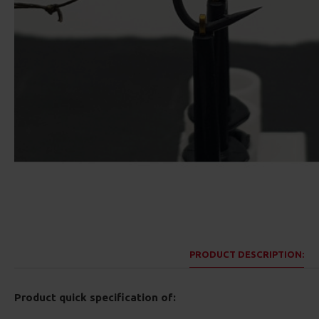
PRODUCT DESCRIPTION:
Product quick specification of: