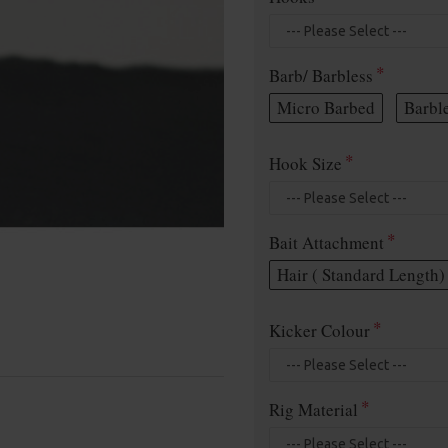
Barb/ Barbless
Micro Barbed
Barbl
Hook Size
Bait Attachment
Hair ( Standard Length)
Kicker Colour
Rig Material