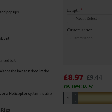
Length
, and pop ups
Customisation
ok bait
alanced bait
ance the bait so it dont lift the
£8.97
£9.44
You save:
£0.47
ver a Helicopter system is also
 Rigs