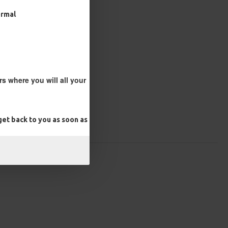
ormal
s where you will all your
et back to you as soon as