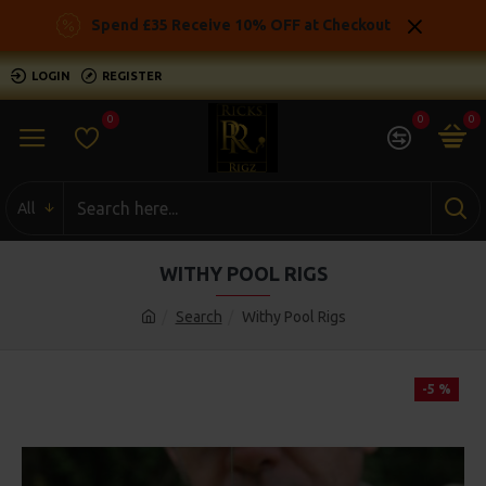
Spend £35 Receive 10% OFF at Checkout
LOGIN
REGISTER
0
0
0
All
WITHY POOL RIGS
Search
Withy Pool Rigs
-5 %