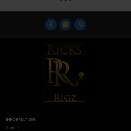
INFORMATION
About Us