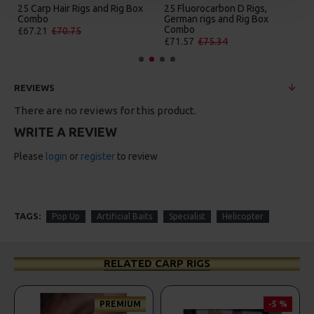
25 Carp Hair Rigs and Rig Box
25 Fluorocarbon D Rigs,
Combo
German rigs and Rig Box
Combo
£67.21
£70.75
£71.57
£75.34
REVIEWS
There are no reviews for this product.
WRITE A REVIEW
Please
login
or
register
to review
TAGS:
Pop Up
Artificial Baits
Specialist
Helicopter
RELATED CARP RIGS
PREMIUM
-5 %