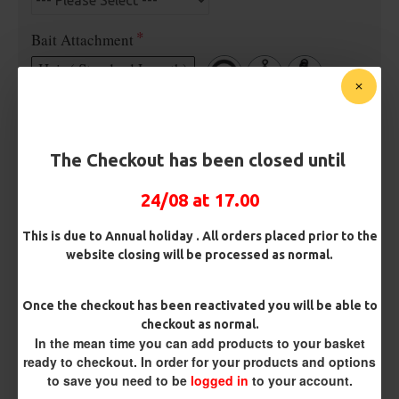
Bait Attachment
Hair ( Standard Length)
Rig Material
The Checkout has been closed until
Length
24/08 at 17.00
This is due to Annual holiday . All orders placed prior to the
website closing will be processed as normal.
Customisation
Once the checkout has been reactivated you will be able to
checkout as normal.
In the mean time you can add products to your basket
ready to checkout. In order for your products and options
to save you need to be
logged in
to your account.