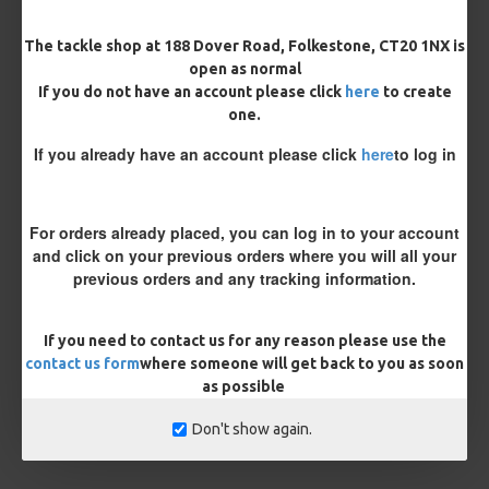
£10.12
£10.66
The tackle shop at 188 Dover Road, Folkestone, CT20 1NX is
open as normal
You save:
£0.54
If you do not have an account please click
here
to create
one.
BUY NOW
ASK QUESTION
ADD TO CART
If you already have an account please click
here
to log in
For orders already placed, you can log in to your account
MORE FROM RICKS RIGZ
and click on your previous orders where you will all your
previous orders and any tracking information.
If you need to contact us for any reason please use the
contact us form
where someone will get back to you as soon
as possible
Don't show again.