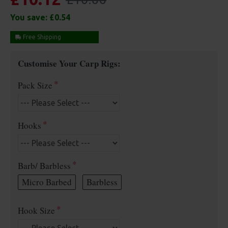
You save:
£0.54
Free Shipping
Customise Your Carp Rigs:
Pack Size
Hooks
Barb/ Barbless
Micro Barbed
Barbless
Hook Size