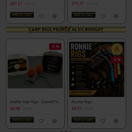
£67.21
£71.57
£70.75
£75.34
Add to Cart
Add to Cart
CARP RIGS PEOPLE ALSO BOUGHT
-5 %
-5 %
Wafter Hair Rigs - Darrell Peck Style
Ronnie Rigs
£8.48
£8.93
£8.93
£9.40
Add to Cart
Add to Cart