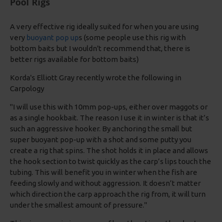
Pool Rigs
A very effective rig ideally suited for when you are using
very
buoyant pop up
s (some people use this rig with
bottom baits but I wouldn't recommend that, there is
better rigs available for bottom baits)
Korda's Elliott Gray recently wrote the following in
Carpology
"I will use this with 10mm pop-ups, either over maggots or
as a single hookbait. The reason I use it in winter is that it’s
such an aggressive hooker. By anchoring the small but
super buoyant pop-up with a shot and some putty you
create a rig that spins. The shot holds it in place and allows
the hook section to twist quickly as the carp’s lips touch the
tubing. This will benefit you in winter when the fish are
feeding slowly and without aggression. It doesn’t matter
which direction the carp approach the rig from, it will turn
under the smallest amount of pressure."