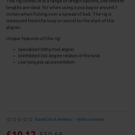
This rig comes in in a range of length options, the shorter
lengths are ideal for when using a pva bag or around 7
inches when fishing over a spread of bait. The rig is
measured from the loop or swivel to the start of the
aligner.
Unique features of this rig:
Specialised Withy Pool aligner
Uninhibited 360 degree rotation of the hook
Low lying pop up presentation
Based on 0 reviews.
-
Write a review
£10.12
£10.66