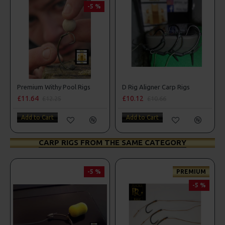
-5 %
Premium Withy Pool Rigs
D Rig Aligner Carp Rigs
£11.64
£10.12
£12.25
£10.66
Add to Cart
Add to Cart
CARP RIGS FROM THE SAME CATEGORY
-5 %
PREMIUM
-5 %