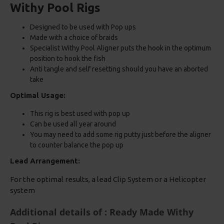
Withy Pool Rigs
Designed to be used with Pop ups
Made with a choice of braids
Specialist Withy Pool Aligner puts the hook in the optimum
position to hook the fish
Anti tangle and self resetting should you have an aborted
take
Optimal Usage:
This rig is best used with pop up
Can be used all year around
You may need to add some rig putty just before the aligner
to counter balance the pop up
Lead Arrangement:
For the optimal results, a lead Clip System or a Helicopter
system
Additional details of : Ready Made Withy