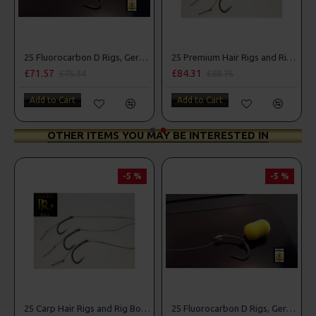
g Box Combo
25 Fluorocarbon D Rigs, German rigs and Rig Box Combo
25 Premium Hair Rigs and Rig Box Combo
£71.57
£84.31
£75.34
£88.75
Add to Cart
Add to Cart
OTHER ITEMS YOU MAY BE INTERESTED IN
-5 %
-5 %
25 Carp Hair Rigs and Rig Box Combo
25 Fluorocarbon D Rigs, German rigs and Rig Box Combo