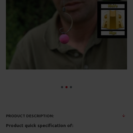
PRODUCT DESCRIPTION:
Product quick specification of: