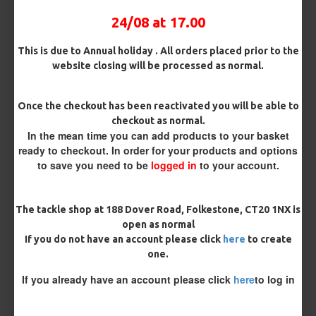
Bait Attachment
24/08 at 17.00
This is due to Annual holiday . All orders placed prior to the
website closing will be processed as normal.
Kicker Colour
Once the checkout has been reactivated you will be able to
checkout as normal.
In the mean time you can add products to your basket
Rig Material
ready to checkout. In order for your products and options
to save you need to be
logged in
to your account.
Length
The tackle shop at 188 Dover Road, Folkestone, CT20 1NX is
open as normal
If you do not have an account please click
here
to create
Customisation
one.
If you already have an account please click
here
to log in