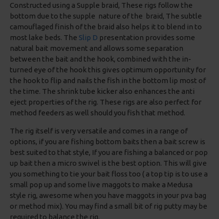
Constructed using a Supple braid, These rigs follow the
bottom due to the supple nature of the braid, The subtle
camouflaged finish of the braid also helps it to blend in to
most lake beds. The
Slip D
presentation provides some
natural bait movement and allows some separation
between the bait and the hook, combined with the in-
turned eye of the hook this gives optimum opportunity for
the hook to flip and nails the fish in the bottom lip most of
the time. The shrink tube kicker also enhances the anti
eject properties of the rig. These rigs are also perfect for
method feeders as well should you fish that method.
The rig itself is very versatile and comes in a range of
options, if you are fishing bottom baits then a bait screw is
best suited to that style, If you are fishing a balanced or pop
up bait then a micro swivel is the best option. This will give
you something to tie your bait floss too ( a top tip is to use a
small pop up and some live maggots to make a Medusa
style rig, awesome when you have maggots in your pva bag
or method mix). You may find a small bit of rig putty may be
required to balance the rig.