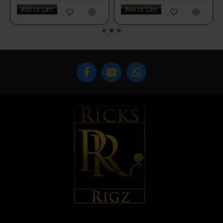
Add to Cart
Add to Cart