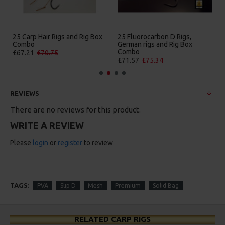
25 Carp Hair Rigs and Rig Box
25 Fluorocarbon D Rigs,
Combo
German rigs and Rig Box
Combo
£67.21
£70.75
£71.57
£75.34
REVIEWS
There are no reviews for this product.
WRITE A REVIEW
Please
login
or
register
to review
TAGS:
PVA
Slip D
Mesh
Premium
Solid Bag
RELATED CARP RIGS