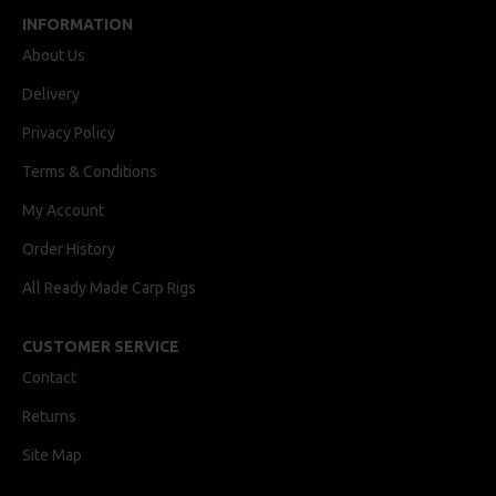
INFORMATION
About Us
Delivery
Privacy Policy
Terms & Conditions
My Account
Order History
All Ready Made Carp Rigs
CUSTOMER SERVICE
Contact
Returns
Site Map