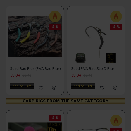
-5 %
-5 %
Solid Bag Rigs (PVA Bag Rigs)
Solid PVA Bag Slip D Rigs
£8.04
£8.04
£8.46
£8.46
Add to Cart
Add to Cart
CARP RIGS FROM THE SAME CATEGORY
-5 %
-5 %