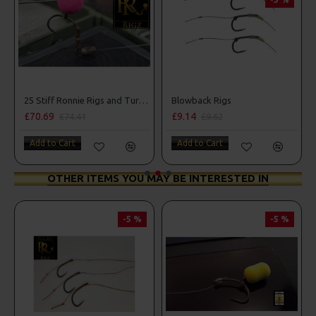
Box Combo
25 Stiff Ronnie Rigs and Turbo German Rig Box Combo
Blowback Rigs
£70.69
£9.14
£74.41
£9.62
Add to Cart
Add to Cart
OTHER ITEMS YOU MAY BE INTERESTED IN
-5 %
-5 %