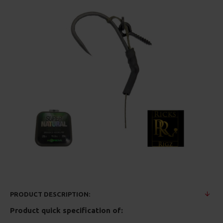
PRODUCT DESCRIPTION:
Product quick specification of: