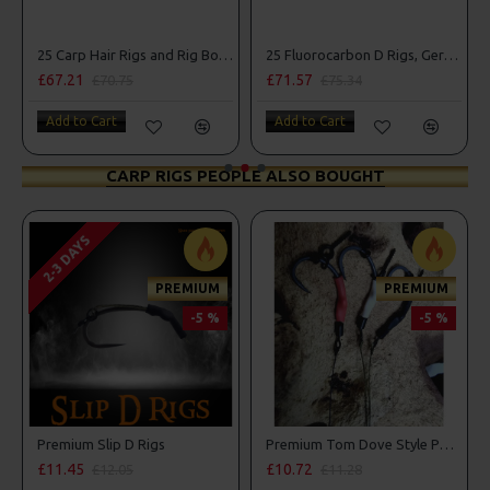
25 Carp Hair Rigs and Rig Box Combo
25 Fluorocarbon D Rigs, German rigs and Rig Box Combo
£67.21
£71.57
£70.75
£75.34
Add to Cart
Add to Cart
CARP RIGS PEOPLE ALSO BOUGHT
2-3 DAYS
PREMIUM
PREMIUM
-5 %
-5 %
 D Rigs
Premium Slip D Rigs
Premium Tom Dove Style PVA Bag Spinner Rigs
£11.45
£10.72
£12.05
£11.28