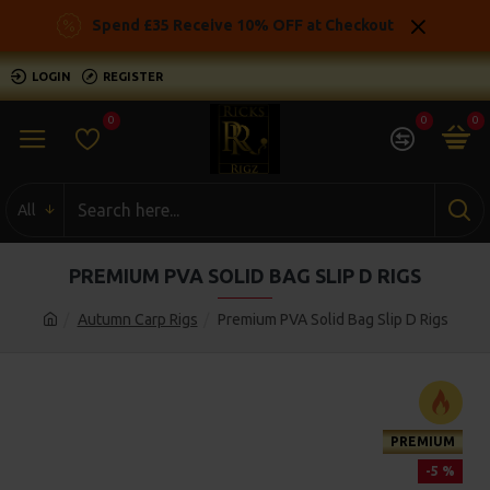
Spend £35 Receive 10% OFF at Checkout
LOGIN
REGISTER
0
0
0
All
PREMIUM PVA SOLID BAG SLIP D RIGS
Autumn Carp Rigs
Premium PVA Solid Bag Slip D Rigs
PREMIUM
-5 %