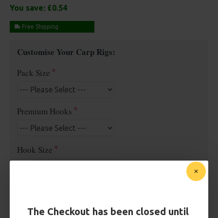
You save:
£0.54
Free Shipping
Customise Your Carp Rigs:
Pack Size
Premium Hooks
Hook Size
Barb/ Barbless
Barbless
Micro Barbed
The Checkout has been closed until