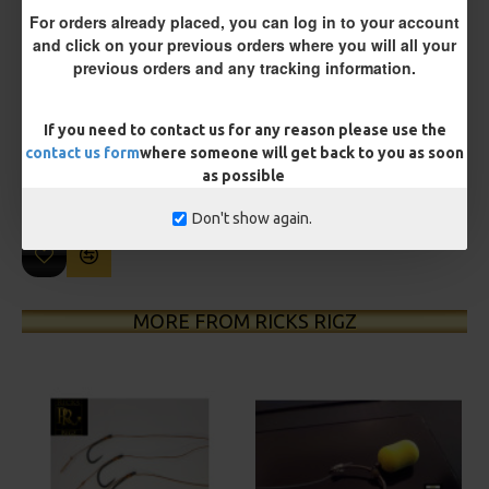
For orders already placed, you can log in to your account
and click on your previous orders where you will all your
previous orders and any tracking information.
£10.18
£10.72
If you need to contact us for any reason please use the
You save:
£0.54
contact us form
where someone will get back to you as soon
as possible
BUY NOW
ASK QUESTION
ADD TO CART
Don't show again.
MORE FROM RICKS RIGZ