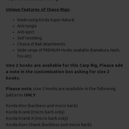
Unique features of these Rigs:
Made using Korda Super Natural
Anti tangle
Anti eject
Self resetting
Choice of Bait attachments
Wide range of PREMIUM Hooks available (Kamakura, Nash,
Fox etc)
Size 2 hooks are available for this Carp Rig, Please add
a note in the customisation box asking for size 2
hooks.
Please note
, size 2 hooks are available in the following
patterns
ONLY
Korda Klor (barbless and micro barb)
Korda Krank (micro barb only)
Korda Krank X (micro barb only)
Korda Kurv Shank (barbless and micro barb)