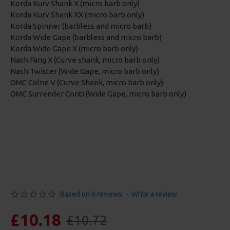
Korda Kurv Shank X (micro barb only)
Korda Kurv Shank XX (micro barb only)
Korda Spinner (barbless and micro barb)
Korda Wide Gape (barbless and micro barb)
Korda Wide Gape X (micro barb only)
Nash Fang X (Curve shank, micro barb only)
Nash Twister (Wide Gape, micro barb only)
OMC Colne V (Curve Shank, micro barb only)
OMC Surrender Conti (Wide Gape, micro barb only)
Based on 0 reviews.
-
Write a review
£10.18
£10.72