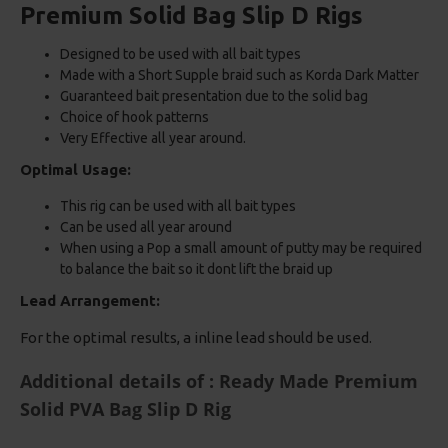
Premium Solid Bag Slip D Rigs
Designed to be used with all bait types
Made with a Short Supple braid such as Korda Dark Matter
Guaranteed bait presentation due to the solid bag
Choice of hook patterns
Very Effective all year around.
Optimal Usage:
This rig can be used with all bait types
Can be used all year around
When using a Pop a small amount of putty may be required
to balance the bait so it dont lift the braid up
Lead Arrangement:
For the optimal results, a inline lead should be used.
Additional details of : Ready Made Premium
Solid PVA Bag Slip D Rig