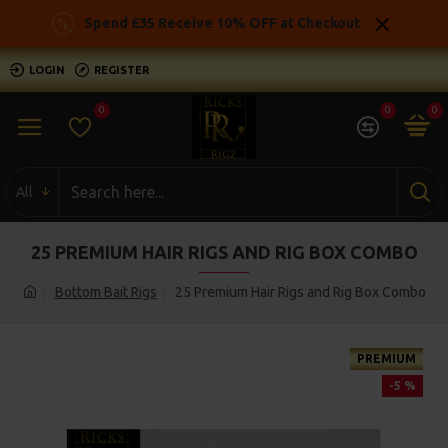
Spend £35 Receive 10% OFF at Checkout
LOGIN
REGISTER
0
0
0
All
25 PREMIUM HAIR RIGS AND RIG BOX COMBO
Bottom Bait Rigs
25 Premium Hair Rigs and Rig Box Combo
PREMIUM
-5 %