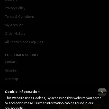
Privacy Policy
Terms & Conditions
My Account
Order History
All Ready Made Carp Rigs
CUSTOMER SERVICE
Contact
Returns
Site Map
Cookie Information
Ricks Rigz, supplier of professionally tied Ready Made Carp Rigs
This website uses Cookies, By accessing this website you agree
Copyright © 2024, Ricks Rigz, All Rights Reserved.
to accepting these. Further information can be found in our
privacy policy.