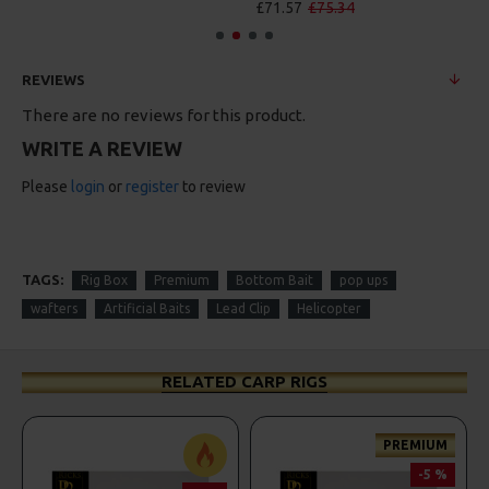
£71.57
£75.34
REVIEWS
There are no reviews for this product.
WRITE A REVIEW
Please
login
or
register
to review
TAGS:
Rig Box
Premium
Bottom Bait
pop ups
wafters
Artificial Baits
Lead Clip
Helicopter
RELATED CARP RIGS
PREMIUM
-5 %