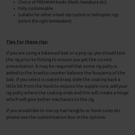
Choice of PREMIUM hooks (Nash, Kamakura etc)
Fully customisable
Suitable for either a lead clip system or helicopter rigs
(select the right termination)
Tips for these rigs:
If you are using a balanced bait or a pop up, you should test
the rig prior to fishing to ensure you get the correct
presentation. It may be required that some rig putty is
added to the braid to counter balance the buoyancy of the
bait. If you select a coated braid, slide the coating back a
little bit from the hook to expose the supple core, add your
rig putty where the coating ends and this will create a hinge
which will give better mechanics to the rig.
If you would like to mix up hair lengths or hook sizes etc
please use the customisation box in the options.