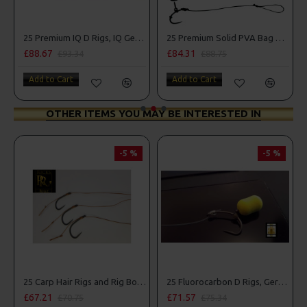
Combo
25 Premium IQ D Rigs, IQ German Rigs and Rig Box Combo
25 Premium Solid PVA Bag Rigs and Rig Box Combo
£88.67
£84.31
£93.34
£88.75
Add to Cart
Add to Cart
OTHER ITEMS YOU MAY BE INTERESTED IN
-5 %
-5 %
25 Carp Hair Rigs and Rig Box Combo
25 Fluorocarbon D Rigs, German rigs and Rig Box Combo
£67.21
£71.57
£70.75
£75.34