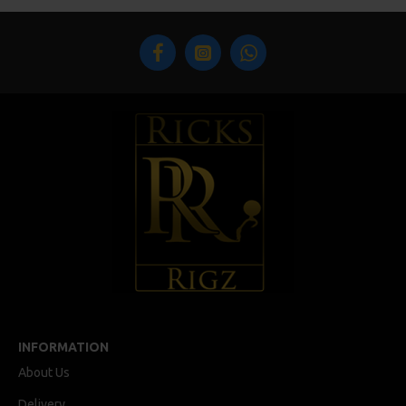
INFORMATION
About Us
Delivery