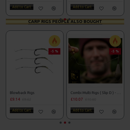
Add to Cart
Add to Cart
CARP RIGS PEOPLE ALSO BOUGHT
-5 %
-5 %
Blowback Rigs
Combi Multi Rigs ( Slip D ) - Darrell Peck Style
£9.14
£10.07
£9.62
£10.60
Add to Cart
Add to Cart