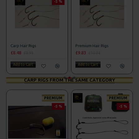
-5 %
Carp Hair Rigs
Premium Hair Rigs
£8.48
£9.83
£8.93
£10.34
Add to Cart
Add to Cart
CARP RIGS FROM THE SAME CATEGORY
PREMIUM
PREMIUM
-5 %
-5 %