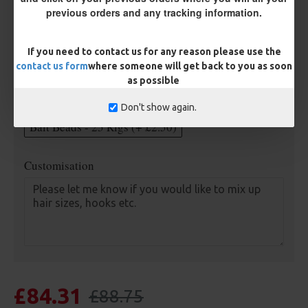
previous orders and any tracking information.
Length
If you need to contact us for any reason please use the
contact us form
where someone will get back to you as soon
Optional Extras:
as possible
Anti Tangle Sleeves - 25 Rigs (+ £7.50)
Don't show again.
Bait Beads - 25 Rigs (+ £2.50)
Customisation
£84.31
£88.75