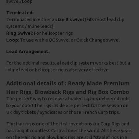
swivel/Loop
Terminated:
Terminated in either a
size 8 swivel
(Fits most lead clip
systems / Inline leads)
Ring Swivel
: For helicopter rigs
Loop
: To use with a QC Swivel or Quick Change swivel
Lead Arrangement:
For the optimal results, a lead clip system works best but a
inline lead or helicopter rig is also very effective.
Additional details of : Ready Made Premium
Hair Rigs, Blowback Rigs and Rig Box Combo
The perfect way to receive a loaded rig box delivered right
to your door! The rigs inside are perfect for the season on
UK day tickets / Syndicates or those French Carp trips.
The hair rig is one of the first inventions for Carp Rigs and
has caught countless Carp all over the world. All these years
on the Hair rig and blowback rigs are still "staple" rigs in a