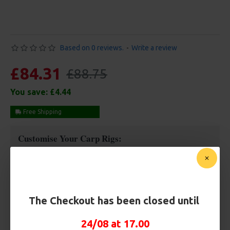
Based on 0 reviews.
-
Write a review
£84.31
£88.75
You save:
£4.44
Free Shipping
Customise Your Carp Rigs:
Rig Box
The Checkout has been closed until
Premium Hooks
24/08 at 17.00