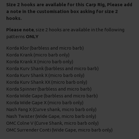
Size 2 hooks are available for this Carp Rig, Please add
a note in the customisation box asking for size 2
hooks.
Please note
, size 2 hooks are available in the following
patterns
ONLY
Korda Klor (barbless and micro barb)
Korda Krank (micro barb only)
Korda Krank X (micro barb only)
Korda Kurv Shank (barbless and micro barb)
Korda Kurv Shank X (micro barb only)
Korda Kurv Shank XX (micro barb only)
Korda Spinner (barbless and micro barb)
Korda Wide Gape (barbless and micro barb)
Korda Wide Gape X (micro barb only)
Nash Fang X (Curve shank, micro barb only)
Nash Twister (Wide Gape, micro barb only)
OMC Colne V (Curve Shank, micro barb only)
OMC Surrender Conti (Wide Gape, micro barb only)