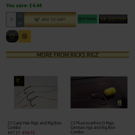
You save:
£4.44
BUY NOW
ASK QUESTION
ADD TO CART
MORE FROM RICKS RIGZ
25 Carp Hair Rigs and Rig Box
25 Fluorocarbon D Rigs,
Combo
German rigs and Rig Box
Combo
£67.21
£70.75