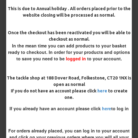
Barb/ Barbless
This is due to Annual holiday . All orders placed prior to the
website closing will be processed as normal.
Micro Barbed
Barbless
Once the checkout has been reactivated you will be able to
Hook Size
checkout as normal.
In the mean time you can add products to your basket
ready to checkout. In order for your products and options
Bait Attachment
to save you need to be
logged in
to your account.
Hair ( Standard Length)
The tackle shop at 188 Dover Road, Folkestone, CT20 1NX is
Hair (Long / Snowman length)
open as normal
If you do not have an account please click
here
to create
one.
Kicker Colour
If you already have an account please click
here
to log in
Rig Material
For orders already placed, you can log in to your account
and click on your previous orders where you will all your