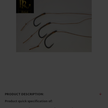
PRODUCT DESCRIPTION:
Product quick specification of: