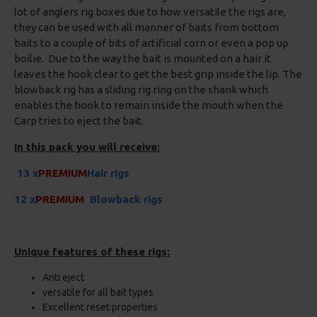
lot of anglers rig boxes due to how versatile the rigs are,
they can be used with all manner of baits from bottom
baits to a couple of bits of artificial corn or even a pop up
boilie. Due to the way the bait is mounted on a hair it
leaves the hook clear to get the best grip inside the lip. The
blowback rig has a sliding rig ring on the shank which
enables the hook to remain inside the mouth when the
Carp tries to eject the bait.
In this pack you will receive:
13 x
PREMIUM
Hair rigs
12 x
PREMIUM
Blowback rigs
Unique features of these rigs:
Anti eject
versatile for all bait types
Excellent reset properties