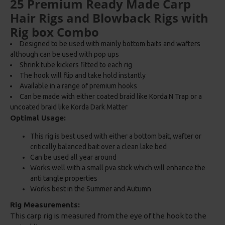
25 Premium Ready Made Carp
Hair Rigs and Blowback Rigs with
Rig box Combo
Designed to be used with mainly bottom baits and wafters
although can be used with pop ups
Shrink tube kickers fitted to each rig
The hook will flip and take hold instantly
Available in a range of premium hooks
Can be made with either coated braid like Korda N Trap or a
uncoated braid like Korda Dark Matter
Optimal Usage:
This rig is best used with either a bottom bait, wafter or
critically balanced bait over a clean lake bed
Can be used all year around
Works well with a small pva stick which will enhance the
anti tangle properties
Works best in the Summer and Autumn
Rig Measurements:
This carp rig is measured from the eye of the hook to the