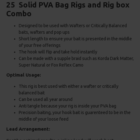
25 Solid PVA Bag Rigs and Rig box
Combo
Designed to be used with Wafters or Critically Balanced
baits, wafters and pop ups
Short length to ensure your bait is presented in the middle
of your free offerings
The hook will flip and take hold instantly
Can be made with a supple braid such as Korda Dark Matter,
Super Natural or Fox Reflex Camo
Optimal Usage:
This rig is best used with either a wafter or critically
balanced bait
Can be used all year around
Anti tangle because your rig is inside your PVA bag
Precision baiting, your hook bait is guarenteed to be in the
middle of your loose feed
Lead Arrangement: