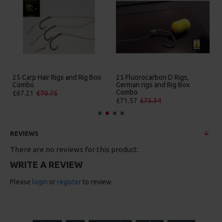
25 Carp Hair Rigs and Rig Box
25 Fluorocarbon D Rigs,
Combo
German rigs and Rig Box
Combo
£67.21
£70.75
£71.57
£75.34
REVIEWS
There are no reviews for this product.
WRITE A REVIEW
Please
login
or
register
to review