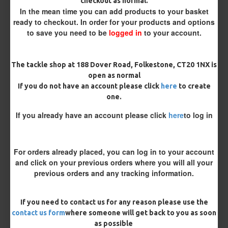
checkout as normal.
Kicker Colour
In the mean time you can add products to your basket
ready to checkout. In order for your products and options
to save you need to be
logged in
to your account.
Rig Material
The tackle shop at 188 Dover Road, Folkestone, CT20 1NX is
open as normal
If you do not have an account please click
here
to create
Length
one.
If you already have an account please click
here
to log in
Terminated
Loop
Size 8 Rolling Swivel (for lead clips)
For orders already placed, you can log in to your account
and click on your previous orders where you will all your
previous orders and any tracking information.
Optional Extras:
Tungsten Sinkers (1 Per Rig) - 25 Rigs (+ £7.50)
If you need to contact us for any reason please use the
contact us form
where someone will get back to you as soon
Customisation
as possible