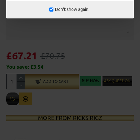
Don't show again.
£67.21
£70.75
You save:
£3.54
BUY NOW
ASK QUESTION
ADD TO CART
MORE FROM RICKS RIGZ