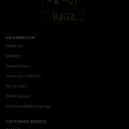
INFORMATION
About Us
Delivery
Privacy Policy
Terms & Conditions
My Account
Order History
All Ready Made Carp Rigs
CUSTOMER SERVICE