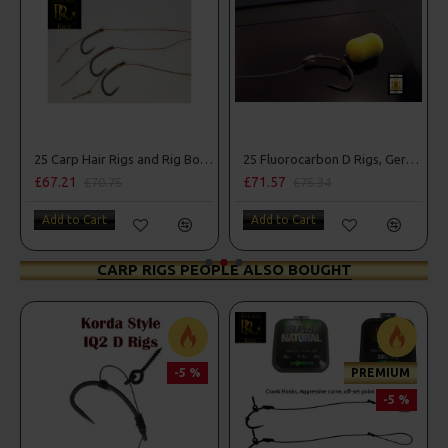
25 Carp Hair Rigs and Rig Box Combo
25 Fluorocarbon D Rigs, German rigs and Rig Box Combo
£67.21
£71.57
£70.75
£75.34
Add to Cart
Add to Cart
CARP RIGS PEOPLE ALSO BOUGHT
-5 %
PREMIUM
-5 %