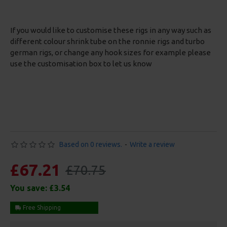
If you would like to customise these rigs in any way such as
different colour shrink tube on the ronnie rigs and turbo
german rigs, or change any hook sizes for example please
use the customisation box to let us know
Based on 0 reviews.
-
Write a review
£67.21
£70.75
You save:
£3.54
Free Shipping