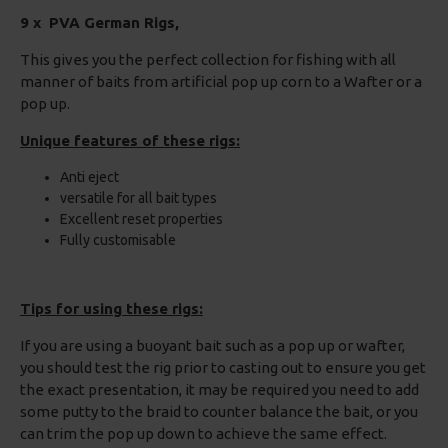
9 x PVA German Rigs,
This gives you the perfect collection for fishing with all
manner of baits from artificial pop up corn to a Wafter or a
pop up.
Unique features of these rigs:
Anti eject
versatile for all bait types
Excellent reset properties
Fully customisable
Tips for using these rigs:
If you are using a buoyant bait such as a pop up or wafter,
you should test the rig prior to casting out to ensure you get
the exact presentation, it may be required you need to add
some putty to the braid to counter balance the bait, or you
can trim the pop up down to achieve the same effect.