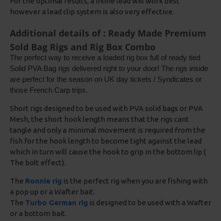
For the optimal results, a inline lead will work best
however a lead clip system is also very effective.
Additional details of : Ready Made Premium
Sold Bag Rigs and Rig Box Combo
The perfect way to receive a loaded rig box full of ready tied
Solid PVA Bag rigs delivered right to your door! The rigs inside
are perfect for the season on UK day tickets / Syndicates or
those French Carp trips.
Short rigs designed to be used with PVA solid bags or PVA
Mesh, the short hook length means that the rigs cant
tangle and only a minimal movement is required from the
fish for the hook length to become tight against the lead
which in turn will cause the hook to grip in the bottom lip (
The bolt effect).
The
Ronnie rig
is the perfect rig when you are fishing with
a pop up or a Wafter bait.
The
Turbo German rig
is designed to be used with a Wafter
or a bottom bait.