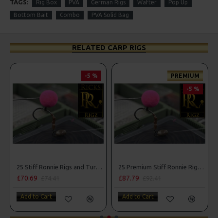
TAGS:
Rig Box
PVA
German Rigs
Wafter
Pop Up
Bottom Bait
Combo
PVA Solid Bag
RELATED CARP RIGS
-5 %
PREMIUM
-5 %
25 Stiff Ronnie Rigs and Turbo German Rig Box Combo
25 Premium Stiff Ronnie Rigs and Turbo German Rig Box Combo
£70.69
£87.79
£74.41
£92.41
Add to Cart
Add to Cart