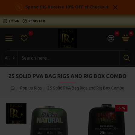
Spend £35 Receive 10% OFF at Checkout
LOGIN
REGISTER
0
0
0
All
25 SOLID PVA BAG RIGS AND RIG BOX COMBO
Pop up Rigs
25 Solid PVA Bag Rigs and Rig Box Combo
-5 %