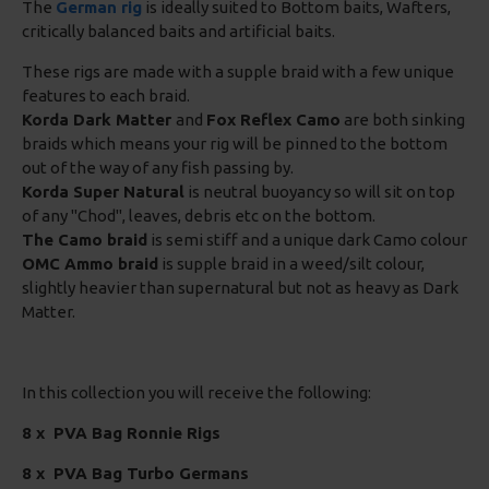
The
German rig
is ideally suited to Bottom baits, Wafters,
critically balanced baits and artificial baits.
These rigs are made with a supple braid with a few unique
features to each braid.
Korda Dark Matter
and
Fox Reflex Camo
are both sinking
braids which means your rig will be pinned to the bottom
out of the way of any fish passing by.
Korda Super Natural
is neutral buoyancy so will sit on top
of any "Chod", leaves, debris etc on the bottom.
The Camo braid
is semi stiff and a unique dark Camo colour
OMC Ammo braid
is supple braid in a weed/silt colour,
slightly heavier than supernatural but not as heavy as Dark
Matter.
In this collection you will receive the following:
8 x
PVA Bag Ronnie Rigs
8 x PVA Bag Turbo Germans