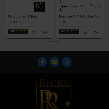
Fluorocarbon D Rigs
Premium PVA Solid Bag Rigs
£9.04
£10.18
£9.52
£10.72
Add to Cart
Add to Cart