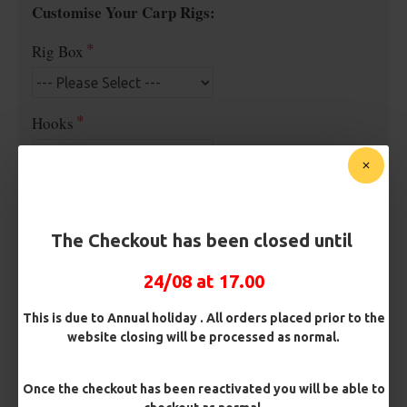
Customise Your Carp Rigs:
Rig Box
Hooks
Barb/ Barbless
Micro Barbed
Barbless
The Checkout has been closed until
Hook Size
24/08 at 17.00
This is due to Annual holiday . All orders placed prior to the
website closing will be processed as normal.
Bait Attachment
Once the checkout has been reactivated you will be able to