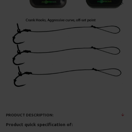
PRODUCT DESCRIPTION:
Product quick specification of: