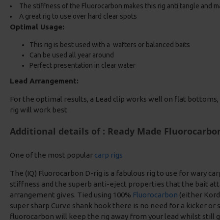
The stiffness of the Fluorocarbon makes this rig anti tangle and ma
A great rig to use over hard clear spots
Optimal Usage:
This rig is best used with a wafters or balanced baits
Can be used all year around
Perfect presentation in clear water
Lead Arrangement:
For the optimal results, a Lead clip works well on flat bottoms, i
rig will work best
Additional details of : Ready Made Fluorocarbo
One of the most popular
carp rigs
The (IQ) Fluorocarbon D-rig is a fabulous rig to use for wary car
stiffness and the superb anti-eject properties that the bait at
arrangement gives. Tied using 100%
Fluorocarbon
(either Kord
super sharp Curve shank hook there is no need for a kicker or s
fluorocarbon will keep the rig away from your lead whilst still 