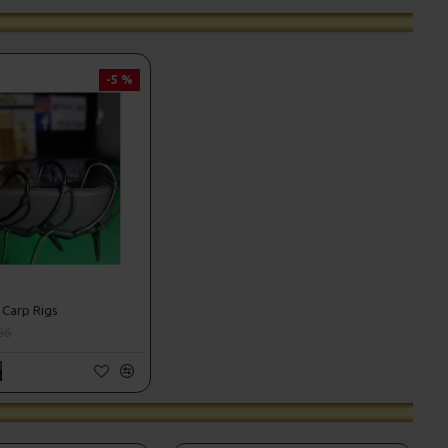
-5 %
 Carp Rigs
66