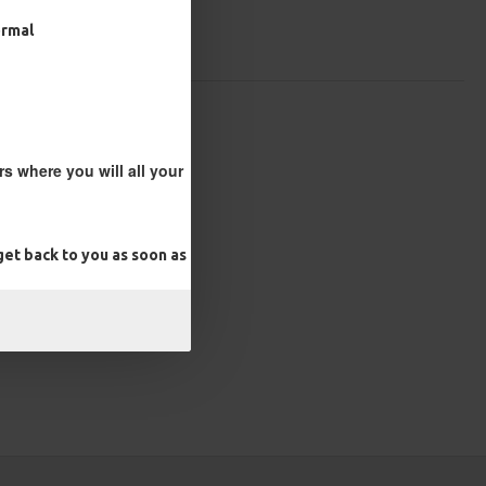
ormal
s where you will all your
et back to you as soon as