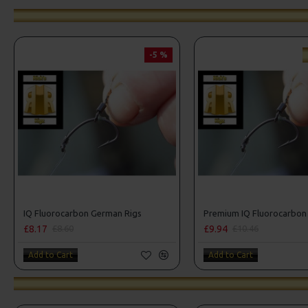
-5 %
IQ Fluorocarbon German Rigs
£8.17
£9.94
£8.60
£10.46
Add to Cart
Add to Cart