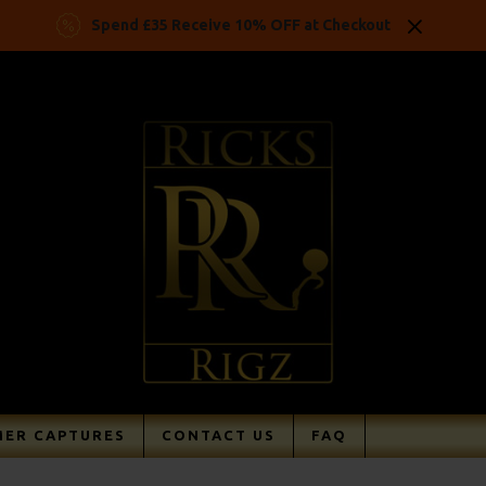
Spend £35 Receive 10% OFF at Checkout
ER CAPTURES
CONTACT US
FAQ