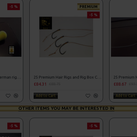
-5 %
PREMIUM
-5 %
25 Fluorocarbon D Rigs, German rigs and Rig Box Combo
25 Premium Hair Rigs and Rig Box Combo
£84.31
£88.67
£88.75
£93.
Add to Cart
Add to Cart
OTHER ITEMS YOU MAY BE INTERESTED IN
-5 %
-5 %