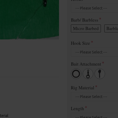
Barb/ Barbless
Micro Barbed
Barbl
Hook Size
Bait Attachment
Rig Material
Length
terial