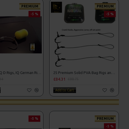
PREMIUM
PREMIUM
-5 %
-5 %
25 Premium IQ D Rigs, IQ German Rigs and Rig Box Combo
25 Premium Solid PVA Bag Rigs and Rig Box Combo
£84.31
34
£88.75
Add to Cart
-5 %
PREMIUM
-5 %