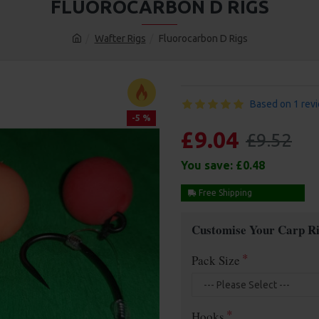
FLUOROCARBON D RIGS
Wafter Rigs
Fluorocarbon D Rigs
Based on 1 rev
-5 %
£9.04
£9.52
You save:
£0.48
Free Shipping
Customise Your Carp Ri
Pack Size
Hooks