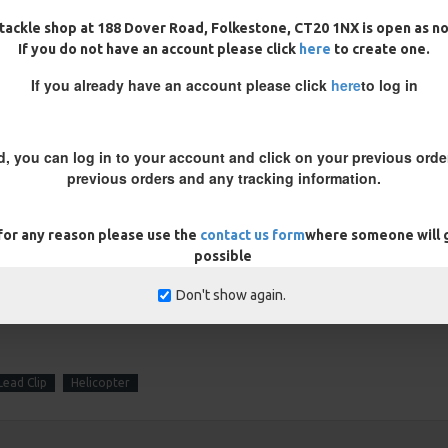
tackle shop at 188 Dover Road, Folkestone, CT20 1NX is open as n
If you do not have an account please click
here
to create one.
REVIEWS
If you already have an account please click
here
to log in
10/02/2024
d, you can log in to your account and click on your previous order
igs as I caught 4 nice carp in baltic weather first
previous orders and any tracking information.
stently. Very impressed with these rigs so going to
 for any reason please use the
contact us form
where someone will g
possible
Don't show again.
Lead Clip
Helicopter