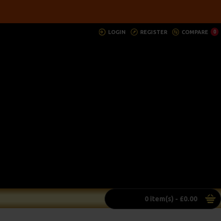
LOGIN
REGISTER
COMPARE
0
0 item(s) - £0.00