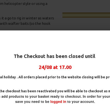
m helicopter style or using a
it a go to rig in winter as waters
 with wafter baits (so the hook
The Checkout has been closed until
24/08 at 17.00
Rig Box
25 Fluorocarbon D Rigs,
25 Premium Hair Rigs and R
German rigs and Rig Box
Box Combo
al holiday . All orders placed prior to the website closing will be 
Combo
£84.31
£88.75
£71.57
£75.34
 rig prior to fishing and if the
he checkout has been reactivated you will be able to checkout as 
til you get the perfect
 add products to your basket ready to checkout. In order for you
own as required.
save you need to be
logged in
to your account.
 aligner and it will increase the