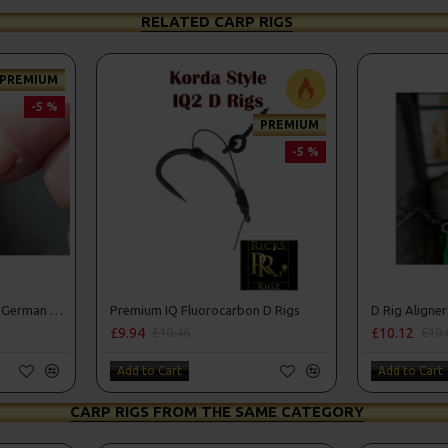
RELATED CARP RIGS
PREMIUM
-5 %
PREMIUM
-5 %
Premium IQ Fluorocarbon German Rigs
Premium IQ Fluorocarbon D Rigs
D Rig Aligner
£9.94
£10.12
£10.46
£10.
Add to Cart
Add to Cart
CARP RIGS FROM THE SAME CATEGORY