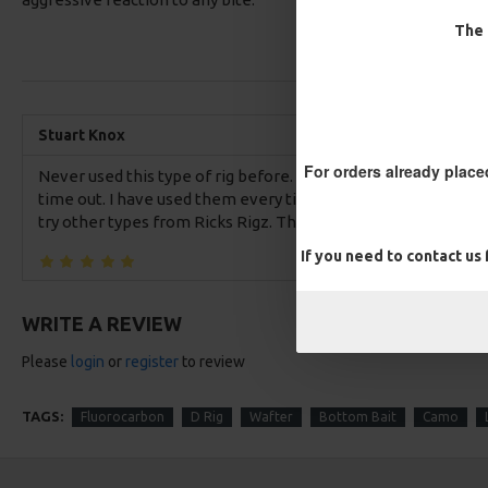
The 
Stuart Knox
For orders already place
Never used this type of rig before. Glad I bought these IQ2 D r
time out. I have used them every time since and caught consi
try other types from Ricks Rigz. They work.
If you need to contact us
WRITE A REVIEW
Please
login
or
register
to review
TAGS:
Fluorocarbon
D Rig
Wafter
Bottom Bait
Camo