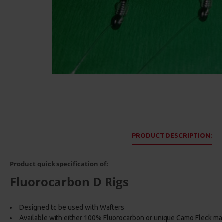
PRODUCT DESCRIPTION:
Product quick specification of:
Fluorocarbon D Rigs
Designed to be used with Wafters
Available with either 100% Fluorocarbon or unique Camo Fleck ma