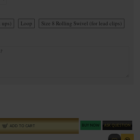
t ups)
Loop
Size 8 Rolling Swivel (for lead clips)
BUY NOW
ASK QUESTION
ADD TO CART