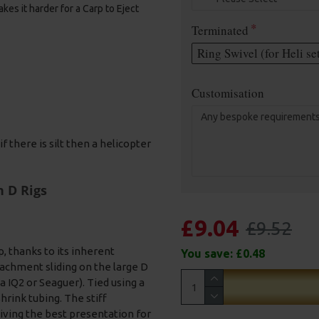
kes it harder for a Carp to Eject
Terminated
Ring Swivel (for Heli se
Customisation
f there is silt then a helicopter
n D Rigs
£9.04
£9.52
p, thanks to its inherent
You save:
£0.48
tachment sliding on the large D
a IQ2 or Seaguer). Tied using a
hrink tubing. The stiff
giving the best presentation for