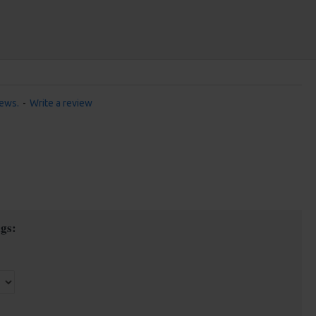
iews.
-
Write a review
gs: