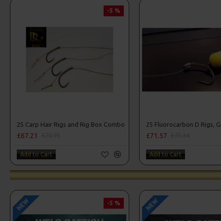
-5 %
25 Carp Hair Rigs and Rig Box Combo
£67.21
£71.57
£70.75
£75.34
Add to Cart
Add to Cart
NEW
NEW
-5 %