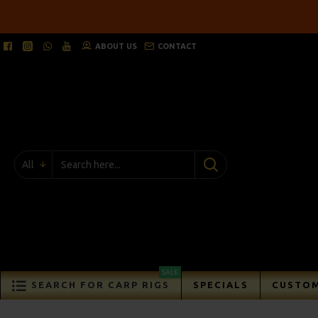
ABOUT US
CONTACT
All
SALE
SEARCH FOR CARP RIGS
SPECIALS
CUSTOM