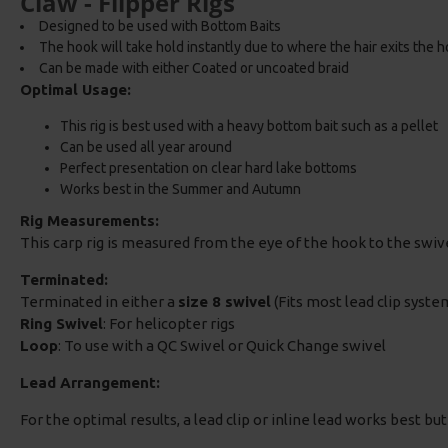
Claw - Flipper Rigs
Designed to be used with Bottom Baits
The hook will take hold instantly due to where the hair exits the 
Can be made with either Coated or uncoated braid
Optimal Usage:
This rig is best used with a heavy bottom bait such as a pellet
Can be used all year around
Perfect presentation on clear hard lake bottoms
Works best in the Summer and Autumn
Rig Measurements:
This carp rig is measured from the eye of the hook to the swi
Terminated:
Terminated in either a
size 8 swivel
(Fits most lead clip system
Ring Swivel
: For helicopter rigs
Loop
: To use with a QC Swivel or Quick Change swivel
Lead Arrangement:
For the optimal results, a lead clip or inline lead works best bu