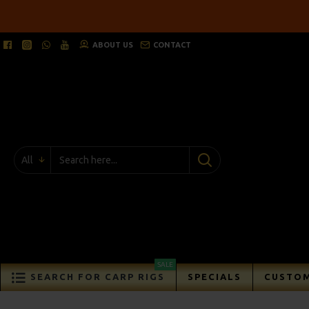
ABOUT US
CONTACT
All
SALE
SEARCH FOR CARP RIGS
SPECIALS
CUSTOM