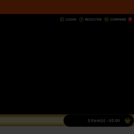
LOGIN
REGISTER
COMPARE
0
0 item(s) - £0.00