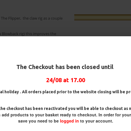
The Flipper, the claw rig as a couple
a Blowback rig) this improves the
ook is already primed to enter the
oint in slightly further. I offer this
 This is truly a rig that looks like it
The Checkout has been closed until
 to many anglers rig wallets.
24/08 at 17.00
ig
25 Carp Hair Rigs and Rig Box
25 Fluorocarbon D Rigs,
Combo
German rigs and Rig Box
al holiday . All orders placed prior to the website closing will be 
Combo
£67.21
£70.75
£71.57
£75.34
he checkout has been reactivated you will be able to checkout as 
 add products to your basket ready to checkout. In order for you
save you need to be
logged in
to your account.