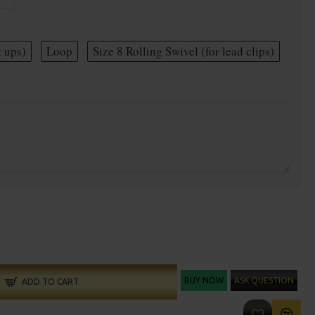
t ups)
Loop
Size 8 Rolling Swivel (for lead clips)
BUY NOW
ASK QUESTION
ADD TO CART