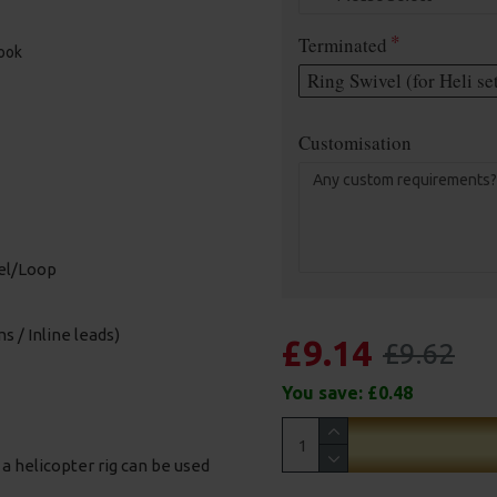
Terminated
hook
Ring Swivel (for Heli se
Customisation
vel/Loop
s / Inline leads)
£9.14
£9.62
You save:
£0.48
t a helicopter rig can be used