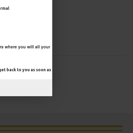
ormal
s where you will all your
et back to you as soon as