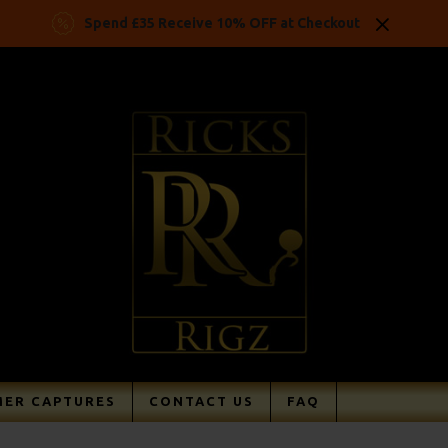
Spend £35 Receive 10% OFF at Checkout
ER CAPTURES
CONTACT US
FAQ