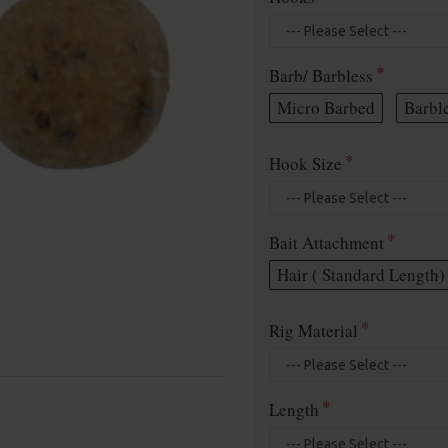
Barb/ Barbless
Micro Barbed
Barbl
Hook Size
Bait Attachment
Hair ( Standard Length)
Rig Material
Length