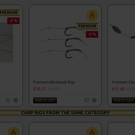
PREMIUM
-5 %
PREMIUM
-5 %
Premium Blowback Rigs
Premium Claw 
£10.72
£11.45
£11.28
£12.
Add to Cart
Add to Cart
CARP RIGS FROM THE SAME CATEGORY