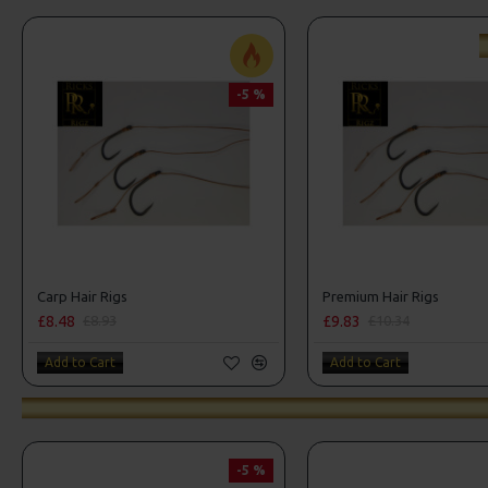
-5 %
Carp Hair Rigs
Premium Hair Rigs
£8.48
£9.83
£8.93
£10.34
Add to Cart
Add to Cart
-5 %