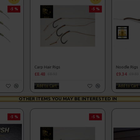
-5 %
-5 %
Carp Hair Rigs
Noodle Rigs
£8.48
£9.34
£8.93
£9.83
Add to Cart
Add to Cart
OTHER ITEMS YOU MAY BE INTERESTED IN
-5 %
-5 %