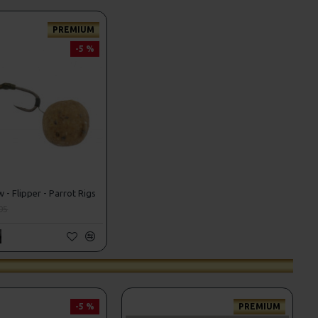
PREMIUM
-5 %
- Flipper - Parrot Rigs
05
-5 %
PREMIUM