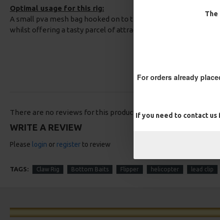
Optimal usage for this rig:
The 
A small pva mesh bag hooked on to the hook will prevent tang
whilst offering a tasty parcel of attractive free offerings arou
For orders already place
There are no reviews for this product.
If you need to contact us
WRITE A REVIEW
Please
login
or
register
to review
TAGS:
Claw Rig
Bottom Baits
Flipper
helicopter
lead clip