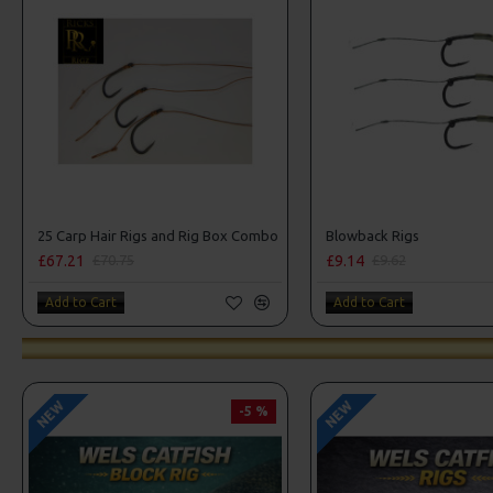
25 Carp Hair Rigs and Rig Box Combo
Blowback Rigs
£67.21
£9.14
£70.75
£9.62
Add to Cart
Add to Cart
NEW
NEW
-5 %