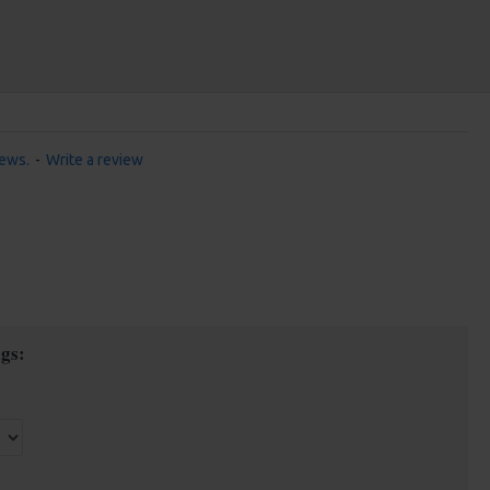
iews.
-
Write a review
gs: