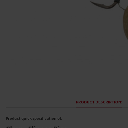
PRODUCT DESCRIPTION:
Product quick specification of: