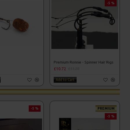
-5 %
Premium Ronnie - Spinner Hair Rigs
£10.72
£11.28
Add to Cart
-5 %
PREMIUM
-5 %