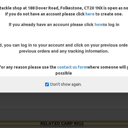
tackle shop at 188 Dover Road, Folkestone, CT20 1NX is open as n
les when using a uncoated braid
If you do not have an account please click
here
to create one.
nd your hook bait.
If you already have an account please click
here
to log in
d, you can log in to your account and click on your previous order
REVIEWS
previous orders and any tracking information.
 for any reason please use the
contact us form
where someone will g
possible
Don't show again.
RELATED CARP RIGS