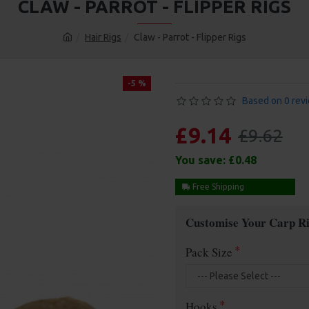
CLAW - PARROT - FLIPPER RIGS
Hair Rigs
Claw - Parrot - Flipper Rigs
-5 %
Based on 0 rev
£9.14
£9.62
You save:
£0.48
Free Shipping
Customise Your Carp Ri
Pack Size
Hooks