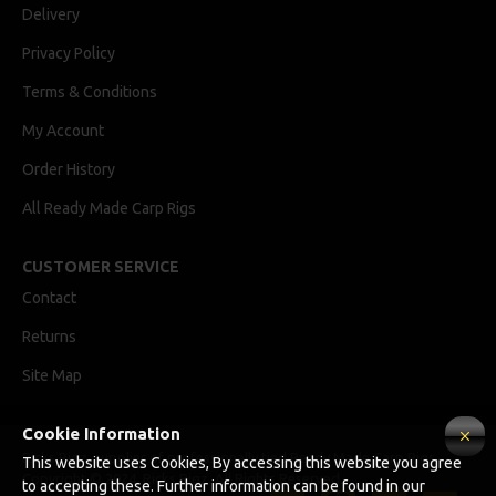
Delivery
Privacy Policy
Terms & Conditions
My Account
Order History
All Ready Made Carp Rigs
CUSTOMER SERVICE
Contact
Returns
Site Map
Cookie Information
Ricks Rigz, supplier of professionally tied Ready Made Carp Rigs
This website uses Cookies, By accessing this website you agree
Copyright © 2024, Ricks Rigz, All Rights Reserved.
to accepting these. Further information can be found in our