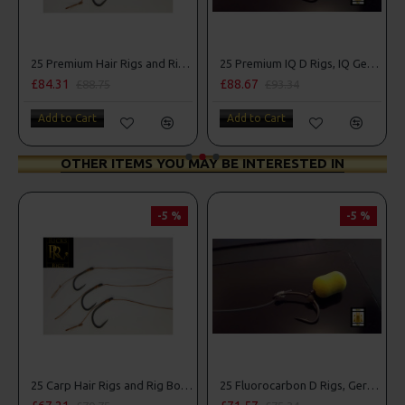
Combo
25 Premium Hair Rigs and Rig Box Combo
25 Premium IQ D Rigs, IQ German Rigs and Rig Box Combo
£84.31
£88.67
£88.75
£93.34
Add to Cart
Add to Cart
OTHER ITEMS YOU MAY BE INTERESTED IN
-5 %
-5 %
25 Carp Hair Rigs and Rig Box Combo
25 Fluorocarbon D Rigs, German rigs and Rig Box Combo