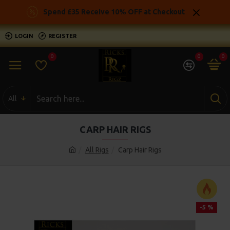
Spend £35 Receive 10% OFF at Checkout
LOGIN
REGISTER
0
0
0
All
CARP HAIR RIGS
All Rigs
Carp Hair Rigs
-5 %