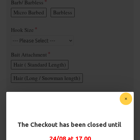
Barb/ Barbless
Micro Barbed
Barbless
Hook Size
Bait Attachment
Hair ( Standard Length)
Hair (Long / Snowman length)
Rig Material
Length
The Checkout has been closed until
24/08 at 17.00