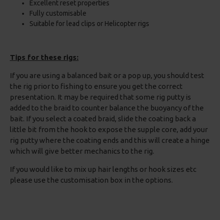
Excellent reset properties
Fully customisable
Suitable for lead clips or Helicopter rigs
Tips for these rigs:
If you are using a balanced bait or a pop up, you should test
the rig prior to fishing to ensure you get the correct
presentation. It may be required that some rig putty is
added to the braid to counter balance the buoyancy of the
bait. If you select a coated braid, slide the coating back a
little bit from the hook to expose the supple core, add your
rig putty where the coating ends and this will create a hinge
which will give better mechanics to the rig.
If you would like to mix up hair lengths or hook sizes etc
please use the customisation box in the options.