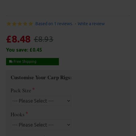
Based on 1 reviews.
-
Write a review
£8.48
£8.93
You save:
£0.45
Free Shipping
Customise Your Carp Rigs:
Pack Size
Hooks