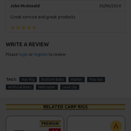
John Mcdonald
30/06/2024
Great service and great products
WRITE A REVIEW
Please
login
or
register
to review
TAGS:
Hair Rig
Bottom Baits
Wafter
Pop Ups
Artificial Baits
Helicopter
Lead clip
RELATED CARP RIGS
PREMIUM