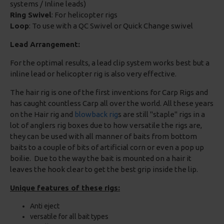
systems / Inline leads)
Ring Swivel
: For helicopter rigs
Loop
: To use with a QC Swivel or Quick Change swivel
Lead Arrangement:
For the optimal results, a lead clip system works best but a
inline lead or helicopter rig is also very effective.
The hair rig is one of the first inventions for Carp Rigs and
has caught countless Carp all over the world. All these years
on the Hair rig and
blowback rig
s are still "staple" rigs in a
lot of anglers rig boxes due to how versatile the rigs are,
they can be used with all manner of baits from bottom
baits to a couple of bits of artificial corn or even a pop up
boilie. Due to the way the bait is mounted on a hair it
leaves the hook clear to get the best grip inside the lip.
Unique features of these rigs:
Anti eject
versatile for all bait types