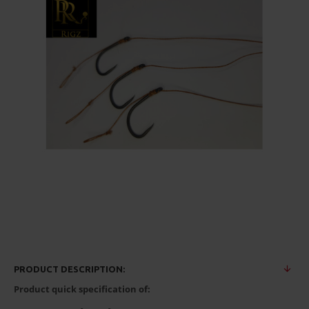
PRODUCT DESCRIPTION:
Product quick specification of: