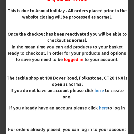
Terminated
This is due to Annual holiday . All orders placed prior to the
Ring Swivel (for Heli set ups)
Loop
website closing will be processed as normal.
Size 8 Rolling Swivel (for lead clips)
Once the checkout has been reactivated you will be able to
checkout as normal.
Customisation
In the mean time you can add products to your basket
ready to checkout. In order for your products and options
to save you need to be
logged in
to your account.
The tackle shop at 188 Dover Road, Folkestone, CT20 1NX is
open as normal
If you do not have an account please click
here
to create
one.
£8.48
£8.93
If you already have an account please click
here
to log in
You save:
£0.45
BUY NOW
ASK QUESTION
ADD TO CART
For orders already placed, you can log in to your account