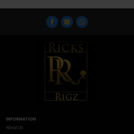
INFORMATION
About Us