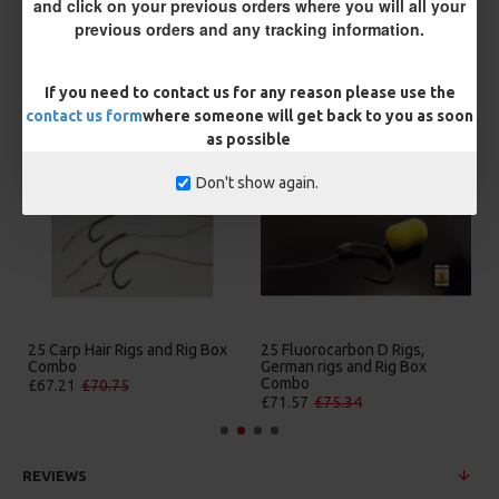
and click on your previous orders where you will all your
previous orders and any tracking information.
If you need to contact us for any reason please use the
MORE FROM RICKS RIGZ
contact us form
where someone will get back to you as soon
as possible
Don't show again.
25 Carp Hair Rigs and Rig Box
25 Fluorocarbon D Rigs,
Combo
German rigs and Rig Box
Combo
£67.21
£70.75
£71.57
£75.34
REVIEWS