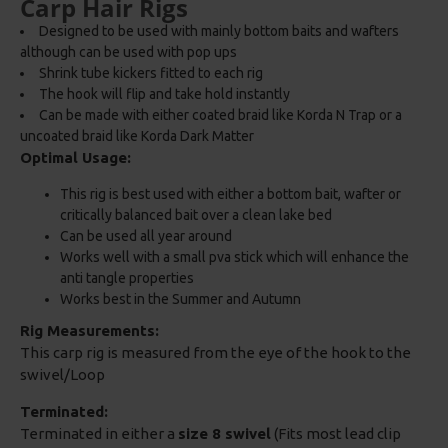
Carp Hair Rigs
Designed to be used with mainly bottom baits and wafters
although can be used with pop ups
Shrink tube kickers fitted to each rig
The hook will flip and take hold instantly
Can be made with either coated braid like Korda N Trap or a
uncoated braid like Korda Dark Matter
Optimal Usage:
This rig is best used with either a bottom bait, wafter or
critically balanced bait over a clean lake bed
Can be used all year around
Works well with a small pva stick which will enhance the
anti tangle properties
Works best in the Summer and Autumn
Rig Measurements:
This carp rig is measured from the eye of the hook to the
swivel/Loop
Terminated:
Terminated in either a
size 8 swivel
(Fits most lead clip