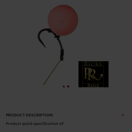
PRODUCT DESCRIPTION:
Product quick specification of: