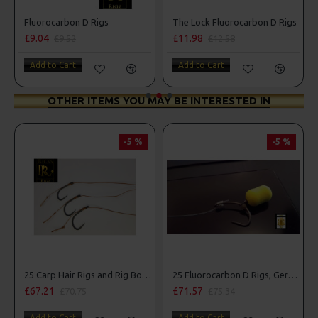
Fluorocarbon D Rigs
The Lock Fluorocarbon D Rigs
£9.04
£11.98
£9.52
£12.58
Add to Cart
Add to Cart
OTHER ITEMS YOU MAY BE INTERESTED IN
-5 %
-5 %
25 Carp Hair Rigs and Rig Box Combo
25 Fluorocarbon D Rigs, German rigs and Rig Box Combo
£67.21
£71.57
£70.75
£75.34
Add to Cart
Add to Cart