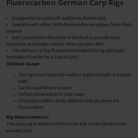
Fluorocarbon German Carp Rigs
Designed to be used with Wafters or Bottom Bait
Available with either 100% Fluorocarbon or unique Camo Fleck
material
Bait is mounted to the shank of the hook to provide some
movement and weight transfer when you get a bite
The stiffness of the Fluorocarbon makes this rig anti tangle
and makes it harder for a Carp to Eject
Optimal Usage:
This rig is best used with wafters ,balanced baits or bottom
baits
Can be used all year around
Perfect presentation in clear water
A tungsten sinker can be added to help pin down the
fluorocarbon
Rig Measurements:
This carp rig is measured from the eye of the hook to the
swivel/Loop