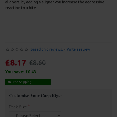
aligners, by adding a aligner you increase the aggressive
reaction to a bite.
Based on 0 reviews.
-
Write a review
£8.17
£8.60
You save:
£0.43
Free Shipping
Customise Your Carp Rigs:
Pack Size