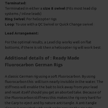
Terminated:
Terminated in either a
size 8 swivel
(Fits most lead clip
systems / Inline leads)
Ring Swivel
: For helicopter rigs
Loop
: To use with a QC Swivel or Quick Change swivel
Lead Arrangement:
For the optimal results, a Lead clip works well on flat
bottoms, if there is silt then a helicopter rig will work best
Additional details of : Ready Made
Fluorocarbon German Rigs
A classic German rig using a soft Fluorocarbon. By using
fluorocarbon this will turn nearly invisible in the water. The
stiffness will enable the bait to kick away from your lead
and reset itself should you get an aborted take. Because of
the Fluorocarbon stiffness this makes the rig very hard for
the Carp to eject and by nature anti tangle. A anti tangle