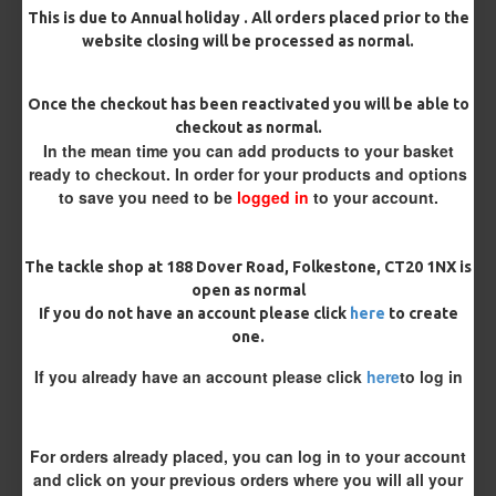
Length
This is due to Annual holiday . All orders placed prior to the
website closing will be processed as normal.
Terminated
Once the checkout has been reactivated you will be able to
Ring Swivel (for Heli set ups)
Loop
checkout as normal.
In the mean time you can add products to your basket
ready to checkout. In order for your products and options
Size 8 Rolling Swivel (for lead clips)
to save you need to be
logged in
to your account.
Customisation
The tackle shop at 188 Dover Road, Folkestone, CT20 1NX is
open as normal
If you do not have an account please click
here
to create
one.
If you already have an account please click
here
to log in
£8.17
£8.60
For orders already placed, you can log in to your account
and click on your previous orders where you will all your
You save:
£0.43