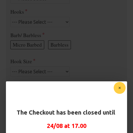
Hooks
Barb/ Barbless
Micro Barbed
Barbless
Hook Size
Bait Attachment
Rig Material
The Checkout has been closed until
24/08 at 17.00