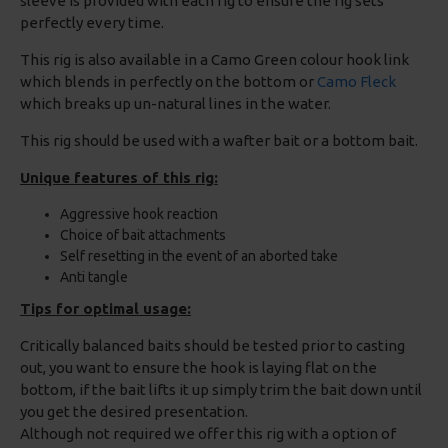
sleeve is provided with each rig to ensure the rig sets
perfectly every time.
This rig is also available in a Camo Green colour hook link
which blends in perfectly on the bottom or
Camo Fleck
which breaks up un-natural lines in the water.
This rig should be used with a wafter bait or a bottom bait.
Unique features of this rig:
Aggressive hook reaction
Choice of bait attachments
Self resetting in the event of an aborted take
Anti tangle
Tips for optimal usage:
Critically balanced baits should be tested prior to casting
out, you want to ensure the hook is laying flat on the
bottom, if the bait lifts it up simply trim the bait down until
you get the desired presentation.
Although not required we offer this rig with a option of