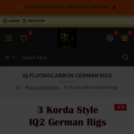
Spend £35 Receive 10% OFF at Checkout
LOGIN
REGISTER
0
0
0
All
IQ FLUOROCARBON GERMAN RIGS
Fluorocarbon Rigs
IQ Fluorocarbon German Rigs
-5 %