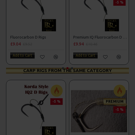
-5 %
Fluorocarbon D Rigs
Premium IQ Fluorocarbon D Rigs
£9.04
£9.94
£9.52
£10.46
Add to Cart
Add to Cart
CARP RIGS FROM THE SAME CATEGORY
-5 %
PREMIUM
-5 %