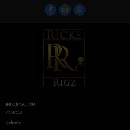
INFORMATION
About Us
Delivery