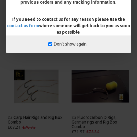
previous orders and any tracking information.
BUY NOW
ASK QUESTION
ADD TO CART
If you need to contact us for any reason please use the
contact us form
where someone will get back to you as soon
as possible
Don't show again.
MORE FROM RICKS RIGZ
25 Carp Hair Rigs and Rig Box
25 Fluorocarbon D Rigs,
Combo
German rigs and Rig Box
Combo
£67.21
£70.75
£71.57
£75.34