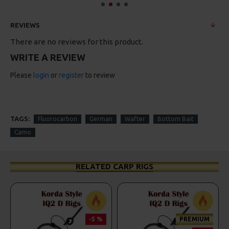
REVIEWS
There are no reviews for this product.
WRITE A REVIEW
Please
login
or
register
to review
TAGS:
Fluorocarbon
German
Wafter
Bottom Bait
Camo
RELATED CARP RIGS
-5 %
PREMIUM