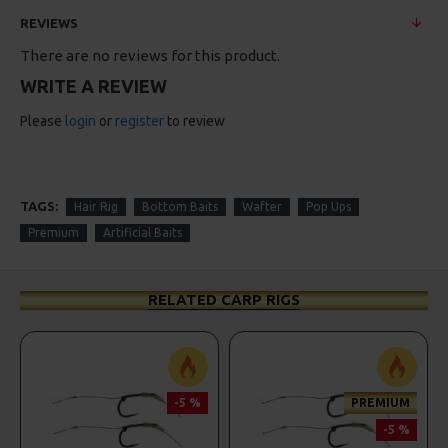
REVIEWS
There are no reviews for this product.
WRITE A REVIEW
Please
login
or
register
to review
TAGS:
Hair Rig
Bottom Baits
Wafter
Pop Ups
Premium
Artificial Baits
RELATED CARP RIGS
-5 %
PREMIUM
-5 %