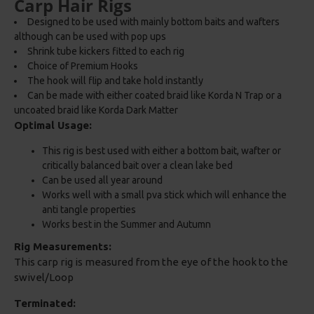
Carp Hair Rigs
Designed to be used with mainly bottom baits and wafters
although can be used with pop ups
Shrink tube kickers fitted to each rig
Choice of Premium Hooks
The hook will flip and take hold instantly
Can be made with either coated braid like Korda N Trap or a
uncoated braid like Korda Dark Matter
Optimal Usage:
This rig is best used with either a bottom bait, wafter or
critically balanced bait over a clean lake bed
Can be used all year around
Works well with a small pva stick which will enhance the
anti tangle properties
Works best in the Summer and Autumn
Rig Measurements:
This carp rig is measured from the eye of the hook to the
swivel/Loop
Terminated: