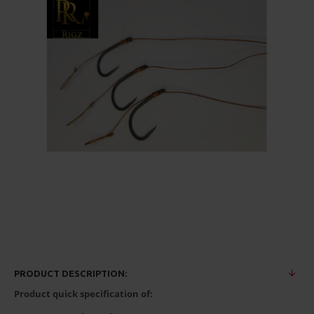
PRODUCT DESCRIPTION:
Product quick specification of: