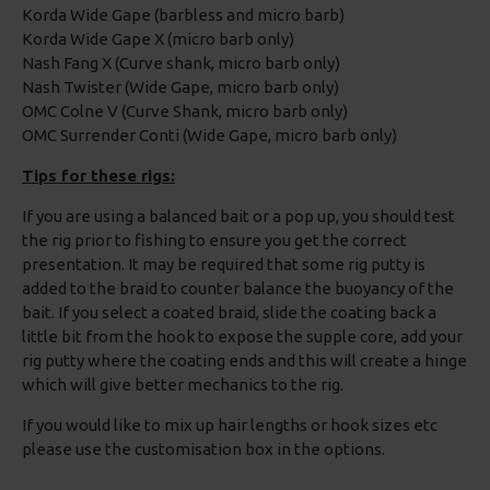
Korda Wide Gape (barbless and micro barb)
Korda Wide Gape X (micro barb only)
Nash Fang X (Curve shank, micro barb only)
Nash Twister (Wide Gape, micro barb only)
OMC Colne V (Curve Shank, micro barb only)
OMC Surrender Conti (Wide Gape, micro barb only)
Tips for these rigs:
If you are using a balanced bait or a pop up, you should test
the rig prior to fishing to ensure you get the correct
presentation. It may be required that some rig putty is
added to the braid to counter balance the buoyancy of the
bait. If you select a coated braid, slide the coating back a
little bit from the hook to expose the supple core, add your
rig putty where the coating ends and this will create a hinge
which will give better mechanics to the rig.
If you would like to mix up hair lengths or hook sizes etc
please use the customisation box in the options.