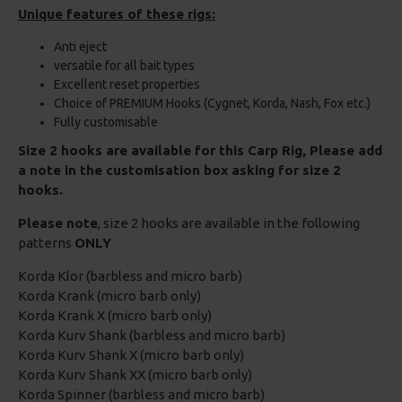
Unique features of these rigs:
Anti eject
versatile for all bait types
Excellent reset properties
Choice of PREMIUM Hooks (Cygnet, Korda, Nash, Fox etc.)
Fully customisable
Size 2 hooks are available for this Carp Rig, Please add
a note in the customisation box asking for size 2
hooks.
Please note
, size 2 hooks are available in the following
patterns
ONLY
Korda Klor (barbless and micro barb)
Korda Krank (micro barb only)
Korda Krank X (micro barb only)
Korda Kurv Shank (barbless and micro barb)
Korda Kurv Shank X (micro barb only)
Korda Kurv Shank XX (micro barb only)
Korda Spinner (barbless and micro barb)