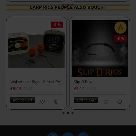
CARP RIGS PEOPLE ALSO BOUGHT
-5 %
-5 %
Wafter Hair Rigs - Darrell Peck Style
Slip D Rigs
£8.48
£9.14
£8.93
£9.62
Add to Cart
Add to Cart