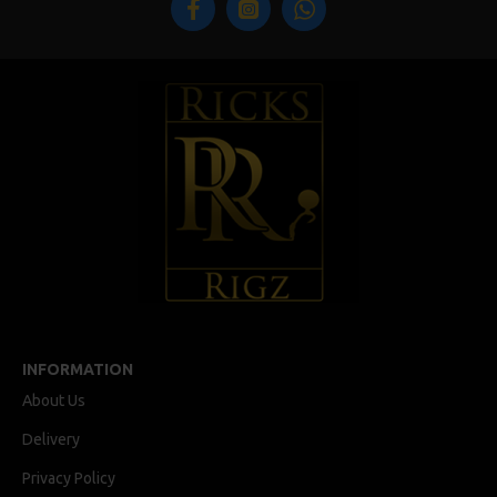
INFORMATION
About Us
Delivery
Privacy Policy