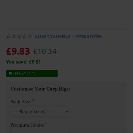
Based on 0 reviews.
-
Write a review
£9.83
£10.34
You save:
£0.51
Free Shipping
Customise Your Carp Rigs:
Pack Size
Premium Hooks