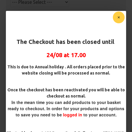
Barb/ Barbless
Micro Barbed
Barbless
Hook Size
The Checkout has been closed until
24/08 at 17.00
Bait Attachment
This is due to Annual holiday . All orders placed prior to the
Hair ( Standard Length)
website closing will be processed as normal.
Hair (Long / Snowman length)
Once the checkout has been reactivated you will be able to
checkout as normal.
In the mean time you can add products to your basket
Rig Material
ready to checkout. In order for your products and options
to save you need to be
logged in
to your account.
Length