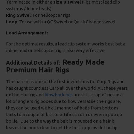
Terminated in either a
size 8 swivel
(Fits most lead clip
systems / Inline leads)
Ring Swivel
: For helicopter rigs
Loop
: To use with a QC Swivel or Quick Change swivel
Lead Arrangement:
For the optimal results, a lead clip system works best but a
inline lead or helicopter rig is also very effective.
Ready Made
Additional Details of:
Premium Hair Rigs
The hair rig is one of the first inventions for Carp Rigs and
has caught countless Carp all over the world. All these years
on the Hair rig and
blowback rigs
are still "staple" rigs in a
lot of anglers rig boxes due to how versatile the rigs are,
they can be used with all manner of baits from bottom
baits to a couple of bits of artificial corn or even a pop up
boilie. Due to the way the bait is mounted on a hair it
leaves the hook clear to get the best grip inside the lip.