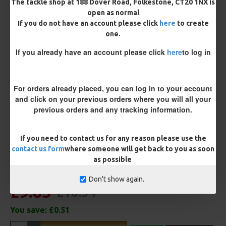
The tackle shop at 188 Dover Road, Folkestone, CT20 1NX is
open as normal
If you do not have an account please click
here
to create
Terminated
one.
Ring Swivel (for Heli set ups)
Loop
If you already have an account please click
here
to log in
Size 8 Rolling Swivel (for lead clips)
For orders already placed, you can log in to your account
Customisation
and click on your previous orders where you will all your
previous orders and any tracking information.
If you need to contact us for any reason please use the
contact us form
where someone will get back to you as soon
as possible
Don't show again.
£9.83
£10.34
You save:
£0.51