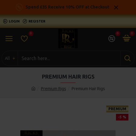
Spend £35 Receive 10% OFF at Checkout
LOGIN
REGISTER
0
0
0
All
PREMIUM HAIR RIGS
Premium Rigs
Premium Hair Rigs
PREMIUM
-5 %