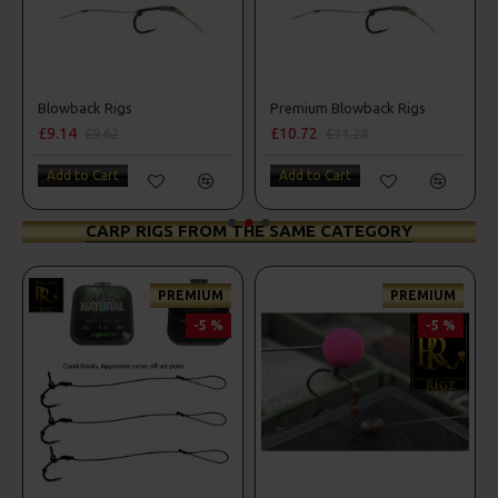
Blowback Rigs
Premium Blowback Rigs
£9.14
£10.72
£9.62
£11.28
Add to Cart
Add to Cart
CARP RIGS FROM THE SAME CATEGORY
PREMIUM
PREMIUM
-5 %
-5 %