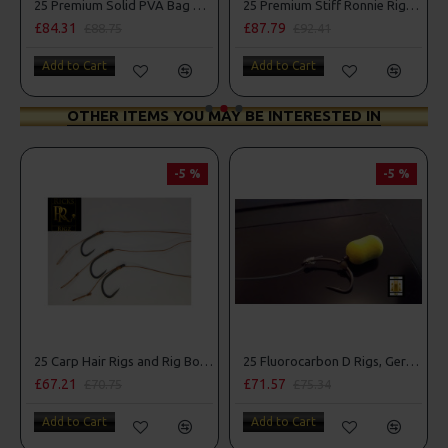
Combo
25 Premium Solid PVA Bag Rigs and Rig Box Combo
25 Premium Stiff Ronnie Rigs and Turbo German Rig Box Combo
£84.31
£87.79
£88.75
£92.41
Add to Cart
Add to Cart
OTHER ITEMS YOU MAY BE INTERESTED IN
-5 %
-5 %
25 Carp Hair Rigs and Rig Box Combo
25 Fluorocarbon D Rigs, German rigs and Rig Box Combo
£67.21
£71.57
£70.75
£75.34
Add to Cart
Add to Cart