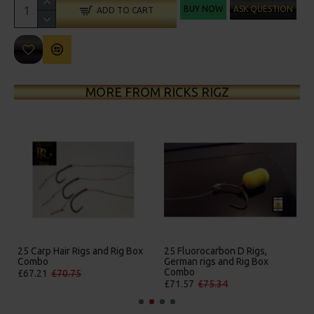
BUY NOW
ASK QUESTION
ADD TO CART
MORE FROM RICKS RIGZ
gs and Rig Box
25 Fluorocarbon D Rigs,
25 Premium Hair Rigs
German rigs and Rig Box
Box Combo
Combo
£84.31
£88.75
£71.57
£75.34