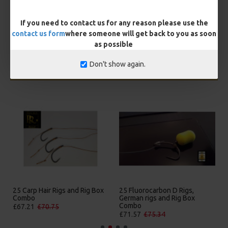
BUY NOW
ASK QUESTION
ADD TO CART
If you need to contact us for any reason please use the
contact us form
where someone will get back to you as soon
as possible
Don't show again.
MORE FROM RICKS RIGZ
25 Carp Hair Rigs and Rig Box
25 Fluorocarbon D Rigs,
Combo
German rigs and Rig Box
Combo
£67.21
£70.75
£71.57
£75.34