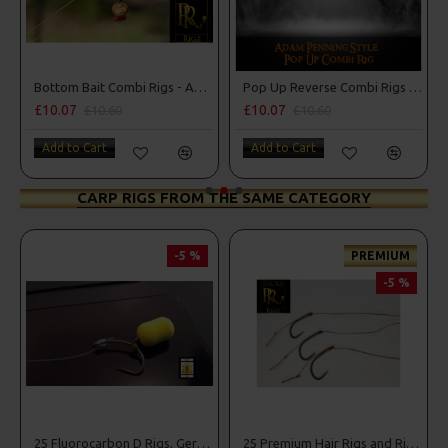
ng Style
Bottom Bait Combi Rigs - Adam Penning Style
Pop Up Reverse Combi Rigs - Adam Penning Style
£10.07
£10.07
£10.60
£10.60
Add to Cart
Add to Cart
CARP RIGS FROM THE SAME CATEGORY
-5 %
PREMIUM
-5 %
g Box Combo
25 Fluorocarbon D Rigs, German rigs and Rig Box Combo
25 Premium Hair Rigs and Rig Box Combo