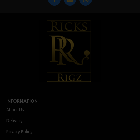
INFORMATION
About Us
Delivery
Privacy Policy