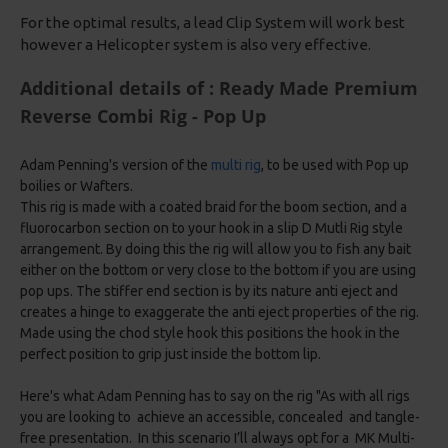
For the optimal results, a lead Clip System will work best
however a Helicopter system is also very effective.
Additional details of : Ready Made Premium
Reverse Combi Rig - Pop Up
Adam Penning's version of the
multi rig
, to be used with Pop up
boilies or Wafters.
This rig is made with a coated braid for the boom section, and a
fluorocarbon section on to your hook in a slip D Mutli Rig style
arrangement. By doing this the rig will allow you to fish any bait
either on the bottom or very close to the bottom if you are using
pop ups. The stiffer end section is by its nature anti eject and
creates a hinge to exaggerate the anti eject properties of the rig.
Made using the chod style hook this positions the hook in the
perfect position to grip just inside the bottom lip.
Here's what Adam Penning has to say on the rig "As with all rigs
you are looking to achieve an accessible, concealed and tangle-
free presentation. In this scenario I’ll always opt for a MK Multi-