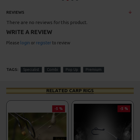
REVIEWS
There are no reviews for this product.
WRITE A REVIEW
Please
login
or
register
to review
TAGS:
Specialist
Combi
Pop Up
Premium
RELATED CARP RIGS
-5 %
-5 %