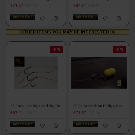
£71.57
£84.31
£75.34
£88.75
Add to Cart
Add to Cart
OTHER ITEMS YOU MAY BE INTERESTED IN
-5 %
-5 %
25 Carp Hair Rigs and Rig Box Combo
25 Fluorocarbon D Rigs, German rigs and Rig Box Combo
£67.21
£71.57
£70.75
£75.34
Add to Cart
Add to Cart