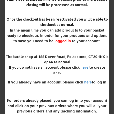
closing will be processed as normal.
Terminated
Once the checkout has been reactivated you will be able to
checkout as normal.
Ring Swivel (for Heli set ups)
Loop
In the mean time you can add products to your basket
ready to checkout. In order for your products and options
Size 8 Rolling Swivel (for lead clips)
to save you need to be
logged in
to your account.
Customisation
The tackle shop at 188 Dover Road, Folkestone, CT20 1NX is
open as normal
If you do not have an account please click
here
to create
one.
If you already have an account please click
here
to log in
£11.49
£12.10
For orders already placed, you can log in to your account
and click on your previous orders where you will all your
You save:
£0.61
previous orders and any tracking information.