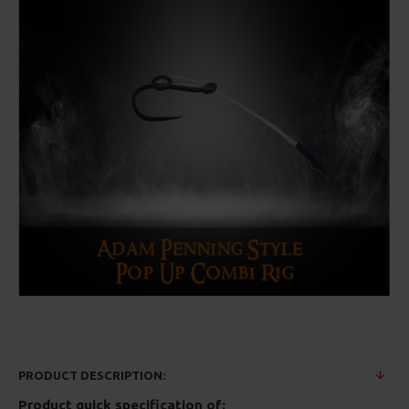
PRODUCT DESCRIPTION:
Product quick specification of: