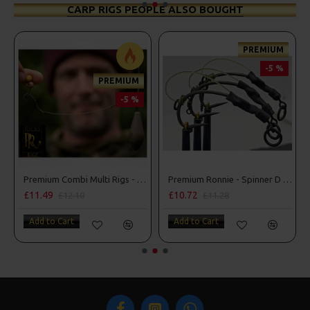
CARP RIGS PEOPLE ALSO BOUGHT
PREMIUM
-5 %
PREMIUM
-5 %
 D Rigs
Premium Combi Multi Rigs - Slip D - Darrell Peck Style
Premium Ronnie - Spinner D Rigs
£11.49
£10.72
£12.10
£11.28
Add to Cart
Add to Cart