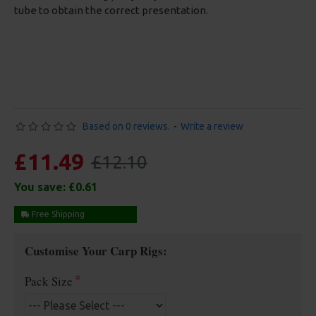
tube to obtain the correct presentation.
Based on 0 reviews.
-
Write a review
£11.49
£12.10
You save:
£0.61
Free Shipping
Customise Your Carp Rigs:
Pack Size