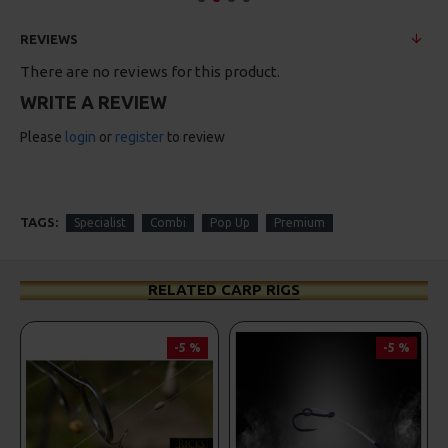
REVIEWS
There are no reviews for this product.
WRITE A REVIEW
Please
login
or
register
to review
TAGS:
Specialist
Combi
Pop Up
Premium
RELATED CARP RIGS
%
-5 %
PREMIUM
-5 %