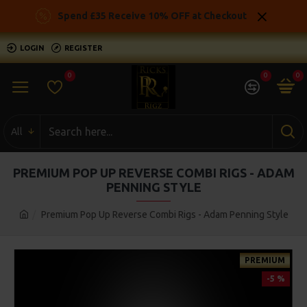
Spend £35 Receive 10% OFF at Checkout
LOGIN
REGISTER
0
0
0
All
PREMIUM POP UP REVERSE COMBI RIGS - ADAM
PENNING STYLE
Premium Pop Up Reverse Combi Rigs - Adam Penning Style
PREMIUM
-5 %