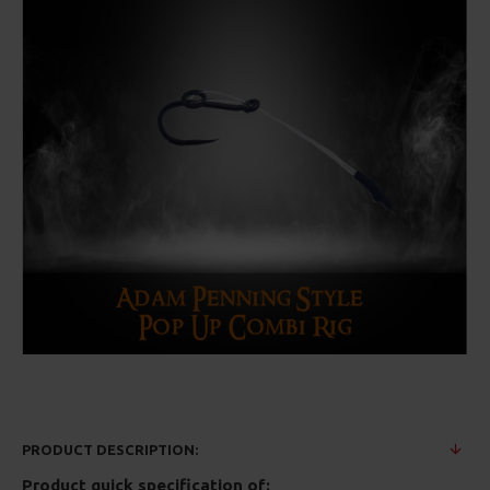
PRODUCT DESCRIPTION:
Product quick specification of: