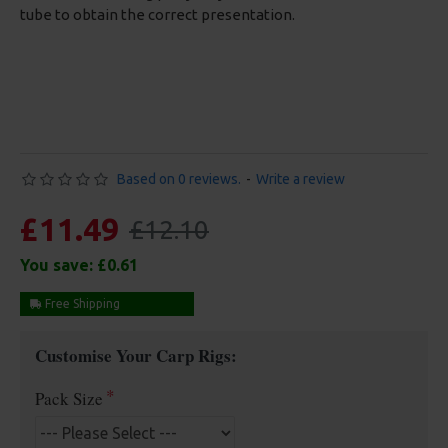
tube to obtain the correct presentation.
Based on 0 reviews.
-
Write a review
£11.49
£12.10
You save:
£0.61
Free Shipping
Customise Your Carp Rigs:
Pack Size