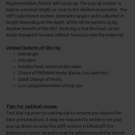
Rig presentation, fished with a pop-up. The pop-up section is
kept to a minimal length, as near to the lakebed as possible. The
stiff coated boom section eliminates tangles and is adjusted in
length depending on the depth of the silt for perfect rig lay.
Another benefit of the MK2 Multi-Rig is that the hook can be
easily changed if needed, without having to retie the entire rig"
Unique features of this rig:
Anti tangle
Anti eject
Invisible hook section in the water
Choice of PREMIUM Hooks (Korda, Fox, Nash etc)
Quick Change of Hooks
Low Lying presentation of pop ups
Tips for optimal usage:
Test the rig prior to casting out to ensure you obtain the
best presentation, it may be required to either trim your
pop up down so only the stiff section is lifted off the
bottom or some rig putty may be added around the shrink