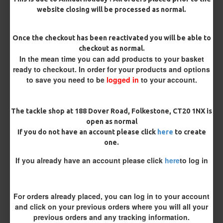
website closing will be processed as normal.
Terminated
Once the checkout has been reactivated you will be able to
checkout as normal.
Ring Swivel (for Heli set ups)
Loop
In the mean time you can add products to your basket
ready to checkout. In order for your products and options
Size 8 Rolling Swivel (for lead clips)
to save you need to be
logged in
to your account.
Customisation
The tackle shop at 188 Dover Road, Folkestone, CT20 1NX is
open as normal
If you do not have an account please click
here
to create
one.
If you already have an account please click
here
to log in
£11.49
£12.10
For orders already placed, you can log in to your account
and click on your previous orders where you will all your
You save:
£0.61
previous orders and any tracking information.