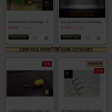
Rigs - Adam Penning Style
Pop Up Reverse Combi Rigs - Adam Penning Style
Premium Combi Multi Rigs - Slip D - Darrell Peck Style
£10.07
£11.49
£10.60
£12.10
Add to Cart
Add to Cart
CARP RIGS FROM THE SAME CATEGORY
-5 %
-5 %
25 Carp Hair Rigs and Rig Box Combo
25 Fluorocarbon D Rigs, German rigs and Rig Box Combo