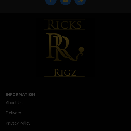
INFORMATION
About Us
Delivery
Privacy Policy