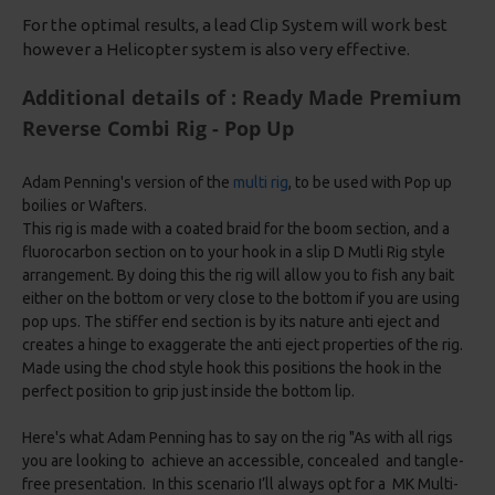
For the optimal results, a lead Clip System will work best
however a Helicopter system is also very effective.
Additional details of : Ready Made Premium
Reverse Combi Rig - Pop Up
Adam Penning's version of the
multi rig
, to be used with Pop up
boilies or Wafters.
This rig is made with a coated braid for the boom section, and a
fluorocarbon section on to your hook in a slip D Mutli Rig style
arrangement. By doing this the rig will allow you to fish any bait
either on the bottom or very close to the bottom if you are using
pop ups. The stiffer end section is by its nature anti eject and
creates a hinge to exaggerate the anti eject properties of the rig.
Made using the chod style hook this positions the hook in the
perfect position to grip just inside the bottom lip.
Here's what Adam Penning has to say on the rig "As with all rigs
you are looking to achieve an accessible, concealed and tangle-
free presentation. In this scenario I’ll always opt for a MK Multi-