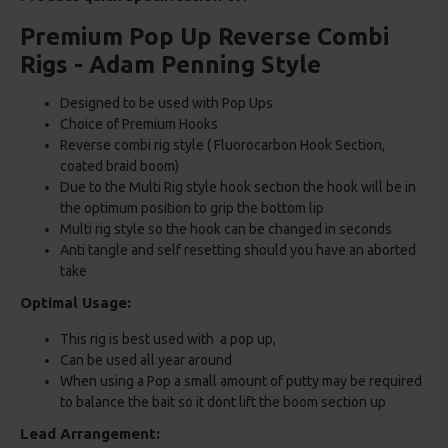
Premium Pop Up Reverse Combi
Rigs - Adam Penning Style
Designed to be used with Pop Ups
Choice of Premium Hooks
Reverse combi rig style ( Fluorocarbon Hook Section,
coated braid boom)
Due to the Multi Rig style hook section the hook will be in
the optimum position to grip the bottom lip
Multi rig style so the hook can be changed in seconds
Anti tangle and self resetting should you have an aborted
take
Optimal Usage:
This rig is best used with a pop up,
Can be used all year around
When using a Pop a small amount of putty may be required
to balance the bait so it dont lift the boom section up
Lead Arrangement: