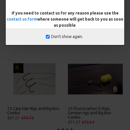
BUY NOW
ASK QUESTION
ADD TO CART
If you need to contact us for any reason please use the
contact us form
where someone will get back to you as soon
as possible
Don't show again.
MORE FROM RICKS RIGZ
25 Premium Hair Rigs and Rig
25 Premium IQ D Rigs, IQ
Box Combo
German Rigs and Rig Box
Combo
£84.31
£88.75
£88.67
£93.34