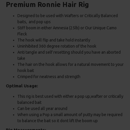
Premium Ronnie Hair Rig
Designed to be used with Wafters or Critically Balanced
baits, and pop ups
Stiff boom in either Amnesia (25lb) or Our Unique Camo
Fleck
The hook will flip and take hold instantly
Uninhibited 360 degree rotation of the hook
Anti tangle and self resetting should you have an aborted
take
The hair on the hook allows for a natural movement to your
hook bait
Crimped for neatness and strength
Optimal Usage:
This rig is best used with either a pop up,wafter or critically
balanced bait
Can be used all year around
When using a Pop a small amount of putty may be required
to balance the bait so it dont lift the boom up
Rig Measurements: