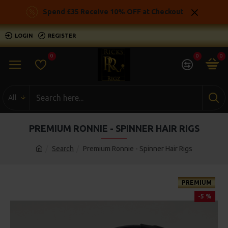
Spend £35 Receive 10% OFF at Checkout
LOGIN
REGISTER
0
0
0
All
PREMIUM RONNIE - SPINNER HAIR RIGS
Search
Premium Ronnie - Spinner Hair Rigs
PREMIUM
-5 %