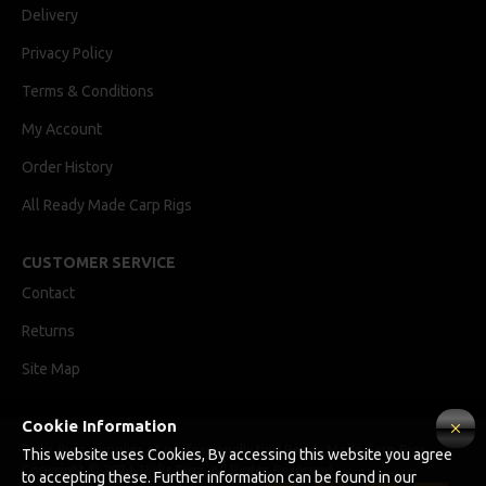
Delivery
Privacy Policy
Terms & Conditions
My Account
Order History
All Ready Made Carp Rigs
CUSTOMER SERVICE
Contact
Returns
Site Map
Cookie Information
Ricks Rigz, supplier of professionally tied Ready Made Carp Rigs
This website uses Cookies, By accessing this website you agree
Copyright © 2024, Ricks Rigz, All Rights Reserved.
to accepting these. Further information can be found in our