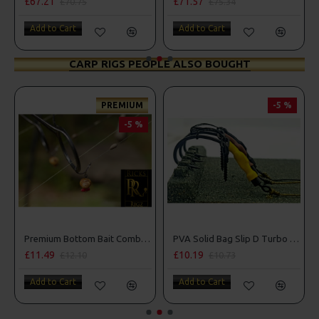
£67.21
£71.57
£70.75
£75.34
Add to Cart
Add to Cart
CARP RIGS PEOPLE ALSO BOUGHT
PREMIUM
-5 %
-5 %
Premium Bottom Bait Combi Rigs - Adam Penning Style
PVA Solid Bag Slip D Turbo German Rigs
£11.49
£10.19
£12.10
£10.73
Add to Cart
Add to Cart