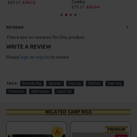
Combo
£67.21
£70.75
£71.57
£75.34
REVIEWS
There are no reviews for this product.
WRITE A REVIEW
Please
login
or
register
to review
TAGS:
Ronnie Rig
Spinner
Pop Up
Wafter
Hair Rig
Premium
Helicopter
Lead clip
RELATED CARP RIGS
PREMIUM