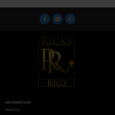
INFORMATION
About Us