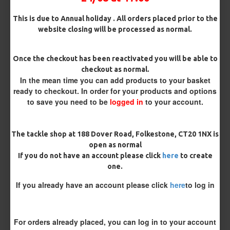
Customise Your Carp Rigs:
This is due to Annual holiday . All orders placed prior to the
Pack Size
website closing will be processed as normal.
Once the checkout has been reactivated you will be able to
Premium Hooks
checkout as normal.
In the mean time you can add products to your basket
ready to checkout. In order for your products and options
to save you need to be
logged in
to your account.
Hook Size
The tackle shop at 188 Dover Road, Folkestone, CT20 1NX is
open as normal
Barb/ Barbless
If you do not have an account please click
here
to create
Barbless
Micro Barbed
one.
If you already have an account please click
here
to log in
Bait Attachment
Hair ( Standard Length)
For orders already placed, you can log in to your account