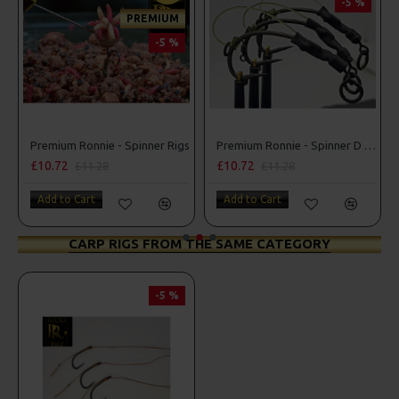
-5 %
PREMIUM
-5 %
r Rigs
Premium Ronnie - Spinner Rigs
Premium Ronnie - Spinner D Rigs
£10.72
£10.72
£11.28
£11.28
Add to Cart
Add to Cart
CARP RIGS FROM THE SAME CATEGORY
-5 %