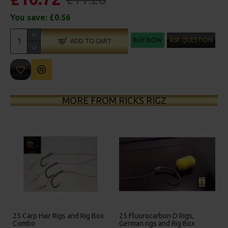
You save:
£0.56
BUY NOW
ASK QUESTION
ADD TO CART
MORE FROM RICKS RIGZ
25 Carp Hair Rigs and Rig Box
25 Fluorocarbon D Rigs,
Combo
German rigs and Rig Box