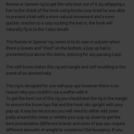
Ronnie or Spinner rig to get the very best out of it. By whipping a
hair to the shank of the hook using Korda Loop braid he was able
to present a bait with a more natural movement and a even
quicker reaction to a carp sucking the bait in, the hook will
naturally fly in to the Carps mouth.
The Ronnie or Spinner rig comes in to its own in autumn when
there is leaves and "chod" on the bottom, a pop up bait is
presented just above the debris, enticing for any passing Carp!
The stiff boom makes this rig anti tangle and self resetting in the
event of an aborted take.
This rig is designed for use with pop ups however there is no
reason why you couldn't use a wafter with it.
To get the best out of this rig you should test the rig in the margin
to ensure the boom lays flat and the hook sits upright with your
pop up. It may be necessary you will need to either add some
putty around the crimp or whittle your pop up down to get the
best presentation (different brands and sizes of pop ups require
different amounts of weight to counteract the buoyancy. If you