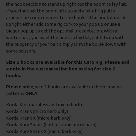
the hook section to stand up right but the boom to lay flat,
if you find that the boom lifts up add a bit of rig putty
around the crimp nearest to the hook. If the hook dont sit
upright either add some rig cork to your pop up or use a
bigger pop up to get the optimal presentation. With a
wafter bait, you want the hook to lay flat, if it lifts up with
the buoyancy of your bait simply trim the boilie down with
some scissors.
Size 2 hooks are available for this Carp Rig, Please add
a note in the customisation box asking for size 2
hooks.
Please note
, size 2 hooks are available in the following
patterns
ONLY
Korda Klor (barbless and micro barb)
Korda Krank (micro barb only)
Korda Krank X (micro barb only)
Korda Kurv Shank (barbless and micro barb)
Korda Kurv Shank X (micro barb only)