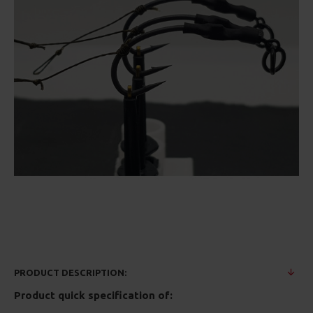
PRODUCT DESCRIPTION:
Product quick specification of: