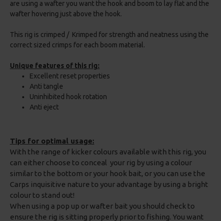
are using a wafter you want the hook and boom to lay flat and the
wafter hovering just above the hook.
This rig is crimped / Krimped for strength and neatness using the
correct sized crimps for each boom material.
Unique features of this rig:
Excellent reset properties
Anti tangle
Uninhibited hook rotation
Anti eject
Tips for optimal usage:
With the range of kicker colours available with this rig, you
can either choose to conceal your rig by using a colour
similar to the bottom or your hook bait, or you can use the
Carps inquisitive nature to your advantage by using a bright
colour to stand out!
When using a pop up or wafter bait you should check to
ensure the rig is sitting properly prior to fishing. You want