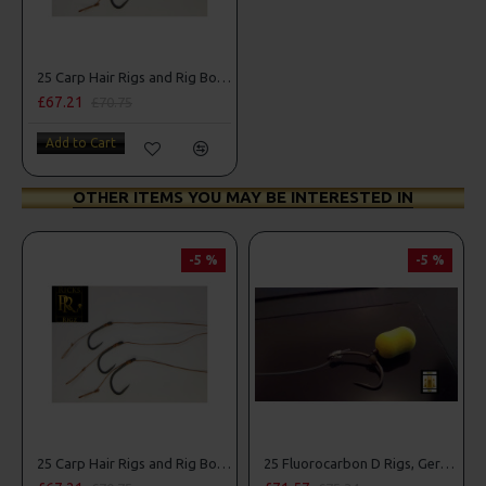
25 Carp Hair Rigs and Rig Box Combo
£67.21
£70.75
Add to Cart
OTHER ITEMS YOU MAY BE INTERESTED IN
-5 %
-5 %
25 Carp Hair Rigs and Rig Box Combo
25 Fluorocarbon D Rigs, German rigs and Rig Box Combo