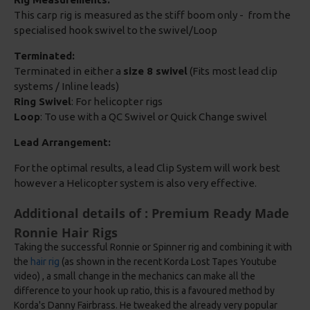
This carp rig is measured as the stiff boom only - from the
specialised hook swivel to the swivel/Loop
Terminated:
Terminated in either a
size 8 swivel
(Fits most lead clip
systems / Inline leads)
Ring Swivel
: For helicopter rigs
Loop
: To use with a QC Swivel or Quick Change swivel
Lead Arrangement:
For the optimal results, a lead Clip System will work best
however a Helicopter system is also very effective.
Additional details of : Premium Ready Made
Ronnie Hair Rigs
Taking the successful Ronnie or Spinner rig and combining it with
the
hair rig
(as shown in the recent Korda Lost Tapes Youtube
video) , a small change in the mechanics can make all the
difference to your hook up ratio, this is a favoured method by
Korda's Danny Fairbrass. He tweaked the already very popular