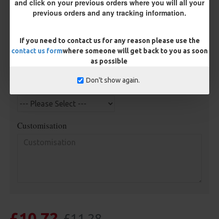
and click on your previous orders where you will all your
Kicker Colour
previous orders and any tracking information.
If you need to contact us for any reason please use the
Rig Material
contact us form
where someone will get back to you as soon
as possible
Don't show again.
Length
Customisation
£10.72
£11.28