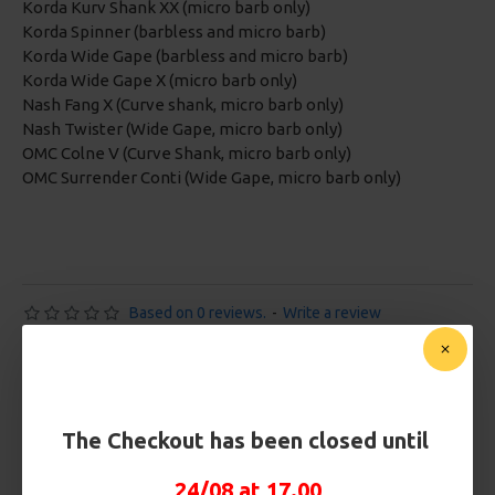
Korda Kurv Shank XX (micro barb only)
Korda Spinner (barbless and micro barb)
Korda Wide Gape (barbless and micro barb)
Korda Wide Gape X (micro barb only)
Nash Fang X (Curve shank, micro barb only)
Nash Twister (Wide Gape, micro barb only)
OMC Colne V (Curve Shank, micro barb only)
OMC Surrender Conti (Wide Gape, micro barb only)
Based on 0 reviews.
-
Write a review
£10.72
£11.28
You save:
£0.56
The Checkout has been closed until
Free Shipping
24/08 at 17.00