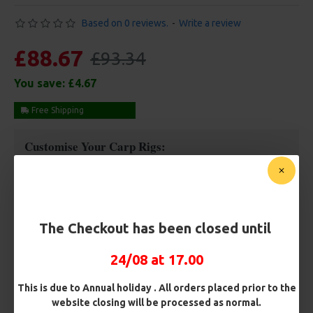
Based on 0 reviews.
-
Write a review
£88.67
£93.34
You save:
£4.67
Free Shipping
Customise Your Carp Rigs:
Rig Box
The Checkout has been closed until
Premium Hooks
24/08 at 17.00
Barb/ Barbless
This is due to Annual holiday . All orders placed prior to the
website closing will be processed as normal.
Micro Barbed
Barbless