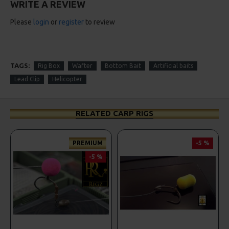
WRITE A REVIEW
Please
login
or
register
to review
TAGS:
Rig Box
Wafter
Bottom Bait
Artificial baits
Lead Clip
Helicopter
RELATED CARP RIGS
PREMIUM
-5 %
-5 %