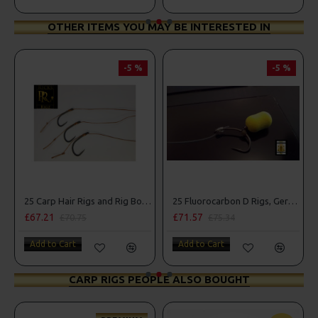
OTHER ITEMS YOU MAY BE INTERESTED IN
-5 %
-5 %
25 Carp Hair Rigs and Rig Box Combo
25 Fluorocarbon D Rigs, German rigs and Rig Box Combo
£67.21
£71.57
£70.75
£75.34
Add to Cart
Add to Cart
CARP RIGS PEOPLE ALSO BOUGHT