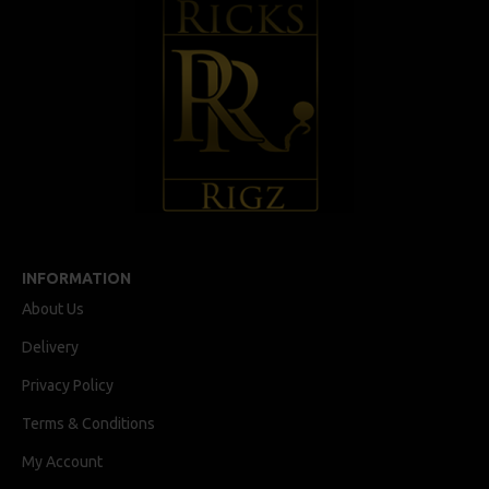
INFORMATION
About Us
Delivery
Privacy Policy
Terms & Conditions
My Account