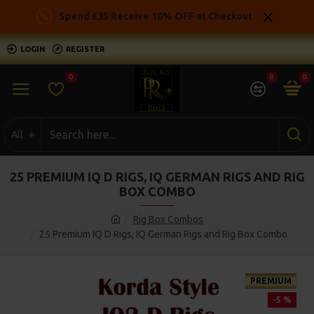
Spend £35 Receive 10% OFF at Checkout
LOGIN
REGISTER
0
0
0
All
25 PREMIUM IQ D RIGS, IQ GERMAN RIGS AND RIG
BOX COMBO
Rig Box Combos
25 Premium IQ D Rigs, IQ German Rigs and Rig Box Combo
PREMIUM
-5 %