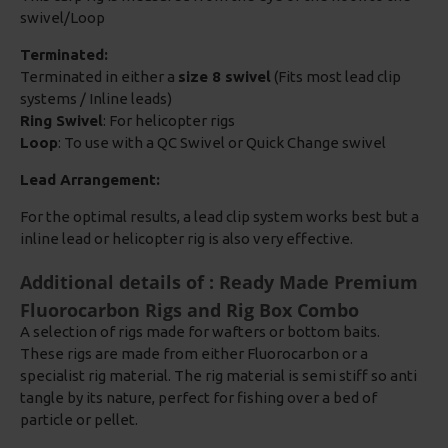
swivel/Loop
Terminated:
Terminated in either a
size 8 swivel
(Fits most lead clip
systems / Inline leads)
Ring Swivel
: For helicopter rigs
Loop
: To use with a QC Swivel or Quick Change swivel
Lead Arrangement:
For the optimal results, a lead clip system works best but a
inline lead or helicopter rig is also very effective.
Additional details of : Ready Made Premium
Fluorocarbon Rigs and Rig Box Combo
A selection of rigs made for wafters or bottom baits.
These rigs are made from either Fluorocarbon or a
specialist rig material. The rig material is semi stiff so anti
tangle by its nature, perfect for fishing over a bed of
particle or pellet.