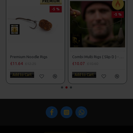
PREMIUM
-5 %
-5 %
Premium Noodle Rigs
Combi Multi Rigs ( Slip D ) - Darrell Peck Style
£11.64
£10.07
£12.25
£10.60
Add to Cart
Add to Cart