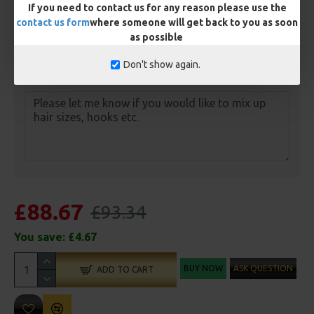
Anti Tangle Sleeves - 25 Rigs (+ £7.50)
If you need to contact us for any reason please use the
contact us form
where someone will get back to you as soon
Tungsten Sinkers (1 Per Rig) - 25 Rigs (+ £7.50)
as possible
Don't show again.
Customisation
£88.67
£93.34
You save:
£4.67
BUY NOW
ASK QUESTION
ADD TO CART