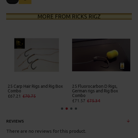
MORE FROM RICKS RIGZ
25 Carp Hair Rigs and Rig Box
25 Fluorocarbon D Rigs,
Combo
German rigs and Rig Box
Combo
£67.21
£70.75
£71.57
£75.34
REVIEWS
There are no reviews for this product.