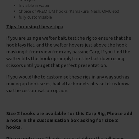
Invisible in water
Choice of PREMIUM hooks (Kamakura, Nash, OMC etc)
fully customisable
Tips for using these rigs:
If you are using a wafter bait, test the rig to ensure that the
hook lays flat, and the wafter hovers just above the hook
masking it from view from any passing Carp, If you find the
wafter lifts the hook up simply trim the bait down using
scissors until you get that perfect presentation.
If you would like to customise these rigs in any way such as
mixing up hook sizes, bait attachments please let us know
via the customisation option.
Size 2 hooks are available for this Carp Rig, Please add
a note in the customisation box asking for size 2
hooks.
Please note
, size 2 hooks are available in the following