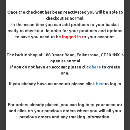
Once the checkout has been reactivated you will be able to
Hook Size
checkout as normal.
In the mean time you can add products to your basket
ready to checkout. In order for your products and options
to save you need to be
logged in
to your account.
Bait Attachment
The tackle shop at 188 Dover Road, Folkestone, CT20 1NX is
open as normal
Length
If you do not have an account please click
here
to create
one.
If you already have an account please click
here
to log in
Terminated
Ring Swivel (for Heli set ups)
Loop
For orders already placed, you can log in to your account
Size 8 Rolling Swivel (for lead clips)
and click on your previous orders where you will all your
previous orders and any tracking information.
Optional Extras: