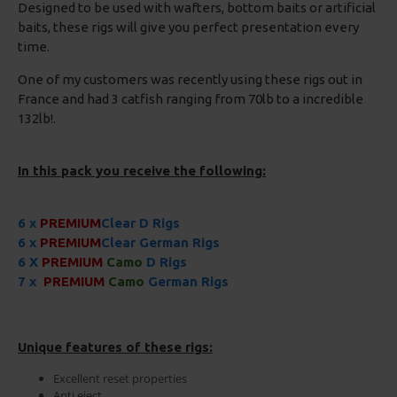
Designed to be used with wafters, bottom baits or artificial
baits, these rigs will give you perfect presentation every
time.
One of my customers was recently using these rigs out in
France and had 3 catfish ranging from 70lb to a incredible
132lb!.
In this pack you receive the following:
6 x
PREMIUM
Clear D Rigs
6 x
PREMIUM
Clear German Rigs
6 X
PREMIUM
Camo
D Rigs
7 x
PREMIUM
Camo
German Rigs
Unique features of these rigs:
Excellent reset properties
Anti eject