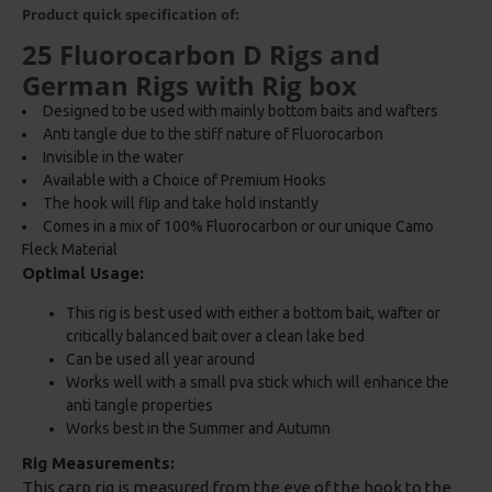
Product quick specification of:
25 Fluorocarbon D Rigs and
German Rigs with Rig box
Designed to be used with mainly bottom baits and wafters
Anti tangle due to the stiff nature of Fluorocarbon
Invisible in the water
Available with a Choice of Premium Hooks
The hook will flip and take hold instantly
Comes in a mix of 100% Fluorocarbon or our unique Camo
Fleck Material
Optimal Usage:
This rig is best used with either a bottom bait, wafter or
critically balanced bait over a clean lake bed
Can be used all year around
Works well with a small pva stick which will enhance the
anti tangle properties
Works best in the Summer and Autumn
Rig Measurements:
This carp rig is measured from the eye of the hook to the