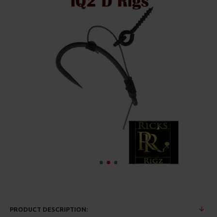
PRODUCT DESCRIPTION: