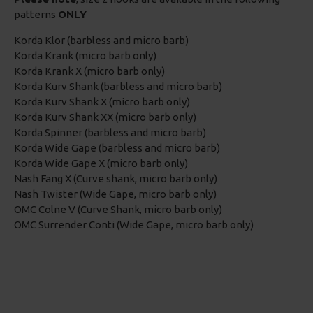
patterns
ONLY
Korda Klor (barbless and micro barb)
Korda Krank (micro barb only)
Korda Krank X (micro barb only)
Korda Kurv Shank (barbless and micro barb)
Korda Kurv Shank X (micro barb only)
Korda Kurv Shank XX (micro barb only)
Korda Spinner (barbless and micro barb)
Korda Wide Gape (barbless and micro barb)
Korda Wide Gape X (micro barb only)
Nash Fang X (Curve shank, micro barb only)
Nash Twister (Wide Gape, micro barb only)
OMC Colne V (Curve Shank, micro barb only)
OMC Surrender Conti (Wide Gape, micro barb only)