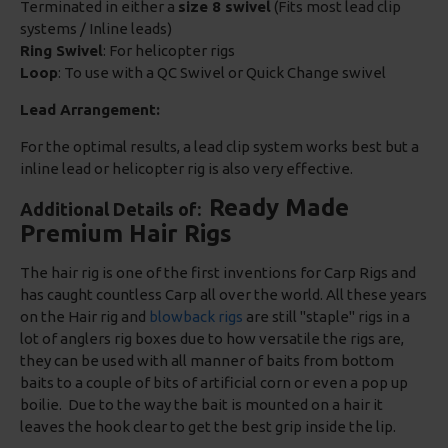
Terminated in either a
size 8 swivel
(Fits most lead clip
systems / Inline leads)
Ring Swivel
: For helicopter rigs
Loop
: To use with a QC Swivel or Quick Change swivel
Lead Arrangement:
For the optimal results, a lead clip system works best but a
inline lead or helicopter rig is also very effective.
Ready Made
Additional Details of:
Premium Hair Rigs
The hair rig is one of the first inventions for Carp Rigs and
has caught countless Carp all over the world. All these years
on the Hair rig and
blowback rigs
are still "staple" rigs in a
lot of anglers rig boxes due to how versatile the rigs are,
they can be used with all manner of baits from bottom
baits to a couple of bits of artificial corn or even a pop up
boilie. Due to the way the bait is mounted on a hair it
leaves the hook clear to get the best grip inside the lip.