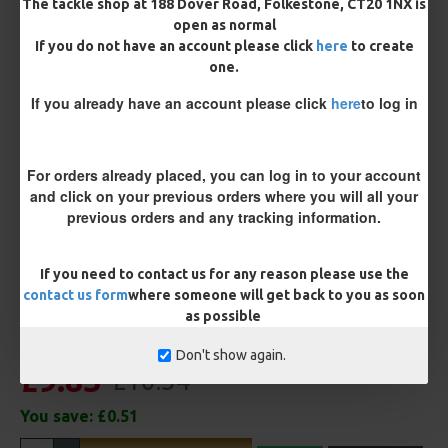
The tackle shop at 188 Dover Road, Folkestone, CT20 1NX is
open as normal
If you do not have an account please click
here
to create
Terminated
one.
Ring Swivel (for Heli set ups)
Loop
If you already have an account please click
here
to log in
Size 8 Rolling Swivel (for lead clips)
For orders already placed, you can log in to your account
Customisation
and click on your previous orders where you will all your
previous orders and any tracking information.
If you need to contact us for any reason please use the
contact us form
where someone will get back to you as soon
as possible
Don't show again.
£9.83
£10.34
You save:
£0.51