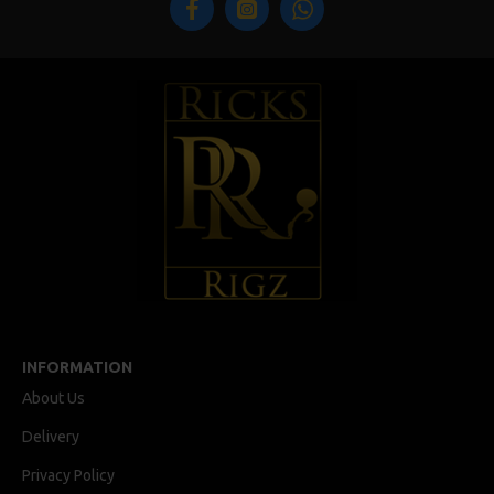
INFORMATION
About Us
Delivery
Privacy Policy