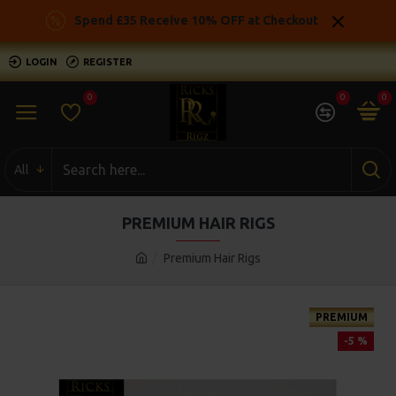
Spend £35 Receive 10% OFF at Checkout
LOGIN
REGISTER
0
0
0
All
PREMIUM HAIR RIGS
Premium Hair Rigs
PREMIUM
-5 %