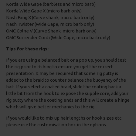
Korda Wide Gape (barbless and micro barb)
Korda Wide Gape X (micro barb only)
Nash Fang X (Curve shank, micro barb only)
Nash Twister (Wide Gape, micro barb only)
OMC Colne V (Curve Shank, micro barb only)
OMC Surrender Conti (Wide Gape, micro barb only)
Tips for these rigs:
If you are using a balanced bait or a pop up, you should test
the rig prior to fishing to ensure you get the correct
presentation. It may be required that some rig putty is
added to the braid to counter balance the buoyancy of the
bait. If you select a coated braid, slide the coating back a
little bit from the hook to expose the supple core, add your
rig putty where the coating ends and this will create a hinge
which will give better mechanics to the rig.
If you would like to mix up hair lengths or hook sizes etc
please use the customisation box in the options.