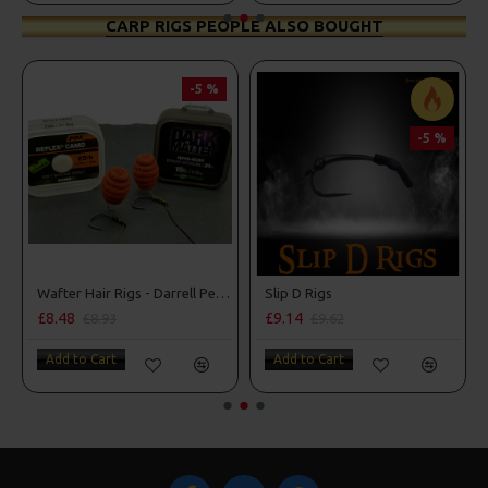
CARP RIGS PEOPLE ALSO BOUGHT
-5 %
-5 %
Wafter Hair Rigs - Darrell Peck Style
Slip D Rigs
£8.48
£9.14
£8.93
£9.62
Add to Cart
Add to Cart