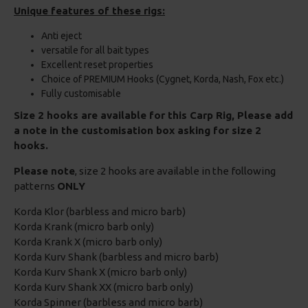
Unique features of these rigs:
Anti eject
versatile for all bait types
Excellent reset properties
Choice of PREMIUM Hooks (Cygnet, Korda, Nash, Fox etc.)
Fully customisable
Size 2 hooks are available for this Carp Rig, Please add
a note in the customisation box asking for size 2
hooks.
Please note
, size 2 hooks are available in the following
patterns
ONLY
Korda Klor (barbless and micro barb)
Korda Krank (micro barb only)
Korda Krank X (micro barb only)
Korda Kurv Shank (barbless and micro barb)
Korda Kurv Shank X (micro barb only)
Korda Kurv Shank XX (micro barb only)
Korda Spinner (barbless and micro barb)