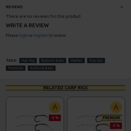
REVIEWS
There are no reviews for this product.
WRITE A REVIEW
Please
login
or
register
to review
TAGS:
Hair Rig
Bottom Baits
Wafter
Pop Ups
Premium
Artificial Baits
RELATED CARP RIGS
-5 %
PREMIUM
-5 %