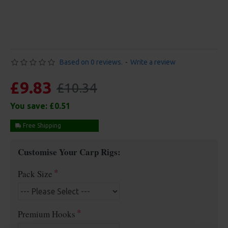
Based on 0 reviews.
-
Write a review
£9.83
£10.34
You save:
£0.51
Free Shipping
Customise Your Carp Rigs:
Pack Size
Premium Hooks