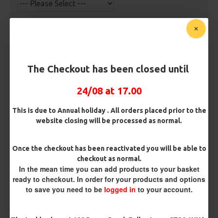
Barb/ Barbless
Micro Barbed
Barbless
Hook Size
The Checkout has been closed until
24/08 at 17.00
Bait Attachment
This is due to Annual holiday . All orders placed prior to the
Hair ( Standard Length)
website closing will be processed as normal.
Hair (Long / Snowman length)
Once the checkout has been reactivated you will be able to
checkout as normal.
In the mean time you can add products to your basket
Rig Material
ready to checkout. In order for your products and options
to save you need to be
logged in
to your account.
Length