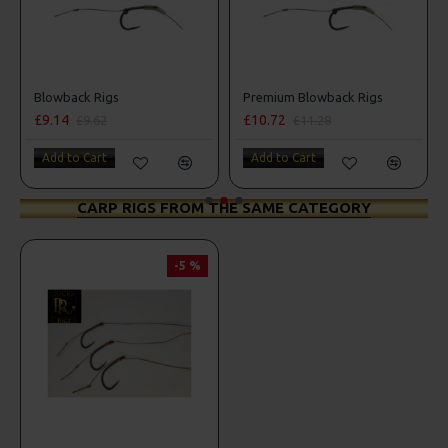
Blowback Rigs
Premium Blowback Rigs
£9.14
£10.72
£9.62
£11.28
Add to Cart
Add to Cart
CARP RIGS FROM THE SAME CATEGORY
-5 %