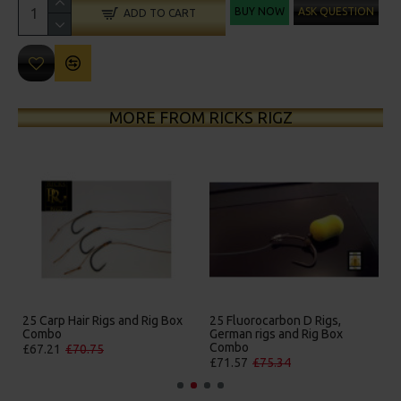
BUY NOW
ASK QUESTION
ADD TO CART
MORE FROM RICKS RIGZ
25 Carp Hair Rigs and Rig Box
25 Fluorocarbon D Rigs,
Combo
German rigs and Rig Box
Combo
£67.21
£70.75
£71.57
£75.34