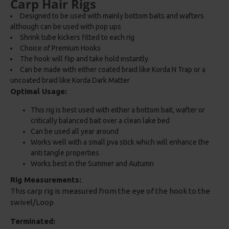
Carp Hair Rigs
Designed to be used with mainly bottom baits and wafters
although can be used with pop ups
Shrink tube kickers fitted to each rig
Choice of Premium Hooks
The hook will flip and take hold instantly
Can be made with either coated braid like Korda N Trap or a
uncoated braid like Korda Dark Matter
Optimal Usage:
This rig is best used with either a bottom bait, wafter or
critically balanced bait over a clean lake bed
Can be used all year around
Works well with a small pva stick which will enhance the
anti tangle properties
Works best in the Summer and Autumn
Rig Measurements:
This carp rig is measured from the eye of the hook to the
swivel/Loop
Terminated: