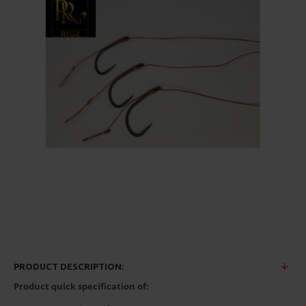
PRODUCT DESCRIPTION:
Product quick specification of: