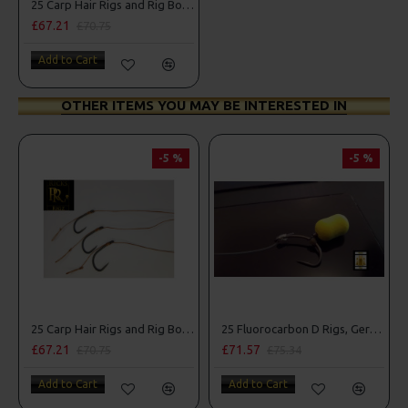
25 Carp Hair Rigs and Rig Box Combo
£67.21
£70.75
Add to Cart
OTHER ITEMS YOU MAY BE INTERESTED IN
-5 %
-5 %
25 Carp Hair Rigs and Rig Box Combo
25 Fluorocarbon D Rigs, German rigs and Rig Box Combo
£67.21
£71.57
£70.75
£75.34
Add to Cart
Add to Cart