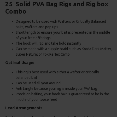
25 Solid PVA Bag Rigs and Rig box
Combo
Designed to be used with Wafters or Critically Balanced
baits, wafters and pop ups
Short length to ensure your bait is presented in the middle
of your free offerings
The hook will flip and take hold instantly
Can be made with a supple braid such as Korda Dark Matter,
Super Natural or Fox Reflex Camo
Optimal Usage:
This rig is best used with either a wafter or critically
balanced bait
Can be used all year around
Anti tangle because your rig is inside your PVA bag
Precision baiting, your hook bait is guarenteed to be in the
middle of your loose feed
Lead Arrangement: