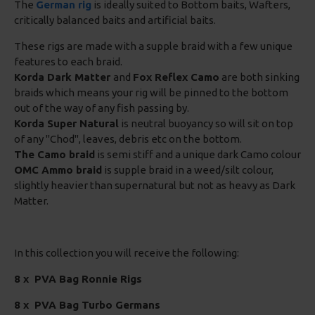
The
German rig
is ideally suited to Bottom baits, Wafters,
critically balanced baits and artificial baits.
These rigs are made with a supple braid with a few unique
features to each braid.
Korda Dark Matter
and
Fox Reflex Camo
are both sinking
braids which means your rig will be pinned to the bottom
out of the way of any fish passing by.
Korda Super Natural
is neutral buoyancy so will sit on top
of any "Chod", leaves, debris etc on the bottom.
The Camo braid
is semi stiff and a unique dark Camo colour
OMC Ammo braid
is supple braid in a weed/silt colour,
slightly heavier than supernatural but not as heavy as Dark
Matter.
In this collection you will receive the following:
8 x
PVA Bag Ronnie Rigs
8 x PVA Bag Turbo Germans