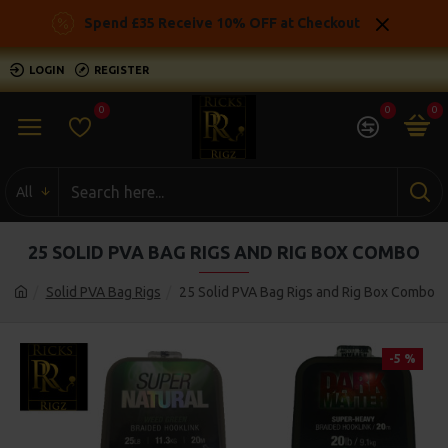
Spend £35 Receive 10% OFF at Checkout
LOGIN
REGISTER
0
0
0
All
25 SOLID PVA BAG RIGS AND RIG BOX COMBO
Solid PVA Bag Rigs
25 Solid PVA Bag Rigs and Rig Box Combo
-5 %