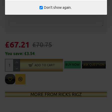
Don't show again.
£67.21
£70.75
You save:
£3.54
BUY NOW
ASK QUESTION
ADD TO CART
MORE FROM RICKS RIGZ