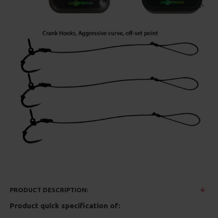
PRODUCT DESCRIPTION:
Product quick specification of: