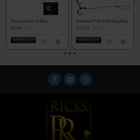
Premium PVA Solid Bag Rigs
Shot On The Hook Ri
£10.18
£11.35
£10.72
Add to Cart
Add to Cart