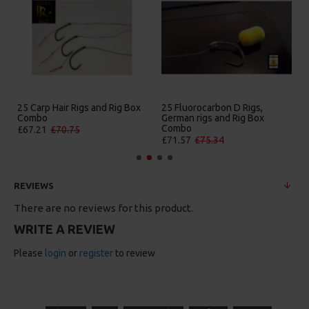
25 Premium Hair Rigs and Rig
25 Premium IQ D Rigs, IQ
Box Combo
German Rigs and Rig Box
Combo
£84.31
£88.75
£88.67
£93.34
REVIEWS
There are no reviews for this product.
WRITE A REVIEW
Please
login
or
register
to review