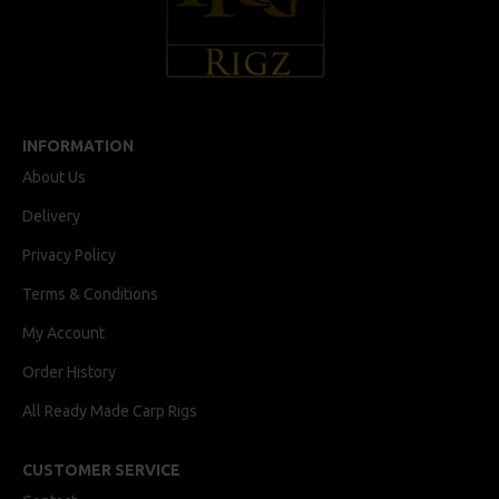
INFORMATION
About Us
Delivery
Privacy Policy
Terms & Conditions
My Account
Order History
All Ready Made Carp Rigs
CUSTOMER SERVICE