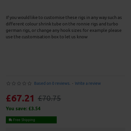
If you would like to customise these rigs in any way such as
different colour shrink tube on the ronnie rigs and turbo
german rigs, or change any hook sizes for example please
use the customisation box to let us know
Based on 0 reviews.
-
Write a review
£67.21
£70.75
You save:
£3.54
Free Shipping