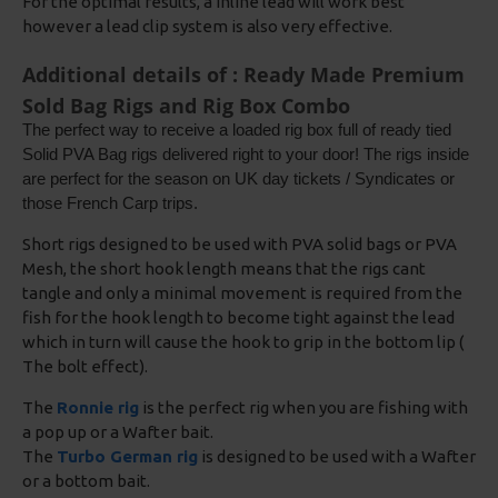
For the optimal results, a inline lead will work best
however a lead clip system is also very effective.
Additional details of : Ready Made Premium
Sold Bag Rigs and Rig Box Combo
The perfect way to receive a loaded rig box full of ready tied
Solid PVA Bag rigs delivered right to your door! The rigs inside
are perfect for the season on UK day tickets / Syndicates or
those French Carp trips.
Short rigs designed to be used with PVA solid bags or PVA
Mesh, the short hook length means that the rigs cant
tangle and only a minimal movement is required from the
fish for the hook length to become tight against the lead
which in turn will cause the hook to grip in the bottom lip (
The bolt effect).
The
Ronnie rig
is the perfect rig when you are fishing with
a pop up or a Wafter bait.
The
Turbo German rig
is designed to be used with a Wafter
or a bottom bait.