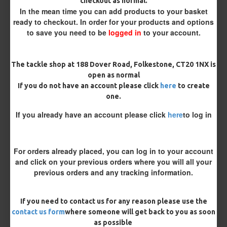
checkout as normal.
Kicker Colour
In the mean time you can add products to your basket
ready to checkout. In order for your products and options
to save you need to be
logged in
to your account.
Rig Material
The tackle shop at 188 Dover Road, Folkestone, CT20 1NX is
open as normal
If you do not have an account please click
here
to create
Length
one.
If you already have an account please click
here
to log in
Terminated
Loop
Size 8 Rolling Swivel (for lead clips)
For orders already placed, you can log in to your account
and click on your previous orders where you will all your
previous orders and any tracking information.
Optional Extras:
Tungsten Sinkers (1 Per Rig) - 25 Rigs (+ £7.50)
If you need to contact us for any reason please use the
contact us form
where someone will get back to you as soon
Customisation
as possible