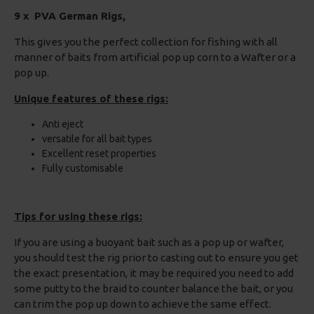
9 x PVA German Rigs,
This gives you the perfect collection for fishing with all
manner of baits from artificial pop up corn to a Wafter or a
pop up.
Unique features of these rigs:
Anti eject
versatile for all bait types
Excellent reset properties
Fully customisable
Tips for using these rigs:
If you are using a buoyant bait such as a pop up or wafter,
you should test the rig prior to casting out to ensure you get
the exact presentation, it may be required you need to add
some putty to the braid to counter balance the bait, or you
can trim the pop up down to achieve the same effect.