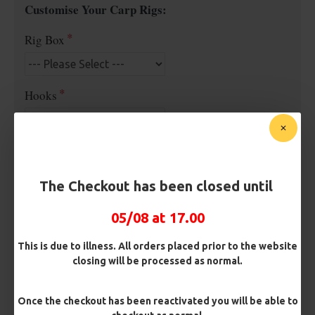
Customise Your Carp Rigs:
Rig Box
Hooks
Barb/ Barbless
Micro Barbed
Barbless
The Checkout has been closed until
Hook Size
05/08 at 17.00
This is due to illness. All orders placed prior to the website
closing will be processed as normal.
Bait Attachment
Once the checkout has been reactivated you will be able to