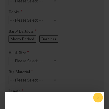
Hooks
Barb/ Barbless
Micro Barbed
Barbless
Hook Size
Rig Material
Length