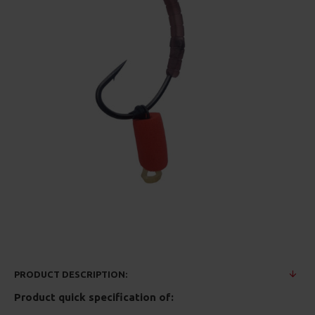
PRODUCT DESCRIPTION:
Product quick specification of: