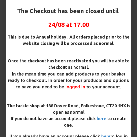
Customisation
The Checkout has been closed until
24/08 at 17.00
This is due to Annual holiday . All orders placed prior to the
website closing will be processed as normal.
£11.06
£11.64
Once the checkout has been reactivated you will be able to
checkout as normal.
You save:
£0.58
In the mean time you can add products to your basket
ready to checkout. In order for your products and options
BUY NOW
ASK QUESTION
ADD TO CART
to save you need to be
logged in
to your account.
The tackle shop at 188 Dover Road, Folkestone, CT20 1NX is
open as normal
If you do not have an account please click
here
to create
MORE FROM RICKS RIGZ
one.
If you already have an account please click
here
to log in