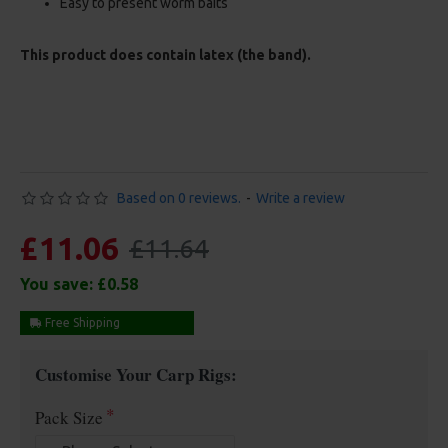
Easy to present worm baits
This product does contain latex (the band).
Based on 0 reviews.
-
Write a review
£11.06
£11.64
You save:
£0.58
Free Shipping
Customise Your Carp Rigs:
Pack Size