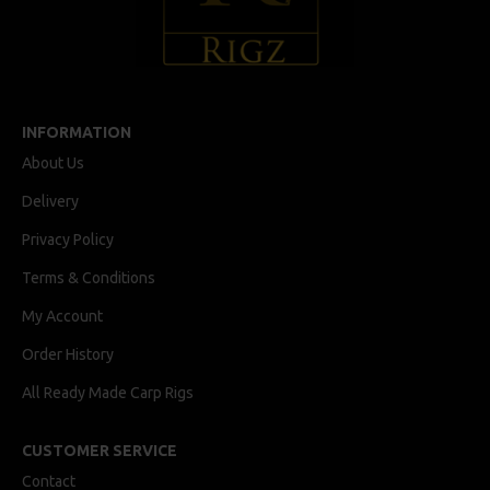
INFORMATION
About Us
Delivery
Privacy Policy
Terms & Conditions
My Account
Order History
All Ready Made Carp Rigs
CUSTOMER SERVICE
Contact