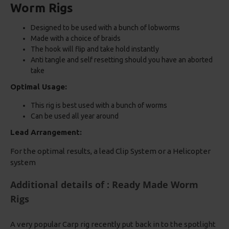
Worm Rigs
Designed to be used with a bunch of lobworms
Made with a choice of braids
The hook will flip and take hold instantly
Anti tangle and self resetting should you have an aborted
take
Optimal Usage:
This rig is best used with a bunch of worms
Can be used all year around
Lead Arrangement:
For the optimal results, a lead Clip System or a Helicopter
system
Additional details of : Ready Made Worm
Rigs
A very popular Carp rig recently put back in to the spotlight