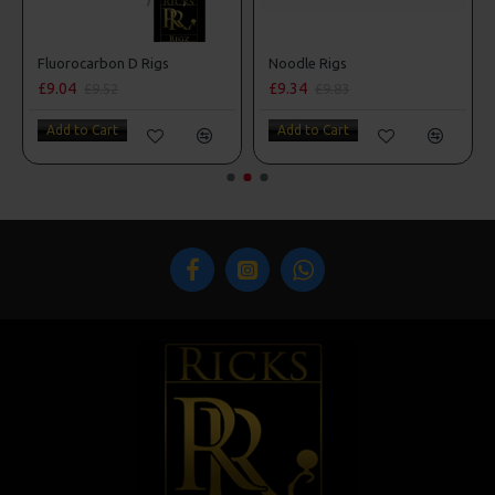
 Style
Fluorocarbon D Rigs
Noodle Rigs
£9.04
£9.34
£9.52
£9.83
Add to Cart
Add to Cart