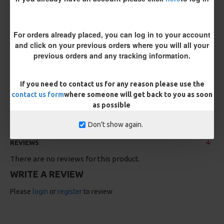
For orders already placed, you can log in to your account
and click on your previous orders where you will all your
previous orders and any tracking information.
If you need to contact us for any reason please use the
25 Carp Hair Rigs and Rig Box
25 Fluorocarbon D Rigs,
Combo
German rigs and Rig Box
contact us form
where someone will get back to you as soon
Combo
£67.21
£70.75
as possible
£71.57
£75.34
Don't show again.
REVIEWS
There are no reviews for this product.
WRITE A REVIEW
Please
login
or
register
to review