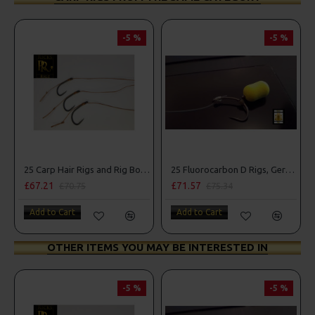
-5 %
-5 %
25 Carp Hair Rigs and Rig Box Combo
25 Fluorocarbon D Rigs, German rigs and Rig Box Combo
£67.21
£71.57
£70.75
£75.34
Add to Cart
Add to Cart
OTHER ITEMS YOU MAY BE INTERESTED IN
-5 %
-5 %