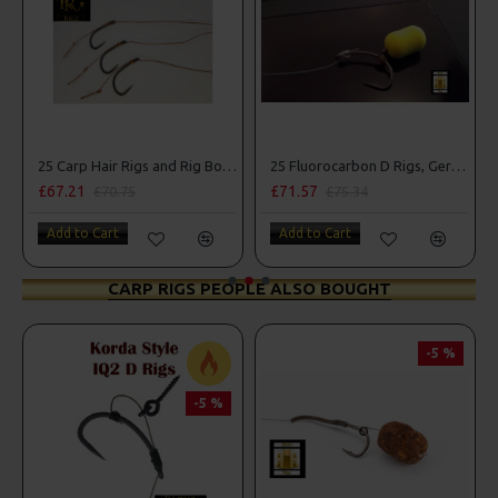
25 Carp Hair Rigs and Rig Box Combo
25 Fluorocarbon D Rigs, German rigs and Rig Box Combo
£67.21
£71.57
£70.75
£75.34
Add to Cart
Add to Cart
CARP RIGS PEOPLE ALSO BOUGHT
-5 %
-5 %