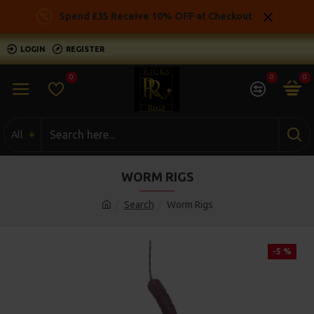
Spend £35 Receive 10% OFF at Checkout
LOGIN
REGISTER
0
0
0
All
WORM RIGS
Search
Worm Rigs
-5 %