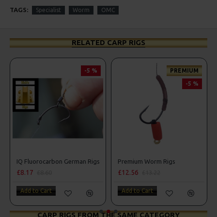
TAGS:
Specialist
Worm
OMC
RELATED CARP RIGS
-5 %
PREMIUM
-5 %
erman Rigs
IQ Fluorocarbon German Rigs
Premium Worm Rigs
£8.17
£12.56
£8.60
£13.22
Add to Cart
Add to Cart
CARP RIGS FROM THE SAME CATEGORY