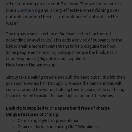
after featuring on a recent TV show. The worm rig works
like a
German rig
and is very effective when fishing over
naturals or when there is a abundance of naturals in the
water.
The rig has a small section of Rig foam (either black or red
depending on availability) This adds a tiny bit of buoyancy to the
bait to enable more movement and to help disguise the hook.
Some people add a bit of rig putty just before the hook, this is
entirely optional. ( Rig putty is not supplied).
How to use the worm rig:
Simply take a baiting needle and pull the band out a little bit, then
push some worms half through it, release the band and this will
contract around the worms holding them in place, slide up the rig
foam if needed to make the band tighter around the worms.
Each rig is supplied with a spare band free of charge
Unique features of this rig:
German rig style bait presentation
Choice of Kickers including OMC Wormliners