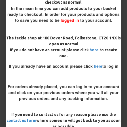
checkout as normal.
In the mean time you can add products to your basket
Terminated
ready to checkout. In order for your products and options
Loop
Size 8 Rolling Swivel (for lead clips)
to save you need to be
logged in
to your account.
Customisation
The tackle shop at 188 Dover Road, Folkestone, CT20 1NX is
open as normal
If you do not have an account please click
here
to create
one.
If you already have an account please click
here
to log in
£8.93
For orders already placed, you can log in to your account
£9.40
and click on your previous orders where you will all your
previous orders and any tracking information.
You save:
£0.47
BUY NOW
ASK QUESTION
ADD TO CART
If you need to contact us for any reason please use the
contact us form
where someone will get back to you as soon
as possible