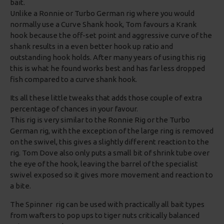
bait.
Unlike a Ronnie or Turbo German rig where you would
normally use a Curve Shank hook, Tom favours a Krank
hook because the off-set point and aggressive curve of the
shank results in a even better hook up ratio and
outstanding hook holds. After many years of using this rig
this is what he found works best and has far less dropped
fish compared to a curve shank hook.
Its all these little tweaks that adds those couple of extra
percentage of chances in your favour.
This rig is very similar to the Ronnie Rig or the Turbo
German rig, with the exception of the large ring is removed
on the swivel, this gives a slightly different reaction to the
rig. Tom Dove also only puts a small bit of shrink tube over
the eye of the hook, leaving the barrel of the specialist
swivel exposed so it gives more movement and reaction to
a bite.
The Spinner rig can be used with practically all bait types
from wafters to pop ups to tiger nuts critically balanced