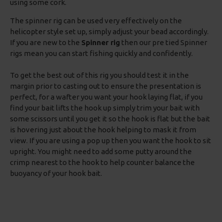
using some cork.
The spinner rig can be used very effectively on the
helicopter style set up, simply adjust your bead accordingly.
If you are new to the
Spinner rig
then our pre tied Spinner
rigs mean you can start fishing quickly and confidently.
To get the best out of this rig you should test it in the
margin prior to casting out to ensure the presentation is
perfect, for a wafter you want your hook laying flat, if you
find your bait lifts the hook up simply trim your bait with
some scissors until you get it so the hook is flat but the bait
is hovering just about the hook helping to mask it from
view. If you are using a pop up then you want the hook to sit
upright. You might need to add some putty around the
crimp nearest to the hook to help counter balance the
buoyancy of your hook bait.