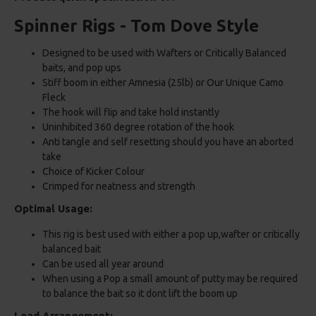
Spinner Rigs - Tom Dove Style
Designed to be used with Wafters or Critically Balanced
baits, and pop ups
Stiff boom in either Amnesia (25lb) or Our Unique Camo
Fleck
The hook will flip and take hold instantly
Uninhibited 360 degree rotation of the hook
Anti tangle and self resetting should you have an aborted
take
Choice of Kicker Colour
Crimped for neatness and strength
Optimal Usage:
This rig is best used with either a pop up,wafter or critically
balanced bait
Can be used all year around
When using a Pop a small amount of putty may be required
to balance the bait so it dont lift the boom up
Lead Arrangement: