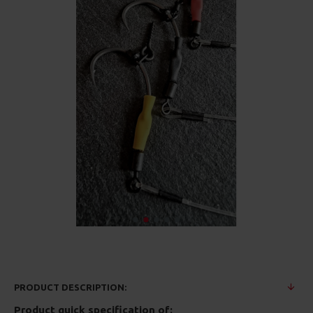
PRODUCT DESCRIPTION:
Product quick specification of: