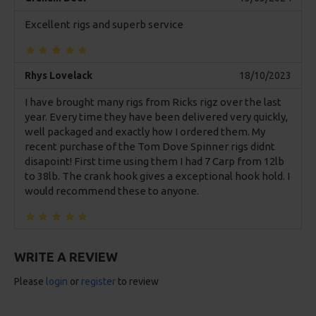
Excellent rigs and superb service
Rhys Lovelack
18/10/2023
I have brought many rigs from Ricks rigz over the last
year. Every time they have been delivered very quickly,
well packaged and exactly how I ordered them. My
recent purchase of the Tom Dove Spinner rigs didnt
disapoint! First time using them I had 7 Carp from 12lb
to 38lb. The crank hook gives a exceptional hook hold. I
would recommend these to anyone.
WRITE A REVIEW
Please
login
or
register
to review