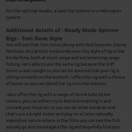
For the optimal results, a lead Clip System or a Helicopter
system
Additional details of : Ready Made Spinner
Rigs - Tom Dove Style
You will see that Tom Dove (along with Neil Spooner, Danny
Fairbrass etc) almost exclusively uses this style of rig in the
Korda films, both at short range and extreme long range
fishing. He's able to use the same rig because the stiff
boom is anti-tangle so you can be assured that your rig is
sitting correctly on the bottom. I offer this rig with a choice
of boom so you can blend the rig in to the bottom.
I also offer this rig with a range of shrink tube kicker
colours, you can either try to blend everything in and
conceal your hook etc or you can do what Korda do and
that's use a bright kicker and play on a Carps naturally
inquisitive nature where in the films you can see the fish
actually go and investigate the rig and hopefully find your