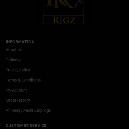
INFORMATION
About Us
Delivery
Privacy Policy
Terms & Conditions
My Account
Order History
All Ready Made Carp Rigs
CUSTOMER SERVICE