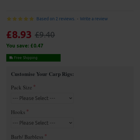
Based on 2 reviews.
-
Write a review
£8.93
£9.40
You save:
£0.47
Free Shipping
Customise Your Carp Rigs:
Pack Size
Hooks
Barb/ Barbless