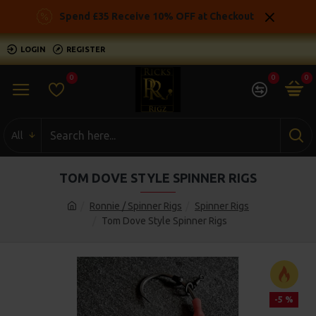
Spend £35 Receive 10% OFF at Checkout
LOGIN
REGISTER
0
0
0
All
TOM DOVE STYLE SPINNER RIGS
Ronnie / Spinner Rigs
Spinner Rigs
Tom Dove Style Spinner Rigs
-5 %