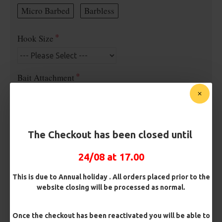
Micro Barbed
Barbless
Hook Size
Bait Attachment
Kicker Colour
The Checkout has been closed until
24/08 at 17.00
Rig Material
This is due to Annual holiday . All orders placed prior to the
website closing will be processed as normal.
Length
Once the checkout has been reactivated you will be able to