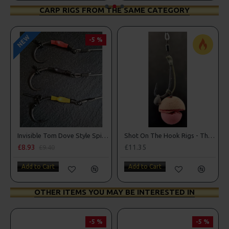
CARP RIGS FROM THE SAME CATEGORY
NEW
-5 %
Invisible Tom Dove Style Spinner Rigs
Shot On The Hook Rigs - The Norton Nailer
£8.93
£11.35
£9.40
Add to Cart
Add to Cart
OTHER ITEMS YOU MAY BE INTERESTED IN
-5 %
-5 %