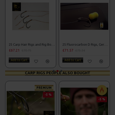
25 Carp Hair Rigs and Rig Box Combo
25 Fluorocarbon D Rigs, German rigs and Rig Box Combo
£71.57
£84.31
5
£75.34
£88.75
Add to Cart
Add to Cart
CARP RIGS PEOPLE ALSO BOUGHT
PREMIUM
-5 %
-5 %