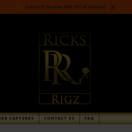
Spend £35 Receive 10% OFF at Checkout
ER CAPTURES
CONTACT US
FAQ