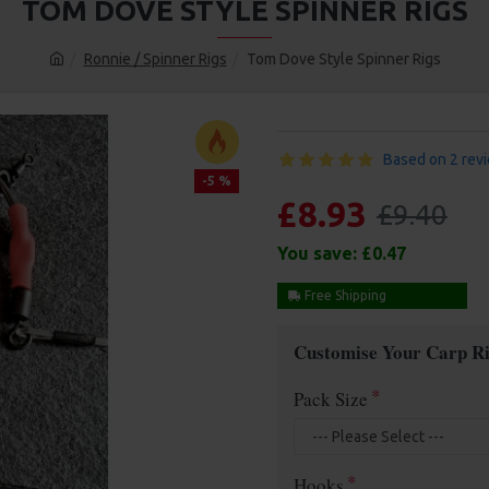
TOM DOVE STYLE SPINNER RIGS
Ronnie / Spinner Rigs
Tom Dove Style Spinner Rigs
Based on 2 rev
-5 %
£8.93
£9.40
You save:
£0.47
Free Shipping
Customise Your Carp Ri
Pack Size
Hooks