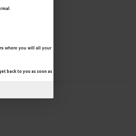
ormal
s where you will all your
et back to you as soon as