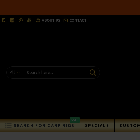
ABOUT US
CONTACT
All
SALE
SEARCH FOR CARP RIGS
SPECIALS
CUSTOM