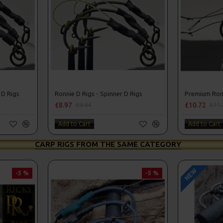
 D Rigs
Ronnie D Rigs - Spinner D Rigs
Premium Ronn
£8.97
£10.72
£9.44
£11.
Add to Cart
Add to Cart
CARP RIGS FROM THE SAME CATEGORY
NEW
-5 %
-5 %