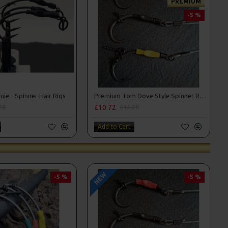
PREMIUM
-5 %
ie - Spinner Hair Rigs
Premium Tom Dove Style Spinner Rigs
£10.72
28
£11.28
Add to Cart
NEW
-5 %
-5 %