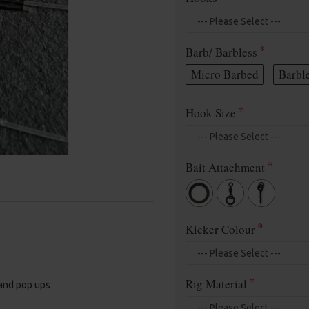
Barb/ Barbless
Micro Barbed
Barbl
Hook Size
Bait Attachment
Kicker Colour
Rig Material
 and pop ups