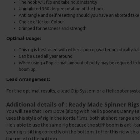
The hook will flip and take hold instantly
Uninhibited 360 degree rotation of the hook
Anti tangle and self resetting should you have an aborted take
Choice of Kicker Colour
Crimped for neatness and strength
Optimal Usage:
This rig is best used with either a pop up,wafter or critically b
Can be used all year around
When using a Pop a small amount of putty may be required to bal
boom up
Lead Arrangement:
For the optimal results, a lead Clip System or a Helicopter sys
Additional details of : Ready Made Spinner Rigs
You will see that Tom Dove (along with Neil Spooner, Danny Fai
uses this style of rig in the Korda films, both at short range a
He's able to use the same rig because the stiff boom is anti-ta
your rig is sitting correctly on the bottom. I offer this rig wit
the rig in to the bottom.