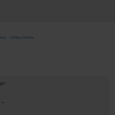
iews.
-
Write a review
gs: