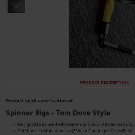
PRODUCT DESCRIPTION:
Product quick specification of:
Spinner Rigs - Tom Dove Style
Designed to be used with Wafters or Critically Balanced baits,
Stiff boom in either Amnesia (25lb) or Our Unique Camo Fleck