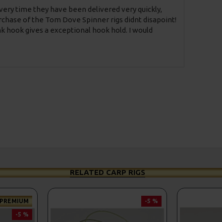
Every time they have been delivered very quickly,
chase of the Tom Dove Spinner rigs didnt disapoint!
nk hook gives a exceptional hook hold. I would
RELATED CARP RIGS
PREMIUM
-5 %
-5 %