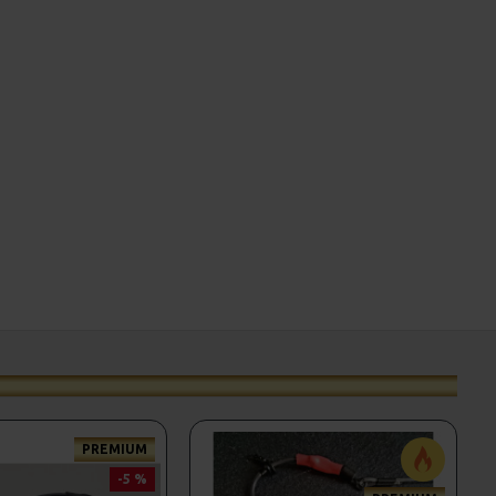
PREMIUM
-5 %