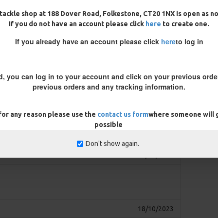
 mean you can start fishing
tackle shop at 188 Dover Road, Folkestone, CT20 1NX is open as n
If you do not have an account please click
here
to create one.
rior to casting out to ensure the
If you already have an account please click
here
to log in
at, if you find your bait lifts the
 so the hook is flat but the bait
f you are using a pop up then you
d, you can log in to your account and click on your previous order
y around the crimp nearest to
previous orders and any tracking information.
it.
 for any reason please use the
contact us form
where someone will g
REVIEWS
possible
Don't show again.
13/03/2024
18/10/2023