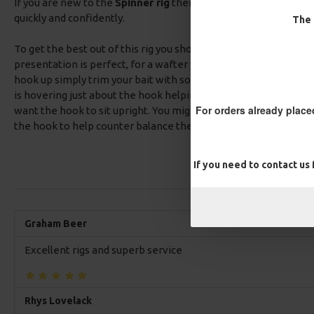
If you are new to the
Spinner rig
then our pre tied Spinner rigs
quickly and confidently.
The 
To get the best out of this rig you should test it in the margin p
presentation is perfect, for a wafter you want your hook laying fl
hook up simply trim your bait with some scissors until you get it
is hovering just about the hook helping to mask it from view. I
For orders already place
want the hook to sit upright. You might need to add some putt
the hook to help counter balance the buoyancy of your hook ba
If you need to contact us
Graham Beer
Excellent rigs and superb service
Rhys Lovelack