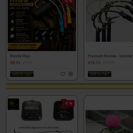
-5 %
Ronnie Rigs
Premium Ronnie - Spinner
£8.93
£10.72
£9.40
£11.28
Add to Cart
Add to Cart
-5 %