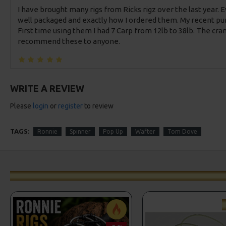
I have brought many rigs from Ricks rigz over the last year. 
well packaged and exactly how I ordered them. My recent pur
First time using them I had 7 Carp from 12lb to 38lb. The cra
recommend these to anyone.
WRITE A REVIEW
Please
login
or
register
to review
TAGS:
Ronnie
Spinner
Pop Up
Wafter
Tom Dove