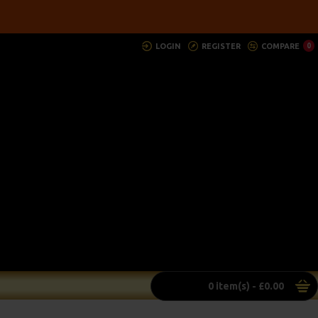
LOGIN
REGISTER
COMPARE
0
0 item(s) - £0.00