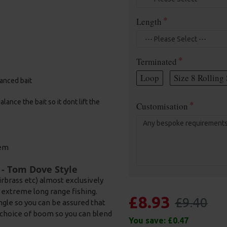
Length
Terminated
Loop
Size 8 Rolling 
alanced bait
ance the bait so it dont lift the
Customisation
tem
 - Tom Dove Style
rbrass etc) almost exclusively
nd extreme long range fishing.
£8.93
£9.40
ngle so you can be assured that
h a choice of boom so you can blend
You save:
£0.47