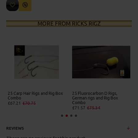
MORE FROM RICKS RIGZ
gs and Rig Box
25 Fluorocarbon D Rigs,
25 Premium Hair Rigs
German rigs and Rig Box
Box Combo
Combo
£84.31
£88.75
£71.57
£75.34
REVIEWS