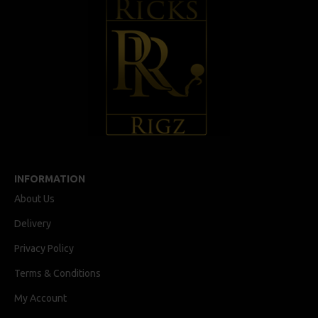
INFORMATION
About Us
Delivery
Privacy Policy
Terms & Conditions
My Account