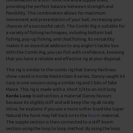
providing the perfect balance between strength and
flexibility. This combination allows for maximum
movement and presentation of your bait, increasing your
chances of a successful catch. The Combi Rig is suitable for
a variety of fishing techniques, including bottom bait
fishing, pop-up fishing, and chod fishing. Its versatility
makes it an essential addition to any angler's tackle box.
With the Combi Rig, you can fish with confidence, knowing
that you have a reliable and effective rig at your disposal.
This rig is similar to the combi rig that Danny Fairbrass
show-cased in Korda Masterclass 8 series. Danny caught 64
Carp in one session using a similar rig and 2 bits of fake
Maize. This rig is made with a short 3/4 to an inch long
Korda Loop
braid section, a material Danny favours
because its slightly stiff and will keep the rig all nicely
inline, he explains if you use a more softer braid like Super
Natural the hook may fall back on to the
boom
material.
The supple section is then connected to a stiff boom
section using the loop to loop method. By using the loop