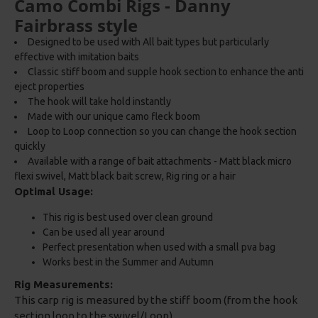
Camo Combi Rigs - Danny
Fairbrass style
Designed to be used with All bait types but particularly
effective with imitation baits
Classic stiff boom and supple hook section to enhance the anti
eject properties
The hook will take hold instantly
Made with our unique camo fleck boom
Loop to Loop connection so you can change the hook section
quickly
Available with a range of bait attachments - Matt black micro
flexi swivel, Matt black bait screw, Rig ring or a hair
Optimal Usage:
This rig is best used over clean ground
Can be used all year around
Perfect presentation when used with a small pva bag
Works best in the Summer and Autumn
Rig Measurements:
This carp rig is measured by the stiff boom (from the hook
section loop to the swivel/Loop)