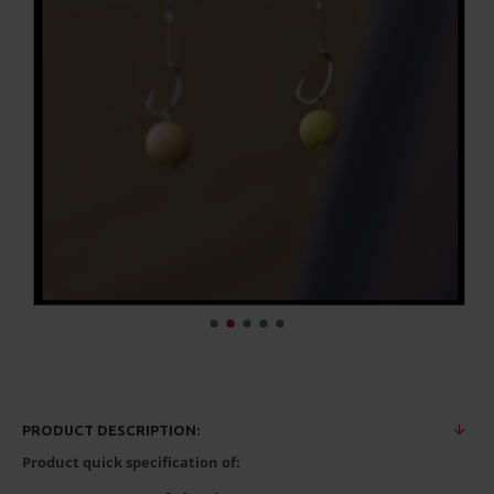
PRODUCT DESCRIPTION:
Product quick specification of: