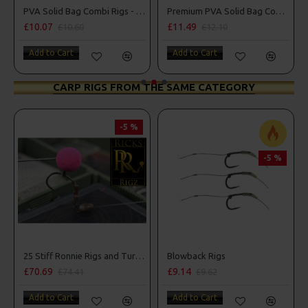
PVA Solid Bag Combi Rigs - DF Style
Premium PVA Solid Bag Combi Rigs
.07
£11.49
£10.07
£10.60
£12.10
£
 to Cart
Add to Cart
Add to C
CARP RIGS FROM THE SAME CATEGORY
-5 %
-5 %
25 Stiff Ronnie Rigs and Turbo German Rig Box Combo
Blowback Rigs
£70.69
£9.14
£10
£74.41
£9.62
Add to Cart
Add to Cart
Add