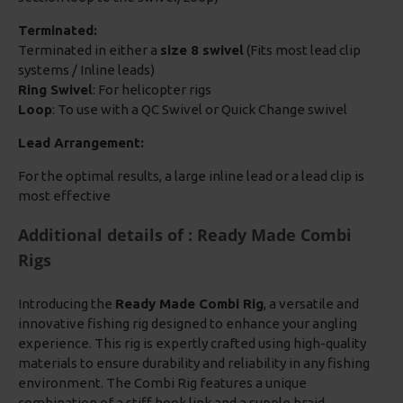
Terminated:
Terminated in either a
size 8 swivel
(Fits most lead clip
systems / Inline leads)
Ring Swivel
: For helicopter rigs
Loop
: To use with a QC Swivel or Quick Change swivel
Lead Arrangement:
For the optimal results, a large inline lead or a lead clip is
most effective
Additional details of : Ready Made Combi
Rigs
Introducing the
Ready Made Combi Rig
, a versatile and
innovative fishing rig designed to enhance your angling
experience. This rig is expertly crafted using high-quality
materials to ensure durability and reliability in any fishing
environment. The Combi Rig features a unique
combination of a stiff hook link and a supple braid,