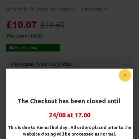
Based on 0 reviews.
-
Write a review
£10.07
£10.60
You save:
£0.53
Free Shipping
Customise Your Carp Rigs:
Pack Size
The Checkout has been closed until
Hooks
24/08 at 17.00
Hook Size
This is due to Annual holiday . All orders placed prior to the
website closing will be processed as normal.