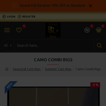
Spend £35 Receive 10% OFF at Checkout
LOGIN
REGISTER
0
0
0
All
CAMO COMBI RIGS
Seasonal Carp Rigs
Summer Carp Rigs
Camo Combi Rigs
NEW
-5 %