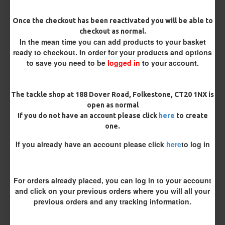
Barb/ Barbless
Once the checkout has been reactivated you will be able to
checkout as normal.
Micro Barbed
Barbless
In the mean time you can add products to your basket
ready to checkout. In order for your products and options
Bait Attachment
to save you need to be
logged in
to your account.
Hair ( Standard Length)
The tackle shop at 188 Dover Road, Folkestone, CT20 1NX is
open as normal
Rig Material
If you do not have an account please click
here
to create
one.
If you already have an account please click
here
to log in
Supple Hook Section Material
For orders already placed, you can log in to your account
Length
and click on your previous orders where you will all your
previous orders and any tracking information.