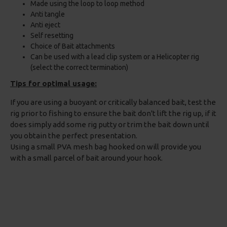
Made using the loop to loop method
Anti tangle
Anti eject
Self resetting
Choice of Bait attachments
Can be used with a lead clip system or a Helicopter rig
(select the correct termination)
Tips for optimal usage:
If you are using a buoyant or critically balanced bait, test the
rig prior to fishing to ensure the bait don't lift the rig up, if it
does simply add some rig putty or trim the bait down until
you obtain the perfect presentation.
Using a small PVA mesh bag hooked on will provide you
with a small parcel of bait around your hook.