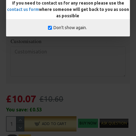
Terminated
If you need to contact us for any reason please use the
contact us form
where someone will get back to you as soon
Ring Swivel (for Heli set ups)
Loop
as possible
Size 8 Rolling Swivel (for lead clips)
Don't show again.
Customisation
£10.07
£10.60
You save:
£0.53
BUY NOW
ASK QUESTION
ADD TO CART