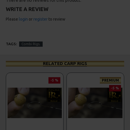
There are no reviews for this product.
WRITE A REVIEW
Please
login
or
register
to review
TAGS:
Combi Rigs.
RELATED CARP RIGS
-5 %
PREMIUM
-5 %