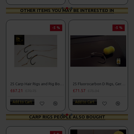
OTHER ITEMS YOU MAY BE INTERESTED IN
-5 %
-5 %
25 Carp Hair Rigs and Rig Box Combo
25 Fluorocarbon D Rigs, German rigs and Rig Box Combo
£67.21
£71.57
£84
£70.75
£75.34
Add to Cart
Add to Cart
Add
CARP RIGS PEOPLE ALSO BOUGHT