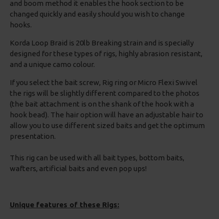
and boom method it enables the hook section to be
changed quickly and easily should you wish to change
hooks.
Korda Loop Braid is 20lb Breaking strain and is specially
designed for these types of rigs, highly abrasion resistant,
and a unique camo colour.
If you select the bait screw, Rig ring or Micro Flexi Swivel
the rigs will be slightly different compared to the photos
(the bait attachment is on the shank of the hook with a
hook bead). The hair option will have an adjustable hair to
allow you to use different sized baits and get the optimum
presentation.
This rig can be used with all bait types, bottom baits,
wafters, artificial baits and even pop ups!
Unique features of these Rigs: