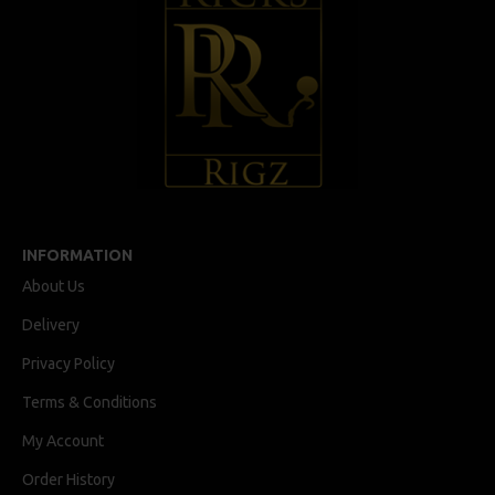
INFORMATION
About Us
Delivery
Privacy Policy
Terms & Conditions
My Account
Order History