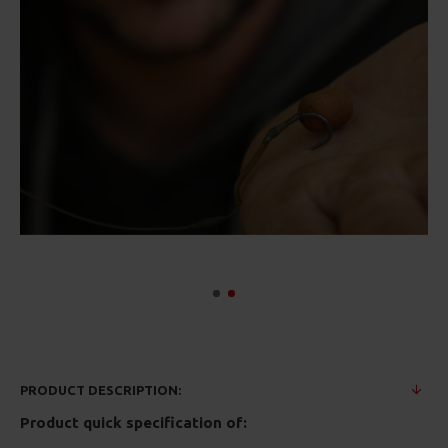
PRODUCT DESCRIPTION:
Product quick specification of: