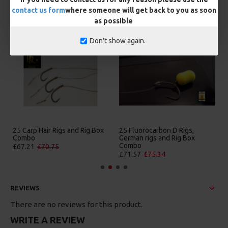
contact us form
where someone will get back to you as soon
MORE FROM RICKS RIGZ
as possible
Don't show again.
25 Carp Hair Rigs and Rig Box
25 Fluorocarbon D Rigs,
Combo
German rigs and Rig Box
Combo
£67.21
£70.75
£71.57
£75.34
REVIEWS
There are no reviews for this product.
WRITE A REVIEW