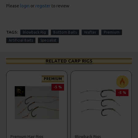
Please
login
or
register
to review
TAGS:
Blowback Rig
Bottom Baits
Wafter
Premium
Artificial Baits
Specialist
RELATED CARP RIGS
PREMIUM
-5 %
-5 %
Premium Hair Rigs
Blowback Rigs