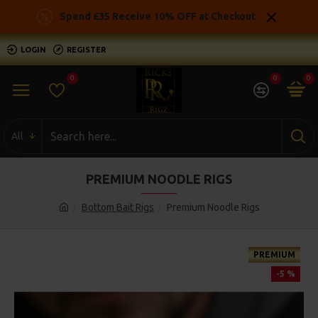
Spend £35 Receive 10% OFF at Checkout
LOGIN
REGISTER
0
0
0
All
PREMIUM NOODLE RIGS
Bottom Bait Rigs
Premium Noodle Rigs
PREMIUM
-5 %