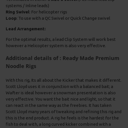
systems / Inline leads)
Ring Swivel
: For helicopter rigs
Loop
: To use with a QC Swivel or Quick Change swivel
Lead Arrangement:
For the optimal results, a lead Clip System will work best
however a Helicopter system is also very effective.
Additional details of : Ready Made Premium
Noodle Rigs
With this rig, Its all about the Kicker that makes it different.
Scott Lloyd uses it in conjunction with a balanced bait; a
Wafter is ideal however a snowman presentation is also
very effective. You want the bait nice and light, so that it
can react in the same way as the freebies. It has taken
Scott Lloyd many years of tweaking and refining this rig and
this is the end product. A rig he feels is the hardest for the
fish to deal with, a long curved kicker combined with a