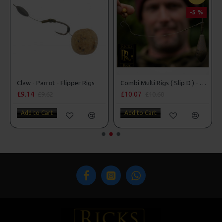
-5 %
Claw - Parrot - Flipper Rigs
Combi Multi Rigs ( Slip D ) - Darrell Peck Style
£9.14
£10.07
£9.62
£10.60
Add to Cart
Add to Cart