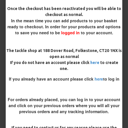
Size 8 Rolling Swivel (for lead clips)
Once the checkout has been reactivated you will be able to
checkout as normal.
In the mean time you can add products to your basket
Customisation
ready to checkout. In order for your products and options
to save you need to be
logged in
to your account.
The tackle shop at 188 Dover Road, Folkestone, CT20 1NX is
open as normal
If you do not have an account please click
here
to create
one.
£11.64
£12.25
If you already have an account please click
here
to log in
You save:
£0.61
For orders already placed, you can log in to your account
BUY NOW
ASK QUESTION
ADD TO CART
and click on your previous orders where you will all your
previous orders and any tracking information.
If you need to contact us for any reason please use the