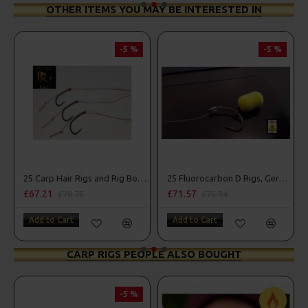
OTHER ITEMS YOU MAY BE INTERESTED IN
-5 %
-5 %
25 Carp Hair Rigs and Rig Box Combo
25 Fluorocarbon D Rigs, German rigs and Rig Box Combo
£67.21
£71.57
£70.75
£75.34
Add to Cart
Add to Cart
CARP RIGS PEOPLE ALSO BOUGHT
-5 %