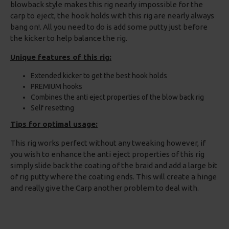
blowback style makes this rig nearly impossible for the
carp to eject, the hook holds with this rig are nearly always
bang on!. All you need to do is add some putty just before
the kicker to help balance the rig.
Unique features of this rig:
Extended kicker to get the best hook holds
PREMIUM hooks
Combines the anti eject properties of the blow back rig
Self resetting
Tips for optimal usage:
This rig works perfect without any tweaking however, if
you wish to enhance the anti eject properties of this rig
simply slide back the coating of the braid and add a large bit
of rig putty where the coating ends. This will create a hinge
and really give the Carp another problem to deal with.