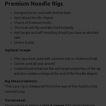
Premium Noodle Rigs
Designed to be used with Bottom Baits
Specialised Noodle Aligner
Choice of Premium Hooks
The hook will flip and take hold instantly
Anti tangle and self resetting should you have an aborted
take
Choice braids
Optimal Usage:
This rig is best used with a bottom bait or a balanced bait
Can be used all year around
Coated Braid enhances the anti tangle properties of the rig
and also creates a hinge at the end of the Noodle Aligner
Rig Measurements:
This carp rig is measured from the eye of the hook to the
swivel/Loop
Terminated:
Terminated in either a
size 8 swivel
(Fits most lead clip