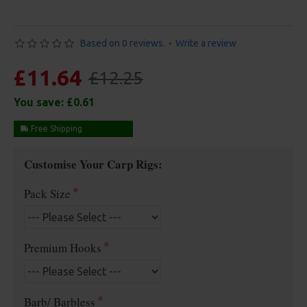
Based on 0 reviews.
-
Write a review
£11.64
£12.25
You save:
£0.61
Free Shipping
Customise Your Carp Rigs:
Pack Size
Premium Hooks
Barb/ Barbless