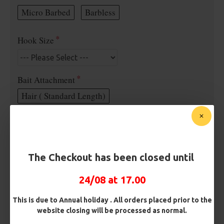
Micro Barbed
Barbless
Hook Size
Bait Attachment
Hair ( Standard Length)
Rig Material
The Checkout has been closed until
Length
24/08 at 17.00
This is due to Annual holiday . All orders placed prior to the
Terminated
website closing will be processed as normal.
Ring Swivel (for Heli set ups)
Loop