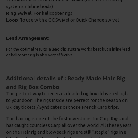
systems / Inline leads)
Ring Swivel
: For helicopter rigs
Loop
: To use with a QC Swivel or Quick Change swivel
Lead Arrangement:
For the optimal results, a lead clip system works best but a inline lead
or helicopter rig is also very effective.
Additional details of : Ready Made Hair Rig
and Rig Box Combo
The perfect way to receive a loaded rig box delivered right
to your door! The rigs inside are perfect for the season on
UK day tickets / Syndicates or those French Carp trips.
The hair rig is one of the first inventions for Carp Rigs and
has caught countless Carp all over the world. All these years
on the Hair rig and blowback rigs are still "staple" rigs in a