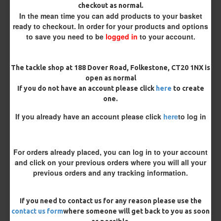
checkout as normal.
In the mean time you can add products to your basket
Length
ready to checkout. In order for your products and options
to save you need to be
logged in
to your account.
Terminated
The tackle shop at 188 Dover Road, Folkestone, CT20 1NX is
Ring Swivel (for Heli set ups)
Loop
open as normal
If you do not have an account please click
here
to create
Size 8 Rolling Swivel (for lead clips)
one.
If you already have an account please click
here
to log in
Optional Extras:
Anti Tangle Sleeves - 25 Rigs (+ £7.50)
For orders already placed, you can log in to your account
and click on your previous orders where you will all your
Bait Beads - 25 Rigs (+ £2.50)
previous orders and any tracking information.
Tungsten Sinkers (1 Per Rig) - 25 Rigs (+ £7.50)
If you need to contact us for any reason please use the
Customisation
contact us form
where someone will get back to you as soon