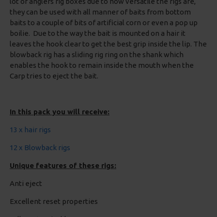
lot of anglers rig boxes due to how versatile the rigs are,
they can be used with all manner of baits from bottom
baits to a couple of bits of artificial corn or even a pop up
boilie. Due to the way the bait is mounted on a hair it
leaves the hook clear to get the best grip inside the lip. The
blowback rig has a sliding rig ring on the shank which
enables the hook to remain inside the mouth when the
Carp tries to eject the bait.
In this pack you will receive:
13 x hair rigs
12 x Blowback rigs
Unique features of these rigs:
Anti eject
Excellent reset properties