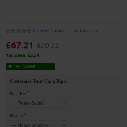
Based on 0 reviews.
-
Write a review
£67.21
£70.75
You save:
£3.54
Free Shipping!
Customise Your Carp Rigs:
Rig Box
Hooks