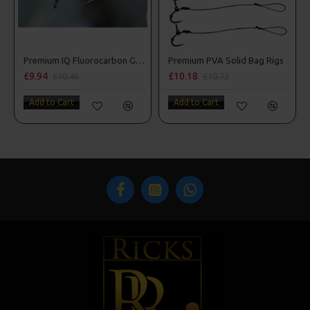
Premium IQ Fluorocarbon German Rigs
Premium PVA Solid Bag Rigs
£9.94
£10.18
£10.46
£10.72
Add to Cart
Add to Cart