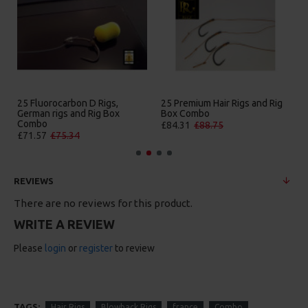
Hair Rigs and Rig
25 Premium IQ D Rigs, IQ
25 Premium Sol
o
German Rigs and Rig Box
Rigs and Rig B
Combo
.75
£84.31
£88.75
£88.67
£93.34
REVIEWS
There are no reviews for this product.
WRITE A REVIEW
Please
login
or
register
to review
TAGS:
Hair Rigs
Blowback Rigs
france
Combo