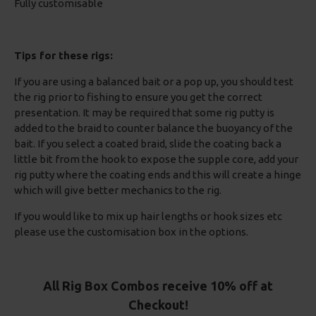
Fully customisable
Tips for these rigs:
If you are using a balanced bait or a pop up, you should test
the rig prior to fishing to ensure you get the correct
presentation. It may be required that some rig putty is
added to the braid to counter balance the buoyancy of the
bait. If you select a coated braid, slide the coating back a
little bit from the hook to expose the supple core, add your
rig putty where the coating ends and this will create a hinge
which will give better mechanics to the rig.
If you would like to mix up hair lengths or hook sizes etc
please use the customisation box in the options.
All Rig Box Combos receive 10% off at
Checkout!