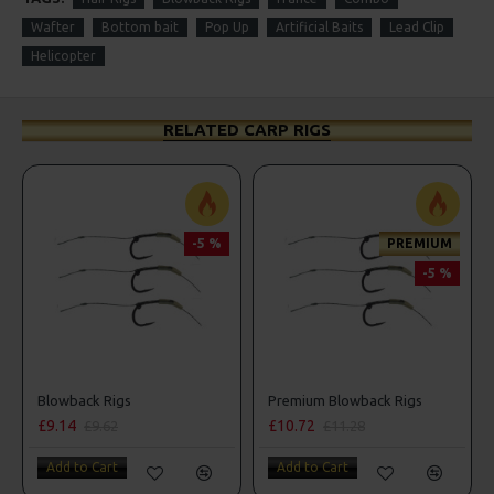
Wafter
Bottom bait
Pop Up
Artificial Baits
Lead Clip
Helicopter
RELATED CARP RIGS
-5 %
PREMIUM
-5 %
Premium Blowback Rigs
Premium Noodle Ri
£10.72
£11.64
£11.28
£12.25
Add to Cart
Add to Cart