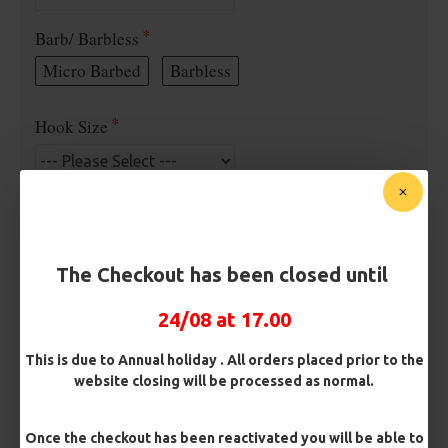
Barb/ Barbless
Micro Barbed
Barbless
Hook Size
Bait Attachment
Hair ( Standard Length)
The Checkout has been closed until
Hair (Long / Snowman length)
24/08 at 17.00
Kicker Colour
This is due to Annual holiday . All orders placed prior to the
website closing will be processed as normal.
Rig Material
Once the checkout has been reactivated you will be able to