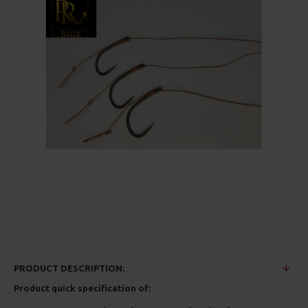
PRODUCT DESCRIPTION:
Product quick specification of: