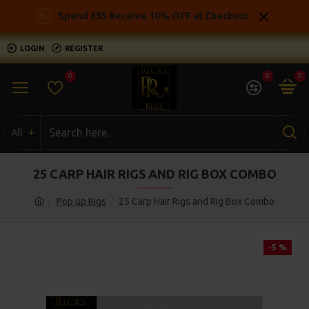
Spend £35 Receive 10% OFF at Checkout
LOGIN
REGISTER
0
0
0
All
25 CARP HAIR RIGS AND RIG BOX COMBO
Pop up Rigs
25 Carp Hair Rigs and Rig Box Combo
-5 %