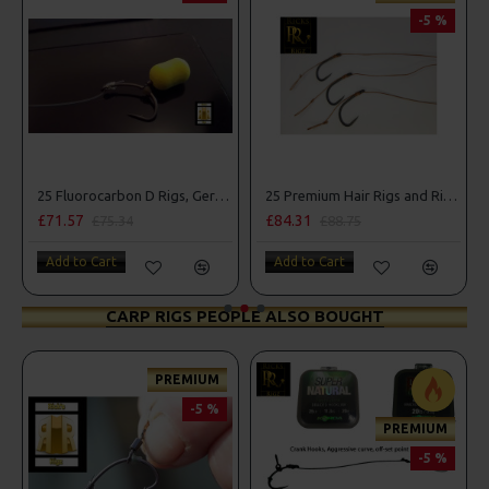
-5 %
25 Fluorocarbon D Rigs, German rigs and Rig Box Combo
25 Premium Hair Rigs and Rig Box Combo
£84.31
£88.67
75.34
£88.75
£93.34
art
Add to Cart
Add to Cart
CARP RIGS PEOPLE ALSO BOUGHT
PREMIUM
-5 %
PREMIUM
-5 %