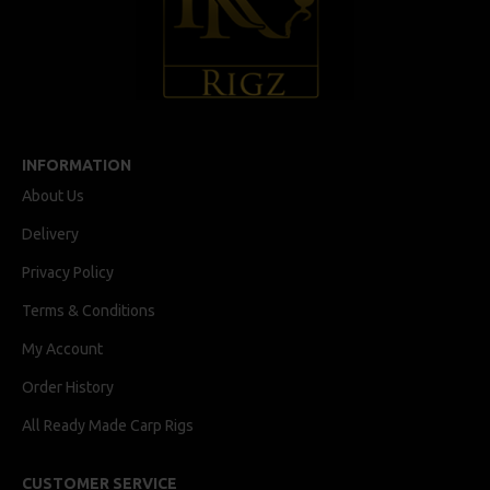
INFORMATION
About Us
Delivery
Privacy Policy
Terms & Conditions
My Account
Order History
All Ready Made Carp Rigs
CUSTOMER SERVICE