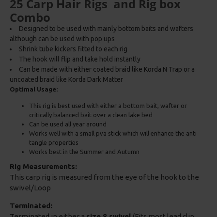
25 Carp Hair Rigs and Rig box
Combo
Designed to be used with mainly bottom baits and wafters
although can be used with pop ups
Shrink tube kickers fitted to each rig
The hook will flip and take hold instantly
Can be made with either coated braid like Korda N Trap or a
uncoated braid like Korda Dark Matter
Optimal Usage:
This rig is best used with either a bottom bait, wafter or
critically balanced bait over a clean lake bed
Can be used all year around
Works well with a small pva stick which will enhance the anti
tangle properties
Works best in the Summer and Autumn
Rig Measurements:
This carp rig is measured from the eye of the hook to the
swivel/Loop
Terminated:
Terminated in either a
size 8 swivel
(Fits most lead clip