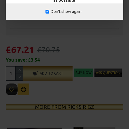
as possible
Don't show again.
£67.21
£70.75
You save:
£3.54
BUY NOW
ASK QUESTION
ADD TO CART
MORE FROM RICKS RIGZ