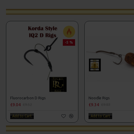
-5 %
Fluorocarbon D Rigs
Noodle Rigs
£9.04
£9.34
£9.52
£9.83
Add to Cart
Add to Cart