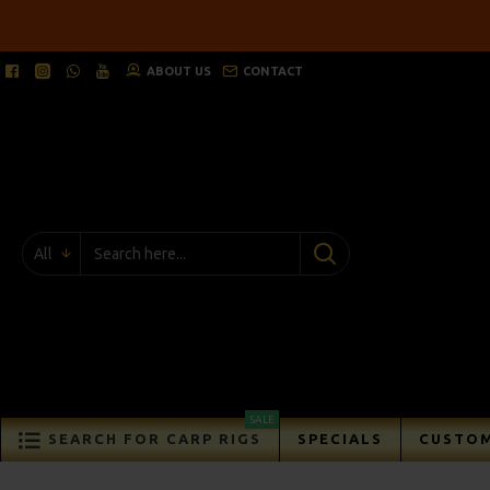
ABOUT US
CONTACT
All
SALE
SEARCH FOR CARP RIGS
SPECIALS
CUSTOM