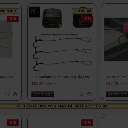
PREMIUM
PREMIUM
-5 %
-5 %
25 Premium Hair Rigs and Rig Box Combo
25 Premium Solid PVA Bag Rigs and Rig Box Combo
£84.31
£87.79
£88.75
£92.
Add to Cart
Add to Cart
OTHER ITEMS YOU MAY BE INTERESTED IN
-5 %
-5 %