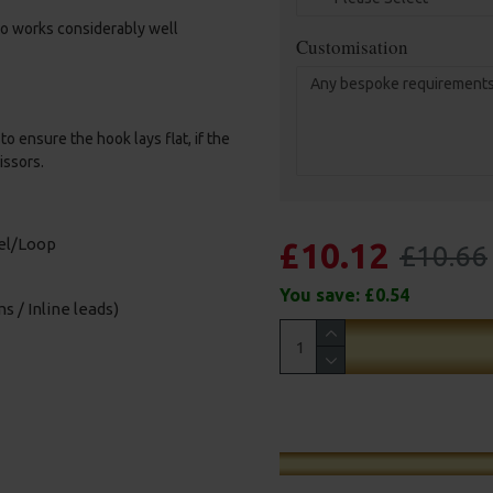
amo works considerably well
Customisation
o ensure the hook lays flat, if the
issors.
vel/Loop
£10.12
£10.66
You save:
£0.54
s / Inline leads)