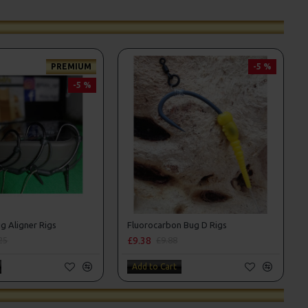
PREMIUM
-5 %
-5 %
g Aligner Rigs
Fluorocarbon Bug D Rigs
£9.38
25
£9.88
Add to Cart