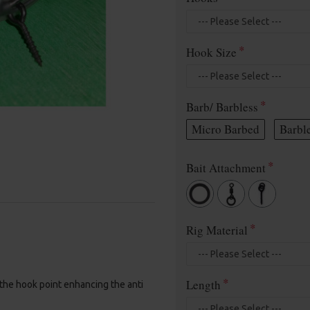
Hook Size
Barb/ Barbless
Micro Barbed
Barbl
Bait Attachment
Rig Material
Length
 the hook point enhancing the anti