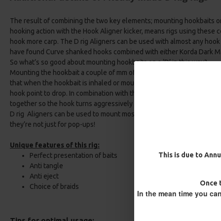
The result of combining the two key elements; mounting hookbaits on
hooking action with the Hook Aligner kicker, means rigs using these 
hook more carp. The D rig Aligners can be used with almost any hook 
have found Curve shanked hooks combined with either Korda Dark Ma
So what’s so good about mounting hookbaits on a ‘D’ in this way?
Mounting the hookbait a couple of mm off the back of the hook shan
that when the hookbait is inhaled or mouthed by a browsing fish, the
hook point to drop. In combination with the angle created by the Hoo
Multi Slip D Rig - Catfish Rig
25 Carp Hair Rigs and Rig B
together so the hook turns aggressively taking a firm hold on the fish
Combo
£12.10
£12.70
D rig Aligners can be used to mount most hookbaits, including bala
£67.21
£70.75
they’re not just for pop-ups!
Unique features of this rig:
This is due to Annu
Perfect presentation of baits
Anti tangle
Anti eject
Once t
Choice of braids
In the mean time you can
Tips for optimal usage: