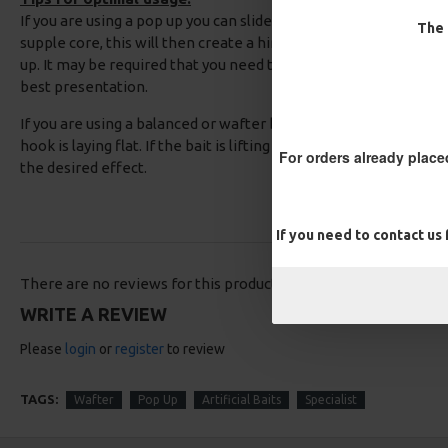
If you are using a pop up you can slide back the coating on the
The 
supple core, this will then create a hinge to allow you to adjust
up. It may be required that you need to add some rig putty whe
best presentation.
If you are using a balanced or wafter baits, you should test your 
hook is laying flat. If the bait is lifting the hook up then simply
For orders already place
the desired effect.
If you need to contact us
There are no reviews for this product.
WRITE A REVIEW
Please
login
or
register
to review
TAGS:
Wafter
Pop Up
Artificial Baits
Specialist