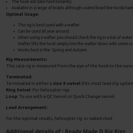
The hook will take hold instantly
Available in a range of braids although coated braid like Korda K
Optimal Usage:
This rig is best used with a wafter
Can be used all year around
When using a wafter you should check the rig in a tub of water t
Wafter lifts the hook simply trim the wafter down with some sc
Works best in the Spring and Autumn
Rig Measurements:
This carp rig is measured from the eye of the hook to the swi
Terminated:
Terminated in either a
size 8 swivel
(Fits most lead clip system
Ring Swivel
: For helicopter rigs
Loop
: To use with a QC Swivel or Quick Change swivel
Lead Arrangement:
For the optimal results, helicopter rig or naked chod
Additional details of : Ready Made D Rig Rigs