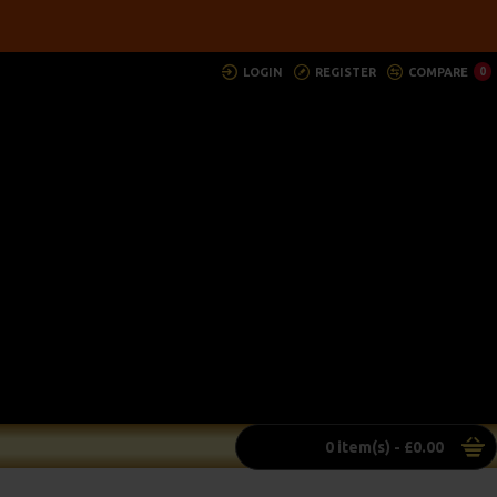
LOGIN
REGISTER
COMPARE
0
0 item(s) - £0.00