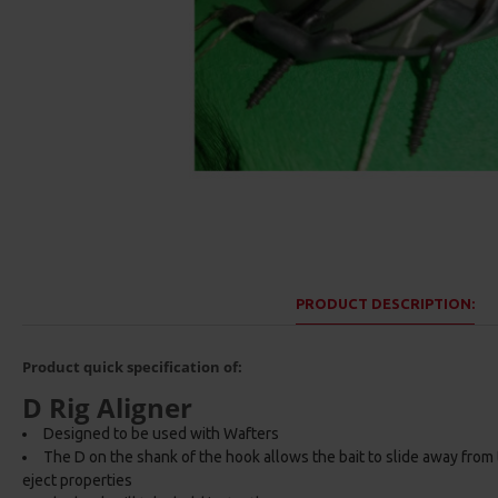
PRODUCT DESCRIPTION:
Product quick specification of:
D Rig Aligner
Designed to be used with Wafters
The D on the shank of the hook allows the bait to slide away from
eject properties