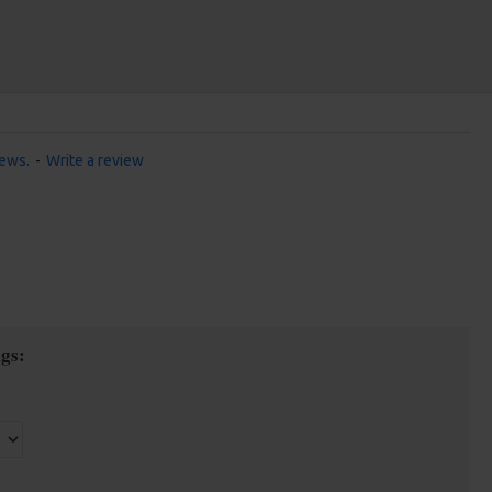
iews.
-
Write a review
gs: