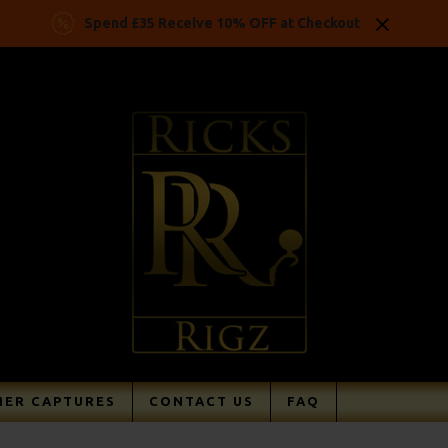
Spend £35 Receive 10% OFF at Checkout
ER CAPTURES
CONTACT US
FAQ