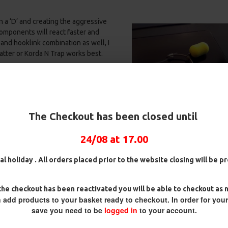
 a ‘D’ and creating the aggressive
components will react faster and
and hooklink combination as well, I
tter or Korda N Trap works best.
k on a free moving hinge ensures
n the weight of the hook forces the
k Aligner the two factors work
ox
25 Fluorocarbon D Rigs,
25 Premium Hair Rigs and Rig
es bottom lip or in the scissors.
German rigs and Rig Box
Box Combo
The Checkout has been closed until
nced hookbaits and
bottom baits
–
Combo
£84.31
£88.75
£71.57
£75.34
24/08 at 17.00
al holiday . All orders placed prior to the website closing will be 
he checkout has been reactivated you will be able to checkout as 
 add products to your basket ready to checkout. In order for you
save you need to be
logged in
to your account.