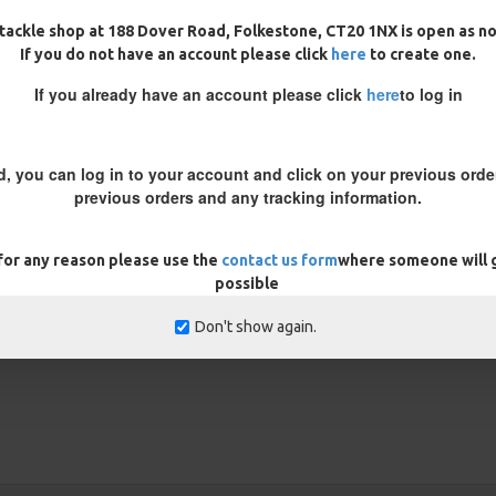
 coated braid to expose the inner
tackle shop at 188 Dover Road, Folkestone, CT20 1NX is open as n
 the height your bait is popped
If you do not have an account please click
here
to create one.
re the coating ends to get the
If you already have an account please click
here
to log in
rig prior to fishing to ensure the
 trim your bait down until you get
d, you can log in to your account and click on your previous order
previous orders and any tracking information.
REVIEWS
 for any reason please use the
contact us form
where someone will g
possible
Don't show again.