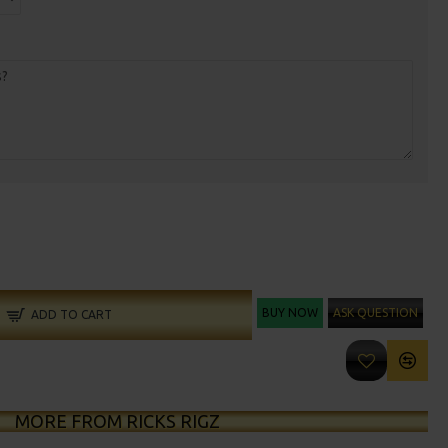
BUY NOW
ASK QUESTION
ADD TO CART
MORE FROM RICKS RIGZ