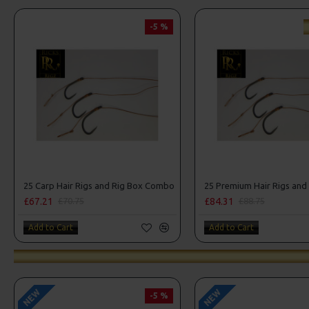
-5 %
25 Carp Hair Rigs and Rig Box Combo
£67.21
£84.31
£70.75
£88.75
Add to Cart
Add to Cart
NEW
NEW
-5 %