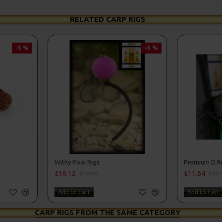
RELATED CARP RIGS
-5 %
-5 %
Withy Pool Rigs
Premium D Ri
£10.12
£11.64
£10.66
£12.
Add to Cart
Add to Cart
CARP RIGS FROM THE SAME CATEGORY