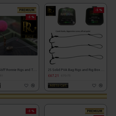
PREMIUM
-5 %
-5 %
25 Premium Stiff Ronnie Rigs and Turbo German Rig Box Combo
25 Solid PVA Bag Rigs and Rig Box Combo
£67.21
41
£70.75
Add to Cart
-5 %
PREMIUM