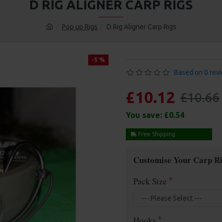
D RIG ALIGNER CARP RIGS
Pop up Rigs
D Rig Aligner Carp Rigs
-5 %
Based on 0 rev
£10.12
£10.66
You save:
£0.54
Free Shipping
Customise Your Carp Ri
Pack Size
Hooks