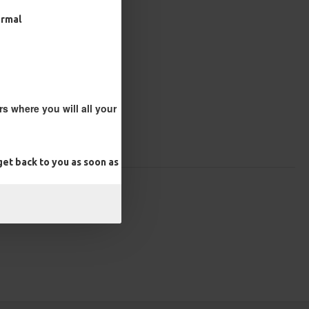
ormal
s where you will all your
et back to you as soon as