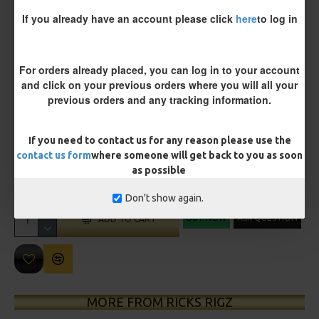
If you already have an account please click
here
to log in
Customisation
For orders already placed, you can log in to your account
and click on your previous orders where you will all your
previous orders and any tracking information.
If you need to contact us for any reason please use the
£11.45
contact us form
where someone will get back to you as soon
£12.05
as possible
You save:
£0.60
Don't show again.
BUY NOW
ASK QUESTION
ADD TO CART
MORE FROM RICKS RIGZ