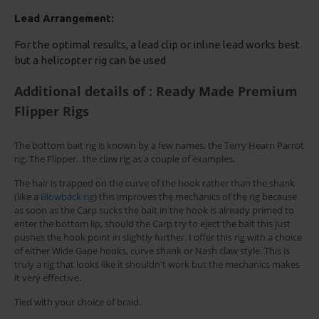
Lead Arrangement:
For the optimal results, a lead clip or inline lead works best
but a helicopter rig can be used
Additional details of : Ready Made Premium
Flipper Rigs
The bottom bait rig is known by a few names, the Terry Hearn Parrot
rig, The Flipper, the claw rig as a couple of examples.
The hair is trapped on the curve of the hook rather than the shank
(like a
Blowback rig
) this improves the mechanics of the rig because
as soon as the Carp sucks the bait in the hook is already primed to
enter the bottom lip, should the Carp try to eject the bait this just
pushes the hook point in slightly further. I offer this rig with a choice
of either Wide Gape hooks, curve shank or Nash claw style. This is
truly a rig that looks like it shouldn't work but the mechanics makes
it very effective.
Tied with your choice of braid.