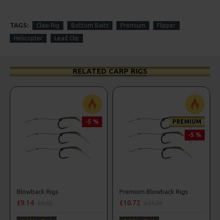
TAGS:
Claw Rig
Bottom Baits
Premium
Flipper
Helicopter
Lead Clip
RELATED CARP RIGS
-5 %
PREMIUM
-5 %
Blowback Rigs
Premium Blowback Rigs
£9.14
£10.72
£9.62
£11.28