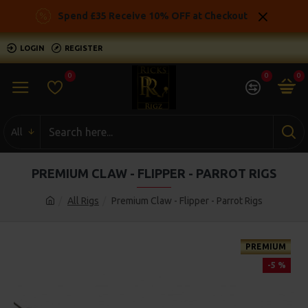
Spend £35 Receive 10% OFF at Checkout
LOGIN
REGISTER
0
0
0
All
PREMIUM CLAW - FLIPPER - PARROT RIGS
All Rigs
Premium Claw - Flipper - Parrot Rigs
PREMIUM
-5 %