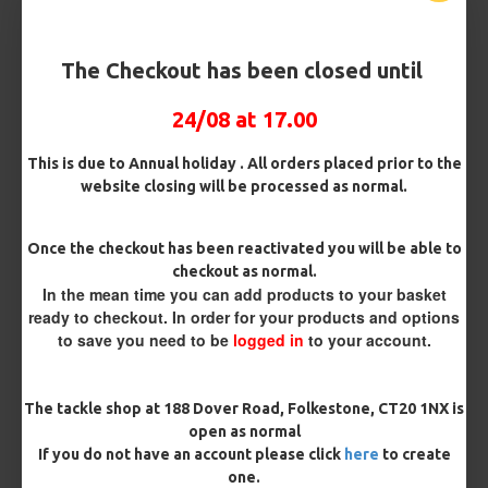
Barb/ Barbless
Micro Barbed
Barbless
The Checkout has been closed until
Bait Attachment
24/08 at 17.00
Hair ( Standard Length)
This is due to Annual holiday . All orders placed prior to the
website closing will be processed as normal.
Rig Material
Once the checkout has been reactivated you will be able to
checkout as normal.
In the mean time you can add products to your basket
Length
ready to checkout. In order for your products and options
to save you need to be
logged in
to your account.
Terminated
The tackle shop at 188 Dover Road, Folkestone, CT20 1NX is
Ring Swivel (for Heli set ups)
Loop
open as normal
If you do not have an account please click
here
to create
Size 8 Rolling Swivel (for lead clips)
one.