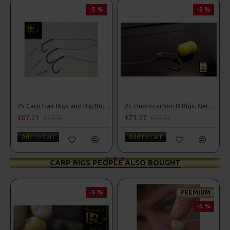
-5 %
-5 %
25 Carp Hair Rigs and Rig Box Combo
25 Fluorocarbon D Rigs, German rigs and Rig Box Combo
£67.21
£71.57
£70.75
£75.34
Add to Cart
Add to Cart
CARP RIGS PEOPLE ALSO BOUGHT
-5 %
PREMIUM
-5 %