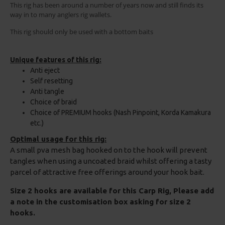
This rig has been around a number of years now and still finds its
way in to many anglers rig wallets.
This rig should only be used with a bottom baits
Unique features of this rig:
Anti eject
Self resetting
Anti tangle
Choice of braid
Choice of PREMIUM hooks (Nash Pinpoint, Korda Kamakura
etc.)
Optimal usage for this rig:
A small pva mesh bag hooked on to the hook will prevent
tangles when using a uncoated braid whilst offering a tasty
parcel of attractive free offerings around your hook bait.
Size 2 hooks are available for this Carp Rig, Please add
a note in the customisation box asking for size 2
hooks.