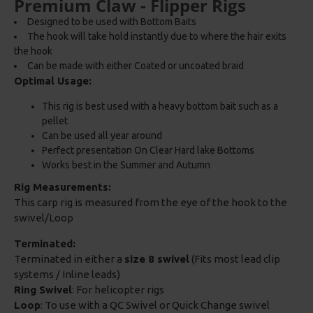
Premium Claw - Flipper Rigs
Designed to be used with Bottom Baits
The hook will take hold instantly due to where the hair exits
the hook
Can be made with either Coated or uncoated braid
Optimal Usage:
This rig is best used with a heavy bottom bait such as a
pellet
Can be used all year around
Perfect presentation On Clear Hard lake Bottoms
Works best in the Summer and Autumn
Rig Measurements:
This carp rig is measured from the eye of the hook to the
swivel/Loop
Terminated:
Terminated in either a
size 8 swivel
(Fits most lead clip
systems / Inline leads)
Ring Swivel
: For helicopter rigs
Loop
: To use with a QC Swivel or Quick Change swivel