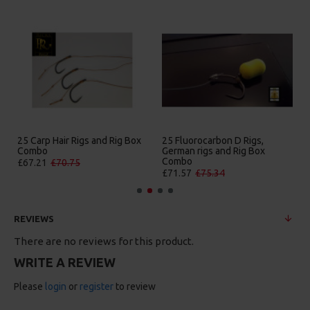
25 Carp Hair Rigs and Rig Box
25 Fluorocarbon D Rigs,
Combo
German rigs and Rig Box
Combo
£67.21
£70.75
£71.57
£75.34
REVIEWS
There are no reviews for this product.
WRITE A REVIEW
Please
login
or
register
to review