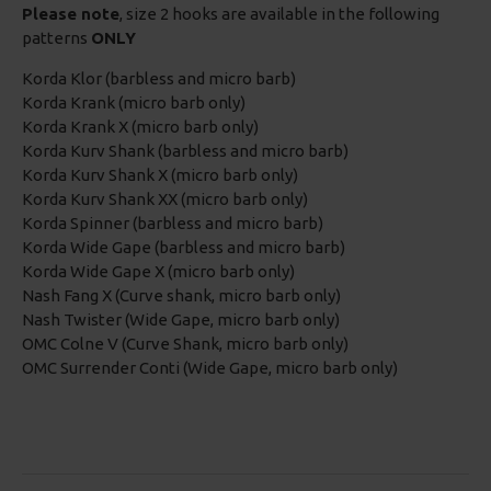
Please note
, size 2 hooks are available in the following
patterns
ONLY
Korda Klor (barbless and micro barb)
Korda Krank (micro barb only)
Korda Krank X (micro barb only)
Korda Kurv Shank (barbless and micro barb)
Korda Kurv Shank X (micro barb only)
Korda Kurv Shank XX (micro barb only)
Korda Spinner (barbless and micro barb)
Korda Wide Gape (barbless and micro barb)
Korda Wide Gape X (micro barb only)
Nash Fang X (Curve shank, micro barb only)
Nash Twister (Wide Gape, micro barb only)
OMC Colne V (Curve Shank, micro barb only)
OMC Surrender Conti (Wide Gape, micro barb only)