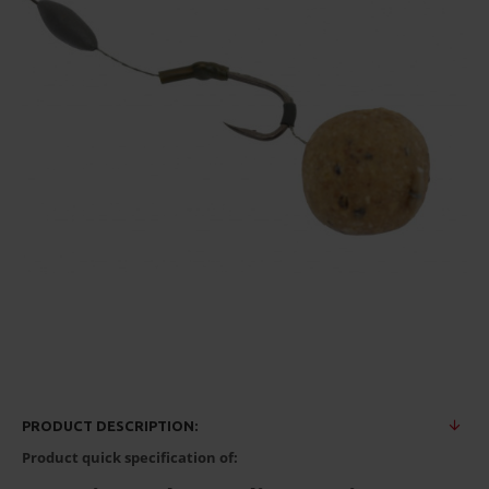
PRODUCT DESCRIPTION:
Product quick specification of: