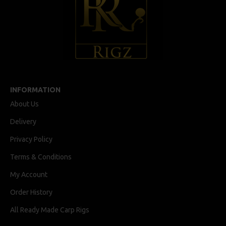
INFORMATION
About Us
Delivery
Privacy Policy
Terms & Conditions
My Account
Order History
All Ready Made Carp Rigs