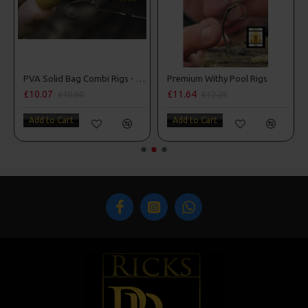
man Rigs
PVA Solid Bag Combi Rigs - DF Style
Premium Withy Pool Rigs
£10.07
£11.64
£10.60
£12.25
Add to Cart
Add to Cart