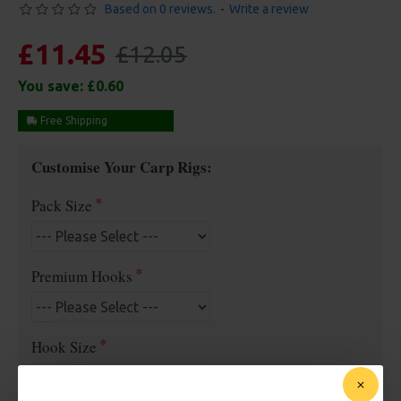
Based on 0 reviews.
-
Write a review
£11.45
£12.05
You save:
£0.60
Free Shipping
Customise Your Carp Rigs:
Pack Size
Premium Hooks
Hook Size