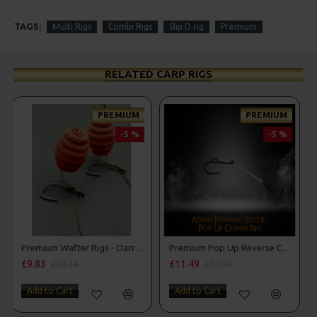
TAGS:
Multi Rigs
Combi Rigs
Slip D rig
Premium
RELATED CARP RIGS
PREMIUM
-5 %
-5 %
Premium Pop Up Reverse Combi Rigs - Adam Penning Style
Combi Multi Rigs ( Slip D ) - Darrell Peck Style
£11.49
£10.07
£12.10
£10.60
Add to Cart
Add to Cart