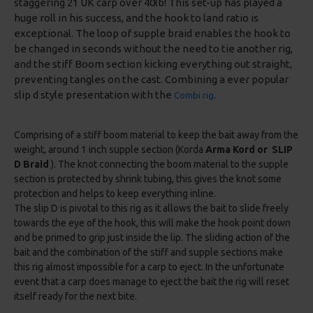
staggering 21 UK carp over 40lb! This set-up has played a
huge roll in his success, and the hook to land ratio is
exceptional. The loop of supple braid enables the hook to
be changed in seconds without the need to tie another rig,
and the stiff Boom section kicking everything out straight,
preventing tangles on the cast. Combining a ever popular
slip d style presentation with the
Combi rig
.
Comprising of a stiff boom material to keep the bait away from the
weight, around 1 inch supple section (Korda
Arma Kord or SLIP
D Braid
). The knot connecting the boom material to the supple
section is protected by shrink tubing, this gives the knot some
protection and helps to keep everything inline.
The slip D is pivotal to this rig as it allows the bait to slide freely
towards the eye of the hook, this will make the hook point down
and be primed to grip just inside the lip. The sliding action of the
bait and the combination of the stiff and supple sections make
this rig almost impossible for a carp to eject. In the unfortunate
event that a carp does manage to eject the bait the rig will reset
itself ready for the next bite.