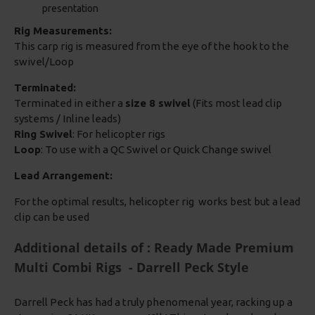
presentation
Rig Measurements:
This carp rig is measured from the eye of the hook to the
swivel/Loop
Terminated:
Terminated in either a
size 8 swivel
(Fits most lead clip
systems / Inline leads)
Ring Swivel
: For helicopter rigs
Loop
: To use with a QC Swivel or Quick Change swivel
Lead Arrangement:
For the optimal results, helicopter rig works best but a lead
clip can be used
Additional details of : Ready Made Premium
Multi Combi Rigs - Darrell Peck Style
Darrell Peck has had a truly phenomenal year, racking up a