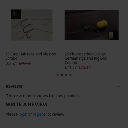
25 Premium Hair Rigs and Rig
25 Premium IQ D Rigs, IQ
Box Combo
German Rigs and Rig Box
Combo
£84.31
£88.75
£88.67
£93.34
REVIEWS
There are no reviews for this product.
WRITE A REVIEW
Please
login
or
register
to review