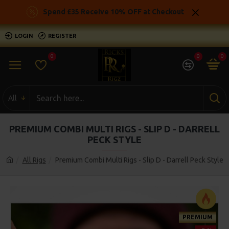
Spend £35 Receive 10% OFF at Checkout
LOGIN
REGISTER
0
0
0
All
PREMIUM COMBI MULTI RIGS - SLIP D - DARRELL
PECK STYLE
All Rigs
Premium Combi Multi Rigs - Slip D - Darrell Peck Style
PREMIUM