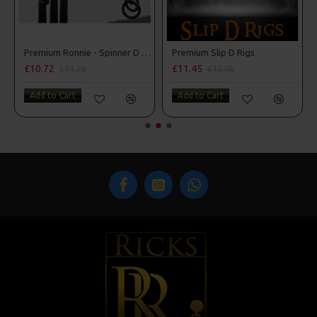
ner D Rigs
Premium Slip D Rigs
Premium Wafter Rigs - Darrell Peck Style
£11.45
£9.83
£12.05
£10.34
Add to Cart
Add to Cart