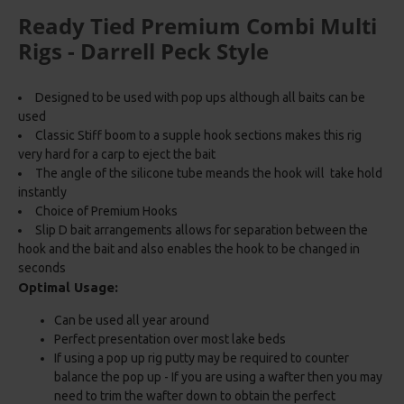
Ready Tied Premium Combi Multi
Rigs - Darrell Peck Style
Designed to be used with pop ups although all baits can be
used
Classic Stiff boom to a supple hook sections makes this rig
very hard for a carp to eject the bait
The angle of the silicone tube meands the hook will take hold
instantly
Choice of Premium Hooks
Slip D bait arrangements allows for separation between the
hook and the bait and also enables the hook to be changed in
seconds
Optimal Usage:
Can be used all year around
Perfect presentation over most lake beds
If using a pop up rig putty may be required to counter
balance the pop up - If you are using a wafter then you may
need to trim the wafter down to obtain the perfect