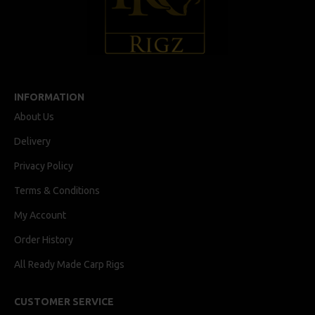
INFORMATION
About Us
Delivery
Privacy Policy
Terms & Conditions
My Account
Order History
All Ready Made Carp Rigs
CUSTOMER SERVICE