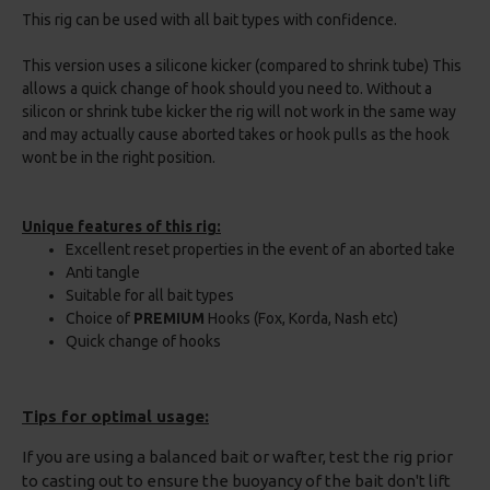
This rig can be used with all bait types with confidence.
This version uses a silicone kicker (compared to shrink tube) This
allows a quick change of hook should you need to. Without a
silicon or shrink tube kicker the rig will not work in the same way
and may actually cause aborted takes or hook pulls as the hook
wont be in the right position.
Unique features of this rig:
Excellent reset properties in the event of an aborted take
Anti tangle
Suitable for all bait types
Choice of
PREMIUM
Hooks (Fox, Korda, Nash etc)
Quick change of hooks
Tips for optimal usage:
If you are using a balanced bait or wafter, test the rig prior
to casting out to ensure the buoyancy of the bait don't lift