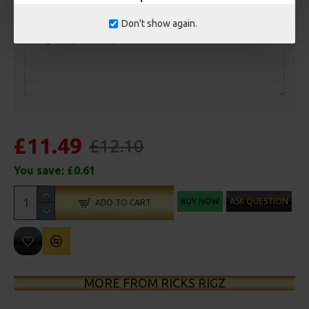
Customisation
Don't show again.
£11.49
£12.10
You save:
£0.61
BUY NOW
ASK QUESTION
ADD TO CART
MORE FROM RICKS RIGZ