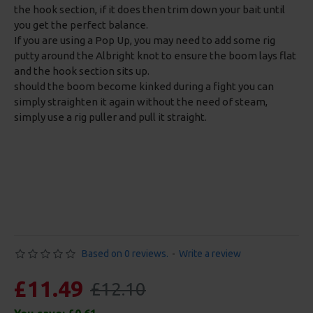
the hook section, if it does then trim down your bait until
you get the perfect balance.
If you are using a Pop Up, you may need to add some rig
putty around the Albright knot to ensure the boom lays flat
and the hook section sits up.
should the boom become kinked during a fight you can
simply straighten it again without the need of steam,
simply use a rig puller and pull it straight.
Based on 0 reviews.
-
Write a review
£11.49
£12.10