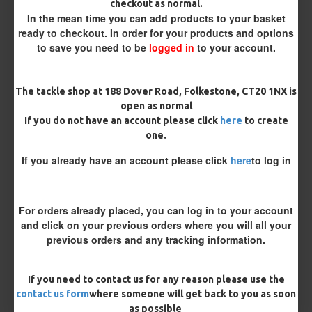
checkout as normal.
Bait Attachment
In the mean time you can add products to your basket
ready to checkout. In order for your products and options
to save you need to be
logged in
to your account.
Rig Material
The tackle shop at 188 Dover Road, Folkestone, CT20 1NX is
open as normal
If you do not have an account please click
here
to create
Supple Hook Section Material
one.
If you already have an account please click
here
to log in
Length
For orders already placed, you can log in to your account
and click on your previous orders where you will all your
Terminated
previous orders and any tracking information.
Ring Swivel (for Heli set ups)
Loop
If you need to contact us for any reason please use the
Size 8 Rolling Swivel (for lead clips)
contact us form
where someone will get back to you as soon
as possible