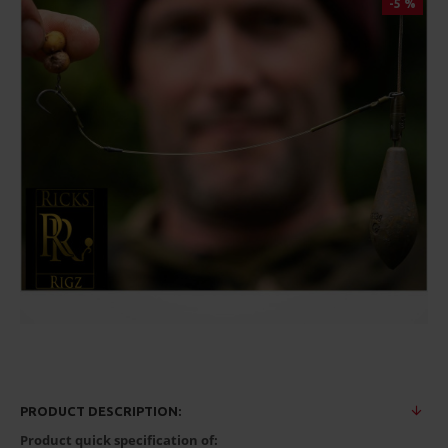
-5 %
PRODUCT DESCRIPTION:
Product quick specification of: