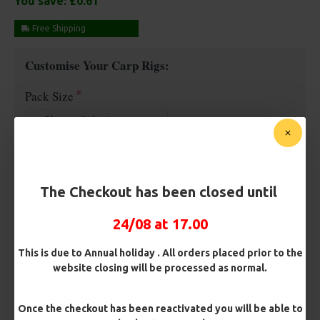
You save:
£0.61
Free Shipping
Customise Your Carp Rigs:
Pack Size
Premium Hooks
The Checkout has been closed until
Barb/ Barbless
24/08 at 17.00
Micro Barbed
Barbless
This is due to Annual holiday . All orders placed prior to the
website closing will be processed as normal.
Hook Size
Once the checkout has been reactivated you will be able to