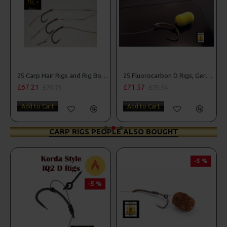
25 Carp Hair Rigs and Rig Box Combo
25 Fluorocarbon D Rigs, German rigs and Rig Box Combo
£67.21
£71.57
£70.75
£75.34
Add to Cart
Add to Cart
CARP RIGS PEOPLE ALSO BOUGHT
-5 %
-5 %