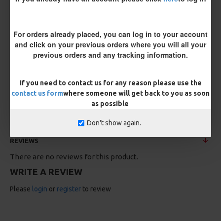
For orders already placed, you can log in to your account
and click on your previous orders where you will all your
previous orders and any tracking information.
If you need to contact us for any reason please use the
25 Carp Hair Rigs and Rig Box
25 Fluorocarbon D Rigs,
Combo
German rigs and Rig Box
contact us form
where someone will get back to you as soon
Combo
£67.21
£70.75
as possible
£71.57
£75.34
Don't show again.
REVIEWS
There are no reviews for this product.
WRITE A REVIEW
Please
login
or
register
to review