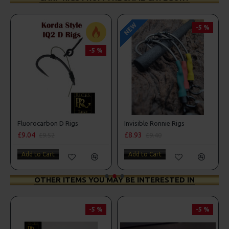
NEW
-5 %
-5 %
Fluorocarbon D Rigs
Invisible Ronnie Rigs
£9.04
£8.93
£9.52
£9.40
Add to Cart
Add to Cart
OTHER ITEMS YOU MAY BE INTERESTED IN
-5 %
-5 %