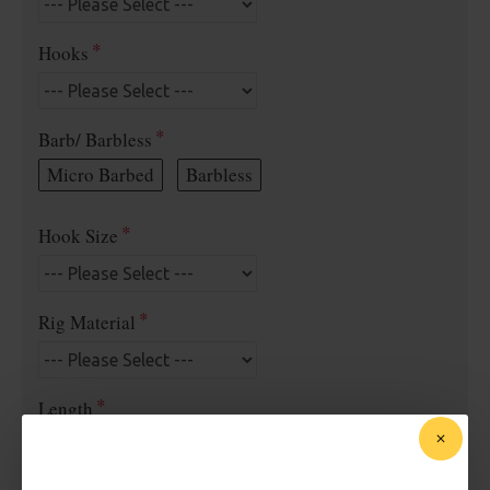
Hooks
Barb/ Barbless
Micro Barbed
Barbless
Hook Size
Rig Material
Length