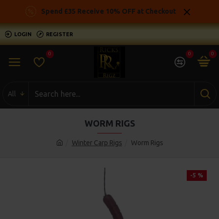
Spend £35 Receive 10% OFF at Checkout
LOGIN
REGISTER
0
0
0
All
WORM RIGS
Winter Carp Rigs
Worm Rigs
-5 %