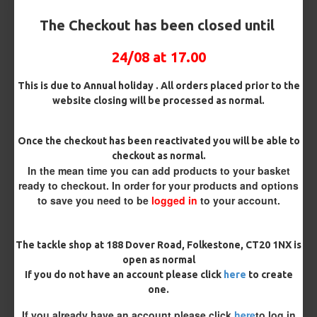
Customisation
The Checkout has been closed until
24/08 at 17.00
This is due to Annual holiday . All orders placed prior to the
website closing will be processed as normal.
£11.06
£11.64
Once the checkout has been reactivated you will be able to
checkout as normal.
You save:
£0.58
In the mean time you can add products to your basket
ready to checkout. In order for your products and options
BUY NOW
ASK QUESTION
ADD TO CART
to save you need to be
logged in
to your account.
The tackle shop at 188 Dover Road, Folkestone, CT20 1NX is
open as normal
If you do not have an account please click
here
to create
MORE FROM RICKS RIGZ
one.
If you already have an account please click
here
to log in