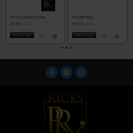
 Style
Fluorocarbon D Rigs
Noodle Rigs
£9.04
£9.34
£9.52
£9.83
Add to Cart
Add to Cart