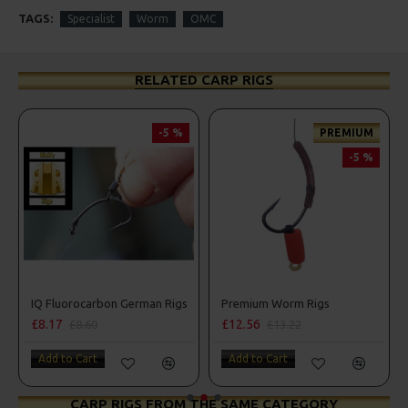
TAGS:
Specialist
Worm
OMC
RELATED CARP RIGS
-5 %
PREMIUM
-5 %
erman Rigs
IQ Fluorocarbon German Rigs
Premium Worm Rigs
£8.17
£12.56
£8.60
£13.22
Add to Cart
Add to Cart
CARP RIGS FROM THE SAME CATEGORY