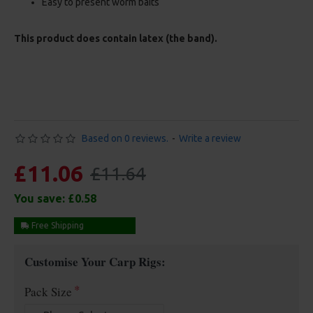
Easy to present worm baits
This product does contain latex (the band).
Based on 0 reviews.
-
Write a review
£11.06
£11.64
You save:
£0.58
Free Shipping
Customise Your Carp Rigs:
Pack Size