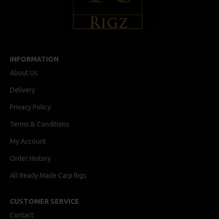
INFORMATION
About Us
Delivery
Privacy Policy
Terms & Conditions
My Account
Order History
All Ready Made Carp Rigs
CUSTOMER SERVICE
Contact