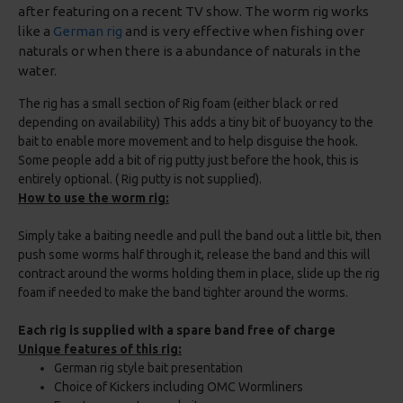
after featuring on a recent TV show. The worm rig works
like a
German rig
and is very effective when fishing over
naturals or when there is a abundance of naturals in the
water.
The rig has a small section of Rig foam (either black or red
depending on availability) This adds a tiny bit of buoyancy to the
bait to enable more movement and to help disguise the hook.
Some people add a bit of rig putty just before the hook, this is
entirely optional. ( Rig putty is not supplied).
How to use the worm rig:
Simply take a baiting needle and pull the band out a little bit, then
push some worms half through it, release the band and this will
contract around the worms holding them in place, slide up the rig
foam if needed to make the band tighter around the worms.
Each rig is supplied with a spare band free of charge
Unique features of this rig:
German rig style bait presentation
Choice of Kickers including OMC Wormliners