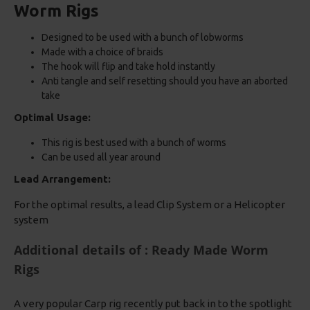
Worm Rigs
Designed to be used with a bunch of lobworms
Made with a choice of braids
The hook will flip and take hold instantly
Anti tangle and self resetting should you have an aborted
take
Optimal Usage:
This rig is best used with a bunch of worms
Can be used all year around
Lead Arrangement:
For the optimal results, a lead Clip System or a Helicopter
system
Additional details of : Ready Made Worm
Rigs
A very popular Carp rig recently put back in to the spotlight