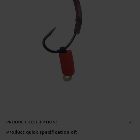
PRODUCT DESCRIPTION:
Product quick specification of: