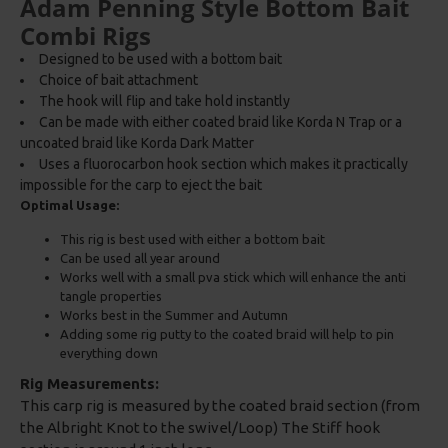
Adam Penning Style Bottom Bait
Combi Rigs
Designed to be used with a bottom bait
Choice of bait attachment
The hook will flip and take hold instantly
Can be made with either coated braid like Korda N Trap or a
uncoated braid like Korda Dark Matter
Uses a fluorocarbon hook section which makes it practically
impossible for the carp to eject the bait
Optimal Usage:
This rig is best used with either a bottom bait
Can be used all year around
Works well with a small pva stick which will enhance the anti
tangle properties
Works best in the Summer and Autumn
Adding some rig putty to the coated braid will help to pin
everything down
Rig Measurements:
This carp rig is measured by the coated braid section (from
the Albright Knot to the swivel/Loop) The Stiff hook