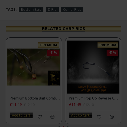
TAGS:
Bottom Bait
D Rig
Combi Rigs
RELATED CARP RIGS
PREMIUM
PREMIUM
-5 %
-5 %
Premium Bottom Bait Combi Rigs - Adam Penning Style
Premium Pop Up Reverse Combi Rigs - Adam Penning Style
£11.49
£11.49
£12.10
£12.10
Add to Cart
Add to Cart