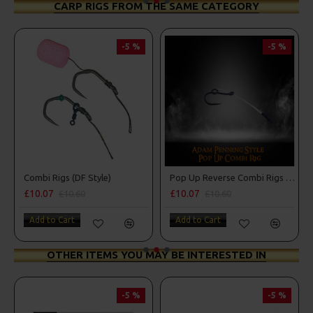
CARP RIGS FROM THE SAME CATEGORY
-5 %
-5 %
Combi Rigs (DF Style)
Pop Up Reverse Combi Rigs - Adam Penning Style
£10.07
£10.07
£10.60
£10.60
Add to Cart
Add to Cart
OTHER ITEMS YOU MAY BE INTERESTED IN
-5 %
-5 %