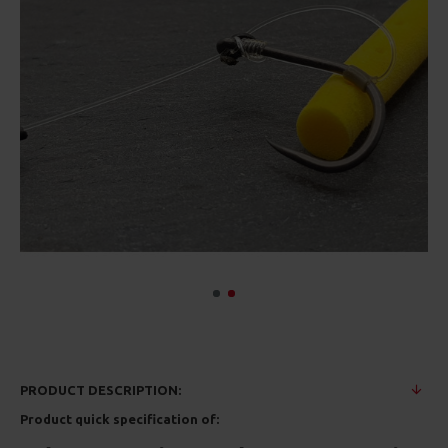
PRODUCT DESCRIPTION:
Product quick specification of: