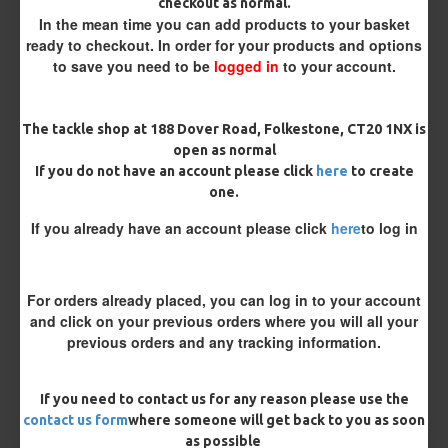
checkout as normal.
Customisation
In the mean time you can add products to your basket
ready to checkout. In order for your products and options
to save you need to be
logged in
to your account.
The tackle shop at 188 Dover Road, Folkestone, CT20 1NX is
open as normal
If you do not have an account please click
here
to create
one.
£10.07
£10.60
If you already have an account please click
here
to log in
You save:
£0.53
BUY NOW
ASK QUESTION
ADD TO CART
For orders already placed, you can log in to your account
and click on your previous orders where you will all your
previous orders and any tracking information.
If you need to contact us for any reason please use the
MORE FROM RICKS RIGZ
contact us form
where someone will get back to you as soon
as possible