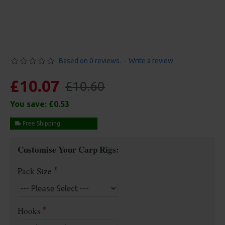
Based on 0 reviews.
-
Write a review
£10.07
£10.60
You save:
£0.53
Free Shipping
Customise Your Carp Rigs:
Pack Size
Hooks