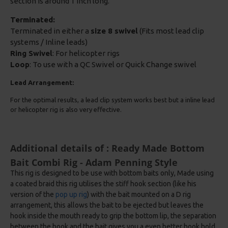
section is around 1 inch long.
Terminated:
Terminated in either a
size 8 swivel
(Fits most lead clip
systems / Inline leads)
Ring Swivel
: For helicopter rigs
Loop
: To use with a QC Swivel or Quick Change swivel
Lead Arrangement:
For the optimal results, a lead clip system works best but a inline lead
or helicopter rig is also very effective.
Additional details of : Ready Made Bottom
Bait Combi Rig - Adam Penning Style
This rig is designed to be use with bottom baits only, Made using
a coated braid this rig utilises the stiff hook section (like his
version of the
pop up rig
) with the bait mounted on a D rig
arrangement, this allows the bait to be ejected but leaves the
hook inside the mouth ready to grip the bottom lip, the separation
between the hook and the bait gives you a even better hook hold.