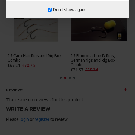
Don't show again.
25 Carp Hair Rigs and Rig Box
25 Fluorocarbon D Rigs,
Combo
German rigs and Rig Box
Combo
£67.21
£70.75
£71.57
£75.34
REVIEWS
There are no reviews for this product.
WRITE A REVIEW
Please
login
or
register
to review