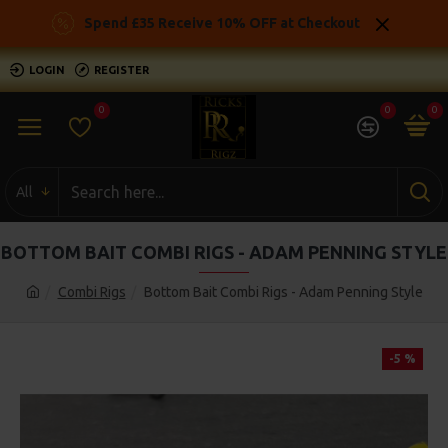
Spend £35 Receive 10% OFF at Checkout
LOGIN
REGISTER
0
0
0
All
BOTTOM BAIT COMBI RIGS - ADAM PENNING STYLE
Combi Rigs
Bottom Bait Combi Rigs - Adam Penning Style
-5 %