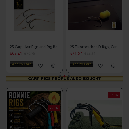
25 Carp Hair Rigs and Rig Box Combo
25 Fluorocarbon D Rigs, German rigs and Rig Box Combo
£67.21
£71.57
£70.75
£75.34
Add to Cart
Add to Cart
CARP RIGS PEOPLE ALSO BOUGHT
-5 %
-5 %