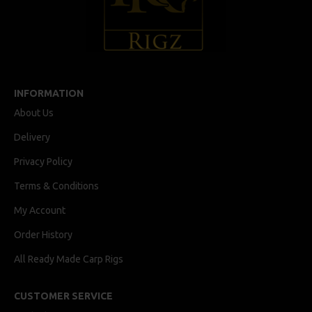
INFORMATION
About Us
Delivery
Privacy Policy
Terms & Conditions
My Account
Order History
All Ready Made Carp Rigs
CUSTOMER SERVICE