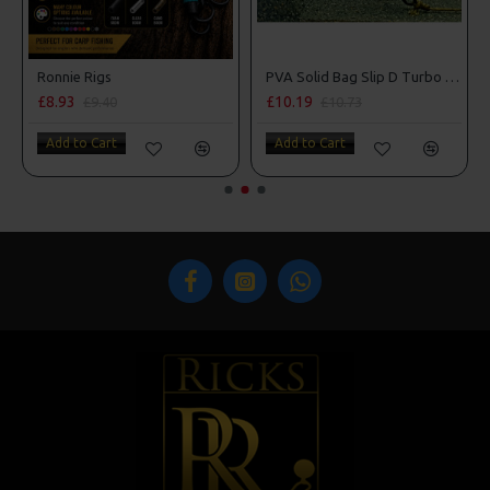
m Penning Style
Ronnie Rigs
PVA Solid Bag Slip D Turbo German Rigs
£8.93
£10.19
£9.40
£10.73
Add to Cart
Add to Cart