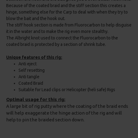
Because of the coated braid and the stiff section this creates a
hinge, something else for the Carp to deal with when they try to
blow the bait and the hook out.
The stiff hook section is made from Fluorocarbon to help disguise
it in the water and to make the rig even more stealthy.
The Albright knot used to connect the Fluorocarbon to the
coated braid is protected by a section of shrink tube.
Unique features of this rig:
Anti eject
Self resetting
Anti tangle
Coated Braid
Suitable for Lead clips or Helicopter (heli safe) Rigs
Optimal usage for this rig:
A large bit of rig putty where the coating of the braid ends
will help exaggerate the hinge action of the rig and will
help to pin the braided section down.