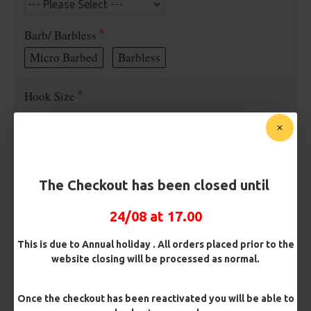
Barb/ Barbless
Micro Barbed
Barbless
Hook Size
Bait Attachment
The Checkout has been closed until
Rig Material
24/08 at 17.00
This is due to Annual holiday . All orders placed prior to the
website closing will be processed as normal.
Length
Once the checkout has been reactivated you will be able to