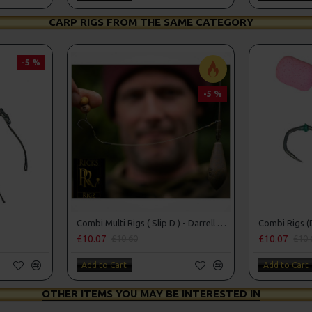
CARP RIGS FROM THE SAME CATEGORY
-5 %
-5 %
Combi Multi Rigs ( Slip D ) - Darrell Peck Style
Combi Rigs (
£10.07
£10.07
£10.60
£10.
Add to Cart
Add to Cart
OTHER ITEMS YOU MAY BE INTERESTED IN