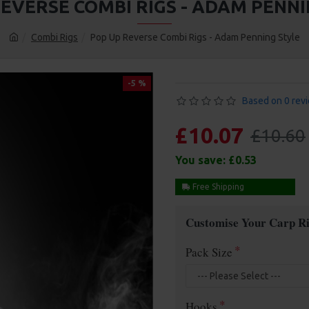
REVERSE COMBI RIGS - ADAM PENNI
Combi Rigs
Pop Up Reverse Combi Rigs - Adam Penning Style
-5 %
Based on 0 rev
£10.07
£10.60
You save:
£0.53
Free Shipping
Customise Your Carp Ri
Pack Size
Hooks