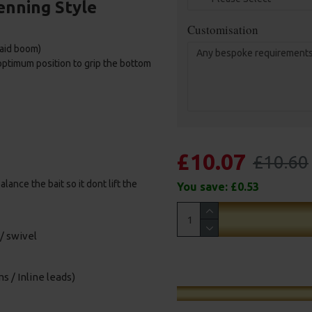
enning Style
Customisation
raid boom)
 optimum position to grip the bottom
£10.07
£10.60
ance the bait so it dont lift the
You save:
£0.53
/ swivel
s / Inline leads)