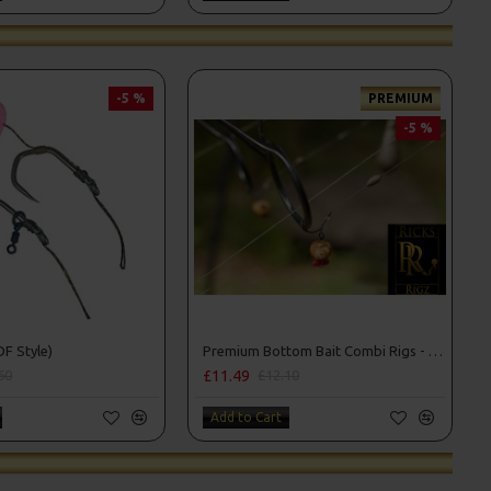
-5 %
PREMIUM
-5 %
DF Style)
Premium Bottom Bait Combi Rigs - Adam Penning Style
£11.49
60
£12.10
Add to Cart