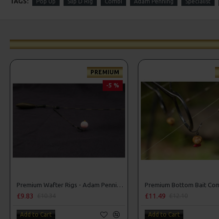
TAGS:
Pop Up
Slip D Rig
Combi
Adam Penning
Specialist
PREMIUM
-5 %
Premium Wafter Rigs - Adam Penning Style
£9.83
£11.49
£10.34
£12.10
Add to Cart
Add to Cart