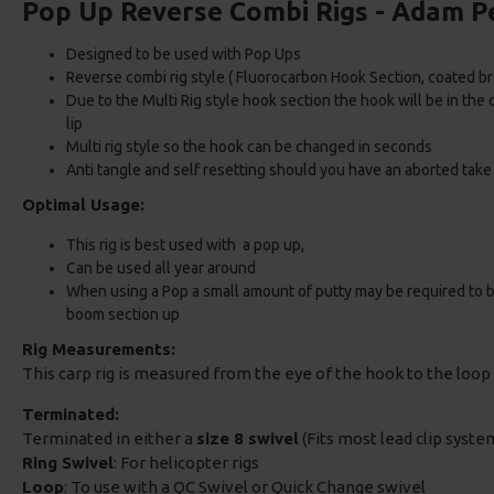
Pop Up Reverse Combi Rigs - Adam P
Designed to be used with Pop Ups
Reverse combi rig style ( Fluorocarbon Hook Section, coated b
Due to the Multi Rig style hook section the hook will be in the
lip
Multi rig style so the hook can be changed in seconds
Anti tangle and self resetting should you have an aborted take
Optimal Usage:
This rig is best used with a pop up,
Can be used all year around
When using a Pop a small amount of putty may be required to bal
boom section up
Rig Measurements:
This carp rig is measured from the eye of the hook to the loop 
Terminated:
Terminated in either a
size 8 swivel
(Fits most lead clip system
Ring Swivel
: For helicopter rigs
Loop
: To use with a QC Swivel or Quick Change swivel