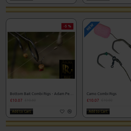
NEW
-5 %
Bottom Bait Combi Rigs - Adam Penning Style
Camo Combi Rigs
£10.07
£10.07
£10.60
£10.60
Add to Cart
Add to Cart