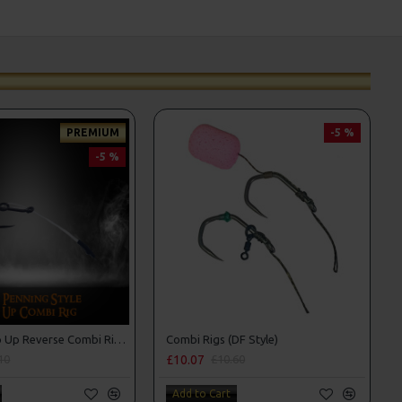
PREMIUM
-5 %
-5 %
Premium Pop Up Reverse Combi Rigs - Adam Penning Style
Combi Rigs (DF Style)
£10.07
10
£10.60
Add to Cart