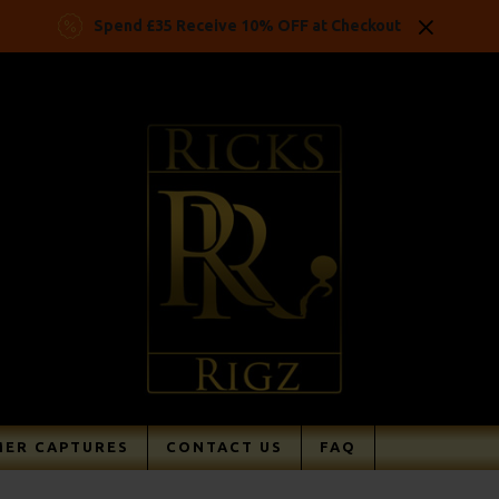
Spend £35 Receive 10% OFF at Checkout
ER CAPTURES
CONTACT US
FAQ