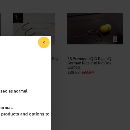
ig
25 Premium IQ D Rigs, IQ
25 Premium Solid PVA Bag
German Rigs and Rig Box
Rigs and Rig Box Combo
Combo
£84.31
£88.75
£88.67
£93.34
essed as normal.
normal.
r products and options to