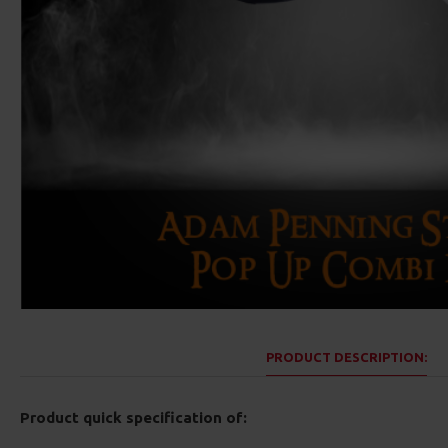
PRODUCT DESCRIPTION:
Product quick specification of: