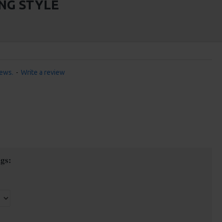
NG STYLE
iews.
-
Write a review
gs: