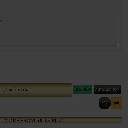
BUY NOW
ASK QUESTION
ADD TO CART
MORE FROM RICKS RIGZ