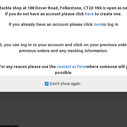
tackle shop at 188 Dover Road, Folkestone, CT20 1NX is open as n
If you do not have an account please click
here
to create one.
If you already have an account please click
here
to log in
d, you can log in to your account and click on your previous order
previous orders and any tracking information.
presentation, it may be required
ted off the bottom or some rig
 for any reason please use the
contact us form
where someone will g
ct presentation.
possible
REVIEWS
Don't show again.