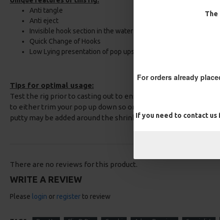
Unique features of this rig:
Anti tangle
The 
Anti eject
Invisible hook section in the water
Quick Change of Hooks
Low Lying presentation of pop ups
For orders already place
Tips for optimal usage:
Test the rig prior to casting out to ensure you obtain the best 
to either trim your pop up down so only the stiff section is lif
If you need to contact us
putty may be added around the shrink tube to obtain the corre
There are no reviews for this product.
WRITE A REVIEW
Please
login
or
register
to review