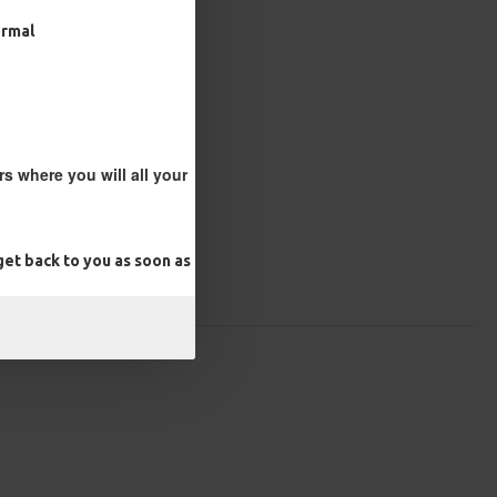
ormal
s where you will all your
et back to you as soon as