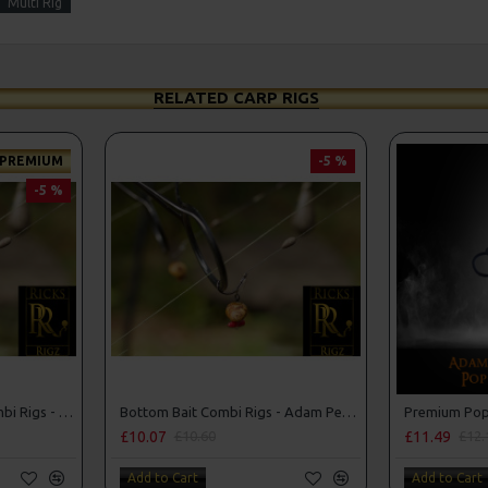
Multi Rig
RELATED CARP RIGS
PREMIUM
-5 %
-5 %
Premium Bottom Bait Combi Rigs - Adam Penning Style
Bottom Bait Combi Rigs - Adam Penning Style
£10.07
£11.49
£10.60
£12.
Add to Cart
Add to Cart