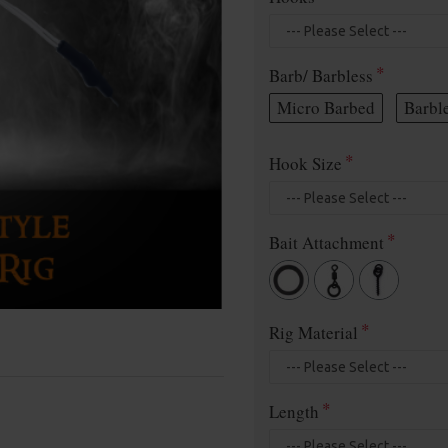
Barb/ Barbless
Micro Barbed
Barbl
Hook Size
Bait Attachment
Rig Material
Length