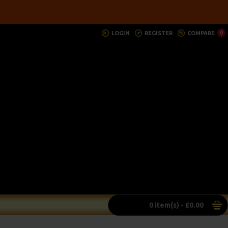
LOGIN
REGISTER
COMPARE
0
0 item(s) - £0.00