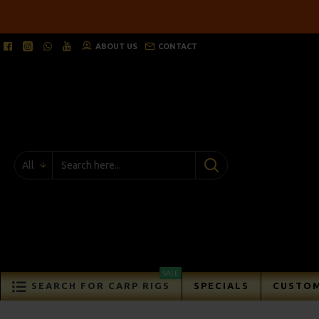
ABOUT US
CONTACT
All
SALE
SEARCH FOR CARP RIGS
SPECIALS
CUSTOM