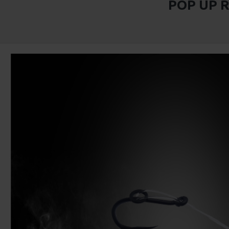
POP UP 