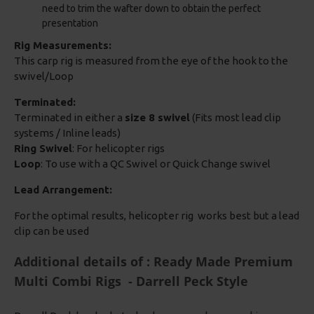
need to trim the wafter down to obtain the perfect
presentation
Rig Measurements:
This carp rig is measured from the eye of the hook to the
swivel/Loop
Terminated:
Terminated in either a
size 8 swivel
(Fits most lead clip
systems / Inline leads)
Ring Swivel
: For helicopter rigs
Loop
: To use with a QC Swivel or Quick Change swivel
Lead Arrangement:
For the optimal results, helicopter rig works best but a lead
clip can be used
Additional details of : Ready Made Premium
Multi Combi Rigs - Darrell Peck Style