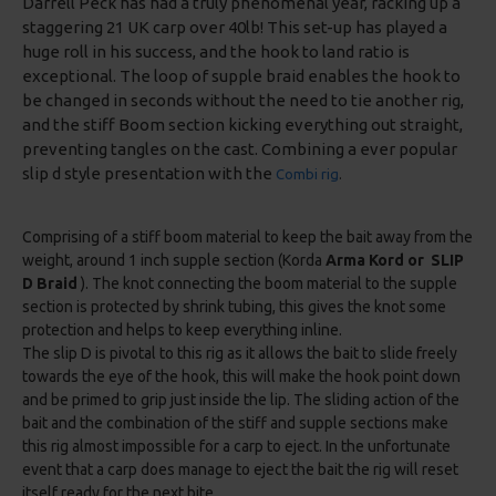
Darrell Peck has had a truly phenomenal year, racking up a
staggering 21 UK carp over 40lb! This set-up has played a
huge roll in his success, and the hook to land ratio is
exceptional. The loop of supple braid enables the hook to
be changed in seconds without the need to tie another rig,
and the stiff Boom section kicking everything out straight,
preventing tangles on the cast. Combining a ever popular
slip d style presentation with the
Combi rig
.
Comprising of a stiff boom material to keep the bait away from the
weight, around 1 inch supple section (Korda
Arma Kord or SLIP
D Braid
). The knot connecting the boom material to the supple
section is protected by shrink tubing, this gives the knot some
protection and helps to keep everything inline.
The slip D is pivotal to this rig as it allows the bait to slide freely
towards the eye of the hook, this will make the hook point down
and be primed to grip just inside the lip. The sliding action of the
bait and the combination of the stiff and supple sections make
this rig almost impossible for a carp to eject. In the unfortunate
event that a carp does manage to eject the bait the rig will reset
itself ready for the next bite.