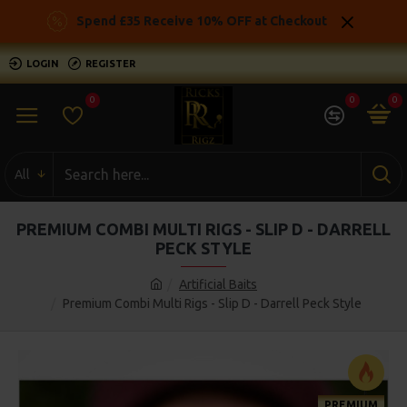
Spend £35 Receive 10% OFF at Checkout
LOGIN
REGISTER
0
0
0
All
PREMIUM COMBI MULTI RIGS - SLIP D - DARRELL
PECK STYLE
Artificial Baits
Premium Combi Multi Rigs - Slip D - Darrell Peck Style
PREMIUM