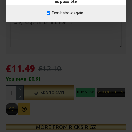
as possible
Customisation
Don't show again.
£11.49
£12.10
You save:
£0.61
BUY NOW
ASK QUESTION
ADD TO CART
MORE FROM RICKS RIGZ