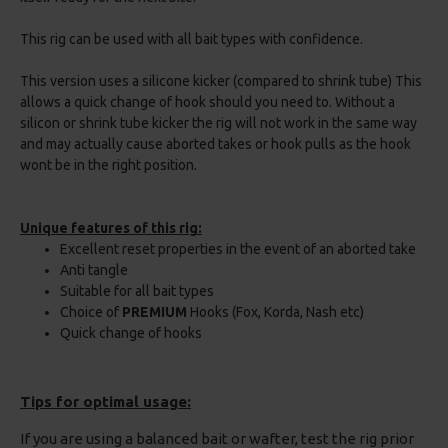
This rig can be used with all bait types with confidence.
This version uses a silicone kicker (compared to shrink tube) This
allows a quick change of hook should you need to. Without a
silicon or shrink tube kicker the rig will not work in the same way
and may actually cause aborted takes or hook pulls as the hook
wont be in the right position.
Unique features of this rig:
Excellent reset properties in the event of an aborted take
Anti tangle
Suitable for all bait types
Choice of
PREMIUM
Hooks (Fox, Korda, Nash etc)
Quick change of hooks
Tips for optimal usage:
If you are using a balanced bait or wafter, test the rig prior