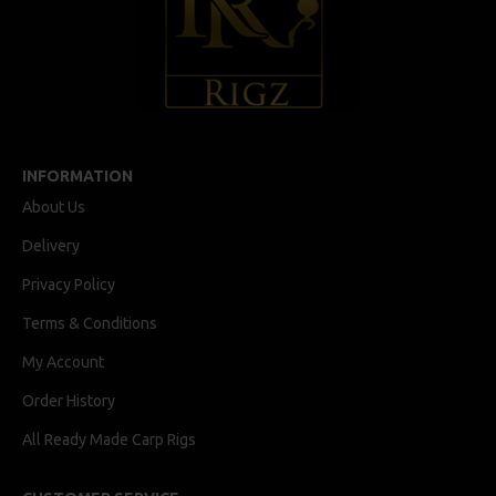
INFORMATION
About Us
Delivery
Privacy Policy
Terms & Conditions
My Account
Order History
All Ready Made Carp Rigs