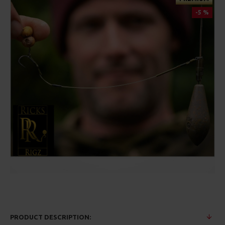
-5 %
PRODUCT DESCRIPTION: