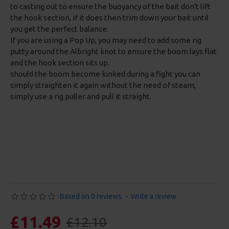
to casting out to ensure the buoyancy of the bait don't lift
the hook section, if it does then trim down your bait until
you get the perfect balance.
If you are using a Pop Up, you may need to add some rig
putty around the Albright knot to ensure the boom lays flat
and the hook section sits up.
should the boom become kinked during a fight you can
simply straighten it again without the need of steam,
simply use a rig puller and pull it straight.
Based on 0 reviews.
-
Write a review
£11.49
£12.10