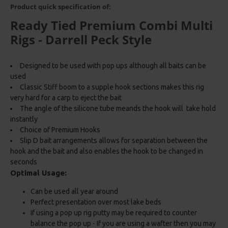
Product quick specification of:
Ready Tied Premium Combi Multi
Rigs - Darrell Peck Style
Designed to be used with pop ups although all baits can be
used
Classic Stiff boom to a supple hook sections makes this rig
very hard for a carp to eject the bait
The angle of the silicone tube meands the hook will take hold
instantly
Choice of Premium Hooks
Slip D bait arrangements allows for separation between the
hook and the bait and also enables the hook to be changed in
seconds
Optimal Usage:
Can be used all year around
Perfect presentation over most lake beds
If using a pop up rig putty may be required to counter
balance the pop up - If you are using a wafter then you may