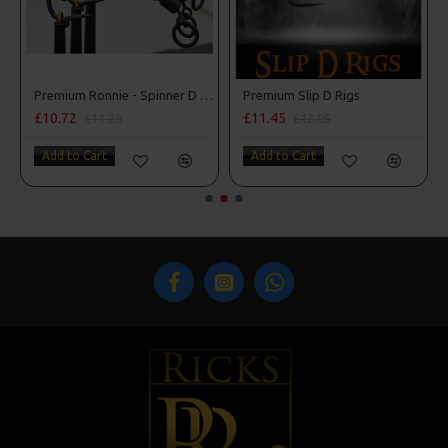
Premium Ronnie - Spinner D Rigs
Premium Slip D Rigs
£10.72
£11.45
£11.28
£12.05
Add to Cart
Add to Cart