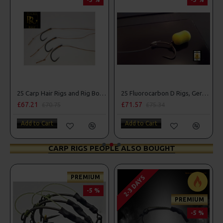
25 Carp Hair Rigs and Rig Box Combo
25 Fluorocarbon D Rigs, German rigs and Rig Box Combo
£67.21
£71.57
£70.75
£75.34
Add to Cart
Add to Cart
CARP RIGS PEOPLE ALSO BOUGHT
PREMIUM
2-3 DAYS
-5 %
PREMIUM
-5 %