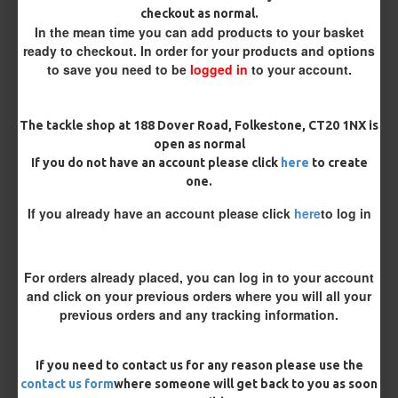
checkout as normal.
Bait Attachment
In the mean time you can add products to your basket
ready to checkout. In order for your products and options
to save you need to be
logged in
to your account.
Rig Material
The tackle shop at 188 Dover Road, Folkestone, CT20 1NX is
open as normal
If you do not have an account please click
here
to create
Supple Hook Section Material
one.
If you already have an account please click
here
to log in
Length
For orders already placed, you can log in to your account
and click on your previous orders where you will all your
previous orders and any tracking information.
Terminated
Ring Swivel (for Heli set ups)
Loop
If you need to contact us for any reason please use the
Size 8 Rolling Swivel (for lead clips)
contact us form
where someone will get back to you as soon