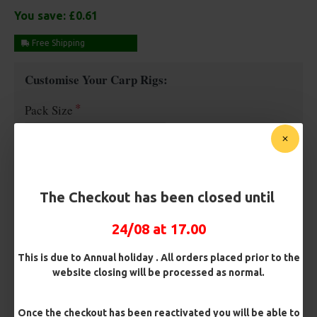
You save:
£0.61
Free Shipping
Customise Your Carp Rigs:
Pack Size
Premium Hooks
The Checkout has been closed until
Barb/ Barbless
24/08 at 17.00
Micro Barbed
Barbless
This is due to Annual holiday . All orders placed prior to the
website closing will be processed as normal.
Hook Size
Once the checkout has been reactivated you will be able to