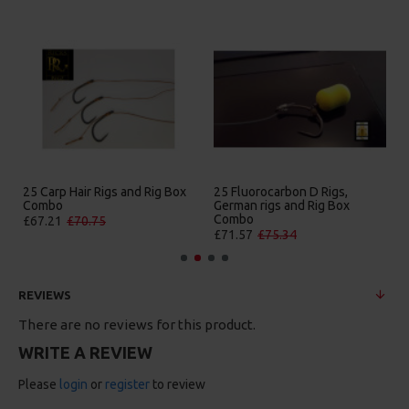
25 Carp Hair Rigs and Rig Box
25 Fluorocarbon D Rigs,
25
Combo
German rigs and Rig Box
B
Combo
£67.21
£70.75
£
£71.57
£75.34
REVIEWS
There are no reviews for this product.
WRITE A REVIEW
Please
login
or
register
to review