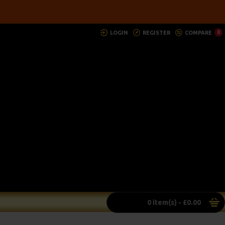
LOGIN
REGISTER
COMPARE
0
0 item(s) - £0.00