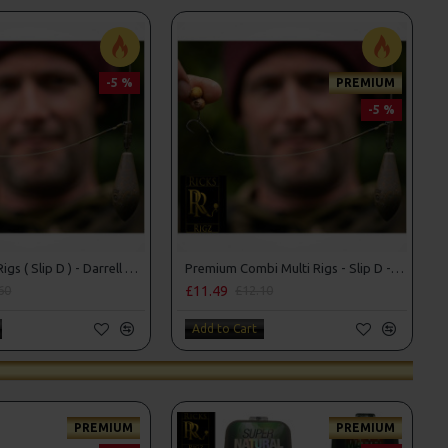
-5 %
PREMIUM
-5 %
Combi Multi Rigs ( Slip D ) - Darrell Peck Style
Premium Combi Multi Rigs - Slip D - Darrell Peck Style
£11.49
60
£12.10
Add to Cart
PREMIUM
PREMIUM