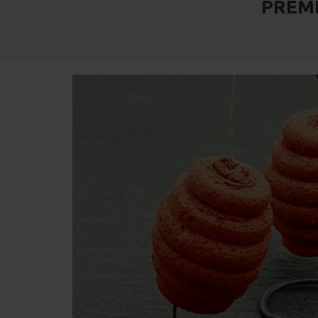
PREMI