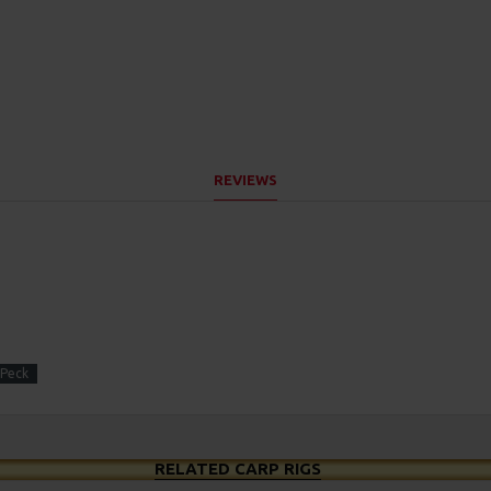
REVIEWS
 Peck
RELATED CARP RIGS