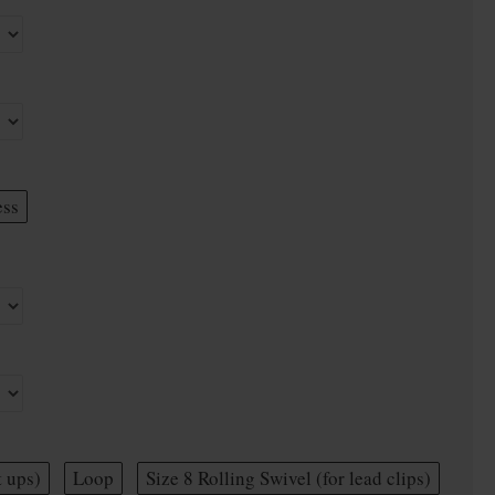
ess
t ups)
Loop
Size 8 Rolling Swivel (for lead clips)