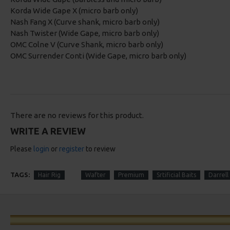
Korda Wide Gape X (micro barb only)
Nash Fang X (Curve shank, micro barb only)
Nash Twister (Wide Gape, micro barb only)
OMC Colne V (Curve Shank, micro barb only)
OMC Surrender Conti (Wide Gape, micro barb only)
There are no reviews for this product.
WRITE A REVIEW
Please
login
or
register
to review
TAGS:
Hair Rig
Wafter
Premium
Srtificial Baits
Darrell