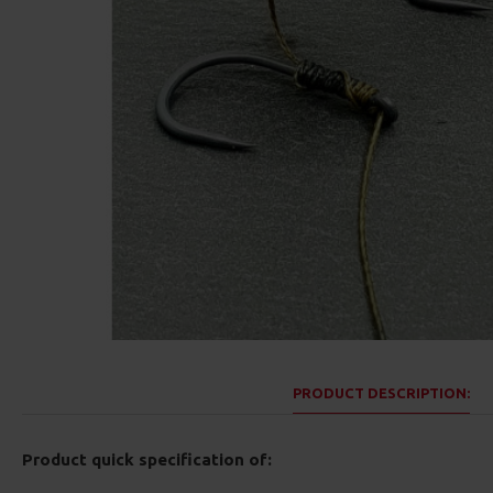
PRODUCT DESCRIPTION:
Product quick specification of: