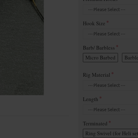
Hook Size
Barb/ Barbless
Micro Barbed
Barbl
Rig Material
Length
Terminated
Ring Swivel (for Heli se