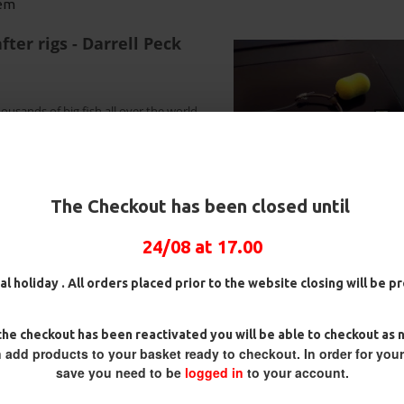
tem
ter rigs - Darrell Peck
ousands of big fish all over the world.
ed whipping down the shank means
 flips and takes hold instantly. Simply
, if the wafter lifts the hook up simply
sentation!
5 Fluorocarbon D Rigs,
25 Premium Hair Rigs and Rig
25 Pr
erman rigs and Rig Box
Box Combo
Germa
The Checkout has been closed until
Combo
Com
£84.31
£88.75
71.57
£75.34
£88.
24/08 at 17.00
al holiday . All orders placed prior to the website closing will be 
he checkout has been reactivated you will be able to checkout as 
 add products to your basket ready to checkout. In order for you
save you need to be
logged in
to your account.