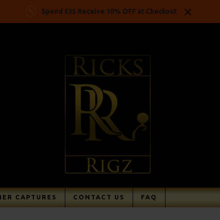
Spend £35 Receive 10% OFF at Checkout
ER CAPTURES
CONTACT US
FAQ