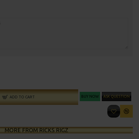
BUY NOW
ASK QUESTION
ADD TO CART
MORE FROM RICKS RIGZ