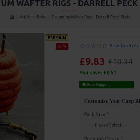
UM WAFTER RIGS - DARRELL PECK
Artificial Baits
Premium Wafter Rigs - Darrell Peck Style
PREMIUM
Based on 0 rev
-5 %
£9.83
£10.34
You save:
£0.51
Free Shipping
Customise Your Carp Ri
Pack Size
Premium Hooks