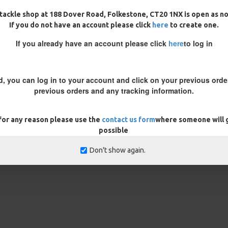
tackle shop at 188 Dover Road, Folkestone, CT20 1NX is open as n
oint, if you are using a large
If you do not have an account please click
here
to create one.
 the length of the hair. Before
If you already have an account please click
here
to log in
at, if the wafter lifts the hook up
to trim off may vary between
dd a split shot on to the hair
d, you can log in to your account and click on your previous order
previous orders and any tracking information.
 note in the customisation box
 for any reason please use the
contact us form
where someone will g
rns
ONLY
possible
Don't show again.