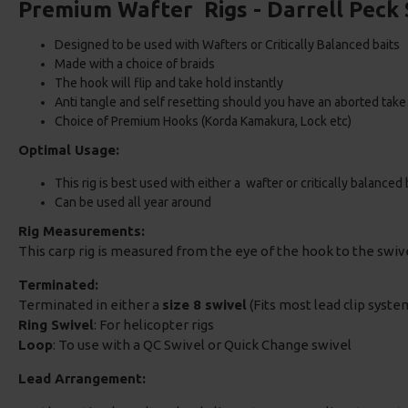
Premium Wafter Rigs - Darrell Peck 
Designed to be used with Wafters or Critically Balanced baits
Made with a choice of braids
The hook will flip and take hold instantly
Anti tangle and self resetting should you have an aborted take
Choice of Premium Hooks (Korda Kamakura, Lock etc)
Optimal Usage:
This rig is best used with either a wafter or critically balanced 
Can be used all year around
Rig Measurements:
This carp rig is measured from the eye of the hook to the swi
Terminated:
Terminated in either a
size 8 swivel
(Fits most lead clip system
Ring Swivel
: For helicopter rigs
Loop
: To use with a QC Swivel or Quick Change swivel
Lead Arrangement: