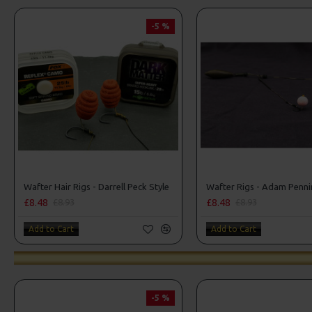
-5 %
Wafter Hair Rigs - Darrell Peck Style
Wafter Rigs - Adam Penni
£8.48
£8.48
£8.93
£8.93
Add to Cart
Add to Cart
-5 %