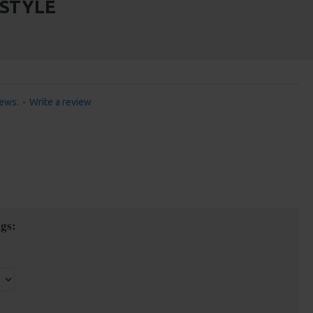
 STYLE
iews.
-
Write a review
gs: