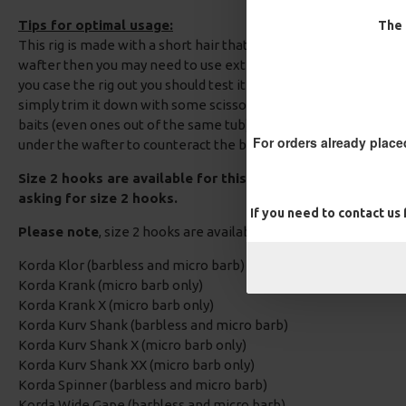
Tips for optimal usage:
The 
This rig is made with a short hair that exits opposite the hook p
wafter then you may need to use extenda boilie stops to extend
you case the rig out you should test it to ensure the hook lays fl
simply trim it down with some scissors. The amount you need 
baits (even ones out of the same tub). Alternatively you could a
For orders already place
under the wafter to counteract the buoyancy of the bait.
Size 2 hooks are available for this Carp Rig, Please add a
asking for size 2 hooks.
If you need to contact us
Please note
, size 2 hooks are available in the following patte
Korda Klor (barbless and micro barb)
Korda Krank (micro barb only)
Korda Krank X (micro barb only)
Korda Kurv Shank (barbless and micro barb)
Korda Kurv Shank X (micro barb only)
Korda Kurv Shank XX (micro barb only)
Korda Spinner (barbless and micro barb)
Korda Wide Gape (barbless and micro barb)