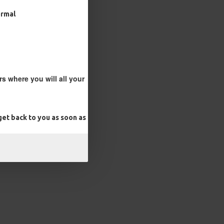
ormal
s where you will all your
et back to you as soon as