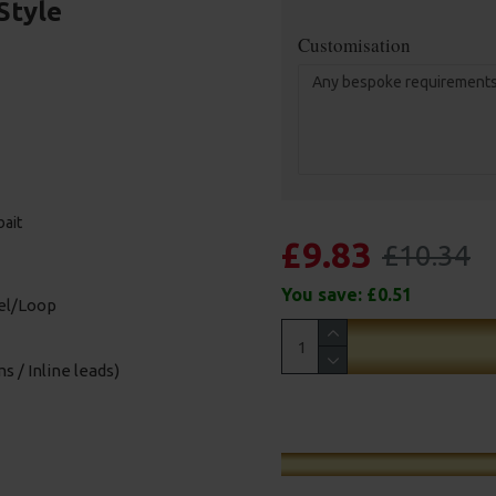
Style
Customisation
bait
£9.83
£10.34
You save:
£0.51
vel/Loop
s / Inline leads)