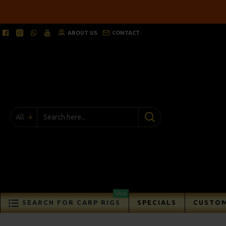
ABOUT US
CONTACT
All
SALE
SEARCH FOR CARP RIGS
SPECIALS
CUSTOM