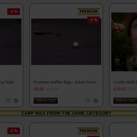
-5 %
PREMIUM
-5 %
ng Style
Premium Wafter Rigs - Adam Penning Style
£9.83
£10.07
£10.34
£10.
Add to Cart
Add to Cart
CARP RIGS FROM THE SAME CATEGORY
-5 %
PREMIUM