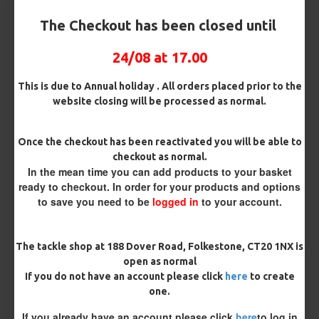
Hook Size
The Checkout has been closed until
24/08 at 17.00
Bait Attachment
This is due to Annual holiday . All orders placed prior to the
website closing will be processed as normal.
Kicker Colour
Once the checkout has been reactivated you will be able to
checkout as normal.
In the mean time you can add products to your basket
ready to checkout. In order for your products and options
Rig Material
to save you need to be
logged in
to your account.
Length
The tackle shop at 188 Dover Road, Folkestone, CT20 1NX is
open as normal
If you do not have an account please click
here
to create
one.
Customisation
If you already have an account please click
here
to log in