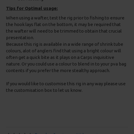
Tips for Optimal usage:
When using a wafter, test the rig prior to fishing to ensure
the hook lays flat on the bottom, it may be required that
the wafter will need to be trimmed to obtain that crucial
presentation.
Because this rig is available in a wide range of shrink tube
colours, alot of anglers find that using a bright colour will
often get a quick bite as it plays on a Carps inquisitive
nature. Or you could use a colour to blend in to your pva bag
contents if you prefer the more stealthy approach.
If you would like to customise this rig in any way please use
the customisation box to let us know.