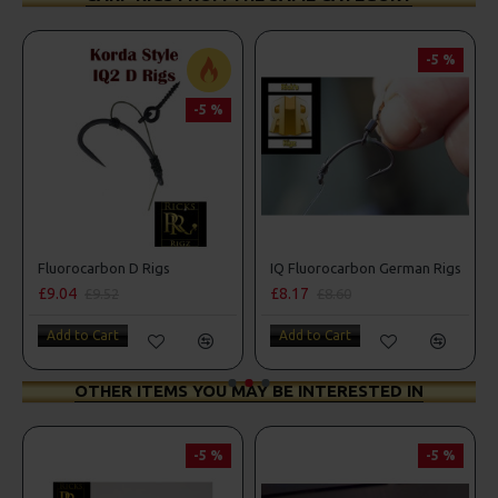
-5 %
-5 %
ombo
Fluorocarbon D Rigs
IQ Fluorocarbon German Rigs
£9.04
£8.17
£9.52
£8.60
Add to Cart
Add to Cart
OTHER ITEMS YOU MAY BE INTERESTED IN
-5 %
-5 %