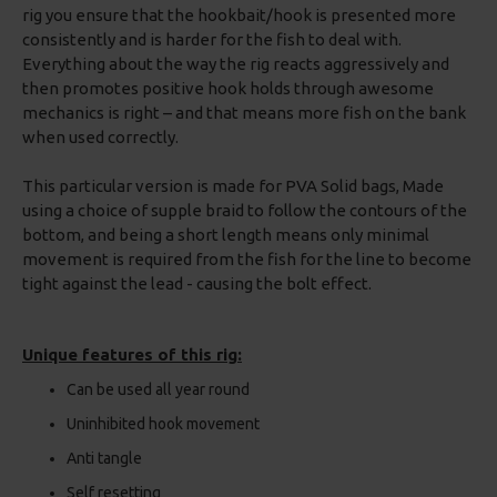
rig you ensure that the hookbait/hook is presented more
consistently and is harder for the fish to deal with.
Everything about the way the rig reacts aggressively and
then promotes positive hook holds through awesome
mechanics is right – and that means more fish on the bank
when used correctly.
This particular version is made for PVA Solid bags, Made
using a choice of supple braid to follow the contours of the
bottom, and being a short length means only minimal
movement is required from the fish for the line to become
tight against the lead - causing the bolt effect.
Unique features of this rig:
Can be used all year round
Uninhibited hook movement
Anti tangle
Self resetting