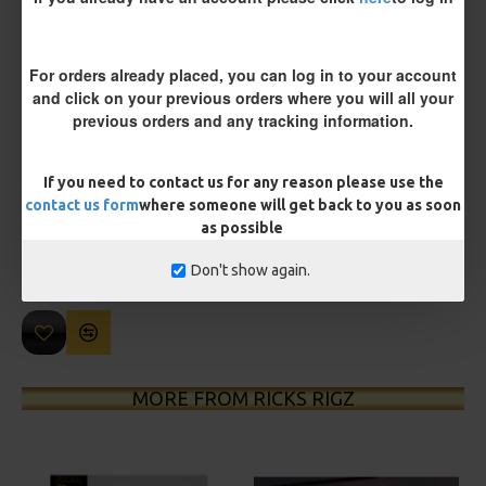
For orders already placed, you can log in to your account
and click on your previous orders where you will all your
previous orders and any tracking information.
£10.19
£10.73
If you need to contact us for any reason please use the
contact us form
where someone will get back to you as soon
You save:
£0.54
as possible
Don't show again.
BUY NOW
ASK QUESTION
ADD TO CART
MORE FROM RICKS RIGZ