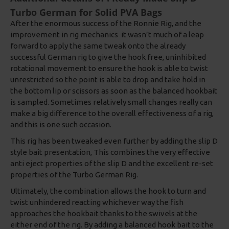
Turbo German for Solid PVA Bags
After the enormous success of the Ronnie Rig, and the
improvement in rig mechanics it wasn’t much of a leap
forward to apply the same tweak onto the already
successful German rig to give the hook free, uninhibited
rotational movement to ensure the hook is able to twist
unrestricted so the point is able to drop and take hold in
the bottom lip or scissors as soon as the balanced hookbait
is sampled. Sometimes relatively small changes really can
make a big difference to the overall effectiveness of a rig,
and this is one such occasion.
This rig has been tweaked even further by adding the slip D
style bait presentation, This combines the very effective
anti eject properties of the slip D and the excellent re-set
properties of the Turbo German Rig.
Ultimately, the combination allows the hook to turn and
twist unhindered reacting whichever way the fish
approaches the hookbait thanks to the swivels at the
either end of the rig. By adding a balanced hook bait to the