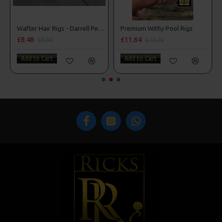
Wafter Hair Rigs - Darrell Peck Style
Premium Withy Pool Rigs
£8.48
£11.64
£8.93
£12.25
Add to Cart
Add to Cart