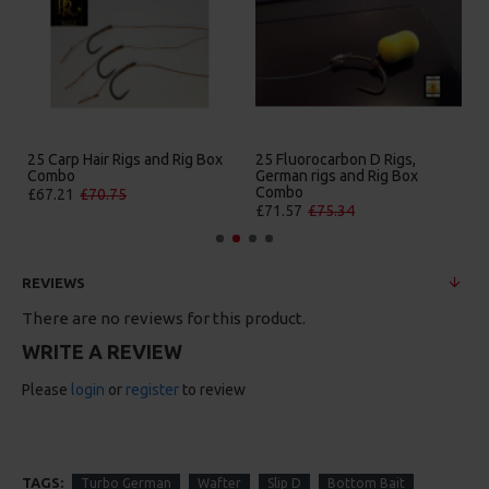
25 Carp Hair Rigs and Rig Box
25 Fluorocarbon D Rigs,
Combo
German rigs and Rig Box
Combo
£67.21
£70.75
£71.57
£75.34
REVIEWS
There are no reviews for this product.
WRITE A REVIEW
Please
login
or
register
to review
TAGS:
Turbo German
Wafter
Slip D
Bottom Bait