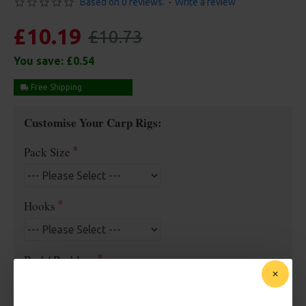
Based on 0 reviews.
-
Write a review
£10.19
£10.73
You save:
£0.54
Free Shipping
Customise Your Carp Rigs:
Pack Size
Hooks
Barb/ Barbless
Micro Barbed
Barbless