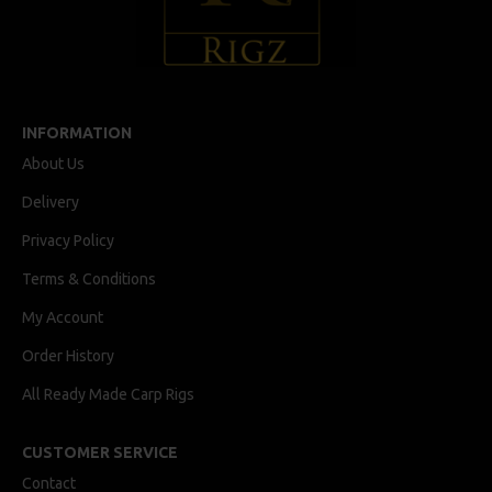
INFORMATION
About Us
Delivery
Privacy Policy
Terms & Conditions
My Account
Order History
All Ready Made Carp Rigs
CUSTOMER SERVICE
Contact