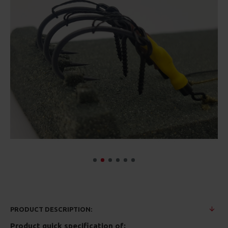
PRODUCT DESCRIPTION:
Product quick specification of: