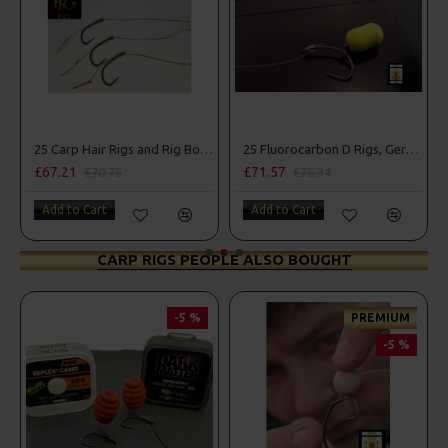
25 Carp Hair Rigs and Rig Box Combo
25 Fluorocarbon D Rigs, German rigs and Rig Box Combo
£67.21
£71.57
£70.75
£75.34
Add to Cart
Add to Cart
CARP RIGS PEOPLE ALSO BOUGHT
-5 %
PREMIUM
-5 %