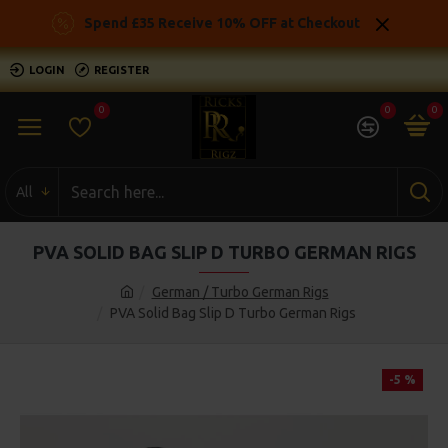
Spend £35 Receive 10% OFF at Checkout
LOGIN
REGISTER
0
0
0
All
PVA SOLID BAG SLIP D TURBO GERMAN RIGS
German / Turbo German Rigs
PVA Solid Bag Slip D Turbo German Rigs
-5 %