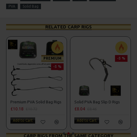
PVA
Solid Bag
RELATED CARP RIGS
PREMIUM
-5 %
-5 %
Premium PVA Solid Bag Rigs
Solid PVA Bag Slip D Rigs
£10.18
£8.04
£10.72
£8.46
Add to Cart
Add to Cart
CARP RIGS FROM THE SAME CATEGORY