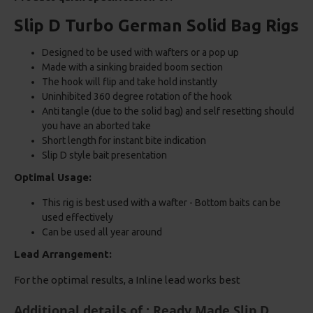
Slip D Turbo German Solid Bag Rigs
Designed to be used with wafters or a pop up
Made with a sinking braided boom section
The hook will flip and take hold instantly
Uninhibited 360 degree rotation of the hook
Anti tangle (due to the solid bag) and self resetting should
you have an aborted take
Short length for instant bite indication
Slip D style bait presentation
Optimal Usage:
This rig is best used with a wafter - Bottom baits can be
used effectively
Can be used all year around
Lead Arrangement:
For the optimal results, a Inline lead works best
Additional details of : Ready Made Slip D