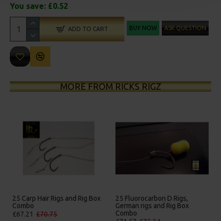
You save:
£0.52
BUY NOW
ASK QUESTION
ADD TO CART
MORE FROM RICKS RIGZ
25 Carp Hair Rigs and Rig Box
25 Fluorocarbon D Rigs,
Combo
German rigs and Rig Box
Combo
£67.21
£70.75