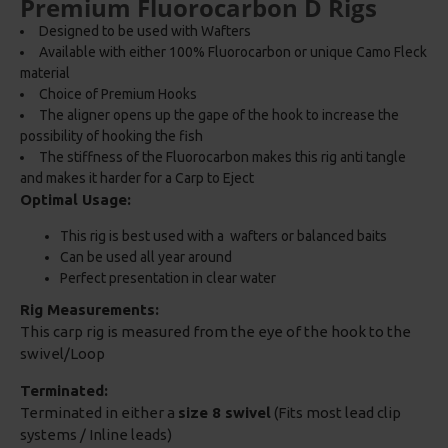
Premium Fluorocarbon D Rigs
Designed to be used with Wafters
Available with either 100% Fluorocarbon or unique Camo Fleck
material
Choice of Premium Hooks
The aligner opens up the gape of the hook to increase the
possibility of hooking the fish
The stiffness of the Fluorocarbon makes this rig anti tangle
and makes it harder for a Carp to Eject
Optimal Usage:
This rig is best used with a wafters or balanced baits
Can be used all year around
Perfect presentation in clear water
Rig Measurements:
This carp rig is measured from the eye of the hook to the
swivel/Loop
Terminated:
Terminated in either a
size 8 swivel
(Fits most lead clip
systems / Inline leads)