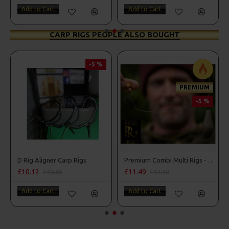
Add to Cart
Add to Cart
CARP RIGS PEOPLE ALSO BOUGHT
-5 %
PREMIUM
-5 %
D Rig Aligner Carp Rigs
Premium Combi Multi Rigs - Slip D - Darrell Peck Style
£10.12
£11.49
£10.66
£12.10
Add to Cart
Add to Cart