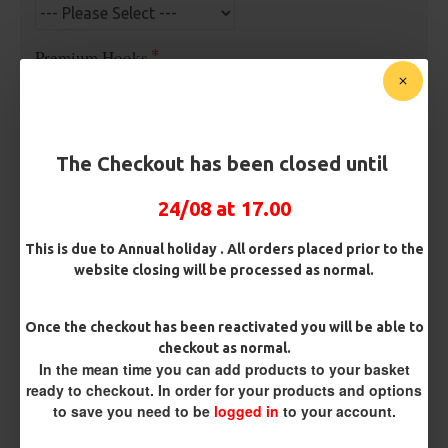
Premium Hooks
Barb/ Barbless
The Checkout has been closed until
Barbless
Micro Barbed
24/08 at 17.00
Hook Size
This is due to Annual holiday . All orders placed prior to the
website closing will be processed as normal.
Bait Attachment
Once the checkout has been reactivated you will be able to
checkout as normal.
In the mean time you can add products to your basket
ready to checkout. In order for your products and options
Rig Material
to save you need to be
logged in
to your account.