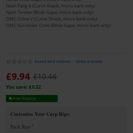
Nash Fang X (Curve shank, micro barb only)
Nash Twister (Wide Gape, micro barb only)
OMC Colne V (Curve Shank, micro barb only)
OMC Surrender Conti (Wide Gape, micro barb only)
Based on 0 reviews.
-
Write a review
£9.94
£10.46
You save:
£0.52
Free Shipping
Customise Your Carp Rigs:
Pack Size