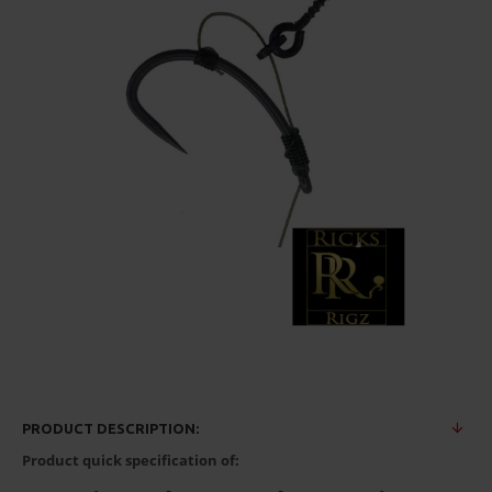
PRODUCT DESCRIPTION:
Product quick specification of: