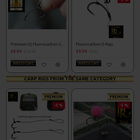
Premium IQ Fluorocarbon German Rigs
Fluorocarbon D Rigs
£9.94
£9.04
£10.46
£9.52
Add to Cart
Add to Cart
CARP RIGS FROM THE SAME CATEGORY
PREMIUM
PREMIUM
-5 %
-5 %