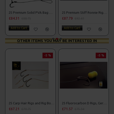
Combo
25 Premium Solid PVA Bag Rigs and Rig Box Combo
25 Premium Stiff Ronnie Rigs and Turbo German Rig Box Combo
£84.31
£87.79
£88.75
£92.41
Add to Cart
Add to Cart
OTHER ITEMS YOU MAY BE INTERESTED IN
-5 %
-5 %
25 Carp Hair Rigs and Rig Box Combo
25 Fluorocarbon D Rigs, German rigs and Rig Box Combo
£67.21
£71.57
£70.75
£75.34