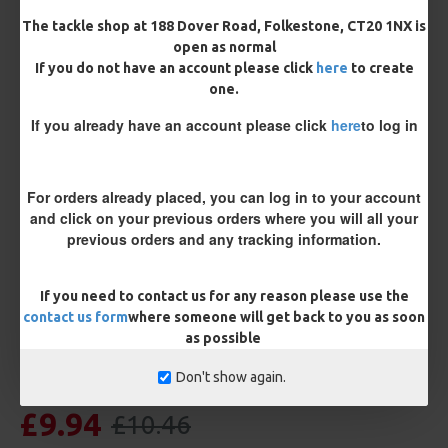
Length
The tackle shop at 188 Dover Road, Folkestone, CT20 1NX is
open as normal
If you do not have an account please click
here
to create
one.
Terminated
If you already have an account please click
here
to log in
Ring Swivel (for Heli set ups)
Loop
Size 8 Rolling Swivel (for lead clips)
For orders already placed, you can log in to your account
and click on your previous orders where you will all your
Customisation
previous orders and any tracking information.
If you need to contact us for any reason please use the
contact us form
where someone will get back to you as soon
as possible
Don't show again.
£9.94
£10.46