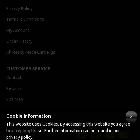
Privacy Policy
Terms & Conditions
My Account
Order History
All Ready Made Carp Rigs
CUSTOMER SERVICE
Contact
Returns
Site Map
Cookie Information
Ricks Rigz, supplier of professionally tied Ready Made Carp Rigs
This website uses Cookies, By accessing this website you agree
Copyright © 2024, Ricks Rigz, All Rights Reserved.
to accepting these. Further information can be found in our
privacy policy.