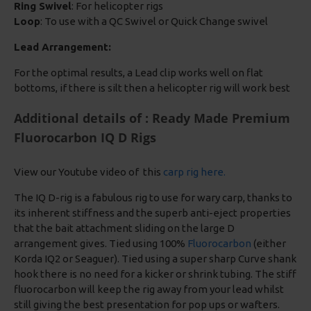
Ring Swivel
: For helicopter rigs
Loop
: To use with a QC Swivel or Quick Change swivel
Lead Arrangement:
For the optimal results, a Lead clip works well on flat
bottoms, if there is silt then a helicopter rig will work best
Additional details of : Ready Made Premium
Fluorocarbon IQ D Rigs
View our Youtube video of this
carp rig here.
The IQ D-rig is a fabulous rig to use for wary carp, thanks to
its inherent stiffness and the superb anti-eject properties
that the bait attachment sliding on the large D
arrangement gives. Tied using 100%
Fluorocarbon
(either
Korda IQ2 or Seaguer). Tied using a super sharp Curve shank
hook there is no need for a kicker or shrink tubing. The stiff
fluorocarbon will keep the rig away from your lead whilst
still giving the best presentation for pop ups or wafters.