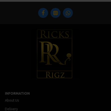
INFORMATION
About Us
Delivery