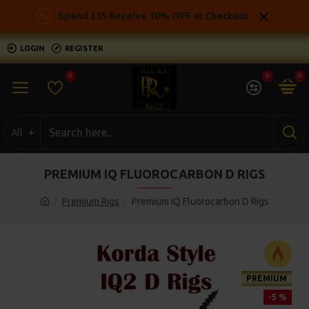
Spend £35 Receive 10% OFF at Checkout
LOGIN
REGISTER
0
0
0
All
PREMIUM IQ FLUOROCARBON D RIGS
Premium Rigs
Premium IQ Fluorocarbon D Rigs
PREMIUM
-5 %