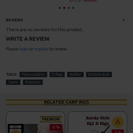
£71.57
£75.34
REVIEWS
There are no reviews for this product.
WRITE A REVIEW
Please
login
or
register
to review
TAGS:
Fluorocarbon
D Rigs
Wafter
Bottom Bait
Camo
Premium
RELATED CARP RIGS
PREMIUM
-5 %
-5 %