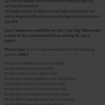
up, trim the wafter with some scissors until you get the
perfect presentation.
Although a kicker or aligner is not really required you can
add an aligner and it will increase the aggressive reaction to
any bite.
Size 2 hooks are available for this Carp Rig, Please add
a note in the customisation box asking for size 2
hooks.
Please note
, size 2 hooks are available in the following
patterns
ONLY
Korda Klor (barbless and micro barb)
Korda Krank (micro barb only)
Korda Krank X (micro barb only)
Korda Kurv Shank (barbless and micro barb)
Korda Kurv Shank X (micro barb only)
Korda Kurv Shank XX (micro barb only)
Korda Spinner (barbless and micro barb)
Korda Wide Gape (barbless and micro barb)
Korda Wide Gape X (micro barb only)