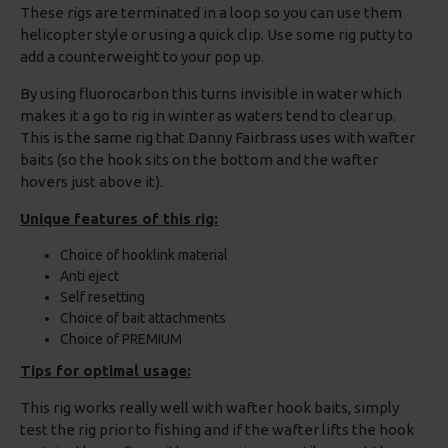
These rigs are terminated in a loop so you can use them
helicopter style or using a quick clip. Use some rig putty to
add a counterweight to your pop up.
By using fluorocarbon this turns invisible in water which
makes it a go to rig in winter as waters tend to clear up.
This is the same rig that Danny Fairbrass uses with wafter
baits (so the hook sits on the bottom and the wafter
hovers just above it).
Unique features of this rig:
Choice of hooklink material
Anti eject
Self resetting
Choice of bait attachments
Choice of PREMIUM
Tips for optimal usage:
This rig works really well with wafter hook baits, simply
test the rig prior to fishing and if the wafter lifts the hook