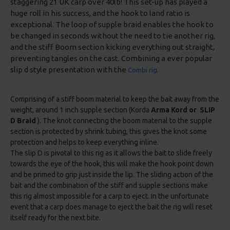
staggering 21 UK carp over 40lb! This set-up has played a
huge roll in his success, and the hook to land ratio is
exceptional. The loop of supple braid enables the hook to
be changed in seconds without the need to tie another rig,
and the stiff Boom section kicking everything out straight,
preventing tangles on the cast. Combining a ever popular
slip d style presentation with the
Combi rig
.
Comprising of a stiff boom material to keep the bait away from the
weight, around 1 inch supple section (Korda
Arma Kord or SLIP
D Braid
). The knot connecting the boom material to the supple
section is protected by shrink tubing, this gives the knot some
protection and helps to keep everything inline.
The slip D is pivotal to this rig as it allows the bait to slide freely
towards the eye of the hook, this will make the hook point down
and be primed to grip just inside the lip. The sliding action of the
bait and the combination of the stiff and supple sections make
this rig almost impossible for a carp to eject. In the unfortunate
event that a carp does manage to eject the bait the rig will reset
itself ready for the next bite.