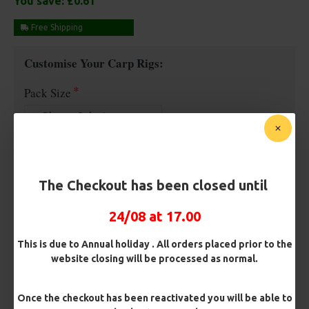
You save:
£0.61
Free Shipping
Customise Your Carp Rigs:
Pack Size
Premium Hooks
The Checkout has been closed until
Barb/ Barbless
24/08 at 17.00
Micro Barbed
Barbless
This is due to Annual holiday . All orders placed prior to the
website closing will be processed as normal.
Hook Size
Once the checkout has been reactivated you will be able to