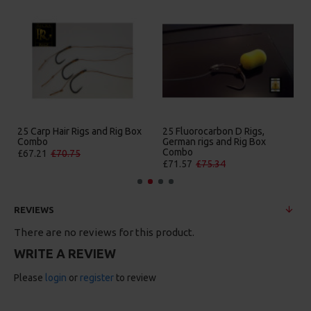
25 Carp Hair Rigs and Rig Box
25 Fluorocarbon D Rigs,
Combo
German rigs and Rig Box
Combo
£67.21
£70.75
£71.57
£75.34
REVIEWS
There are no reviews for this product.
WRITE A REVIEW
Please
login
or
register
to review