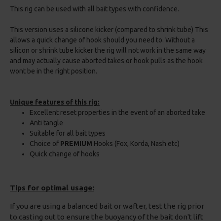
This rig can be used with all bait types with confidence.
This version uses a silicone kicker (compared to shrink tube) This
allows a quick change of hook should you need to. Without a
silicon or shrink tube kicker the rig will not work in the same way
and may actually cause aborted takes or hook pulls as the hook
wont be in the right position.
Unique features of this rig:
Excellent reset properties in the event of an aborted take
Anti tangle
Suitable for all bait types
Choice of
PREMIUM
Hooks (Fox, Korda, Nash etc)
Quick change of hooks
Tips for optimal usage:
If you are using a balanced bait or wafter, test the rig prior
to casting out to ensure the buoyancy of the bait don't lift