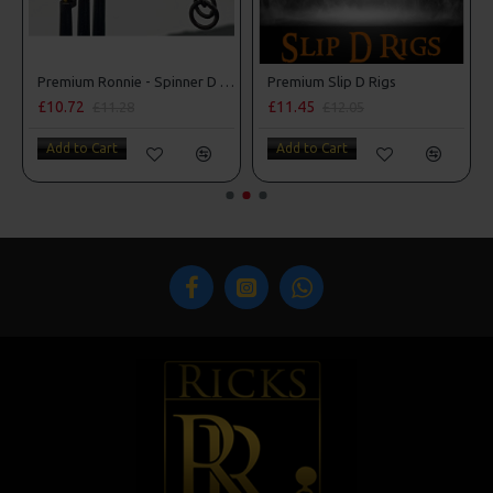
Premium Ronnie - Spinner D Rigs
Premium Slip D Rigs
£10.72
£11.45
£11.28
£12.05
Add to Cart
Add to Cart