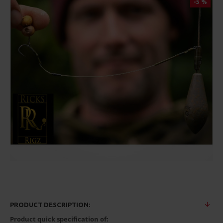
-5 %
PRODUCT DESCRIPTION:
Product quick specification of: