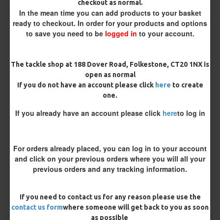
checkout as normal.
Bait Attachment
In the mean time you can add products to your basket
ready to checkout. In order for your products and options
to save you need to be
logged in
to your account.
Rig Material
The tackle shop at 188 Dover Road, Folkestone, CT20 1NX is
open as normal
If you do not have an account please click
here
to create
Supple Hook Section Material
one.
If you already have an account please click
here
to log in
Length
For orders already placed, you can log in to your account
and click on your previous orders where you will all your
Terminated
previous orders and any tracking information.
Ring Swivel (for Heli set ups)
Loop
If you need to contact us for any reason please use the
Size 8 Rolling Swivel (for lead clips)
contact us form
where someone will get back to you as soon
as possible