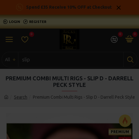
Spend £35 Receive 10% OFF at Checkout
LOGIN
REGISTER
0
0
0
All
PREMIUM COMBI MULTI RIGS - SLIP D - DARRELL
PECK STYLE
Search
Premium Combi Multi Rigs - Slip D - Darrell Peck Style
PREMIUM