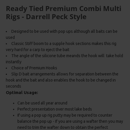
Ready Tied Premium Combi Multi
Rigs - Darrell Peck Style
Designed to be used with pop ups although all baits can be
used
Classic Stiff boom to a supple hook sections makes this rig
very hard for a carp to eject the bait
The angle of the silicone tube meands the hook will take hold
instantly
Choice of Premium Hooks
Slip D bait arrangements allows for separation between the
hook and the bait and also enables the hook to be changed in
seconds
Optimal Usage:
Can be used all year around
Perfect presentation over most lake beds
If using a pop up rig putty may be required to counter
balance the pop up - If you are using a wafter then you may
need to trim the wafter down to obtain the perfect