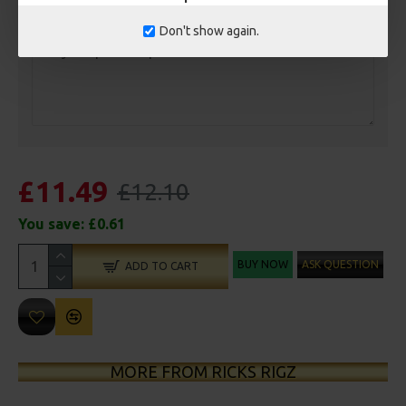
Customisation
Don't show again.
£11.49
£12.10
You save:
£0.61
BUY NOW
ASK QUESTION
ADD TO CART
MORE FROM RICKS RIGZ