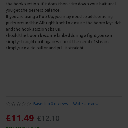
the hook section, if it does then trim down your bait until
you get the perfect balance.
If you are using a Pop Up, you may need to add some rig
putty around the Albright knot to ensure the boom lays flat
and the hook section sits up.
should the boom become kinked during a fight you can
simply straighten it again without the need of steam,
simply use a rig puller and pull it straight.
Based on 0 reviews.
-
Write a review
£11.49
£12.10