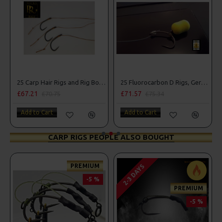
25 Carp Hair Rigs and Rig Box Combo
25 Fluorocarbon D Rigs, German rigs and Rig Box Combo
£67.21
£71.57
£70.75
£75.34
Add to Cart
Add to Cart
CARP RIGS PEOPLE ALSO BOUGHT
PREMIUM
2-3 DAYS
-5 %
PREMIUM
-5 %