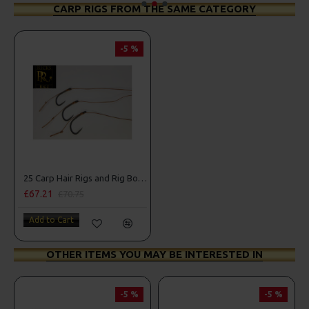
CARP RIGS FROM THE SAME CATEGORY
-5 %
25 Carp Hair Rigs and Rig Box Combo
£67.21
£70.75
Add to Cart
OTHER ITEMS YOU MAY BE INTERESTED IN
-5 %
-5 %