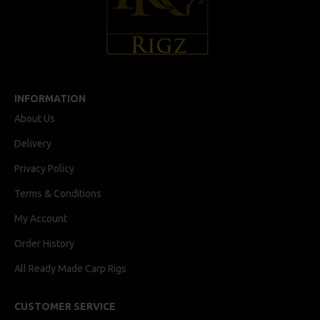
INFORMATION
About Us
Delivery
Privacy Policy
Terms & Conditions
My Account
Order History
All Ready Made Carp Rigs
CUSTOMER SERVICE