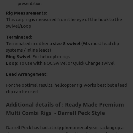
presentation
Rig Measurements:
This carp rig is measured from the eye of the hook to the
swivel/Loop
Terminated:
Terminated in either a
size 8 swivel
(Fits most lead clip
systems / Inline leads)
Ring Swivel
: For helicopter rigs
Loop
: To use with a QC Swivel or Quick Change swivel
Lead Arrangement:
For the optimal results, helicopter rig works best but a lead
clip can be used
Additional details of : Ready Made Premium
Multi Combi Rigs - Darrell Peck Style
Darrell Peck has had a truly phenomenal year, racking up a