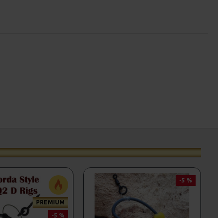
-5 %
PREMIUM
-5 %