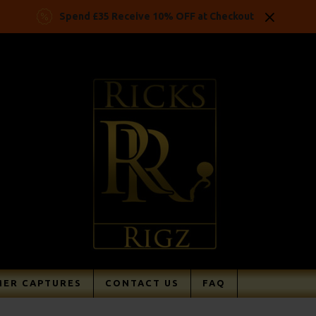
Spend £35 Receive 10% OFF at Checkout
ER CAPTURES
CONTACT US
FAQ