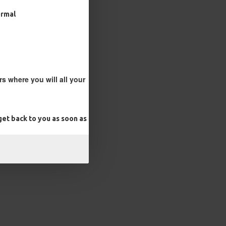
ormal
s where you will all your
et back to you as soon as