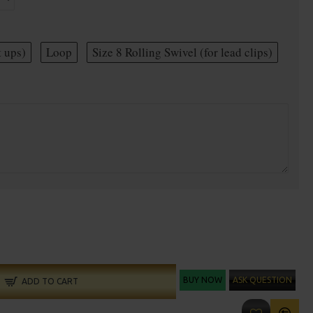
t ups)
Loop
Size 8 Rolling Swivel (for lead clips)
BUY NOW
ASK QUESTION
ADD TO CART