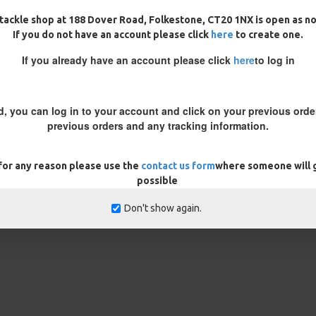
tackle shop at 188 Dover Road, Folkestone, CT20 1NX is open as n
s, by adding a aligner you
If you do not have an account please click
here
to create one.
If you already have an account please click
here
to log in
 note in the customisation box
d, you can log in to your account and click on your previous order
rns
ONLY
previous orders and any tracking information.
 for any reason please use the
contact us form
where someone will g
possible
Don't show again.