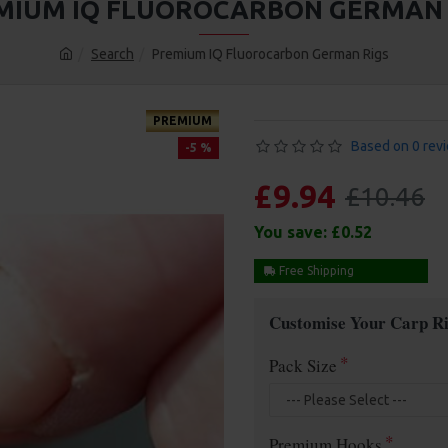
MIUM IQ FLUOROCARBON GERMAN 
Search
Premium IQ Fluorocarbon German Rigs
PREMIUM
Based on 0 rev
-5 %
£9.94
£10.46
You save:
£0.52
Free Shipping
Customise Your Carp Ri
Pack Size
Premium Hooks