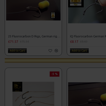
25 Fluorocarbon D Rigs, German rigs and Rig Box Combo
IQ Fluorocarbon German 
£71.57
£8.17
£75.34
£8.60
Add to Cart
Add to Cart
-5 %