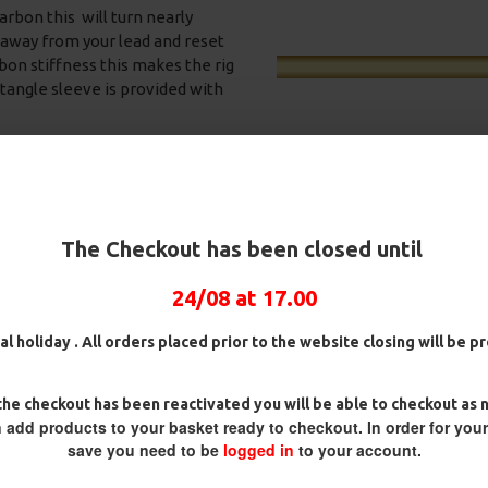
arbon this will turn nearly
ck away from your lead and reset
bon stiffness this makes the rig
i tangle sleeve is provided with
h blends in perfectly on the
water.
The Checkout has been closed until
24/08 at 17.00
25 Premium Hair Rigs and Rig
25 Premium IQ D Rigs, IQ
Box Combo
German Rigs and Rig Box
al holiday . All orders placed prior to the website closing will be 
Combo
£84.31
£88.75
£88.67
£93.34
he checkout has been reactivated you will be able to checkout as 
 add products to your basket ready to checkout. In order for you
save you need to be
logged in
to your account.
 you want to ensure the hook is
bait down until you get the