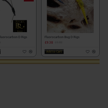
luorocarbon D Rigs
Fluorocarbon Bug D Rigs
£9.38
6
£9.88
Add to Cart