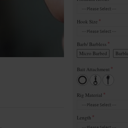
Hook Size
Barb/ Barbless
Micro Barbed
Barbl
Bait Attachment
Rig Material
Length