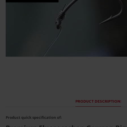
PRODUCT DESCRIPTION:
Product quick specification of: