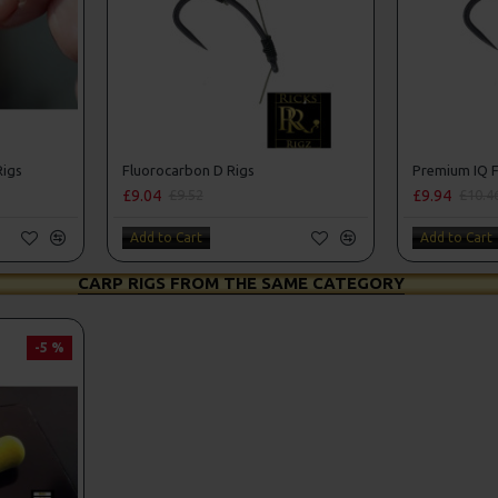
Rigs
Fluorocarbon D Rigs
Premium IQ F
£9.04
£9.94
£9.52
£10.4
Add to Cart
Add to Cart
CARP RIGS FROM THE SAME CATEGORY
-5 %