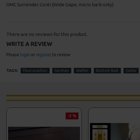
OMC Surrender Conti (Wide Gape, micro barb only)
There are no reviews for this product.
WRITE A REVIEW
Please
login
or
register
to review
TAGS:
Fluorocarbon
German
Wafter
Bottom Bait
Camo
-5 %