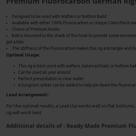
Premium Fluorocarbon German Rig
Designed to be used with Wafters or Bottom Baitd
Available with either 100% Fluorocarbon or unique Camo Fleck ma
Choice of Premium Hooks
Bait is mounted to the shank of the hook to provide some movem
get a bite
The stiffness of the Fluorocarbon makes this rig anti tangle and ma
Optimal Usage:
This rig is best used with wafters ,balanced baits or bottom bai
Can be used all year around
Perfect presentation in clear water
A tungsten sinker can be added to help pin down the fluoroca
Lead Arrangement:
For the optimal results, a Lead clip works well on flat bottoms, i
rig will work best
Additional details of : Ready Made Premium F