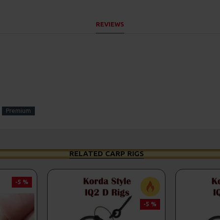
REVIEWS
Premium
RELATED CARP RIGS
-5 %
-5 %