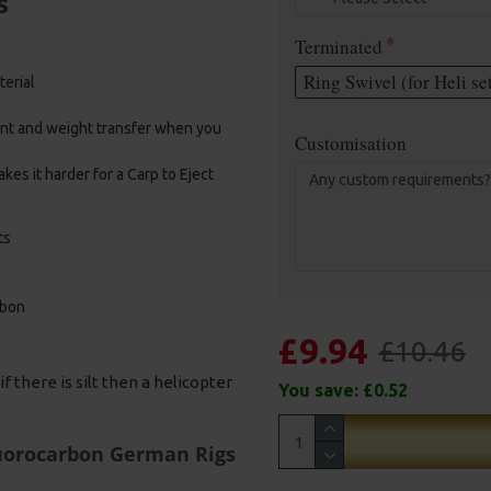
s
Terminated
Ring Swivel (for Heli se
terial
ent and weight transfer when you
Customisation
kes it harder for a Carp to Eject
ts
rbon
£9.94
£10.46
f there is silt then a helicopter
You save:
£0.52
luorocarbon German Rigs