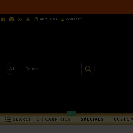
ABOUT US
CONTACT
All
SALE
SEARCH FOR CARP RIGS
SPECIALS
CUSTOM