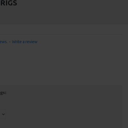
RIGS
iews.
-
Write a review
gs: