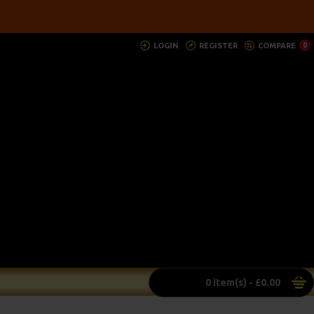
LOGIN
REGISTER
COMPARE
0
0 item(s) - £0.00