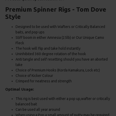
Premium Spinner Rigs - Tom Dove
Style
Designed to be used with Wafters or Critically Balanced
baits, and pop ups
Stiff boom in either Amnesia (25lb) or Our Unique Camo
Fleck
The hook will flip and take hold instantly
Uninhibited 360 degree rotation of the hook
Anti tangle and self resetting should you have an aborted
take
Choice of Premium Hooks (Korda Kamakura, Lock etc)
Choice of Kicker Colour
Crimped for neatness and strength
Optimal Usage:
This rig is best used with either a pop up,wafter or critically
balanced bait
Can be used all year around
When using a Pop a small amount of putty may be required