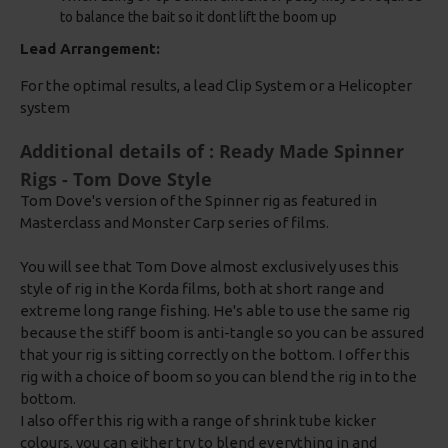
to balance the bait so it dont lift the boom up
Lead Arrangement:
For the optimal results, a lead Clip System or a Helicopter
system
Additional details of : Ready Made Spinner
Rigs - Tom Dove Style
Tom Dove's version of the Spinner rig as featured in
Masterclass and Monster Carp series of films.
You will see that Tom Dove almost exclusively uses this
style of rig in the Korda films, both at short range and
extreme long range fishing. He's able to use the same rig
because the stiff boom is anti-tangle so you can be assured
that your rig is sitting correctly on the bottom. I offer this
rig with a choice of boom so you can blend the rig in to the
bottom.
I also offer this rig with a range of shrink tube kicker
colours, you can either try to blend everything in and