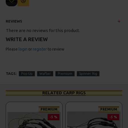
REVIEWS
There are no reviews for this product.
WRITE A REVIEW
Please
login
or
register
to review
TAGS:
Pop Up
Wafter
Premium
Spinner Rig
RELATED CARP RIGS
PREMIUM
PREMIUM
-5 %
-5 %