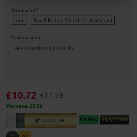
Terminated
Loop
Size 8 Rolling Swivel (for lead clips)
Customisation
£10.72
£11.28
You save:
£0.56
BUY NOW
ASK QUESTION
ADD TO CART