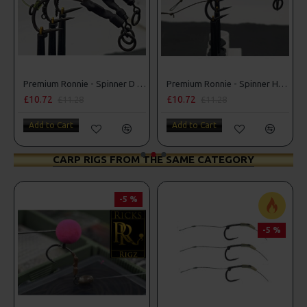
Premium Ronnie - Spinner D Rigs
Premium Ronnie - Spinner Hair Rigs
£10.72
£10.72
£11.28
£11.28
Add to Cart
Add to Cart
CARP RIGS FROM THE SAME CATEGORY
-5 %
-5 %