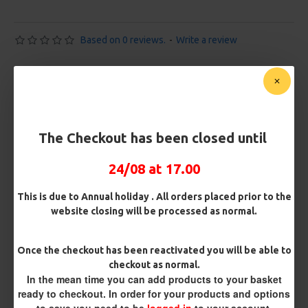
Based on 0 reviews.
-
Write a review
£10.72
£11.28
You save:
£0.56
Free Shipping
The Checkout has been closed until
Customise Your Carp Rigs:
24/08 at 17.00
Pack Size
This is due to Annual holiday . All orders placed prior to the
website closing will be processed as normal.
Premium Hooks
Once the checkout has been reactivated you will be able to
checkout as normal.
In the mean time you can add products to your basket
ready to checkout. In order for your products and options
Barb/ Barbless
to save you need to be
logged in
to your account.