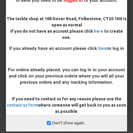
Micro Barbed
Barbless
The tackle shop at 188 Dover Road, Folkestone, CT20 1NX is
Hook Size
open as normal
If you do not have an account please click
here
to create
one.
Bait Attachment
If you already have an account please click
here
to log in
For orders already placed, you can log in to your account
Kicker Colour
and click on your previous orders where you will all your
previous orders and any tracking information.
Rig Material
If you need to contact us for any reason please use the
contact us form
where someone will get back to you as soon
as possible
Length
Don't show again.