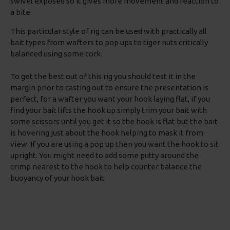
swivel exposed so it gives more movement and reaction to
a bite.
This particular style of rig can be used with practically all
bait types from wafters to pop ups to tiger nuts critically
balanced using some cork.
To get the best out of this rig you should test it in the
margin prior to casting out to ensure the presentation is
perfect, for a wafter you want your hook laying flat, if you
find your bait lifts the hook up simply trim your bait with
some scissors until you get it so the hook is flat but the bait
is hovering just about the hook helping to mask it from
view. If you are using a pop up then you want the hook to sit
upright. You might need to add some putty around the
crimp nearest to the hook to help counter balance the
buoyancy of your hook bait.