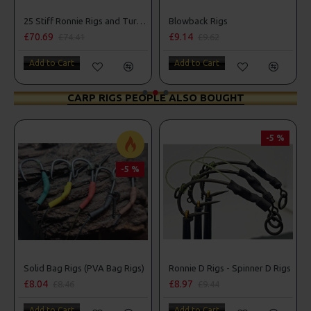
Box Combo
25 Stiff Ronnie Rigs and Turbo German Rig Box Combo
Blowback Rigs
£70.69
£9.14
£74.41
£9.62
Add to Cart
Add to Cart
CARP RIGS PEOPLE ALSO BOUGHT
-5 %
-5 %
r Rigs
Solid Bag Rigs (PVA Bag Rigs)
Ronnie D Rigs - Spinner D Rigs
£8.04
£8.97
£8.46
£9.44
Add to Cart
Add to Cart