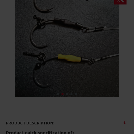
-5 %
PRODUCT DESCRIPTION:
Product quick specification of: