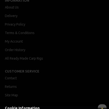
INFORMATION
About Us
Delivery
Privacy Policy
Terms & Conditions
My Account
Order History
All Ready Made Carp Rigs
CUSTOMER SERVICE
Contact
Returns
Site Map
Cookie Information