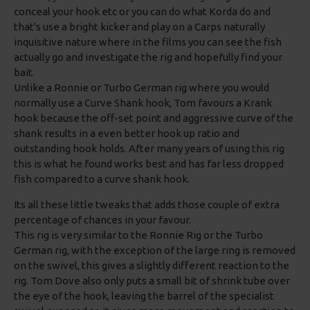
conceal your hook etc or you can do what Korda do and
that's use a bright kicker and play on a Carps naturally
inquisitive nature where in the films you can see the fish
actually go and investigate the rig and hopefully find your
bait.
Unlike a Ronnie or Turbo German rig where you would
normally use a Curve Shank hook, Tom favours a Krank
hook because the off-set point and aggressive curve of the
shank results in a even better hook up ratio and
outstanding hook holds. After many years of using this rig
this is what he found works best and has far less dropped
fish compared to a curve shank hook.
Its all these little tweaks that adds those couple of extra
percentage of chances in your favour.
This rig is very similar to the Ronnie Rig or the Turbo
German rig, with the exception of the large ring is removed
on the swivel, this gives a slightly different reaction to the
rig. Tom Dove also only puts a small bit of shrink tube over
the eye of the hook, leaving the barrel of the specialist