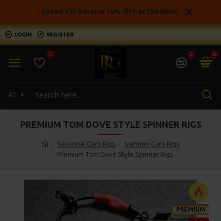
Spend £35 Receive 10% OFF at Checkout
LOGIN
REGISTER
0
0
0
All
PREMIUM TOM DOVE STYLE SPINNER RIGS
Seasonal Carp Rigs
Summer Carp Rigs
Premium Tom Dove Style Spinner Rigs
PREMIUM