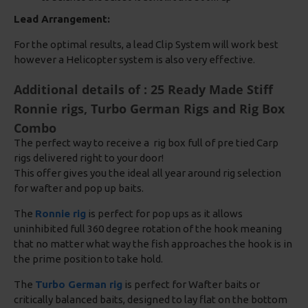
Lead Arrangement:
For the optimal results, a lead Clip System will work best
however a Helicopter system is also very effective.
Additional details of : 25 Ready Made Stiff
Ronnie rigs, Turbo German Rigs and Rig Box
Combo
The perfect way to receive a rig box full of pre tied Carp
rigs delivered right to your door!
This offer gives you the ideal all year around rig selection
for wafter and pop up baits.
The
Ronnie rig
is perfect for pop ups as it allows
uninhibited full 360 degree rotation of the hook meaning
that no matter what way the fish approaches the hook is in
the prime position to take hold.
The
Turbo German rig
is perfect for Wafter baits or
critically balanced baits, designed to lay flat on the bottom