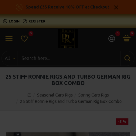
Spend £35 Receive 10% OFF at Checkout
LOGIN
REGISTER
0
0
0
All
25 STIFF RONNIE RIGS AND TURBO GERMAN RIG
BOX COMBO
Seasonal Carp Rigs
Spring Carp Rigs
25 Stiff Ronnie Rigs and Turbo German Rig Box Combo
-5 %