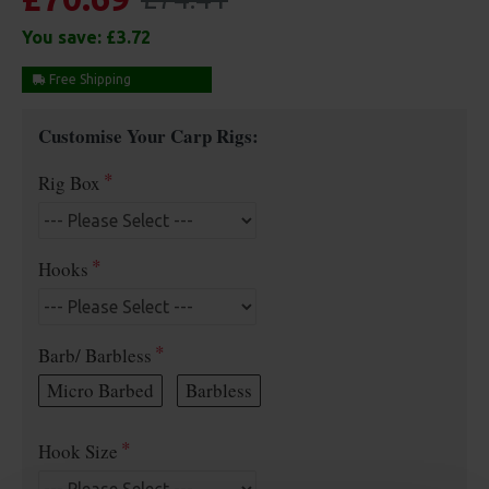
You save:
£3.72
Free Shipping
Customise Your Carp Rigs:
Rig Box
Hooks
Barb/ Barbless
Micro Barbed
Barbless
Hook Size