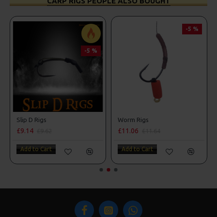
CARP RIGS PEOPLE ALSO BOUGHT
-5 %
-5 %
Slip D Rigs
Worm Rigs
£9.14
£11.06
£9.62
£11.64
Add to Cart
Add to Cart