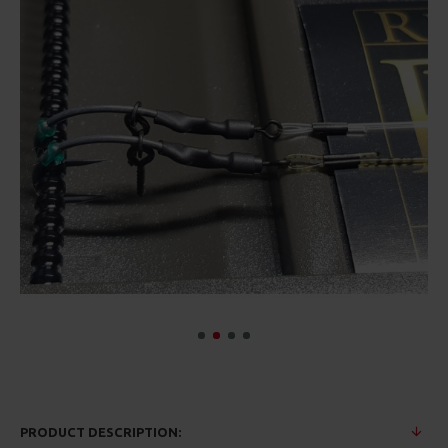
PRODUCT DESCRIPTION: