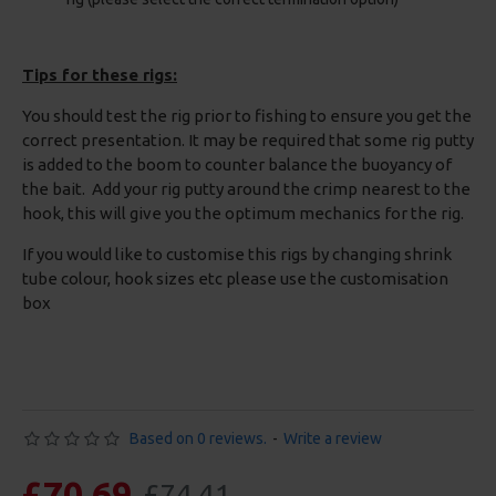
Tips for these rigs:
You should test the rig prior to fishing to ensure you get the
correct presentation. It may be required that some rig putty
is added to the boom to counter balance the buoyancy of
the bait. Add your rig putty around the crimp nearest to the
hook, this will give you the optimum mechanics for the rig.
If you would like to customise this rigs by changing shrink
tube colour, hook sizes etc please use the customisation
box
Based on 0 reviews.
-
Write a review
£70.69
£74.41