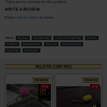
There are no reviews for this product.
WRITE A REVIEW
Please
login
or
register
to review
TAGS:
Rig Box
Ronnie Rigs
Turbo German Rigs
Combo
Wafters
Bottom Bait
Pop Ups
Artificial Baits
Lead Clip
Helicopter
RELATED CARP RIGS
PREMIUM
PREMIUM
-5 %
-5 %