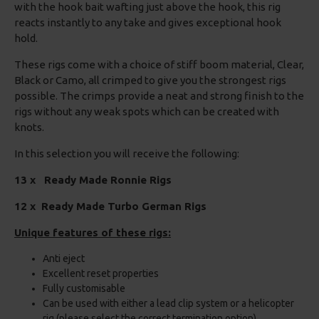
with the hook bait wafting just above the hook, this rig
reacts instantly to any take and gives exceptional hook
hold.
These rigs come with a choice of stiff boom material, Clear,
Black or Camo, all crimped to give you the strongest rigs
possible. The crimps provide a neat and strong finish to the
rigs without any weak spots which can be created with
knots.
In this selection you will receive the following:
13 x Ready Made Ronnie Rigs
12 x Ready Made Turbo German Rigs
Unique features of these rigs:
Anti eject
Excellent reset properties
Fully customisable
Can be used with either a lead clip system or a helicopter
rig (please select the correct termination option)