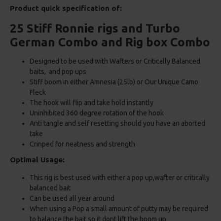
Product quick specification of:
25 Stiff Ronnie rigs and Turbo
German Combo and Rig box Combo
Designed to be used with Wafters or Critically Balanced
baits, and pop ups
Stiff boom in either Amnesia (25lb) or Our Unique Camo
Fleck
The hook will flip and take hold instantly
Uninhibited 360 degree rotation of the hook
Anti tangle and self resetting should you have an aborted
take
Crinped for neatness and strength
Optimal Usage:
This rig is best used with either a pop up,wafter or critically
balanced bait
Can be used all year around
When using a Pop a small amount of putty may be required
to balance the bait so it dont lift the boom up