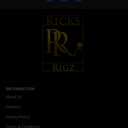
INFORMATION
About Us
Delivery
Privacy Policy
Terms & Conditions