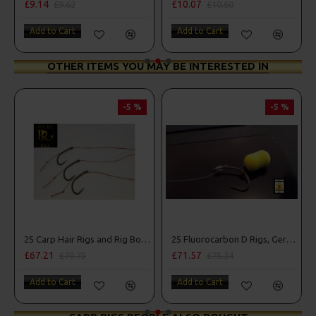
£9.14
£10.07
£9.62
£10.60
Add to Cart
Add to Cart
OTHER ITEMS YOU MAY BE INTERESTED IN
-5 %
-5 %
25 Carp Hair Rigs and Rig Box Combo
25 Fluorocarbon D Rigs, German rigs and Rig Box Combo
£67.21
£71.57
£70.75
£75.34
Add to Cart
Add to Cart