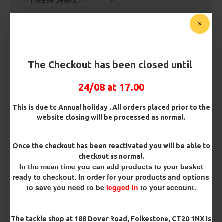
Bait Attachment
The Checkout has been closed until
Kicker Colour
24/08 at 17.00
Rig Material
This is due to Annual holiday . All orders placed prior to the
website closing will be processed as normal.
Length
Once the checkout has been reactivated you will be able to
checkout as normal.
In the mean time you can add products to your basket
ready to checkout. In order for your products and options
Terminated
to save you need to be
logged in
to your account.
Ring Swivel (for Heli set ups)
Loop
The tackle shop at 188 Dover Road, Folkestone, CT20 1NX is
Size 8 Rolling Swivel (for lead clips)