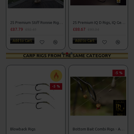
25 Premium Stiff Ronnie Rigs and Turbo German Rig Box Combo
25 Premium IQ D Rigs, IQ German Rigs and Rig Box Combo
£87.79
£88.67
£92.41
£93.34
Add to Cart
Add to Cart
CARP RIGS FROM THE SAME CATEGORY
-5 %
-5 %
Box Combo
Blowback Rigs
Bottom Bait Combi Rigs - Adam Penning Style