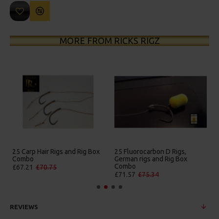
MORE FROM RICKS RIGZ
25 Carp Hair Rigs and Rig Box
25 Fluorocarbon D Rigs,
Combo
German rigs and Rig Box
Combo
£67.21
£70.75
£71.57
£75.34
REVIEWS