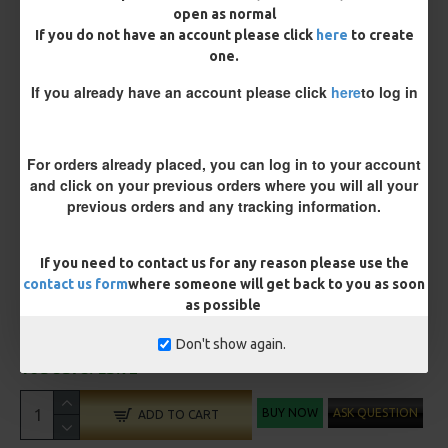
open as normal
If you do not have an account please click
here
to create
Customisation
one.
If you already have an account please click
here
to log in
For orders already placed, you can log in to your account
and click on your previous orders where you will all your
Optional Extras:
previous orders and any tracking information.
Anti Tangle Sleeves - 25 Rigs (+ £7.50)
If you need to contact us for any reason please use the
contact us form
where someone will get back to you as soon
as possible
£70.69
£74.41
Don't show again.
You save:
£3.72
BUY NOW
ASK QUESTION
ADD TO CART