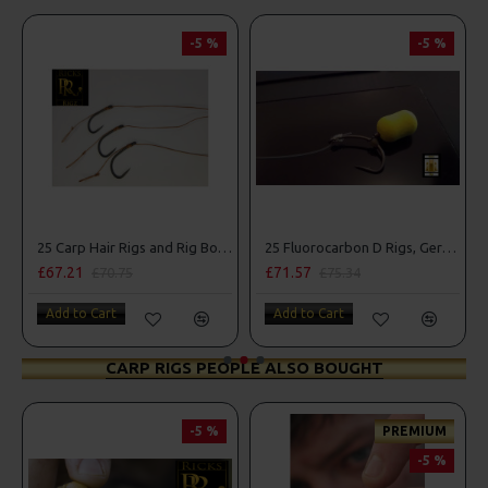
-5 %
-5 %
25 Carp Hair Rigs and Rig Box Combo
25 Fluorocarbon D Rigs, German rigs and Rig Box Combo
£67.21
£71.57
£70.75
£75.34
Add to Cart
Add to Cart
CARP RIGS PEOPLE ALSO BOUGHT
-5 %
PREMIUM
-5 %