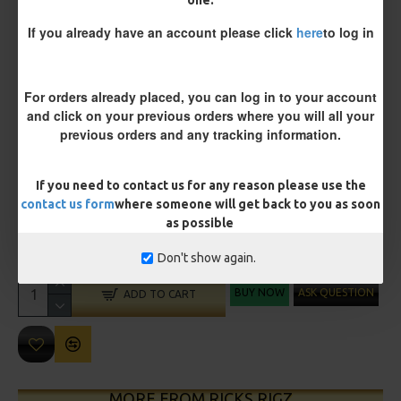
Size 8 Rolling Swivel (for lead clips)
one.
If you already have an account please click
here
to log in
Customisation
For orders already placed, you can log in to your account
and click on your previous orders where you will all your
previous orders and any tracking information.
If you need to contact us for any reason please use the
contact us form
where someone will get back to you as soon
£11.45
£12.05
as possible
You save:
£0.60
Don't show again.
BUY NOW
ASK QUESTION
ADD TO CART
MORE FROM RICKS RIGZ