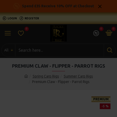
Spend £35 Receive 10% OFF at Checkout
LOGIN
REGISTER
0
0
0
All
PREMIUM CLAW - FLIPPER - PARROT RIGS
Spring Carp Rigs
Summer Carp Rigs
Premium Claw - Flipper - Parrot Rigs
PREMIUM
-5 %