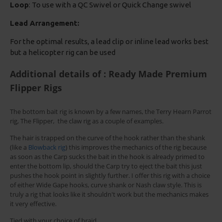
Loop
: To use with a QC Swivel or Quick Change swivel
Lead Arrangement:
For the optimal results, a lead clip or inline lead works best
but a helicopter rig can be used
Additional details of : Ready Made Premium
Flipper Rigs
The bottom bait rig is known by a few names, the Terry Hearn Parrot
rig, The Flipper, the claw rig as a couple of examples.
The hair is trapped on the curve of the hook rather than the shank
(like a
Blowback rig
) this improves the mechanics of the rig because
as soon as the Carp sucks the bait in the hook is already primed to
enter the bottom lip, should the Carp try to eject the bait this just
pushes the hook point in slightly further. I offer this rig with a choice
of either Wide Gape hooks, curve shank or Nash claw style. This is
truly a rig that looks like it shouldn't work but the mechanics makes
it very effective.
Tied with your choice of braid.