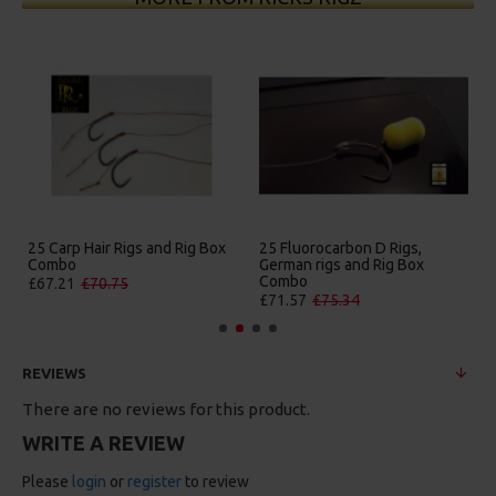
25 Carp Hair Rigs and Rig Box
25 Fluorocarbon D Rigs,
Combo
German rigs and Rig Box
Combo
£67.21
£70.75
£71.57
£75.34
REVIEWS
There are no reviews for this product.
WRITE A REVIEW
Please
login
or
register
to review