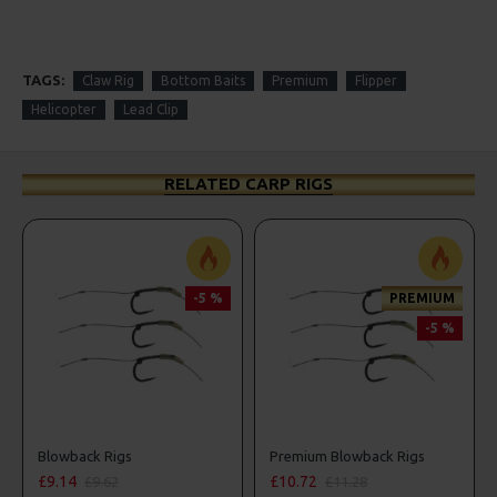
TAGS:
Claw Rig
Bottom Baits
Premium
Flipper
Helicopter
Lead Clip
RELATED CARP RIGS
-5 %
PREMIUM
-5 %
Blowback Rigs
Premium Blowback Rigs
£9.14
£10.72
£9.62
£11.28