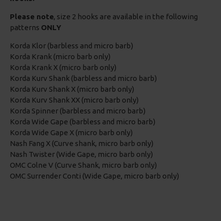
Please note
, size 2 hooks are available in the following
patterns
ONLY
Korda Klor (barbless and micro barb)
Korda Krank (micro barb only)
Korda Krank X (micro barb only)
Korda Kurv Shank (barbless and micro barb)
Korda Kurv Shank X (micro barb only)
Korda Kurv Shank XX (micro barb only)
Korda Spinner (barbless and micro barb)
Korda Wide Gape (barbless and micro barb)
Korda Wide Gape X (micro barb only)
Nash Fang X (Curve shank, micro barb only)
Nash Twister (Wide Gape, micro barb only)
OMC Colne V (Curve Shank, micro barb only)
OMC Surrender Conti (Wide Gape, micro barb only)