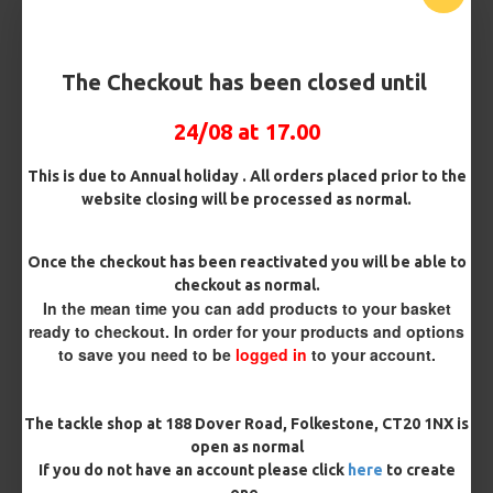
Barb/ Barbless
Micro Barbed
Barbless
The Checkout has been closed until
24/08 at 17.00
Bait Attachment
Hair ( Standard Length)
This is due to Annual holiday . All orders placed prior to the
website closing will be processed as normal.
Rig Material
Once the checkout has been reactivated you will be able to
checkout as normal.
In the mean time you can add products to your basket
Length
ready to checkout. In order for your products and options
to save you need to be
logged in
to your account.
Terminated
The tackle shop at 188 Dover Road, Folkestone, CT20 1NX is
Ring Swivel (for Heli set ups)
Loop
open as normal
If you do not have an account please click
here
to create