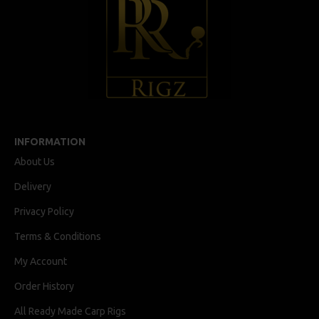
INFORMATION
About Us
Delivery
Privacy Policy
Terms & Conditions
My Account
Order History
All Ready Made Carp Rigs