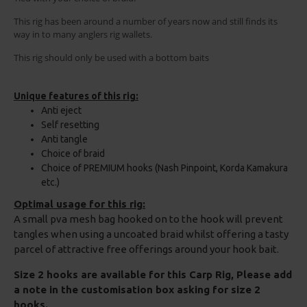
This rig has been around a number of years now and still finds its
way in to many anglers rig wallets.
This rig should only be used with a bottom baits
Unique features of this rig:
Anti eject
Self resetting
Anti tangle
Choice of braid
Choice of PREMIUM hooks (Nash Pinpoint, Korda Kamakura
etc.)
Optimal usage for this rig:
A small pva mesh bag hooked on to the hook will prevent
tangles when using a uncoated braid whilst offering a tasty
parcel of attractive free offerings around your hook bait.
Size 2 hooks are available for this Carp Rig, Please add
a note in the customisation box asking for size 2
hooks.