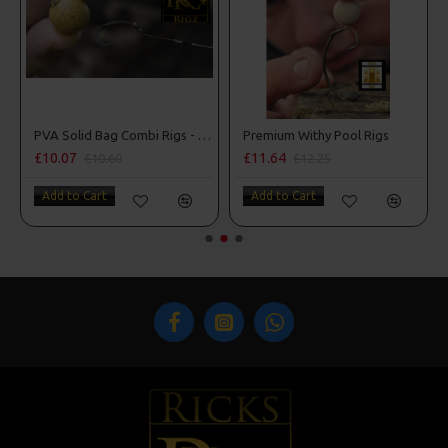
man Rigs
PVA Solid Bag Combi Rigs - DF Style
Premium Withy Pool Rigs
£10.07
£11.64
£10.60
£12.25
Add to Cart
Add to Cart