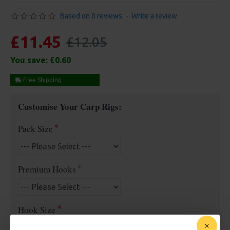
Based on 0 reviews.
-
Write a review
£11.45
£12.05
You save:
£0.60
Free Shipping
Customise Your Carp Rigs:
Pack Size
Premium Hooks
Hook Size