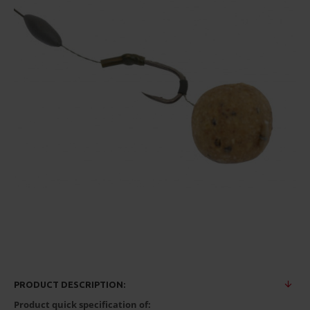
PRODUCT DESCRIPTION:
Product quick specification of: