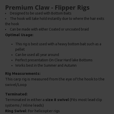
Premium Claw - Flipper Rigs
Designed to be used with Bottom Baits
The hook will take hold instantly due to where the hair exits
the hook
Can be made with either Coated or uncoated braid
Optimal Usage:
This rig is best used with a heavy bottom bait such as a
pellet
Can be used all year around
Perfect presentation On Clear Hard lake Bottoms
Works best in the Summer and Autumn
Rig Measurements:
This carp rig is measured from the eye of the hook to the
swivel/Loop
Terminated:
Terminated in either a
size 8 swivel
(Fits most lead clip
systems / Inline leads)
Ring Swivel
: For helicopter rigs