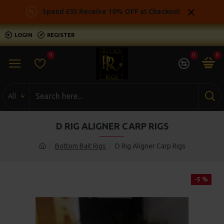
Spend £35 Receive 10% OFF at Checkout
LOGIN
REGISTER
0
0
0
All
D RIG ALIGNER CARP RIGS
Bottom Bait Rigs
D Rig Aligner Carp Rigs
-5 %