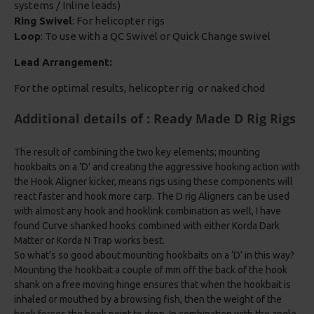
systems / Inline leads)
Ring Swivel
: For helicopter rigs
Loop
: To use with a QC Swivel or Quick Change swivel
Lead Arrangement:
For the optimal results, helicopter rig or naked chod
Additional details of : Ready Made D Rig Rigs
The result of combining the two key elements; mounting
hookbaits on a ‘D’ and creating the aggressive hooking action with
the Hook Aligner kicker, means rigs using these components will
react faster and hook more carp. The D rig Aligners can be used
with almost any hook and hooklink combination as well, I have
found Curve shanked hooks combined with either Korda Dark
Matter or Korda N Trap works best.
So what’s so good about mounting hookbaits on a ‘D’ in this way?
Mounting the hookbait a couple of mm off the back of the hook
shank on a free moving hinge ensures that when the hookbait is
inhaled or mouthed by a browsing fish, then the weight of the