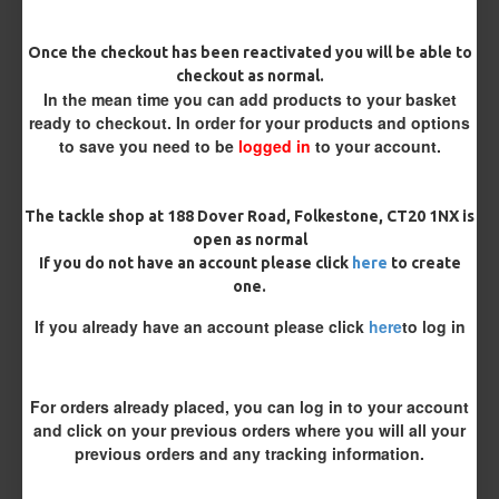
Once the checkout has been reactivated you will be able to
Length
checkout as normal.
In the mean time you can add products to your basket
ready to checkout. In order for your products and options
to save you need to be
logged in
to your account.
Customisation
The tackle shop at 188 Dover Road, Folkestone, CT20 1NX is
open as normal
If you do not have an account please click
here
to create
one.
If you already have an account please click
here
to log in
£10.12
£10.66
For orders already placed, you can log in to your account
You save:
£0.54
and click on your previous orders where you will all your
previous orders and any tracking information.
BUY NOW
ASK QUESTION
ADD TO CART