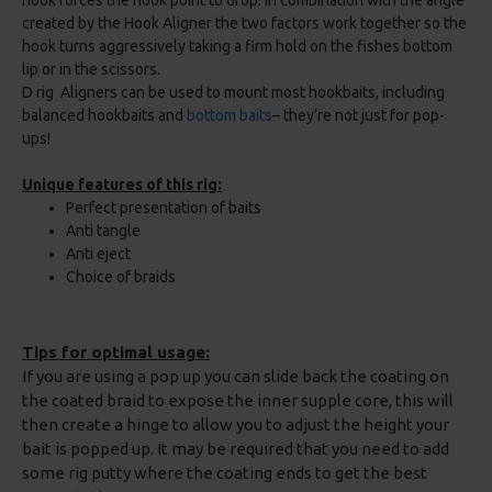
hook forces the hook point to drop. In combination with the angle
created by the Hook Aligner the two factors work together so the
hook turns aggressively taking a firm hold on the fishes bottom
lip or in the scissors.
D rig Aligners can be used to mount most hookbaits, including
balanced hookbaits and
bottom baits
– they’re not just for pop-
ups!
Unique features of this rig:
Perfect presentation of baits
Anti tangle
Anti eject
Choice of braids
Tips for optimal usage:
If you are using a pop up you can slide back the coating on
the coated braid to expose the inner supple core, this will
then create a hinge to allow you to adjust the height your
bait is popped up. It may be required that you need to add
some rig putty where the coating ends to get the best