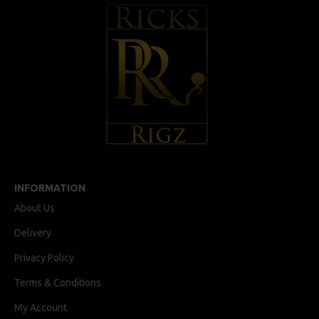
INFORMATION
About Us
Delivery
Privacy Policy
Terms & Conditions
My Account