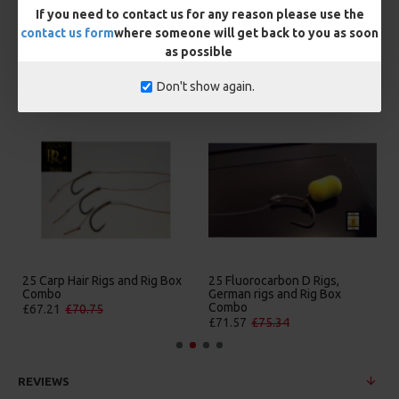
If you need to contact us for any reason please use the
contact us form
where someone will get back to you as soon
as possible
MORE FROM RICKS RIGZ
Don't show again.
5 Fluorocarbon D Rigs,
25 Premium Hair Rigs and Rig
25 Pr
erman rigs and Rig Box
Box Combo
Germa
Combo
Comb
£84.31
£88.75
£71.57
£75.34
£88.6
REVIEWS