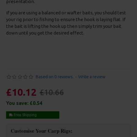
presentation.
If you are using a balanced or wafter baits, you should test
your rig prior to fishing to ensure the hook is laying flat. If
the bait is lifting the hook up then simply trim your bait
down until you get the desired effect.
Based on 0 reviews.
-
Write a review
£10.12
£10.66
You save:
£0.54
Free Shipping
Customise Your Carp Rigs: