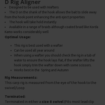
D Rig Aligner
Designed to be used with Wafters
The D on the shank of the hook allows the bait to slide away
from the hook point enhancing the anti eject properties
The hook will take hold instantly
Available in a range of braids although coated braid like Korda
Kamo works considerably well
Optimal Usage:
This rig is best used with a wafter
Can be used all year around
When using a wafter you should check the rig in a tub of
water to ensure the hook lays flat, if the Wafter lifts the
hook simply trim the wafter down with some scissors.
Works best in the Spring and Autumn
Rig Measurements:
This carp rig is measured from the eye of the hook to the
swivel/Loop
Terminated:
Terminated in either a
size 8 swivel
(Fits most lead clip