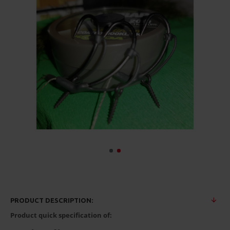
PRODUCT DESCRIPTION:
Product quick specification of: