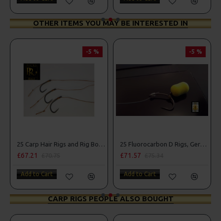
OTHER ITEMS YOU MAY BE INTERESTED IN
-5 %
-5 %
25 Carp Hair Rigs and Rig Box Combo
25 Fluorocarbon D Rigs, German rigs and Rig Box Combo
£71.57
£84.31
70.75
£75.34
£88.75
art
Add to Cart
Add to Cart
CARP RIGS PEOPLE ALSO BOUGHT