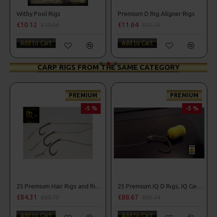
s
Premium D Rig Aligner Rigs
Fluorocarbon Bug D
£11.64
£9.38
6
£12.25
£9.88
Add to Cart
Add to Cart
CARP RIGS FROM THE SAME CATEGORY
PREMIUM
PREMIUM
-5 %
-5 %
25 Premium Hair Rigs and Rig Box Combo
25 Premium IQ D Rigs, IQ German Rigs and Rig Box Combo
£88.67
£84.31
88.75
£93.34
£88.75
art
Add to Cart
Add to Cart