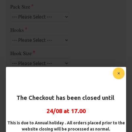
Pack Size
Hooks
Hook Size
Barb/ Barbless
Micro Barbed
Barbless
The Checkout has been closed until
Bait Attachment
24/08 at 17.00
This is due to Annual holiday . All orders placed prior to the
Rig Material
website closing will be processed as normal.