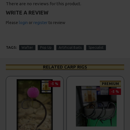
There are no reviews for this product.
WRITE A REVIEW
Please
login
or
register
to review
TAGS:
Wafter
Pop Up
Artificial Baits
Specialist
RELATED CARP RIGS
-5 %
PREMIUM
-5 %