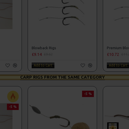
Blowback Rigs
Premium Blo
£9.14
£10.72
£9.62
£11.
Add to Cart
Add to Cart
CARP RIGS FROM THE SAME CATEGORY
-5 %
-5 %