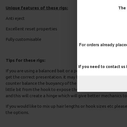
Unique features of these rigs:
The 
Block Rig - Catfish Rig
Multi Slip D Rig - Catfish R
Anti eject
£12.10
£12.70
£12.10
£12.70
Excellent reset properties
Fully customisable
For orders already place
Tips for these rigs:
If you need to contact us
If you are using a balanced bait or a pop up, you should test the 
get the correct presentation. It may be required that some rig p
counter balance the buoyancy of the bait. If you select a coated 
little bit from the hook to expose the supple core, add your ri
and this will create a hinge which will give better mechanics to 
If you would like to mix up hair lengths or hook sizes etc plea
the options.