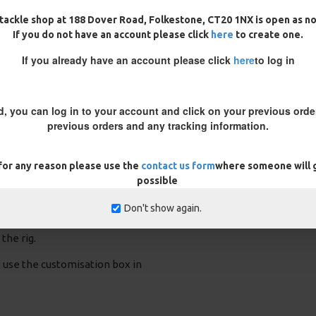
tackle shop at 188 Dover Road, Folkestone, CT20 1NX is open as n
If you do not have an account please click
here
to create one.
ig
25 Fluorocarbon D Rigs,
25 Premium Hair Rigs and Rig
German rigs and Rig Box
Box Combo
Combo
£84.31
£88.75
If you already have an account please click
here
to log in
£71.57
£75.34
d, you can log in to your account and click on your previous order
previous orders and any tracking information.
 for any reason please use the
contact us form
where someone will g
rig prior to fishing to ensure you
possible
utty is added to the braid to
braid, slide the coating back a
Don't show again.
g putty where the coating ends
the rig.
se use the customisation box in