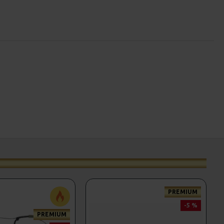
PREMIUM
-5 %
PREMIUM