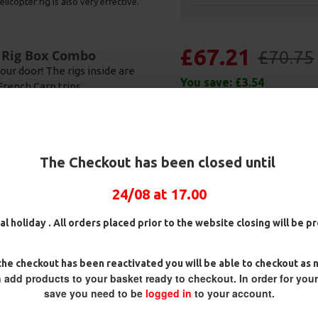
licopter rig is also very effective.
£67.21
£70.75
d Rig Box Combo
our door! The rigs inside are
You save:
£3.54
French Carp trips.
 caught countless Carp all over
ill "staple" rigs in a lot of
 used with all manner of baits
 a pop up boilie. Due to the way
The Checkout has been closed until
 best grip inside the lip. The
the hook to remain inside the
24/08 at 17.00
al holiday . All orders placed prior to the website closing will be 
he checkout has been reactivated you will be able to checkout as 
 add products to your basket ready to checkout. In order for you
save you need to be
logged in
to your account.