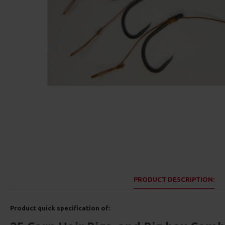
PRODUCT DESCRIPTION:
Product quick specification of: