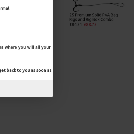
ormal
25 Premium IQ D Rigs, IQ
25 Premium Solid PVA Bag
German Rigs and Rig Box
Rigs and Rig Box Combo
Combo
£84.31
£88.75
£88.67
£93.34
s where you will all your
et back to you as soon as