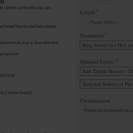
bo
gh can be used with pop ups
Length
ed braid like Korda Dark Matter
Terminated
 balanced bait over a clean lake bed
Ring Swivel (for Heli se
e properties
Optional Extras:
Anti Tangle Sleeves - 2
vel/Loop
Tungsten Sinkers (1 Per 
s / Inline leads)
Customisation