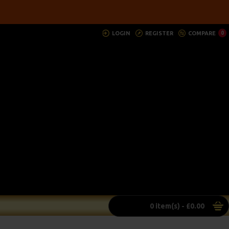
LOGIN
REGISTER
COMPARE
0
0 item(s) - £0.00