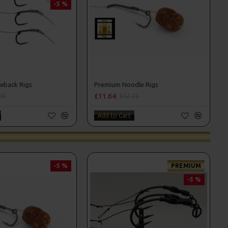
-5 %
wback Rigs
Premium Noodle Rigs
£11.64
28
£12.25
Add to Cart
-5 %
PREMIUM
-5 %