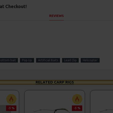
at Checkout!
REVIEWS
ottom bait
Pop Up
Artificial Baits
Lead Clip
Helicopter
RELATED CARP RIGS
-5 %
-5 %