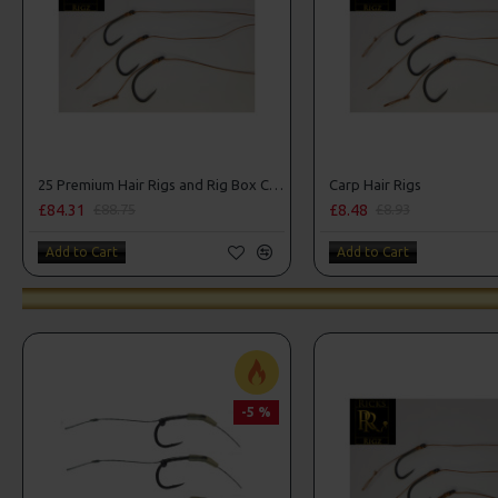
25 Premium Hair Rigs and Rig Box Combo
Carp Hair Rigs
£84.31
£8.48
£88.75
£8.93
Add to Cart
Add to Cart
-5 %