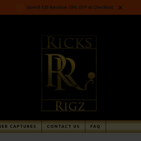
Spend £35 Receive 10% OFF at Checkout
ER CAPTURES
CONTACT US
FAQ