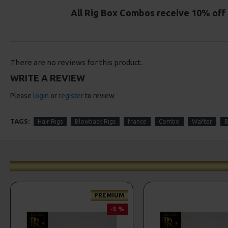
All Rig Box Combos receive 10% off 
There are no reviews for this product.
WRITE A REVIEW
Please
login
or
register
to review
TAGS:
Hair Rigs
Blowback Rigs
france
Combo
Wafter
B
PREMIUM
-5 %