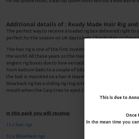
For the optimal results, a lead clip system works best but a inline lead or he
Additional details of : Ready Made Hair Rig an
The perfect way to receive a loaded rig box delivered right to y
perfect for the season on UK day tickets / Syndicates or those 
The hair rig is one of the first inventions for Carp Rigs and has
the world. All these years on the Hair rig and blowback rigs are st
anglers rig boxes due to how versatile the rigs are, they can be
from bottom baits to a couple of bits of artificial corn or even
the bait is mounted on a hair it leaves the hook clear to get the
blowback rig has a sliding rig ring on the shank which enables 
mouth when the Carp tries to eject the bait.
This is due to Annu
In this pack you will receive:
Once t
In the mean time you can
13 x hair rigs
12 x Blowback rigs