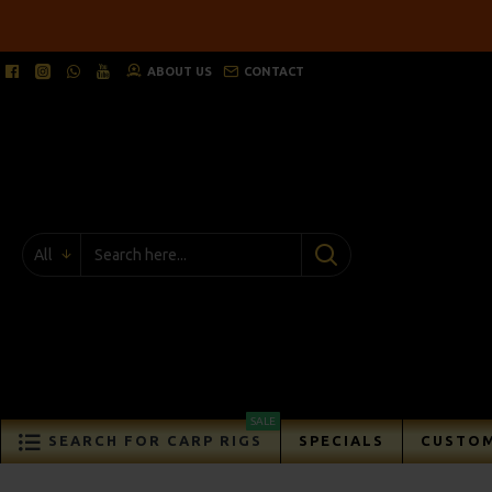
ABOUT US
CONTACT
All
SALE
SEARCH FOR CARP RIGS
SPECIALS
CUSTOM