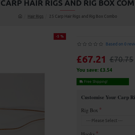
 CARP HAIR RIGS AND RIG BOX CO
Hair Rigs
25 Carp Hair Rigs and Rig Box Combo
-5 %
Based on 0 rev
£67.21
£70.75
You save:
£3.54
Free Shipping!
Customise Your Carp Ri
Rig Box
Hooks