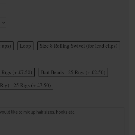
t ups)
Loop
Size 8 Rolling Swivel (for lead clips)
5 Rigs (+ £7.50)
Bait Beads - 25 Rigs (+ £2.50)
Rig) - 25 Rigs (+ £7.50)