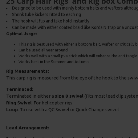
25 Carp Hair Rigs and Rig box Com
Designed to be used with mainly bottom baits and wafters althou
Shrink tube kickers fitted to each rig
The hook will flip and take hold instantly
Can be made with either coated braid like Korda N Trap or a uncoat
Optimal Usage:
This rig is best used with either a bottom bait, wafter or critically
Can be used all year around
Works well with a small pva stick which will enhance the anti tangl
Works best in the Summer and Autumn
Rig Measurements:
This carp rig is measured from the eye of the hook to the swi
Terminated:
Terminated in either a
size 8 swivel
(Fits most lead clip system
Ring Swivel
: For helicopter rigs
Loop
: To use with a QC Swivel or Quick Change swivel
Lead Arrangement: