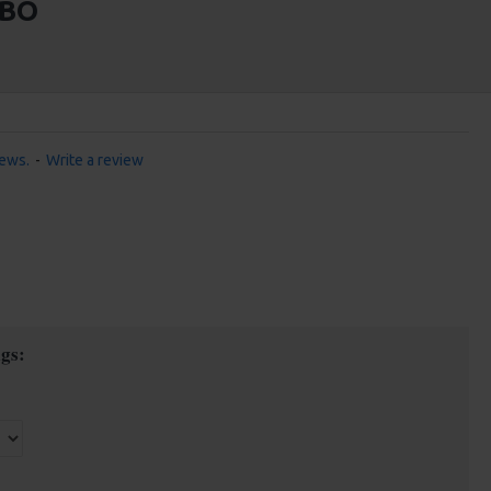
MBO
iews.
-
Write a review
gs: