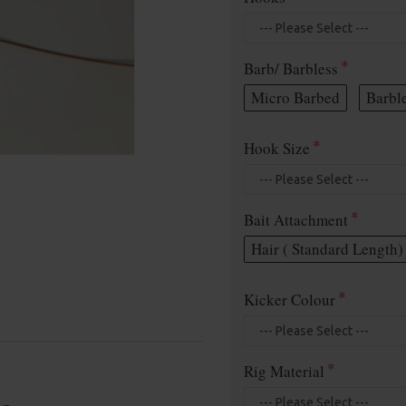
Barb/ Barbless
Micro Barbed
Barbl
Hook Size
Bait Attachment
Hair ( Standard Length)
Kicker Colour
Rig Material