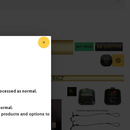
BUY NOW
ASK QUESTION
ADD TO CART
MORE FROM RICKS RIGZ
processed as normal.
normal.
r products and options to