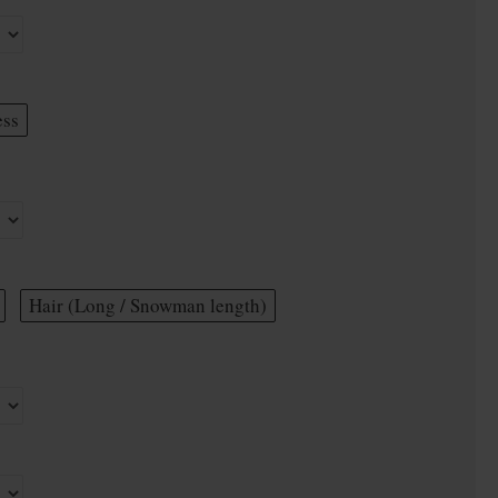
ess
Hair (Long / Snowman length)