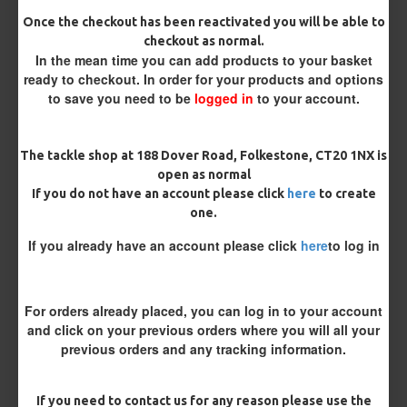
Size 8 Rolling Swivel (for lead clips)
Once the checkout has been reactivated you will be able to
checkout as normal.
In the mean time you can add products to your basket
Customisation
ready to checkout. In order for your products and options
to save you need to be
logged in
to your account.
The tackle shop at 188 Dover Road, Folkestone, CT20 1NX is
open as normal
If you do not have an account please click
here
to create
one.
£9.34
£9.83
If you already have an account please click
here
to log in
You save:
£0.49
For orders already placed, you can log in to your account
BUY NOW
ASK QUESTION
ADD TO CART
and click on your previous orders where you will all your
previous orders and any tracking information.
If you need to contact us for any reason please use the