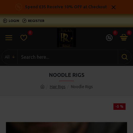
Spend £35 Receive 10% OFF at Checkout
LOGIN
REGISTER
0
0
0
All
NOODLE RIGS
Hair Rigs
Noodle Rigs
-5 %