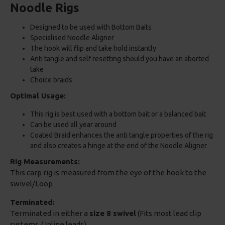
Noodle Rigs
Designed to be used with Bottom Baits
Specialised Noodle Aligner
The hook will flip and take hold instantly
Anti tangle and self resetting should you have an aborted
take
Choice braids
Optimal Usage:
This rig is best used with a bottom bait or a balanced bait
Can be used all year around
Coated Braid enhances the anti tangle properties of the rig
and also creates a hinge at the end of the Noodle Aligner
Rig Measurements:
This carp rig is measured from the eye of the hook to the
swivel/Loop
Terminated:
Terminated in either a
size 8 swivel
(Fits most lead clip
systems / Inline leads)