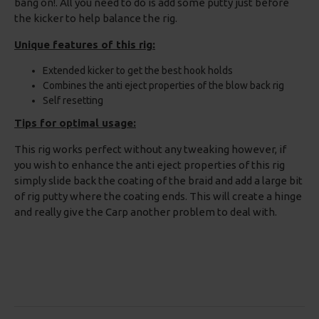
bang on!. All you need to do is add some putty just before
the kicker to help balance the rig.
Unique features of this rig:
Extended kicker to get the best hook holds
Combines the anti eject properties of the blow back rig
Self resetting
Tips for optimal usage:
This rig works perfect without any tweaking however, if
you wish to enhance the anti eject properties of this rig
simply slide back the coating of the braid and add a large bit
of rig putty where the coating ends. This will create a hinge
and really give the Carp another problem to deal with.