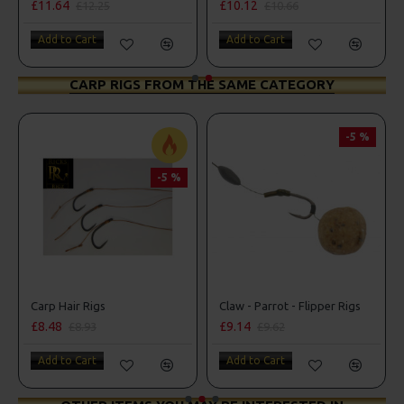
£11.64
£10.12
£12.25
£10.66
Add to Cart
Add to Cart
CARP RIGS FROM THE SAME CATEGORY
-5 %
-5 %
Carp Hair Rigs
Claw - Parrot - Flipper Rigs
£8.48
£9.14
£8.93
£9.62
Add to Cart
Add to Cart