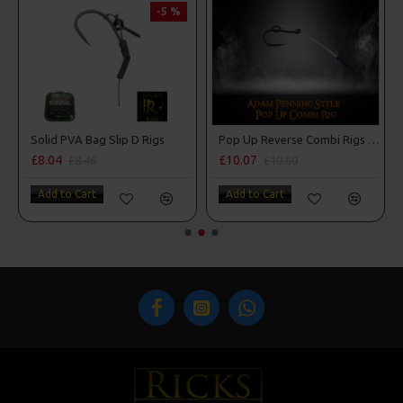
-5 %
 Style
Solid PVA Bag Slip D Rigs
Pop Up Reverse Combi Rigs - Adam Penning Style
£8.04
£10.07
£8.46
£10.60
Add to Cart
Add to Cart