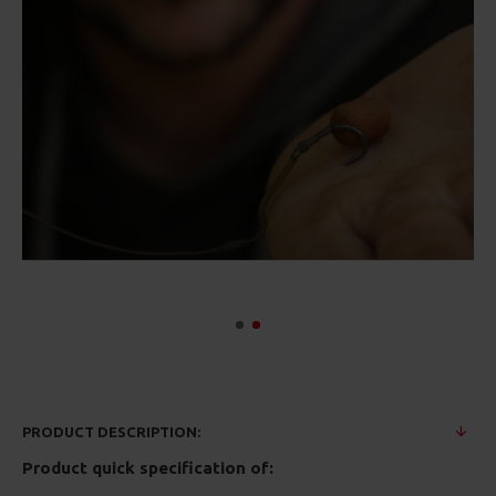
PRODUCT DESCRIPTION:
Product quick specification of: