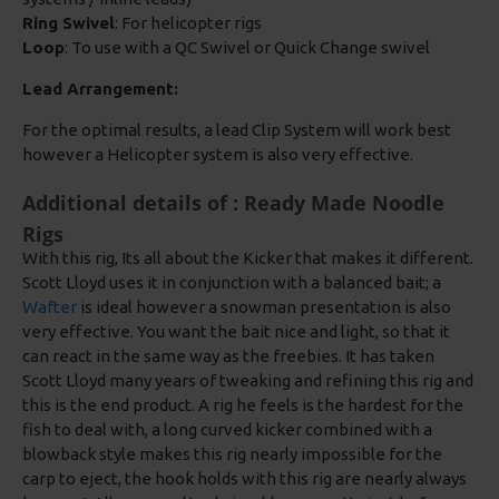
Ring Swivel
: For helicopter rigs
Loop
: To use with a QC Swivel or Quick Change swivel
Lead Arrangement:
For the optimal results, a lead Clip System will work best
however a Helicopter system is also very effective.
Additional details of : Ready Made Noodle
Rigs
With this rig, Its all about the Kicker that makes it different.
Scott Lloyd uses it in conjunction with a balanced bait; a
Wafter
is ideal however a snowman presentation is also
very effective. You want the bait nice and light, so that it
can react in the same way as the freebies. It has taken
Scott Lloyd many years of tweaking and refining this rig and
this is the end product. A rig he feels is the hardest for the
fish to deal with, a long curved kicker combined with a
blowback style makes this rig nearly impossible for the
carp to eject, the hook holds with this rig are nearly always