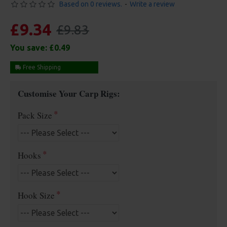
Based on 0 reviews.
-
Write a review
£9.34
£9.83
You save:
£0.49
Free Shipping
Customise Your Carp Rigs:
Pack Size
Hooks
Hook Size