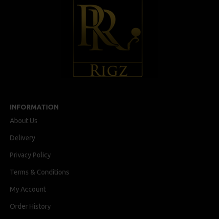
INFORMATION
About Us
Delivery
Privacy Policy
Terms & Conditions
My Account
Order History