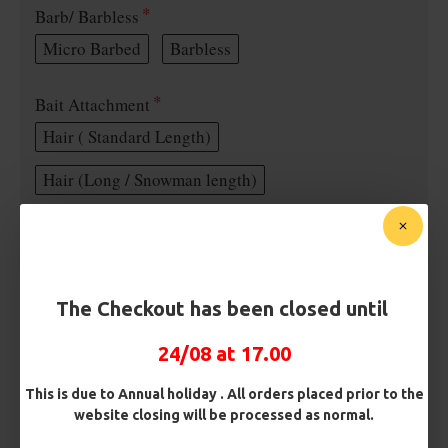
Barb/ Barbless
Micro Barbed
Barbless
Bait Attachment
Hair ( Standard Length)
Hair (Long / Snowman length)
Rig Material
The Checkout has been closed until
Length
24/08 at 17.00
Terminated
This is due to Annual holiday . All orders placed prior to the
website closing will be processed as normal.
Ring Swivel (for Heli set ups)
Loop