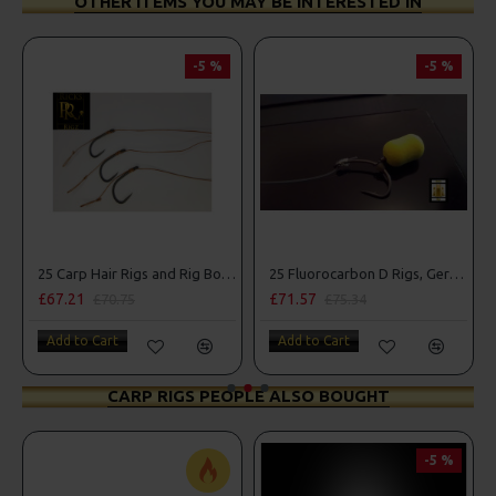
OTHER ITEMS YOU MAY BE INTERESTED IN
-5 %
-5 %
25 Carp Hair Rigs and Rig Box Combo
25 Fluorocarbon D Rigs, German rigs and Rig Box Combo
£67.21
£71.57
£70.75
£75.34
Add to Cart
Add to Cart
CARP RIGS PEOPLE ALSO BOUGHT
-5 %