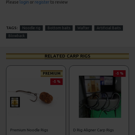
Please
login
or
register
to review
TAGS:
Noodle rig
Bottom baits
Wafter
Artificial Baits
Blowback
RELATED CARP RIGS
PREMIUM
-5 %
-5 %
Premium Noodle Rigs
D Rig Aligner Carp Rigs