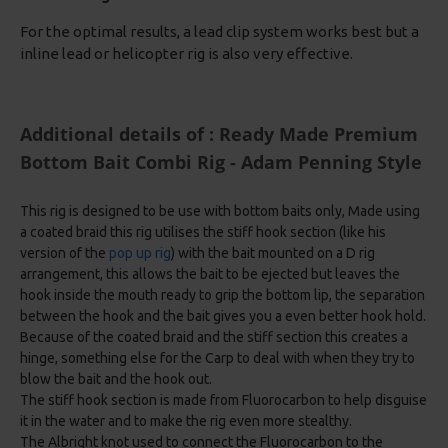
For the optimal results, a lead clip system works best but a
inline lead or helicopter rig is also very effective.
Additional details of : Ready Made Premium
Bottom Bait Combi Rig - Adam Penning Style
This rig is designed to be use with bottom baits only, Made using
a coated braid this rig utilises the stiff hook section (like his
version of the
pop up rig
) with the bait mounted on a D rig
arrangement, this allows the bait to be ejected but leaves the
hook inside the mouth ready to grip the bottom lip, the separation
between the hook and the bait gives you a even better hook hold.
Because of the coated braid and the stiff section this creates a
hinge, something else for the Carp to deal with when they try to
blow the bait and the hook out.
The stiff hook section is made from Fluorocarbon to help disguise
it in the water and to make the rig even more stealthy.
The Albright knot used to connect the Fluorocarbon to the