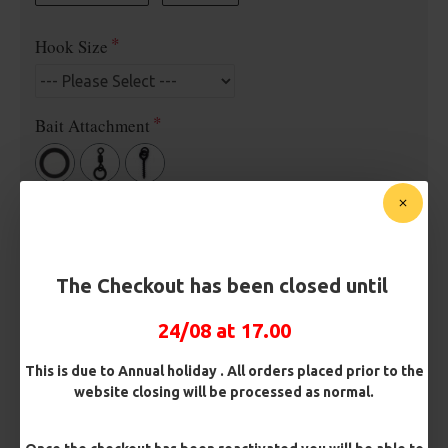
Hook Size
Bait Attachment
Rig Material
The Checkout has been closed until
Length
24/08 at 17.00
Terminated
This is due to Annual holiday . All orders placed prior to the
website closing will be processed as normal.
Ring Swivel (for Heli set ups)
Loop