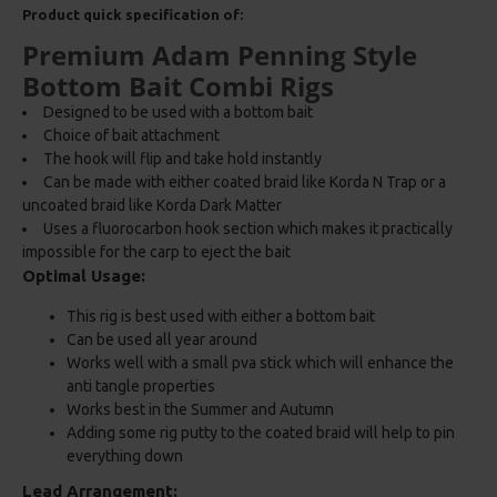
Product quick specification of:
Premium Adam Penning Style
Bottom Bait Combi Rigs
Designed to be used with a bottom bait
Choice of bait attachment
The hook will flip and take hold instantly
Can be made with either coated braid like Korda N Trap or a
uncoated braid like Korda Dark Matter
Uses a fluorocarbon hook section which makes it practically
impossible for the carp to eject the bait
Optimal Usage:
This rig is best used with either a bottom bait
Can be used all year around
Works well with a small pva stick which will enhance the
anti tangle properties
Works best in the Summer and Autumn
Adding some rig putty to the coated braid will help to pin
everything down
Lead Arrangement: