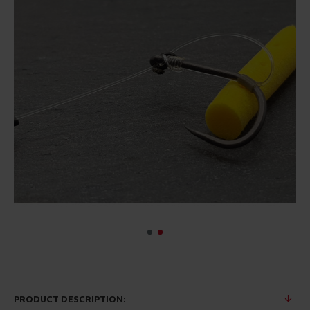
PRODUCT DESCRIPTION: