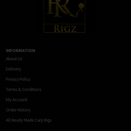
INFORMATION
About Us
Delivery
Privacy Policy
Terms & Conditions
My Account
Order History
All Ready Made Carp Rigs