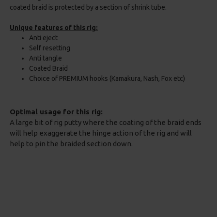
coated braid is protected by a section of shrink tube.
Unique features of this rig:
Anti eject
Self resetting
Anti tangle
Coated Braid
Choice of PREMIUM hooks (Kamakura, Nash, Fox etc)
Optimal usage for this rig:
A large bit of rig putty where the coating of the braid ends
will help exaggerate the hinge action of the rig and will
help to pin the braided section down.