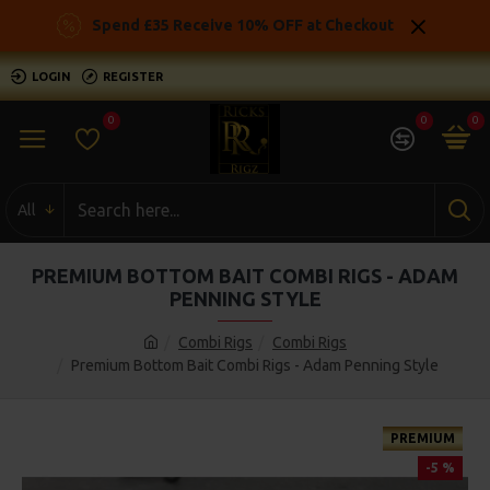
Spend £35 Receive 10% OFF at Checkout
LOGIN
REGISTER
0
0
0
All
PREMIUM BOTTOM BAIT COMBI RIGS - ADAM
PENNING STYLE
Combi Rigs
Combi Rigs
Premium Bottom Bait Combi Rigs - Adam Penning Style
PREMIUM
-5 %