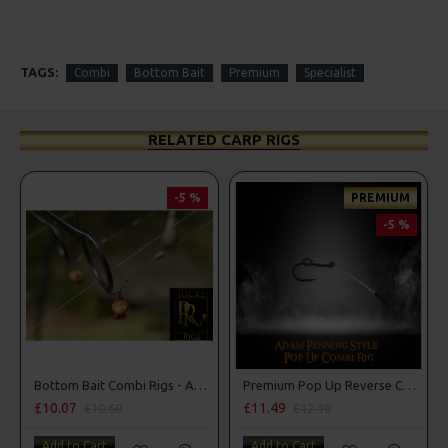
TAGS:
Combi
Bottom Bait
Premium
Specialist
RELATED CARP RIGS
-5 %
PREMIUM
-5 %
Bottom Bait Combi Rigs - Adam Penning Style
Premium Pop Up Reverse Combi Rigs - Adam Penning Style
£10.07
£11.49
£10.60
£12.10
Add to Cart
Add to Cart