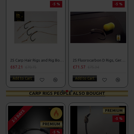
-5 %
-5 %
25 Carp Hair Rigs and Rig Box Combo
25 Fluorocarbon D Rigs, German rigs and Rig Box Combo
£67.21
£71.57
£70.75
£75.34
Add to Cart
Add to Cart
CARP RIGS PEOPLE ALSO BOUGHT
PREMIUM
2-3 DAYS
-5 %
PREMIUM
-5 %