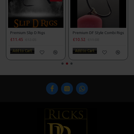
Premium Slip D Rigs
Premium DF Style Combi Rigs
£11.45
£10.52
£12.05
£11.08
Add to Cart
Add to Cart