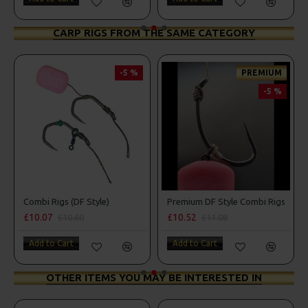
CARP RIGS FROM THE SAME CATEGORY
-5 %
PREMIUM
-5 %
Combi Rigs (DF Style)
Premium DF Style Combi Rigs
£10.07
£10.52
£10.60
£11.08
Add to Cart
Add to Cart
OTHER ITEMS YOU MAY BE INTERESTED IN