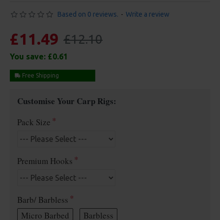
Based on 0 reviews.
-
Write a review
£11.49
£12.10
You save:
£0.61
Free Shipping
Customise Your Carp Rigs:
Pack Size
Premium Hooks
Barb/ Barbless
Micro Barbed
Barbless