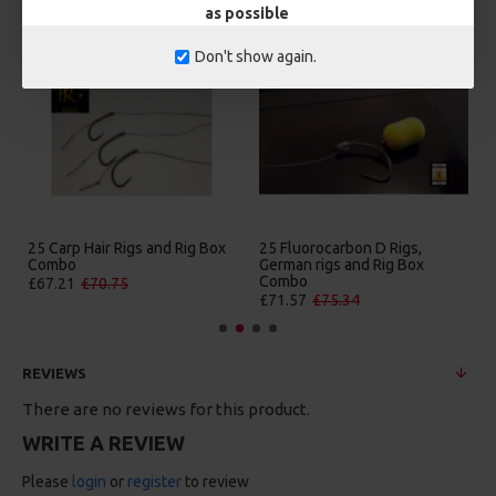
as possible
Don't show again.
25 Carp Hair Rigs and Rig Box
25 Fluorocarbon D Rigs,
Combo
German rigs and Rig Box
Combo
£67.21
£70.75
£71.57
£75.34
REVIEWS
There are no reviews for this product.
WRITE A REVIEW
Please
login
or
register
to review