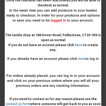
Size 8 Rolling Swivel (for lead clips)
Once the checkout has been reactivated you will be able to
checkout as normal.
In the mean time you can add products to your basket
Customisation
ready to checkout. In order for your products and options
to save you need to be
logged in
to your account.
The tackle shop at 188 Dover Road, Folkestone, CT20 1NX is
open as normal
If you do not have an account please click
here
to create
one.
£11.49
£12.10
If you already have an account please click
here
to log in
You save:
£0.61
For orders already placed, you can log in to your account
BUY NOW
ASK QUESTION
ADD TO CART
and click on your previous orders where you will all your
previous orders and any tracking information.
If you need to contact us for any reason please use the
contact us form
where someone will get back to you as soon
MORE FROM RICKS RIGZ