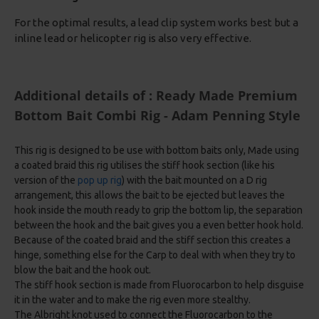
For the optimal results, a lead clip system works best but a
inline lead or helicopter rig is also very effective.
Additional details of : Ready Made Premium
Bottom Bait Combi Rig - Adam Penning Style
This rig is designed to be use with bottom baits only, Made using
a coated braid this rig utilises the stiff hook section (like his
version of the
pop up rig
) with the bait mounted on a D rig
arrangement, this allows the bait to be ejected but leaves the
hook inside the mouth ready to grip the bottom lip, the separation
between the hook and the bait gives you a even better hook hold.
Because of the coated braid and the stiff section this creates a
hinge, something else for the Carp to deal with when they try to
blow the bait and the hook out.
The stiff hook section is made from Fluorocarbon to help disguise
it in the water and to make the rig even more stealthy.
The Albright knot used to connect the Fluorocarbon to the