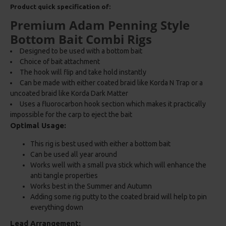
Product quick specification of:
Premium Adam Penning Style
Bottom Bait Combi Rigs
Designed to be used with a bottom bait
Choice of bait attachment
The hook will flip and take hold instantly
Can be made with either coated braid like Korda N Trap or a
uncoated braid like Korda Dark Matter
Uses a fluorocarbon hook section which makes it practically
impossible for the carp to eject the bait
Optimal Usage:
This rig is best used with either a bottom bait
Can be used all year around
Works well with a small pva stick which will enhance the
anti tangle properties
Works best in the Summer and Autumn
Adding some rig putty to the coated braid will help to pin
everything down
Lead Arrangement: