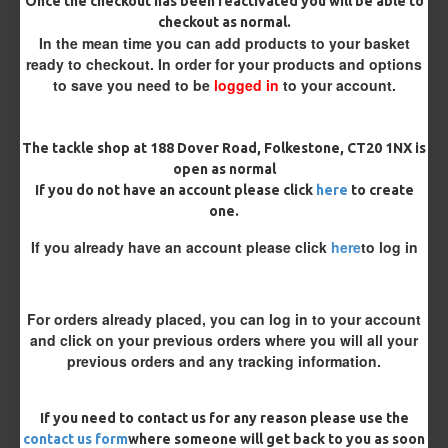
Size 8 Rolling Swivel (for lead clips)
Once the checkout has been reactivated you will be able to
checkout as normal.
In the mean time you can add products to your basket
Customisation
ready to checkout. In order for your products and options
to save you need to be
logged in
to your account.
The tackle shop at 188 Dover Road, Folkestone, CT20 1NX is
open as normal
If you do not have an account please click
here
to create
one.
£11.49
£12.10
If you already have an account please click
here
to log in
You save:
£0.61
For orders already placed, you can log in to your account
BUY NOW
ASK QUESTION
ADD TO CART
and click on your previous orders where you will all your
previous orders and any tracking information.
If you need to contact us for any reason please use the
contact us form
where someone will get back to you as soon
MORE FROM RICKS RIGZ