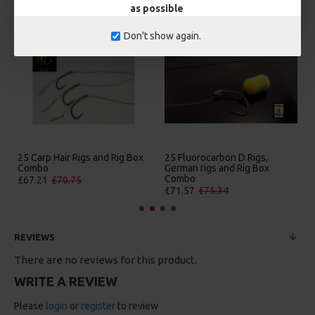
as possible
Don't show again.
25 Carp Hair Rigs and Rig Box
25 Fluorocarbon D Rigs,
Combo
German rigs and Rig Box
Combo
£67.21
£70.75
£71.57
£75.34
REVIEWS
There are no reviews for this product.
WRITE A REVIEW
Please
login
or
register
to review