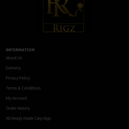
INFORMATION
About Us
Delivery
Privacy Policy
Terms & Conditions
My Account
Order History
All Ready Made Carp Rigs