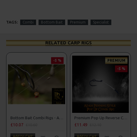
TAGS:
Combi
Bottom Bait
Premium
Specialist
RELATED CARP RIGS
-5 %
PREMIUM
-5 %
Bottom Bait Combi Rigs - Adam Penning Style
Premium Pop Up Reverse Combi Rigs - Adam Penning Style
£10.07
£11.49
£10.60
£12.10
Add to Cart
Add to Cart