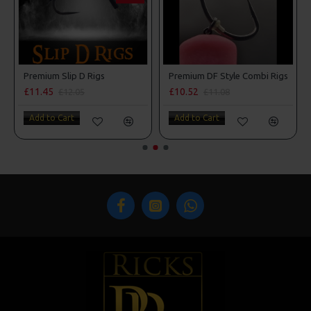
Premium Slip D Rigs
Premium DF Style Combi Rigs
£11.45
£10.52
£12.05
£11.08
Add to Cart
Add to Cart