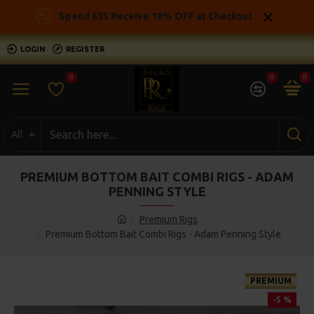
Spend £35 Receive 10% OFF at Checkout
LOGIN
REGISTER
0
0
0
All
PREMIUM BOTTOM BAIT COMBI RIGS - ADAM
PENNING STYLE
Premium Rigs
Premium Bottom Bait Combi Rigs - Adam Penning Style
PREMIUM
-5 %