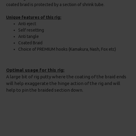
coated braid is protected by a section of shrink tube.
Unique features of this rig:
Anti eject
Self resetting
Anti tangle
Coated Braid
Choice of PREMIUM hooks (Kamakura, Nash, Fox etc)
Optimal usage for this rig:
A large bit of rig putty where the coating of the braid ends
will help exaggerate the hinge action of the rig and will
help to pin the braided section down.