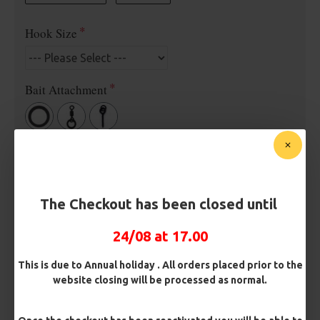
Hook Size
Bait Attachment
Rig Material
The Checkout has been closed until
Length
24/08 at 17.00
Terminated
This is due to Annual holiday . All orders placed prior to the
website closing will be processed as normal.
Ring Swivel (for Heli set ups)
Loop