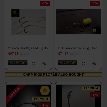
-5 %
-5 %
25 Carp Hair Rigs and Rig Box Combo
25 Fluorocarbon D Rigs, German rigs and Rig Box Combo
£67.21
£71.57
£70.75
£75.34
Add to Cart
Add to Cart
CARP RIGS PEOPLE ALSO BOUGHT
PREMIUM
2-3 DAYS
-5 %
PREMIUM
-5 %