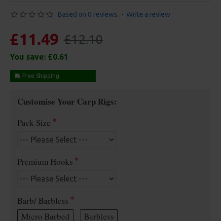
Based on 0 reviews.
-
Write a review
£11.49
£12.10
You save:
£0.61
Free Shipping
Customise Your Carp Rigs:
Pack Size
Premium Hooks
Barb/ Barbless
Micro Barbed
Barbless