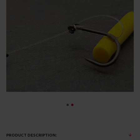
PRODUCT DESCRIPTION: